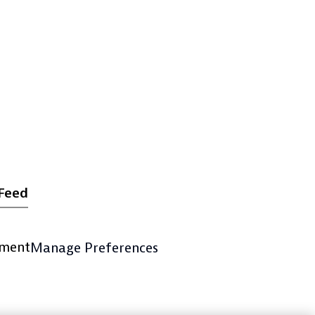
Feed
ement
Manage Preferences