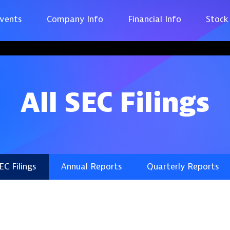
vents
Company Info
Financial Info
Stock
All SEC Filings
SEC Filings
Annual Reports
Quarterly Reports