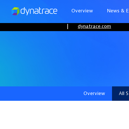
Overview
News & E
dynatrace.com
Overview
All 