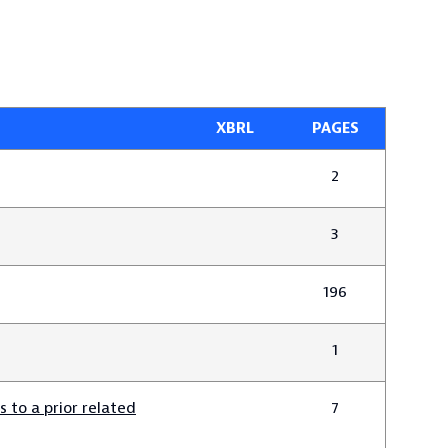
XBRL
PAGES
2
3
196
1
 to a prior related
7