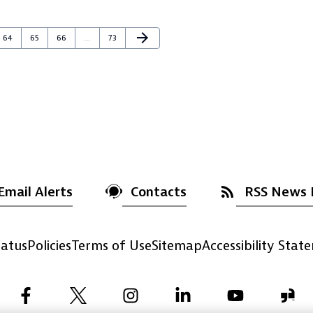
Next Page
arrow_forward
Page
Page
Page
Page
64
65
66
…
73
Email Alerts
Contacts
RSS News 
atus
Policies
Terms of Use
Sitemap
Accessibility Stat