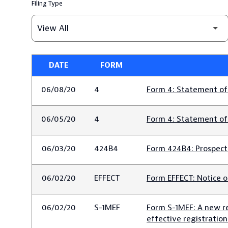
Filing Type
DATE
FORM
SEC FILINGS
06/08/20
4
Form 4: Statement of 
06/05/20
4
Form 4: Statement of 
06/03/20
424B4
Form 424B4: Prospectu
06/02/20
EFFECT
Form EFFECT: Notice o
06/02/20
S-1MEF
Form S-1MEF: A new re
effective registratio