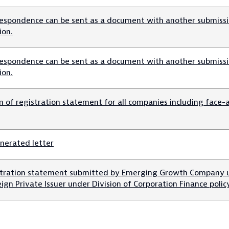
espondence can be sent as a document with another submissio
ion.
espondence can be sent as a document with another submissio
ion.
m of registration statement for all companies including face-
nerated letter
stration statement submitted by Emerging Growth Company u
eign Private Issuer under Division of Corporation Finance polic