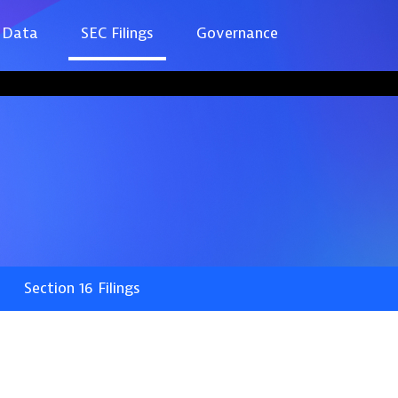
 Data
SEC Filings
Governance
Section 16 Filings