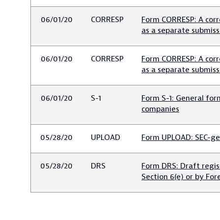
06/01/20
CORRESP
Form CORRESP: A corr
as a separate submiss
06/01/20
CORRESP
Form CORRESP: A corr
as a separate submiss
06/01/20
S-1
Form S-1: General for
companies
05/28/20
UPLOAD
Form UPLOAD: SEC-ge
05/28/20
DRS
Form DRS: Draft regi
Section 6(e) or by For