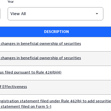
Year
DESCRIPTION
changes in beneficial ownership of securities
changes in beneficial ownership of securities
s filed pursuant to Rule 424(b)(4)
f Effectiveness
gistration statement filed under Rule 462(b) to add securities
n statement filed on Form S-1