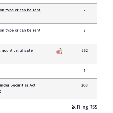
n type or can be sent
2
n type or can be sent
2
amount certificate
252
1
nder Securities Act
203
y
rss_feed
Filing RSS