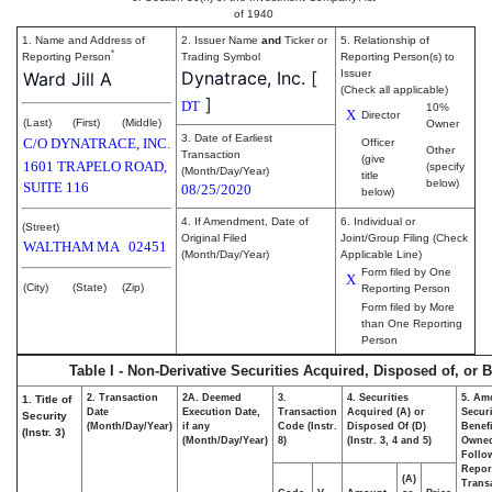
of 1940
1. Name and Address of
2. Issuer Name
and
Ticker or
5. Relationship of
*
Reporting Person
Trading Symbol
Reporting Person(s) to
Dynatrace, Inc.
[
Issuer
Ward Jill A
(Check all applicable)
]
DT
10%
X
Director
(Last)
(First)
(Middle)
Owner
3. Date of Earliest
C/O DYNATRACE, INC.
Officer
Other
Transaction
(give
1601 TRAPELO ROAD,
(specify
(Month/Day/Year)
title
below)
SUITE 116
08/25/2020
below)
4. If Amendment, Date of
6. Individual or
(Street)
Original Filed
Joint/Group Filing (Check
WALTHAM
MA
02451
(Month/Day/Year)
Applicable Line)
Form filed by One
X
(City)
(State)
(Zip)
Reporting Person
Form filed by More
than One Reporting
Person
Table I - Non-Derivative Securities Acquired, Disposed of, or 
2. Transaction
2A. Deemed
3.
4. Securities
5. Am
1. Title of
Date
Execution Date,
Transaction
Acquired (A) or
Securi
Security
(Month/Day/Year)
if any
Code (Instr.
Disposed Of (D)
Benefi
(Instr. 3)
(Month/Day/Year)
8)
(Instr. 3, 4 and 5)
Owne
Follo
Repor
(A)
Transa