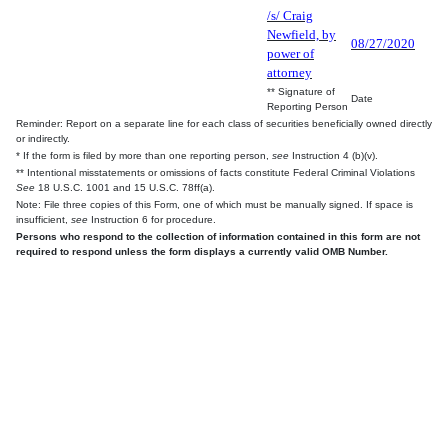
/s/ Craig
Newfield, by
08/27/2020
power of
attorney
** Signature of
Date
Reporting Person
Reminder: Report on a separate line for each class of securities beneficially owned directly
or indirectly.
* If the form is filed by more than one reporting person,
see
Instruction 4 (b)(v).
** Intentional misstatements or omissions of facts constitute Federal Criminal Violations
See
18 U.S.C. 1001 and 15 U.S.C. 78ff(a).
Note: File three copies of this Form, one of which must be manually signed. If space is
insufficient,
see
Instruction 6 for procedure.
Persons who respond to the collection of information contained in this form are not
required to respond unless the form displays a currently valid OMB Number.