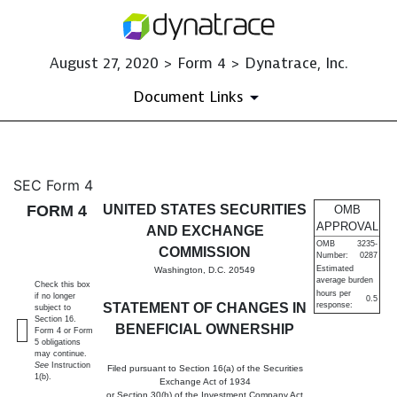
August 27, 2020 > Form 4 > Dynatrace, Inc.
Document Links
4: Statement of changes in be
SEC Form 4
FORM 4
UNITED STATES SECURITIES
OMB
Published on August 27, 2020
APPROVAL
AND EXCHANGE
OMB
3235-
COMMISSION
Number:
0287
Estimated
Washington, D.C. 20549
average burden
Check this box
hours per
if no longer
0.5
STATEMENT OF CHANGES IN
response:
subject to
Section 16.
BENEFICIAL OWNERSHIP
Form 4 or Form
5 obligations
may continue.
See
Instruction
Filed pursuant to Section 16(a) of the Securities
1(b).
Exchange Act of 1934
or Section 30(h) of the Investment Company Act