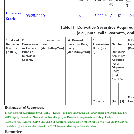
Code
V
Amount
or
Price
(Instr
(D)
4)
Common
08/25/2020
5,000
A
$
0
24
(1)
A
Stock
Table II - Derivative Securities Acquire
(e.g., puts, calls, warrants, op
1. Title of
2.
3. Transaction
3A. Deemed
4.
5.
6. D
Derivative
Conversion
Date
Execution Date,
Transaction
Number
Expi
Security
or Exercise
(Month/Day/Year)
if any
Code (Instr.
of
(Mon
(Instr. 3)
Price of
(Month/Day/Year)
8)
Derivative
Derivative
Securities
Security
Acquired
(A) or
Disposed
of (D)
(Instr. 3,
4 and 5)
Date
Code
V
(A)
(D)
Exer
Explanation of Responses:
1. Consists of Restricted Stock Units ("RSUs") granted on August 25, 2020 under the Dynatrace, Inc.
2019 Equity Incentive Plan and the Non-Employee Director Compensation Policy. Each RSU
represents the right to receive one share of Common Stock on the earlier of the one-year anniversary of
the date of grant or on the date of the 2021 Annual Meeting of Stockholders.
Remarks: