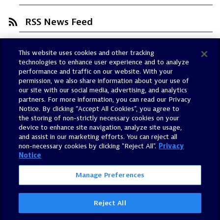
RSS News Feed
This website uses cookies and other tracking
Trust Center
technologies to enhance user experience and to analyze
Dynatrace Status
performance and traffic on our website. With your
permission, we also share information about your use of
Policies
our site with our social media, advertising, and analytics
Terms of Use
partners. For more information, you can read our Privacy
Notice. By clicking “Accept All Cookies”, you agree to
Sitemap
the storing of non-strictly necessary cookies on your
Accessibility Statement
device to enhance site navigation, analyze site usage,
and assist in our marketing efforts. You can reject all
Manage Preferences
non-necessary cookies by clicking "Reject All".
Privacy
Notice
Manage Preferences
Reject All
©
2026
Dynatrace, Inc.
All Rights Reserved.