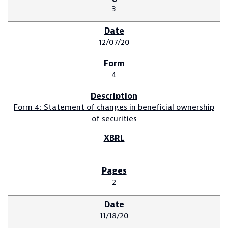
3
12/07/20
4
Form 4: Statement of changes in beneficial ownership
of securities
2
11/18/20