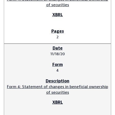
of securities
2
11/18/20
4
Form 4: Statement of changes in beneficial ownership
of securities