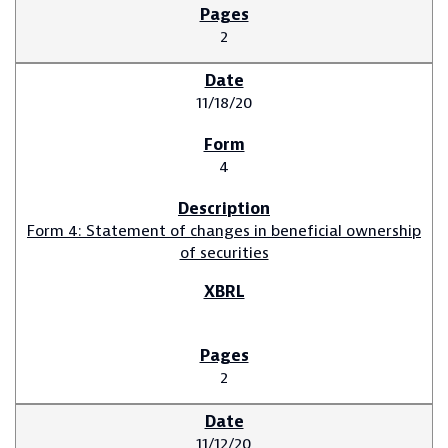
2
11/18/20
4
Form 4: Statement of changes in beneficial ownership
of securities
2
11/12/20