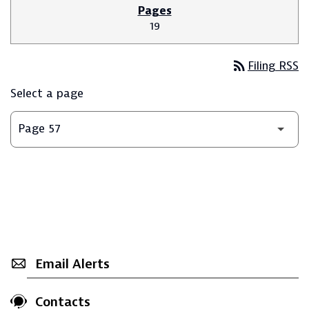
19
rss_feed
Filing RSS
Select a page
Email Alerts
Contacts