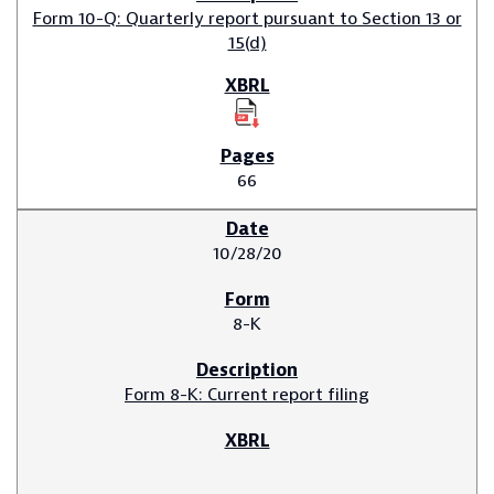
Form 10-Q: Quarterly report pursuant to Section 13 or
15(d)
66
10/28/20
8-K
Form 8-K: Current report filing