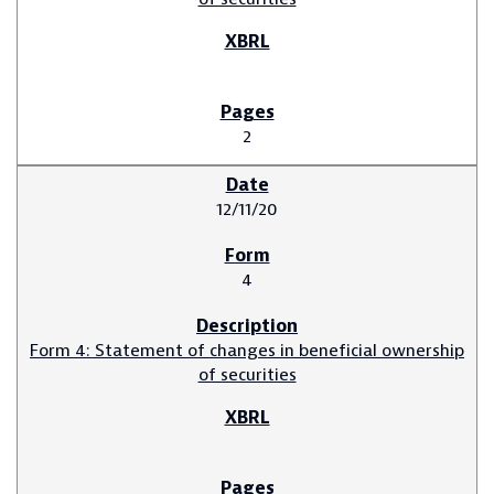
2
12/11/20
4
Form 4: Statement of changes in beneficial ownership
of securities