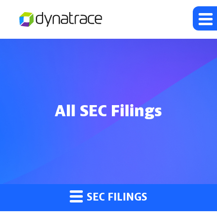
All SEC Filings
SEC FILINGS