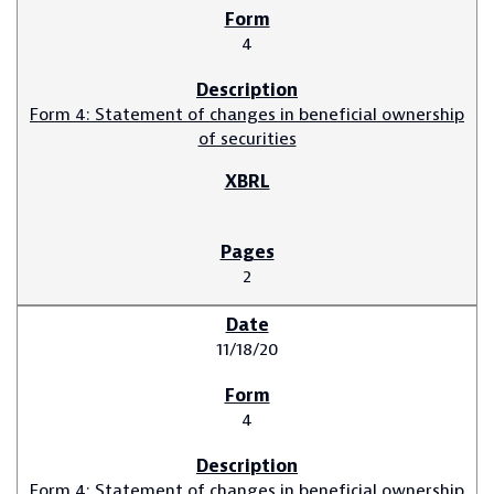
4
Form 4: Statement of changes in beneficial ownership
of securities
2
11/18/20
4
Form 4: Statement of changes in beneficial ownership