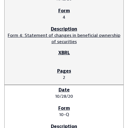
4
Form 4: Statement of changes in beneficial ownership
of securities
2
10/28/20
10-Q