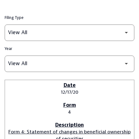
Filing Type
Year
SEC FILINGS
12/17/20
4
Form 4: Statement of changes in beneficial ownership
of securities