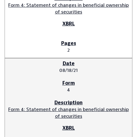
Form 4: Statement of changes in beneficial ownership
of securities
2
08/18/21
4
Form 4: Statement of changes in beneficial ownership
of securities