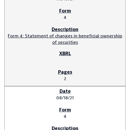
4
Form 4: Statement of changes in beneficial ownership
of securities
2
08/18/21
4