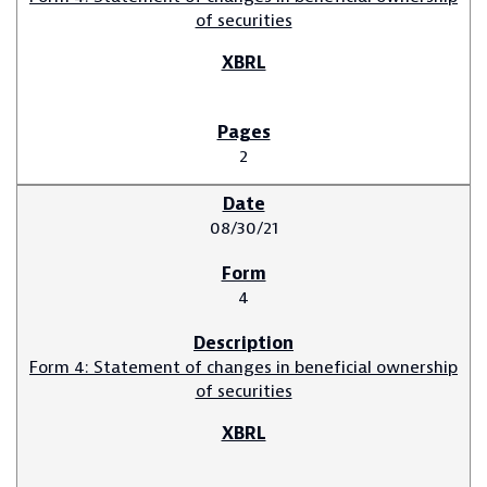
of securities
2
08/30/21
4
Form 4: Statement of changes in beneficial ownership
of securities