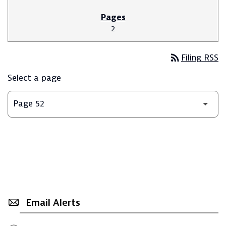
2
rss_feed
Filing RSS
Select a page
Email Alerts