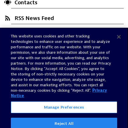
Contacts
RSS News Feed
This website uses cookies and other tracking
Trust Center
technologies to enhance user experience and to analyze
Dynatrace Status
performance and traffic on our website. With your
permission, we also share information about your use of
Policies
our site with our social media, advertising, and analytics
Terms of Use
partners. For more information, you can read our Privacy
Notice. By clicking “Accept All Cookies”, you agree to
Sitemap
the storing of non-strictly necessary cookies on your
Accessibility Statement
device to enhance site navigation, analyze site usage,
and assist in our marketing efforts. You can reject all
Manage Preferences
non-necessary cookies by clicking "Reject All".
Privacy
Notice
Manage Preferences
Reject All