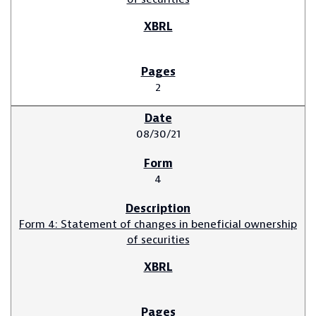
2
08/30/21
4
Form 4: Statement of changes in beneficial ownership
of securities