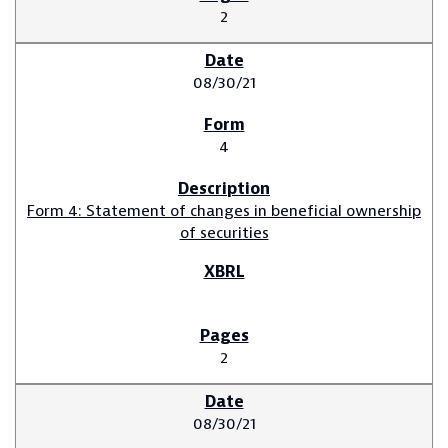
2
08/30/21
4
Form 4: Statement of changes in beneficial ownership
of securities
2
08/30/21