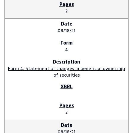
2
08/18/21
4
Form 4: Statement of changes in beneficial ownership
of securities
2
08/18/21