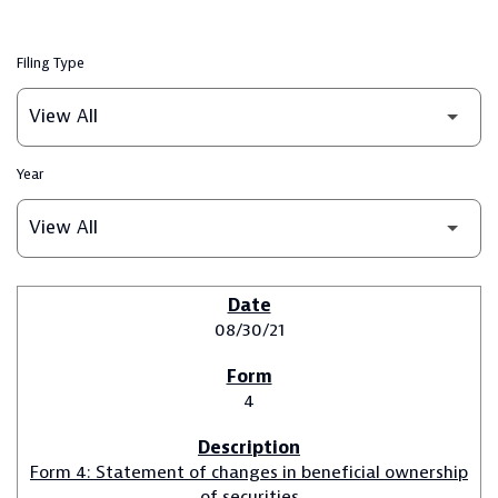
Filing Type
Year
SEC FILINGS
08/30/21
4
Form 4: Statement of changes in beneficial ownership
of securities