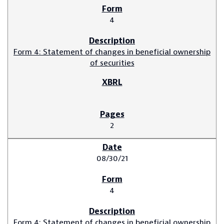
4
Form 4: Statement of changes in beneficial ownership
of securities
2
08/30/21
4
Form 4: Statement of changes in beneficial ownership