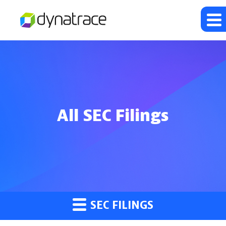
All SEC Filings
SEC FILINGS