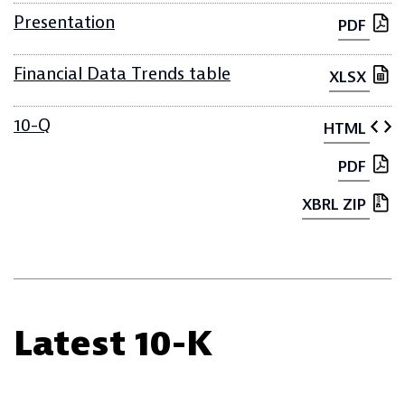
Presentation
PDF
Financial Data Trends table
XLSX
10-Q
HTML
PDF
XBRL ZIP
Latest 10-K