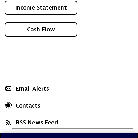
Income Statement
Cash Flow
Email Alerts
Contacts
RSS News Feed