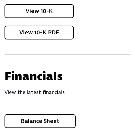
View 10-K
View 10-K PDF
Financials
View the latest financials
Balance Sheet