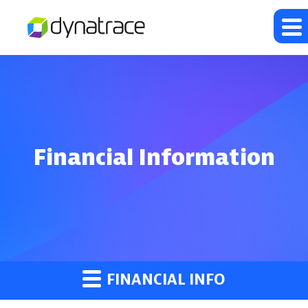
Financial Information
FINANCIAL INFO