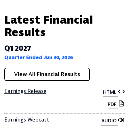
Latest Financial
Results
Q1 2027
Quarter Ended Jun 30, 2026
View All Financial Results
Earnings Release
HTML
PDF
Earnings Webcast
AUDIO