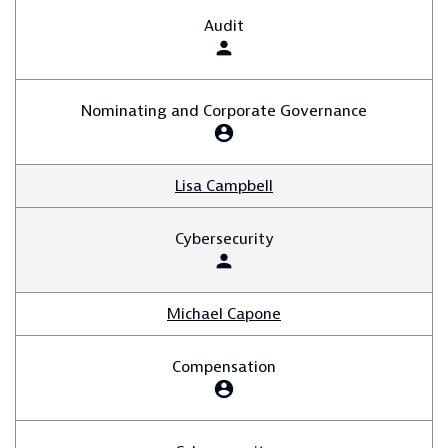
Audit
person
Nominating and Corporate Governance
account_circle
Lisa Campbell
Cybersecurity
person
Michael Capone
Compensation
account_circle