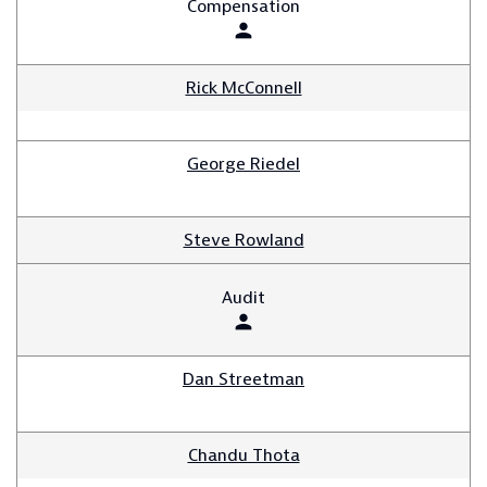
Compensation
person
Rick McConnell
George Riedel
Steve Rowland
Audit
person
Dan Streetman
Chandu Thota