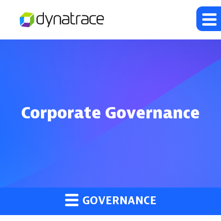
Corporate Governance
GOVERNANCE