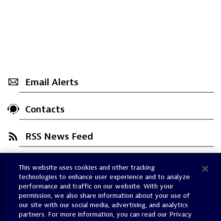
Email Alerts
Contacts
RSS News Feed
This website uses cookies and other tracking
Trust Center
technologies to enhance user experience and to analyze
Dynatrace Status
performance and traffic on our website. With your
permission, we also share information about your use of
Policies
our site with our social media, advertising, and analytics
Terms of Use
partners. For more information, you can read our Privacy