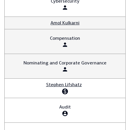
Cybersecurity
person
Amol Kulkarni
Compensation
person
Nominating and Corporate Governance
person
Stephen Lifshatz
monetization_on
Audit
account_circle