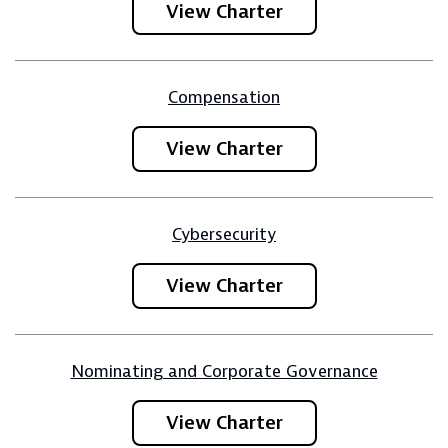
View Charter
Compensation
View Charter
Cybersecurity
View Charter
Nominating and Corporate Governance
View Charter