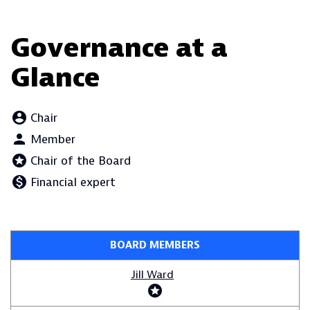
Governance at a
Glance
account_circle
Board Committee Member Legend and Committee list
Chair
person
Member
stars
Chair of the Board
monetization_on
Financial expert
BOARD MEMBERS
COMMITTEE LIST
Jill Ward
stars