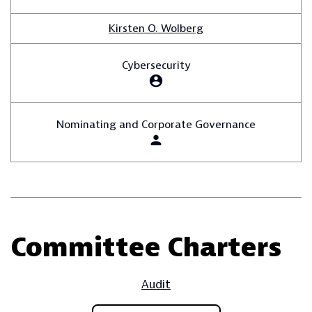
Kirsten O. Wolberg
Cybersecurity
account_circle
Nominating and Corporate Governance
person
Committee Charters
Audit