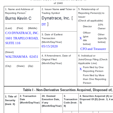
of 1940
1. Name and Address of
2. Issuer Name
and
Ticker or
5. Relationship of
*
Reporting Person
Trading Symbol
Reporting Person(s) to
Dynatrace, Inc.
[
Issuer
Burns Kevin C
(Check all applicable)
]
DT
10%
Director
(Last)
(First)
(Middle)
Owner
C/O DYNATRACE, INC.
Officer
3. Date of Earliest
Other
(give
1601 TRAPELO ROAD,
X
Transaction
(specify
title
(Month/Day/Year)
below)
SUITE 116
below)
05/15/2020
CFO and Treasurer
(Street)
4. If Amendment, Date of
6. Individual or
WALTHAM
MA
02451
Original Filed
Joint/Group Filing (Check
(Month/Day/Year)
Applicable Line)
(City)
(State)
(Zip)
Form filed by One
X
Reporting Person
Form filed by More
than One Reporting
Person
Table I - Non-Derivative Securities Acquired, Disposed of
2. Transaction
2A. Deemed
3.
4. Securities Acquired (A) or
1. Title of
Date
Execution Date,
Transaction
Disposed Of (D) (Instr. 3, 4 
Security
(Month/Day/Year)
if any
Code (Instr.
5)
(Instr. 3)
(Month/Day/Year)
8)