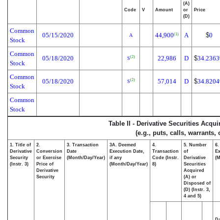
(A)
Code
V
Amount
or
Price
(D)
Common
05/15/2020
44,900
A
$
0
(1)
A
Stock
Common
05/18/2020
22,986
D
$
34.2363
(2)
S
Stock
Common
05/18/2020
57,014
D
$
34.8204
(2)
S
Stock
Common
Stock
Table II - Derivative Securities Acqu
(e.g., puts, calls, warrants,
1. Title of
2.
3. Transaction
3A. Deemed
4.
5. Number
6.
Derivative
Conversion
Date
Execution Date,
Transaction
of
Ex
Security
or Exercise
(Month/Day/Year)
if any
Code (Instr.
Derivative
(M
(Instr. 3)
Price of
(Month/Day/Year)
8)
Securities
Derivative
Acquired
Security
(A) or
Disposed of
(D) (Instr. 3,
4 and 5)
Da