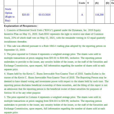
Code
V
(A)
(D)
Ex
Stock
Option
33.03
05/15/2020
A
118,200
$
(Right to
Buy)
Explanation of Responses:
1. Consists of Restricted Stock Units ("RSUs") granted under the Dynatrace, Inc. 2019 Equity
Incentive Plan on May 15, 2020. Each RSU represents the right to receive one share of Common
Stock, 25% of which shall vest on May 15, 2021, with the remainder vesting in 12 equal quarterly
installments thereafter.
2. This sale was effected pursuant to a Rule 10b5-1 trading plan adopted by the reporting person on
September 13, 2019.
3. The price reported in Column 4 represents a weighted average price. The shares were sold in
multiple transactions at prices ranging from $33.61 to $34.605, inclusive. The reporting person
undertakes to provide to the issuer, any security holder of the issuer, or the staff of the Securities and
Exchange Commission, upon request, full information regarding the number of shares sold at each
separate price.
4. Shares held by the Kevin C. Burns Irrevocable Non-Grantor Trust of 2018. Sandra Escher is the
trustee of the Kevin C. Burns Irrevocable Non-Grantor Trust of 2018. The Reporting Person may be
deemed to have shared voting and investment power with respect to the shares held by such trust. The
reporting person disclaims beneficial ownership of these securities, and the filing of this report is not
an admission that the reporting person is the beneficial owner of these securities for purposes of
Section 16 or for any other purpose.
5. The price reported in Column 4 represents a weighted average price. The shares were sold in
multiple transactions at prices ranging from $34.615 to $34.99, inclusive. The reporting person
undertakes to provide to the issuer, any security holder of the issuer, or the staff of the Securities and
Exchange Commission, upon request, full information regarding the number of shares sold at each
separate price.