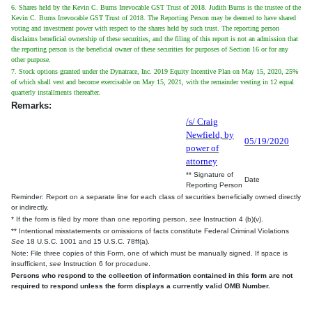
6. Shares held by the Kevin C. Burns Irrevocable GST Trust of 2018. Judith Burns is the trustee of the
Kevin C. Burns Irrevocable GST Trust of 2018. The Reporting Person may be deemed to have shared
voting and investment power with respect to the shares held by such trust. The reporting person
disclaims beneficial ownership of these securities, and the filing of this report is not an admission that
the reporting person is the beneficial owner of these securities for purposes of Section 16 or for any
other purpose.
7. Stock options granted under the Dynatrace, Inc. 2019 Equity Incentive Plan on May 15, 2020, 25%
of which shall vest and become exercisable on May 15, 2021, with the remainder vesting in 12 equal
quarterly installments thereafter.
Remarks:
/s/ Craig
Newfield, by
05/19/2020
power of
attorney
** Signature of
Date
Reporting Person
Reminder: Report on a separate line for each class of securities beneficially owned directly
or indirectly.
* If the form is filed by more than one reporting person,
see
Instruction 4 (b)(v).
** Intentional misstatements or omissions of facts constitute Federal Criminal Violations
See
18 U.S.C. 1001 and 15 U.S.C. 78ff(a).
Note: File three copies of this Form, one of which must be manually signed. If space is
insufficient,
see
Instruction 6 for procedure.
Persons who respond to the collection of information contained in this form are not
required to respond unless the form displays a currently valid OMB Number.