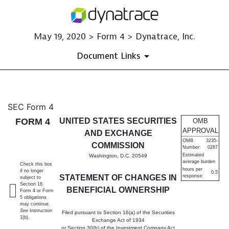
May 19, 2020 > Form 4 > Dynatrace, Inc.
Document Links
4: Statement of changes in be
SEC Form 4
FORM 4
UNITED STATES SECURITIES
OMB
Published on May 19, 2020
APPROVAL
AND EXCHANGE
OMB
3235-
COMMISSION
Number:
0287
Estimated
Washington, D.C. 20549
average burden
Check this box
hours per
if no longer
0.5
STATEMENT OF CHANGES IN
response:
subject to
Section 16.
BENEFICIAL OWNERSHIP
Form 4 or Form
5 obligations
may continue.
See
Instruction
Filed pursuant to Section 16(a) of the Securities
1(b).
Exchange Act of 1934
or Section 30(h) of the Investment Company Act