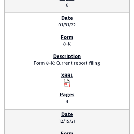
6
01/31/22
8-K
Form 8-K: Current report filing
4
12/15/21