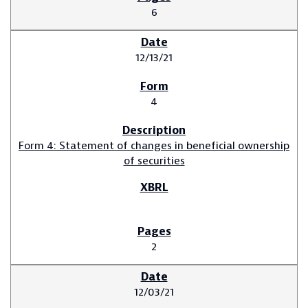
6
12/13/21
4
Form 4: Statement of changes in beneficial ownership
of securities
2
12/03/21