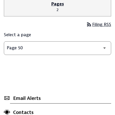
2
rss_feed
Filing RSS
Select a page
Email Alerts
Contacts