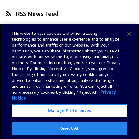
RSS News Feed
This website uses cookies and other tracking
Trust Center
technologies to enhance user experience and to analyze
Dynatrace Status
performance and traffic on our website. With your
permission, we also share information about your use of
Policies
our site with our social media, advertising, and analytics
Terms of Use
partners. For more information, you can read our Privacy
Notice. By clicking “Accept All Cookies”, you agree to
Sitemap
the storing of non-strictly necessary cookies on your
Accessibility Statement
device to enhance site navigation, analyze site usage,
and assist in our marketing efforts. You can reject all
Manage Preferences
non-necessary cookies by clicking "Reject All".
Privacy
Notice
Manage Preferences
Reject All
©
2026
Dynatrace, Inc.
All Rights Reserved.