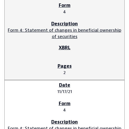
4
Form 4: Statement of changes in beneficial ownership
of securities
2
11/17/21
4
Form 4: Statement of changes in beneficial ownership