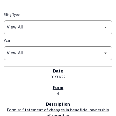
Filing Type
Year
SEC FILINGS
01/31/22
4
Form 4: Statement of changes in beneficial ownership
of securities