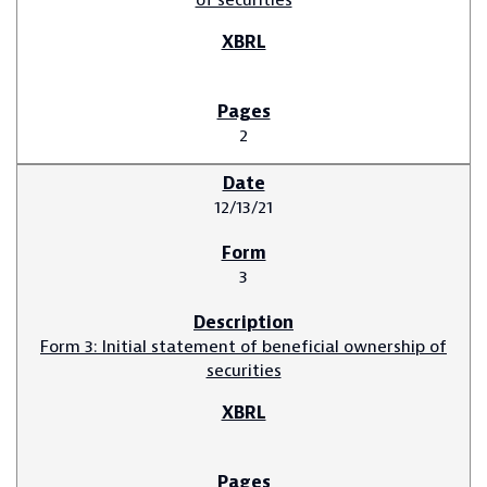
2
12/13/21
3
Form 3: Initial statement of beneficial ownership of
securities