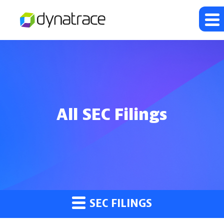
All SEC Filings
SEC FILINGS