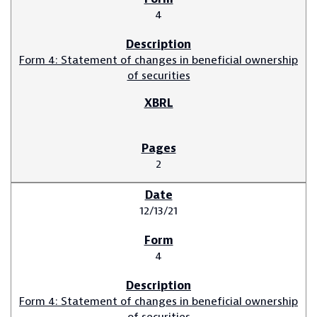
4
Form 4: Statement of changes in beneficial ownership
of securities
2
12/13/21
4
Form 4: Statement of changes in beneficial ownership
of securities