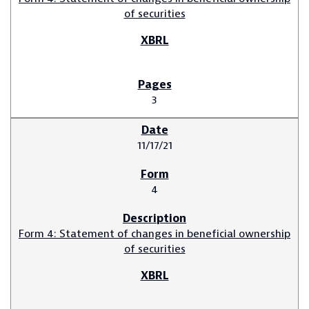
of securities
3
11/17/21
4
Form 4: Statement of changes in beneficial ownership
of securities