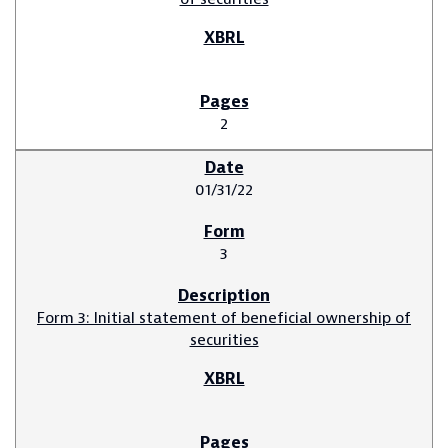
2
01/31/22
3
Form 3: Initial statement of beneficial ownership of
securities