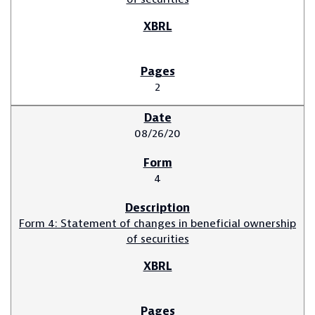
2
08/26/20
4
Form 4: Statement of changes in beneficial ownership
of securities