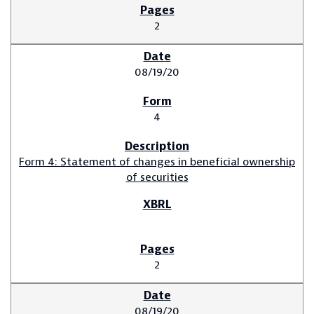
2
08/19/20
4
Form 4: Statement of changes in beneficial ownership
of securities
2
08/19/20