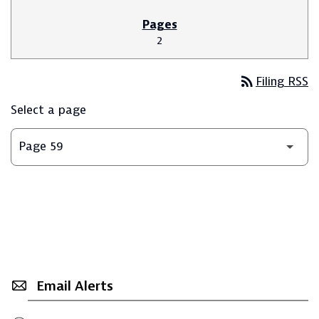
2
rss_feed
Filing RSS
Select a page
Email Alerts