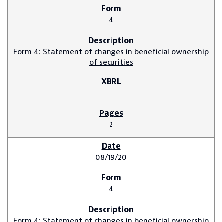
4
Form 4: Statement of changes in beneficial ownership
of securities
2
08/19/20
4
Form 4: Statement of changes in beneficial ownership