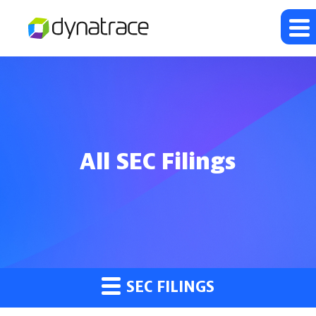
All SEC Filings
SEC FILINGS