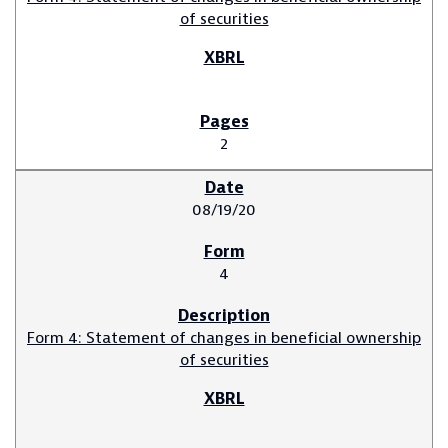
of securities
2
08/19/20
4
Form 4: Statement of changes in beneficial ownership
of securities