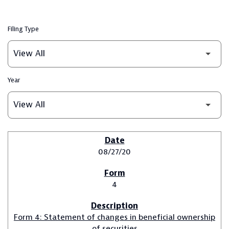
Filing Type
Year
SEC FILINGS
08/27/20
4
Form 4: Statement of changes in beneficial ownership
of securities