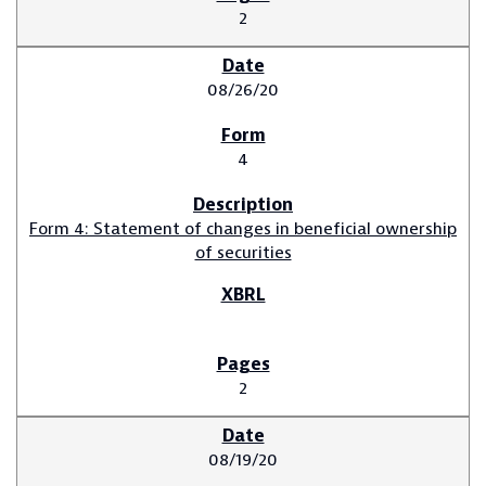
2
08/26/20
4
Form 4: Statement of changes in beneficial ownership
of securities
2
08/19/20