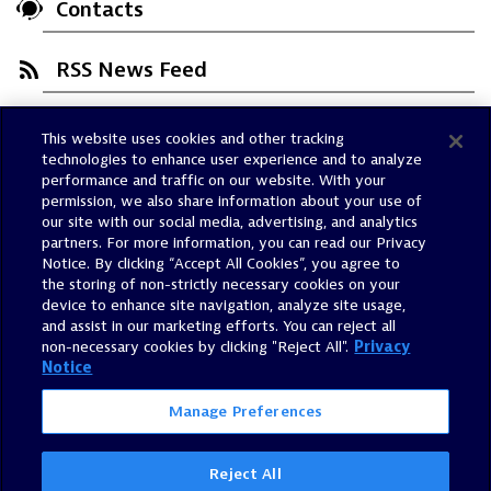
Contacts
RSS News Feed
This website uses cookies and other tracking
Trust Center
technologies to enhance user experience and to analyze
Dynatrace Status
performance and traffic on our website. With your
permission, we also share information about your use of
Policies
our site with our social media, advertising, and analytics
Terms of Use
partners. For more information, you can read our Privacy
Notice. By clicking “Accept All Cookies”, you agree to
Sitemap
the storing of non-strictly necessary cookies on your
Accessibility Statement
device to enhance site navigation, analyze site usage,
and assist in our marketing efforts. You can reject all
Manage Preferences
non-necessary cookies by clicking "Reject All".
Privacy
Notice
Manage Preferences
Reject All