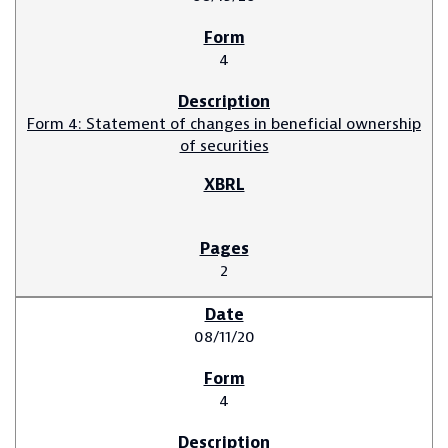
4
Form 4: Statement of changes in beneficial ownership
of securities
2
08/11/20
4