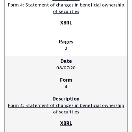
Form 4: Statement of changes in beneficial ownership
of securities
2
08/07/20
4
Form 4: Statement of changes in beneficial ownership
of securities