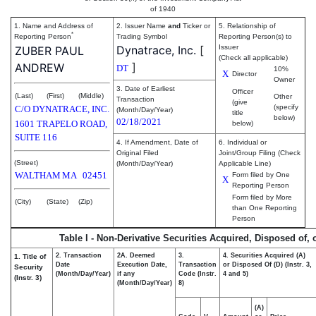
of 1940
1. Name and Address of
2. Issuer Name
and
Ticker or
5. Relationship of
*
Reporting Person
Trading Symbol
Reporting Person(s) to
Dynatrace, Inc.
[
Issuer
ZUBER PAUL
(Check all applicable)
]
ANDREW
DT
10%
X
Director
Owner
3. Date of Earliest
Officer
(Last)
(First)
(Middle)
Other
Transaction
(give
(specify
C/O DYNATRACE, INC.
(Month/Day/Year)
title
below)
02/18/2021
1601 TRAPELO ROAD,
below)
SUITE 116
4. If Amendment, Date of
6. Individual or
Original Filed
Joint/Group Filing (Check
(Street)
(Month/Day/Year)
Applicable Line)
WALTHAM
MA
02451
Form filed by One
X
Reporting Person
Form filed by More
(City)
(State)
(Zip)
than One Reporting
Person
Table I - Non-Derivative Securities Acquired, Disposed of,
2. Transaction
2A. Deemed
3.
4. Securities Acquired (A)
1. Title of
Date
Execution Date,
Transaction
or Disposed Of (D) (Instr. 3,
Security
(Month/Day/Year)
if any
Code (Instr.
4 and 5)
(Instr. 3)
(Month/Day/Year)
8)
(A)