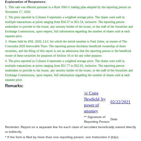
Explanation of Responses:
1. This sale was effected pursuant to a Rule 10b5-1 trading plan adopted by the reporting person on
November 17, 2020.
2. The price reported in Column 4 represents a weighted average price. The shares were sold in
multiple transactions at prices ranging from $50.57 to $51.54, inclusive. The reporting person
undertakes to provide to the issuer, any security holder of the issuer, or the staff of the Securities and
Exchange Commission, upon request, full information regarding the number of shares sold at each
separate price.
3. Shares held by DSL 2020, LLC for which the initial member is Paul Zuber, as trustee of The
Concordia 2020 Irrevocable Trust. The reporting person disclaims beneficial ownership of these
securities, and the filing of this report is not an admission that the reporting person is the beneficial
owner of these securities for purposes of Section 16 or for any other purpose.
4. The price reported in Column 4 represents a weighted average price. The shares were sold in
multiple transactions at prices ranging from $51.77 to $52.62, inclusive. The reporting person
undertakes to provide to the issuer, any security holder of the issuer, or the staff of the Securities and
Exchange Commission, upon request, full information regarding the number of shares sold at each
separate price.
Remarks:
/s/ Craig
Newfield, by
02/22/2021
power of
attorney
** Signature of
Date
Reporting Person
Reminder: Report on a separate line for each class of securities beneficially owned directly
or indirectly.
* If the form is filed by more than one reporting person,
see
Instruction 4 (b)(v).