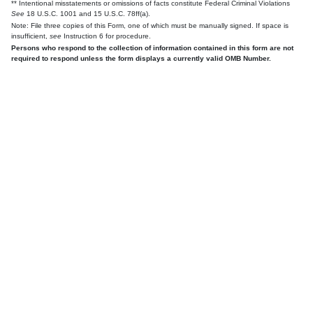
** Intentional misstatements or omissions of facts constitute Federal Criminal Violations
See
18 U.S.C. 1001 and 15 U.S.C. 78ff(a).
Note: File three copies of this Form, one of which must be manually signed. If space is
insufficient,
see
Instruction 6 for procedure.
Persons who respond to the collection of information contained in this form are not
required to respond unless the form displays a currently valid OMB Number.