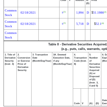
Code
V
Amount
or
Price
(D)
Common
02/18/2021
1,994
D
$
51.1986
(1)
(2)
S
Stock
Common
02/18/2021
5,718
D
$
52.1
(1)
(4)
S
Stock
Common
Stock
Table II - Derivative Securities Acquire
(e.g., puts, calls, warrants, op
1. Title of
2.
3. Transaction
3A. Deemed
4.
5.
6. D
Derivative
Conversion
Date
Execution Date,
Transaction
Number
Expi
Security
or Exercise
(Month/Day/Year)
if any
Code (Instr.
of
(Mon
(Instr. 3)
Price of
(Month/Day/Year)
8)
Derivative
Derivative
Securities
Security
Acquired
(A) or
Disposed
of (D)
(Instr. 3,
4 and 5)
Date
Code
V
(A)
(D)
Exer