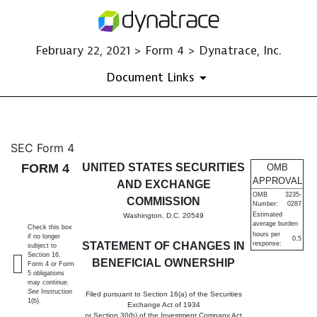
February 22, 2021 > Form 4 > Dynatrace, Inc.
Document Links
4: Statement of changes in be
SEC Form 4
FORM 4
UNITED STATES SECURITIES
OMB
Published on February 22, 2021
APPROVAL
AND EXCHANGE
OMB
3235-
COMMISSION
Number:
0287
Estimated
Washington, D.C. 20549
average burden
Check this box
hours per
if no longer
0.5
STATEMENT OF CHANGES IN
response:
subject to
Section 16.
BENEFICIAL OWNERSHIP
Form 4 or Form
5 obligations
may continue.
See
Instruction
Filed pursuant to Section 16(a) of the Securities
1(b).
Exchange Act of 1934
or Section 30(h) of the Investment Company Act