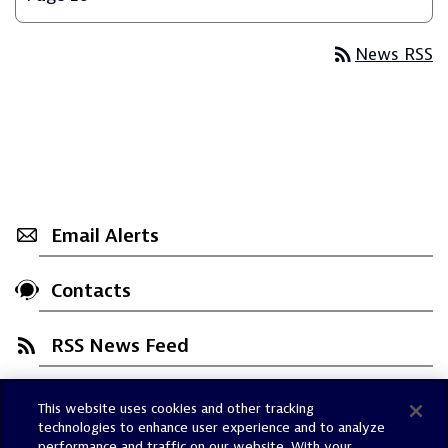
rss_feed
News RSS
Email Alerts
Contacts
RSS News Feed
This website uses cookies and other tracking
Trust Center
technologies to enhance user experience and to analyze
Dynatrace Status
performance and traffic on our website. With your