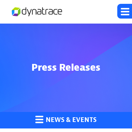
Press Releases
NEWS & EVENTS