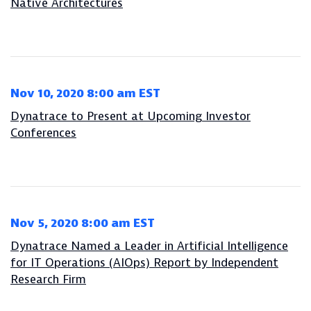
Native Architectures
Nov 10, 2020 8:00 am EST
Dynatrace to Present at Upcoming Investor
Conferences
Nov 5, 2020 8:00 am EST
Dynatrace Named a Leader in Artificial Intelligence
for IT Operations (AIOps) Report by Independent
Research Firm