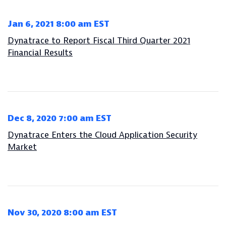
Jan 6, 2021 8:00 am EST
Dynatrace to Report Fiscal Third Quarter 2021
Financial Results
Dec 8, 2020 7:00 am EST
Dynatrace Enters the Cloud Application Security
Market
Nov 30, 2020 8:00 am EST