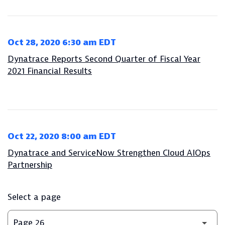
Oct 28, 2020 6:30 am EDT
Dynatrace Reports Second Quarter of Fiscal Year
2021 Financial Results
Oct 22, 2020 8:00 am EDT
Dynatrace and ServiceNow Strengthen Cloud AIOps
Partnership
Select a page