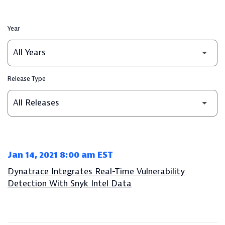
Year
Release Type
Jan 14, 2021 8:00 am EST
Dynatrace Integrates Real-Time Vulnerability
Detection With Snyk Intel Data