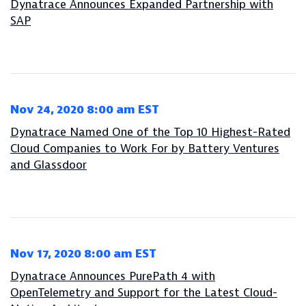
Dynatrace Announces Expanded Partnership with
SAP
Nov 24, 2020 8:00 am EST
Dynatrace Named One of the Top 10 Highest-Rated
Cloud Companies to Work For by Battery Ventures
and Glassdoor
Nov 17, 2020 8:00 am EST
Dynatrace Announces PurePath 4 with
OpenTelemetry and Support for the Latest Cloud-