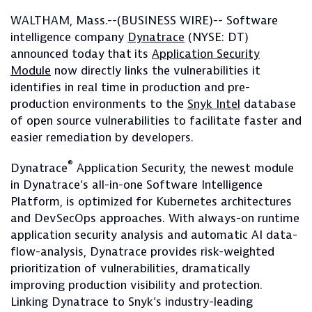
WALTHAM, Mass.--(BUSINESS WIRE)-- Software
intelligence company
Dynatrace
(NYSE: DT)
announced today
that
its
Application Security
Module
now directly links the vulnerabilities it
identifies in real time in production and pre-
production environments to the
Snyk Intel
database
of open source vulnerabilities to facilitate faster and
easier remediation by developers.
®
Dynatrace
Application Security, the newest module
in Dynatrace’s all-in-one Software Intelligence
Platform, is optimized for Kubernetes architectures
and DevSecOps approaches. With always-on runtime
application security analysis and automatic AI data-
flow-analysis, Dynatrace provides risk-weighted
prioritization of vulnerabilities, dramatically
improving production visibility and protection.
Linking Dynatrace to Snyk’s industry-leading