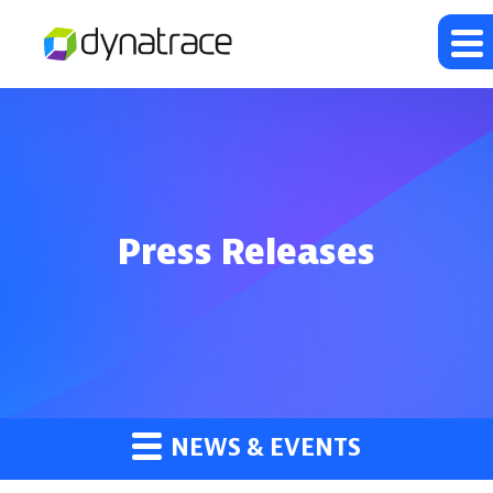
Press Releases
NEWS & EVENTS