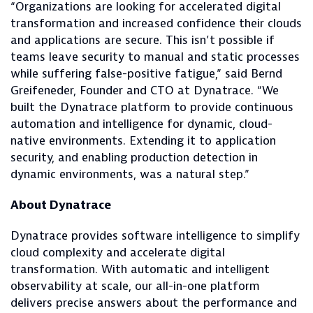
“Organizations are looking for accelerated digital
transformation and increased confidence their clouds
and applications are secure. This isn’t possible if
teams leave security to manual and static processes
while suffering false-positive fatigue,” said Bernd
Greifeneder, Founder and CTO at Dynatrace. “We
built the Dynatrace platform to provide continuous
automation and intelligence for dynamic, cloud-
native environments. Extending it to application
security, and enabling production detection in
dynamic environments, was a natural step.”
About Dynatrace
Dynatrace provides software intelligence to simplify
cloud complexity and accelerate digital
transformation. With automatic and intelligent
observability at scale, our all-in-one platform
delivers precise answers about the performance and