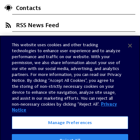
Contacts
RSS News Feed
This website uses cookies and other tracking
Trust Center
technologies to enhance user experience and to analyze
Dynatrace Status
performance and traffic on our website. With your
permission, we also share information about your use of
Policies
our site with our social media, advertising, and analytics
Terms of Use
partners. For more information, you can read our Privacy
Notice. By clicking “Accept All Cookies”, you agree to
Sitemap
the storing of non-strictly necessary cookies on your
Accessibility Statement
device to enhance site navigation, analyze site usage,
and assist in our marketing efforts. You can reject all
Manage Preferences
non-necessary cookies by clicking "Reject All".
Privacy
Notice
Manage Preferences