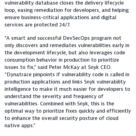
vulnerability database closes the delivery lifecycle
loop, easing remediation for developers, and helping
ensure business-critical applications and digital
services are protected 24/7.
“A smart and successful DevSecOps program not
only discovers and remediates vulnerabilities early in
the development lifecycle, but also leverages code
consumption behavior in production to prioritize
issues to fix,” said Peter McKay at Snyk CEO.
“Dynatrace pinpoints if vulnerability code is called in
production applications and links Snyk vulnerability
intelligence to make it much easier for developers to
understand the severity and frequency of
vulnerabilities. Combined with Snyk, this is the
optimal way to prioritize fixes quickly and efficiently
to enhance the overall security posture of cloud
native apps.”