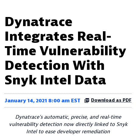
Dynatrace
Integrates Real-
Time Vulnerability
Detection With
Snyk Intel Data
January 14, 2021 8:00 am EST
Download as PDF
Dynatrace’s automatic, precise, and real-time
vulnerability detection now directly linked to Snyk
Intel to ease developer remediation