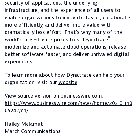
security of applications, the underlying
infrastructure, and the experience of all users to
enable organizations to innovate faster, collaborate
more efficiently, and deliver more value with
dramatically less effort. That’s why many of the
®
world’s largest enterprises trust Dynatrace
to
modernize and automate cloud operations, release
better software faster, and deliver unrivaled digital
experiences.
To learn more about how Dynatrace can help your
organization, visit our
website
.
View source version on businesswire.com:
https://www.businesswire.com/news/home/202101140
05242/en/
Hailey Melamut
March Communications