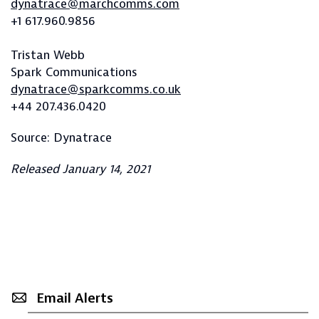
dynatrace@marchcomms.com
+1 617.960.9856
Tristan Webb
Spark Communications
dynatrace@sparkcomms.co.uk
+44 207.436.0420
Source: Dynatrace
Released January 14, 2021
Email Alerts