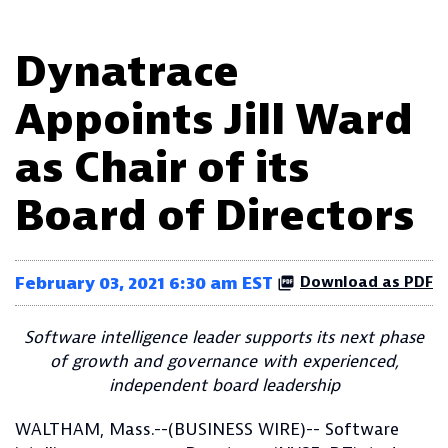
Dynatrace
Appoints Jill Ward
as Chair of its
Board of Directors
February 03, 2021 6:30 am EST
Download as PDF
Software intelligence leader supports its next phase
of growth and governance with experienced,
independent board leadership
WALTHAM, Mass.--(BUSINESS WIRE)-- Software