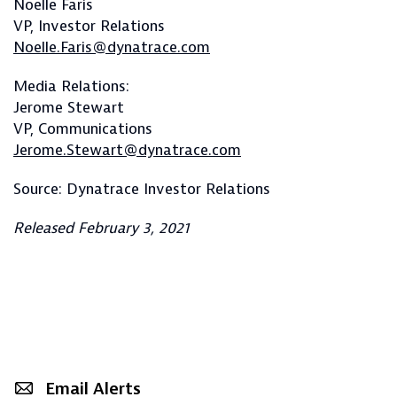
Noelle Faris
VP, Investor Relations
Noelle.Faris@dynatrace.com
Media Relations:
Jerome Stewart
VP, Communications
Jerome.Stewart@dynatrace.com
Source: Dynatrace Investor Relations
Released February 3, 2021
Email Alerts