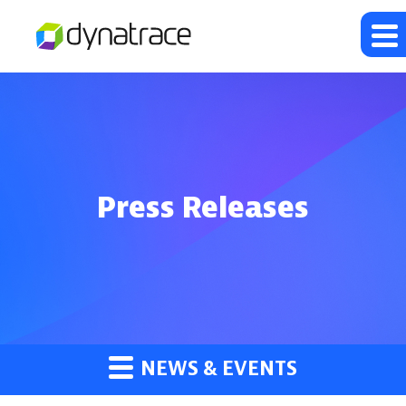
Press Releases
NEWS & EVENTS