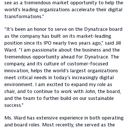
see as a tremendous market opportunity to help the
world’s leading organizations accelerate their digital
transformations.”
“It’s been an honor to serve on the Dynatrace board
as the company has built on its market-leading
position since its IPO nearly two years ago,” said Jill
Ward. “I am passionate about the business and the
tremendous opportunity ahead for Dynatrace. The
company, and its culture of customer-focused
innovation, helps the world’s largest organizations
meet critical needs in today’s increasingly digital
environment. I am excited to expand my role as
chair, and to continue to work with John, the board,
and the team to further build on our sustainable
success.”
Ms. Ward has extensive experience in both operating
and board roles. Most recently, she served as the