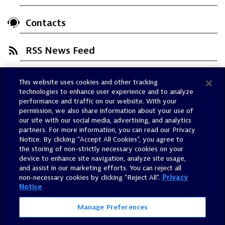
Contacts
RSS News Feed
This website uses cookies and other tracking
Trust Center
technologies to enhance user experience and to analyze
Dynatrace Status
performance and traffic on our website. With your
permission, we also share information about your use of
Policies
our site with our social media, advertising, and analytics
Terms of Use
partners. For more information, you can read our Privacy
Notice. By clicking “Accept All Cookies”, you agree to
Sitemap
the storing of non-strictly necessary cookies on your
Accessibility Statement
device to enhance site navigation, analyze site usage,
and assist in our marketing efforts. You can reject all
Manage Preferences
non-necessary cookies by clicking "Reject All".
Privacy
Notice
Manage Preferences