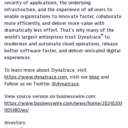
security of applications, the underlying
infrastructure, and the experience of all users to
enable organizations to innovate faster, collaborate
more efficiently, and deliver more value with
dramatically less effort. That’s why many of the
®
world’s largest enterprises trust Dynatrace
to
modernize and automate cloud operations, release
better software faster, and deliver unrivaled digital
experiences.
To learn more about Dynatrace, visit
https://www.dynatrace.com
, visit our
blog
and
follow us on Twitter
@dynatrace
.
View source version on businesswire.com:
https://www.businesswire.com/news/home/20210203
005180/en/
Investors: