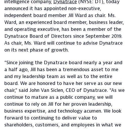
intelligence company,
Dynatrace
(NYSE: DT), today
announced it has appointed non-executive,
independent board member Jill Ward as chair. Ms.
Ward, an experienced board member, business leader,
and operating executive, has been a member of the
Dynatrace Board of Directors since September 2019.
As chair, Ms. Ward will continue to advise Dynatrace
on its next phase of growth.
“Since joining the Dynatrace board nearly a year and
a half ago, Jill has been a tremendous asset to me
and my leadership team as well as to the entire
board. We are honored to have her serve as our new
chair,” said John Van Siclen, CEO of Dynatrace. “As we
continue to mature as a public company, we will
continue to rely on Jill for her proven leadership,
business expertise, and technology acumen. We look
forward to continuing to deliver value to
shareholders, customers, and employees in what we