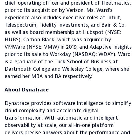
chief operating officer and president of Fleetmatics,
prior to its acquisition by Verizon. Ms. Ward’s
experience also includes executive roles at Intuit,
Telespectrum, Fidelity Investments, and Bain & Co.
as well as board membership at Hubspot (NYSE:
HUBS), Carbon Black, which was acquired by
VMWare (NYSE: VMW) in 2019, and Adaptive Insights
prior to its sale to Workday (NASDAQ: WDAY). Ward
is a graduate of the Tuck School of Business at
Dartmouth College and Wellesley College, where she
earned her MBA and BA respectively.
About Dynatrace
Dynatrace provides software intelligence to simplify
cloud complexity and accelerate digital
transformation. With automatic and intelligent
observability at scale, our all-in-one platform
delivers precise answers about the performance and