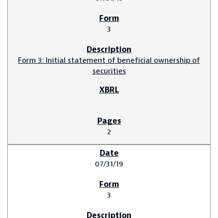
3
Form 3: Initial statement of beneficial ownership of
securities
2
07/31/19
3