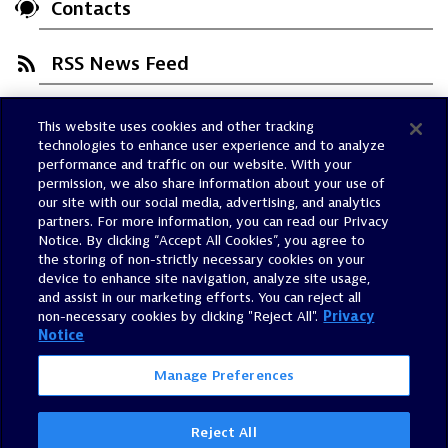
Contacts
RSS News Feed
This website uses cookies and other tracking
Trust Center
technologies to enhance user experience and to analyze
Dynatrace Status
performance and traffic on our website. With your
permission, we also share information about your use of
Policies
our site with our social media, advertising, and analytics
Terms of Use
partners. For more information, you can read our Privacy
Notice. By clicking “Accept All Cookies”, you agree to
Sitemap
the storing of non-strictly necessary cookies on your
Accessibility Statement
device to enhance site navigation, analyze site usage,
and assist in our marketing efforts. You can reject all
Manage Preferences
non-necessary cookies by clicking "Reject All".
Privacy
Notice
Manage Preferences
Reject All