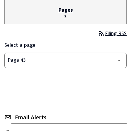
3
rss_feed
Filing RSS
Select a page
Email Alerts