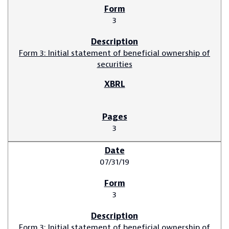
3
Form 3: Initial statement of beneficial ownership of
securities
3
07/31/19
3
Form 3: Initial statement of beneficial ownership of