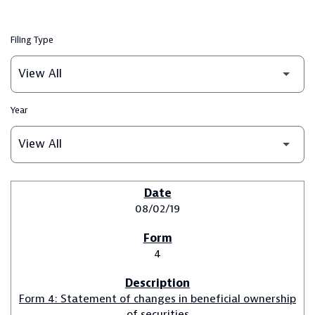
Filing Type
Year
SEC FILINGS
08/02/19
4
Form 4: Statement of changes in beneficial ownership
of securities