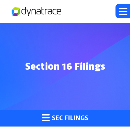
Section 16 Filings
SEC FILINGS