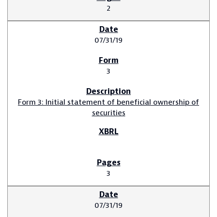
2
07/31/19
3
Form 3: Initial statement of beneficial ownership of
securities
3
07/31/19