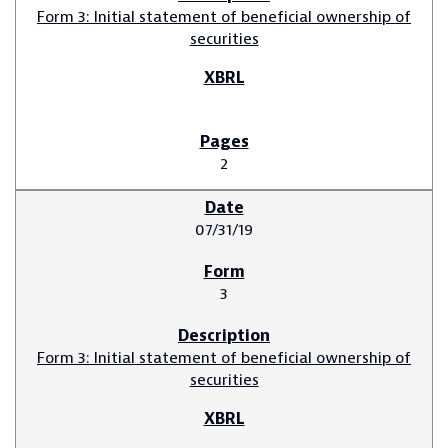
Form 3: Initial statement of beneficial ownership of
securities
2
07/31/19
3
Form 3: Initial statement of beneficial ownership of
securities