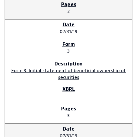
2
07/31/19
3
Form 3: Initial statement of beneficial ownership of
securities
3
07/31/19