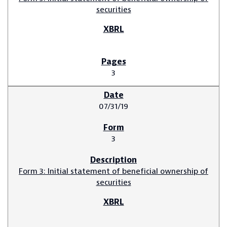
securities
3
07/31/19
3
Form 3: Initial statement of beneficial ownership of
securities