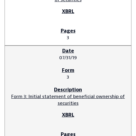
3
07/31/19
3
Form 3: Initial statement of beneficial ownership of
securities