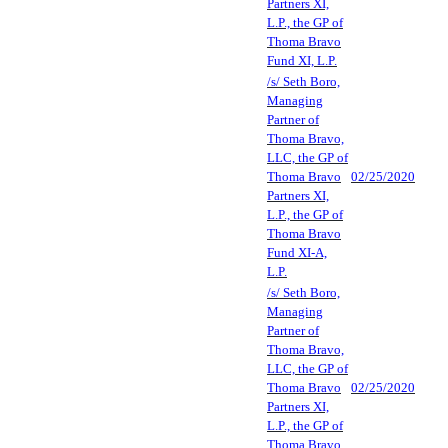
Partners XI,
L.P., the GP of
Thoma Bravo
Fund XI, L.P.
/s/ Seth Boro,
Managing
Partner of
Thoma Bravo,
LLC, the GP of
Thoma Bravo
02/25/2020
Partners XI,
L.P., the GP of
Thoma Bravo
Fund XI-A,
L.P.
/s/ Seth Boro,
Managing
Partner of
Thoma Bravo,
LLC, the GP of
Thoma Bravo
02/25/2020
Partners XI,
L.P., the GP of
Thoma Bravo