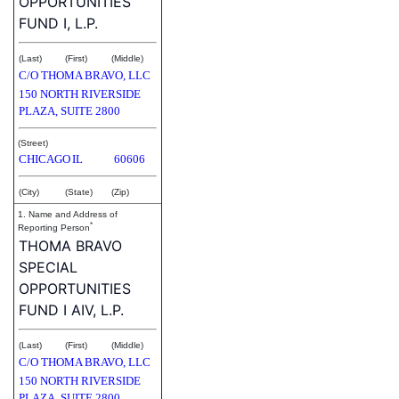
OPPORTUNITIES
FUND I, L.P.
(Last)
(First)
(Middle)
C/O THOMA BRAVO, LLC
150 NORTH RIVERSIDE
PLAZA, SUITE 2800
(Street)
CHICAGO
IL
60606
(City)
(State)
(Zip)
1. Name and Address of
*
Reporting Person
THOMA BRAVO
SPECIAL
OPPORTUNITIES
FUND I AIV, L.P.
(Last)
(First)
(Middle)
C/O THOMA BRAVO, LLC
150 NORTH RIVERSIDE
PLAZA, SUITE 2800