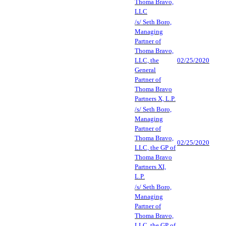
Thoma Bravo,
LLC
/s/ Seth Boro,
Managing
Partner of
Thoma Bravo,
LLC, the
02/25/2020
General
Partner of
Thoma Bravo
Partners X, L.P.
/s/ Seth Boro,
Managing
Partner of
Thoma Bravo,
02/25/2020
LLC, the GP of
Thoma Bravo
Partners XI,
L.P.
/s/ Seth Boro,
Managing
Partner of
Thoma Bravo,
LLC, the GP of