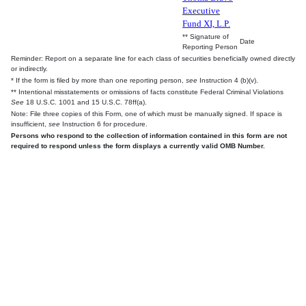
Executive
Fund XI, L.P.
** Signature of
Date
Reporting Person
Reminder: Report on a separate line for each class of securities beneficially owned directly
or indirectly.
* If the form is filed by more than one reporting person,
see
Instruction 4 (b)(v).
** Intentional misstatements or omissions of facts constitute Federal Criminal Violations
See
18 U.S.C. 1001 and 15 U.S.C. 78ff(a).
Note: File three copies of this Form, one of which must be manually signed. If space is
insufficient,
see
Instruction 6 for procedure.
Persons who respond to the collection of information contained in this form are not
required to respond unless the form displays a currently valid OMB Number.