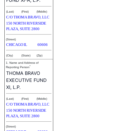
(Last)
(First)
(Middle)
C/O THOMA BRAVO, LLC
150 NORTH RIVERSIDE
PLAZA, SUITE 2800
(Street)
CHICAGO
IL
60606
(City)
(State)
(Zip)
1. Name and Address of
*
Reporting Person
THOMA BRAVO
EXECUTIVE FUND
XI, L.P.
(Last)
(First)
(Middle)
C/O THOMA BRAVO, LLC
150 NORTH RIVERSIDE
PLAZA, SUITE 2800
(Street)