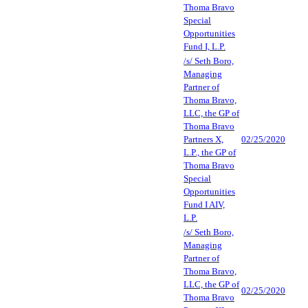
Thoma Bravo
Special
Opportunities
Fund I, L.P.
/s/ Seth Boro,
Managing
Partner of
Thoma Bravo,
LLC, the GP of
Thoma Bravo
Partners X,
02/25/2020
L.P., the GP of
Thoma Bravo
Special
Opportunities
Fund I AIV,
L.P.
/s/ Seth Boro,
Managing
Partner of
Thoma Bravo,
LLC, the GP of
02/25/2020
Thoma Bravo