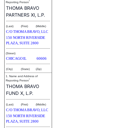
*
Reporting Person
THOMA BRAVO
PARTNERS XI, L.P.
(Last)
(First)
(Middle)
C/O THOMA BRAVO, LLC
150 NORTH RIVERSIDE
PLAZA, SUITE 2800
(Street)
CHICAGO
IL
60606
(City)
(State)
(Zip)
1. Name and Address of
*
Reporting Person
THOMA BRAVO
FUND X, L.P.
(Last)
(First)
(Middle)
C/O THOMA BRAVO, LLC
150 NORTH RIVERSIDE
PLAZA, SUITE 2800