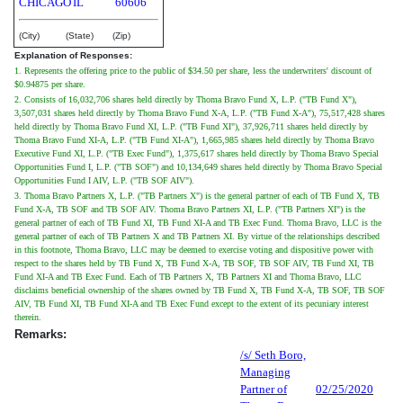
CHICAGO
IL
60606
(City)
(State)
(Zip)
Explanation of Responses:
1. Represents the offering price to the public of $34.50 per share, less the underwriters' discount of
$0.94875 per share.
2. Consists of 16,032,706 shares held directly by Thoma Bravo Fund X, L.P. ("TB Fund X"),
3,507,031 shares held directly by Thoma Bravo Fund X-A, L.P. ("TB Fund X-A"), 75,517,428 shares
held directly by Thoma Bravo Fund XI, L.P. ("TB Fund XI"), 37,926,711 shares held directly by
Thoma Bravo Fund XI-A, L.P. ("TB Fund XI-A"), 1,665,985 shares held directly by Thoma Bravo
Executive Fund XI, L.P. ("TB Exec Fund"), 1,375,617 shares held directly by Thoma Bravo Special
Opportunities Fund I, L.P. ("TB SOF") and 10,134,649 shares held directly by Thoma Bravo Special
Opportunities Fund I AIV, L.P. ("TB SOF AIV").
3. Thoma Bravo Partners X, L.P. ("TB Partners X") is the general partner of each of TB Fund X, TB
Fund X-A, TB SOF and TB SOF AIV. Thoma Bravo Partners XI, L.P. ("TB Partners XI") is the
general partner of each of TB Fund XI, TB Fund XI-A and TB Exec Fund. Thoma Bravo, LLC is the
general partner of each of TB Partners X and TB Partners XI. By virtue of the relationships described
in this footnote, Thoma Bravo, LLC may be deemed to exercise voting and dispositive power with
respect to the shares held by TB Fund X, TB Fund X-A, TB SOF, TB SOF AIV, TB Fund XI, TB
Fund XI-A and TB Exec Fund. Each of TB Partners X, TB Partners XI and Thoma Bravo, LLC
disclaims beneficial ownership of the shares owned by TB Fund X, TB Fund X-A, TB SOF, TB SOF
AIV, TB Fund XI, TB Fund XI-A and TB Exec Fund except to the extent of its pecuniary interest
therein.
Remarks:
/s/ Seth Boro,
Managing
Partner of
02/25/2020