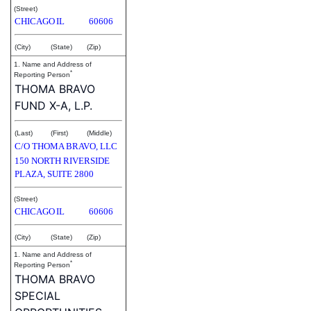
(Street)
CHICAGO
IL
60606
(City)
(State)
(Zip)
1. Name and Address of
*
Reporting Person
THOMA BRAVO
FUND X-A, L.P.
(Last)
(First)
(Middle)
C/O THOMA BRAVO, LLC
150 NORTH RIVERSIDE
PLAZA, SUITE 2800
(Street)
CHICAGO
IL
60606
(City)
(State)
(Zip)
1. Name and Address of
*
Reporting Person
THOMA BRAVO
SPECIAL