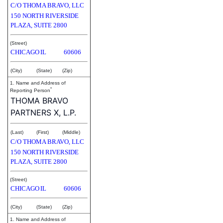
C/O THOMA BRAVO, LLC
150 NORTH RIVERSIDE
PLAZA, SUITE 2800
(Street)
CHICAGO
IL
60606
(City)
(State)
(Zip)
1. Name and Address of
*
Reporting Person
THOMA BRAVO
PARTNERS X, L.P.
(Last)
(First)
(Middle)
C/O THOMA BRAVO, LLC
150 NORTH RIVERSIDE
PLAZA, SUITE 2800
(Street)
CHICAGO
IL
60606
(City)
(State)
(Zip)
1. Name and Address of