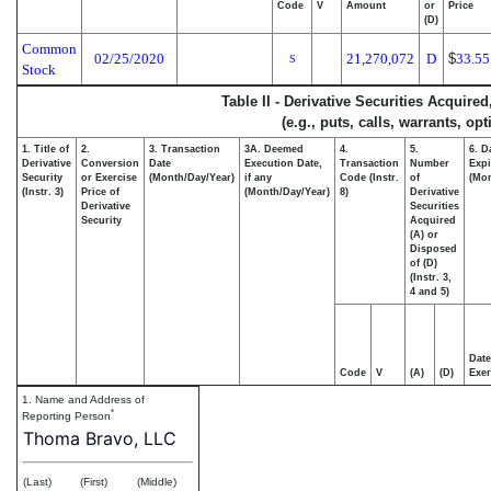
Code
V
Amount
or
Price
(D)
Common
02/25/2020
21,270,072
D
$
33.5
S
Stock
Table II - Derivative Securities Acquire
(e.g., puts, calls, warrants, op
1. Title of
2.
3. Transaction
3A. Deemed
4.
5.
6. D
Derivative
Conversion
Date
Execution Date,
Transaction
Number
Expi
Security
or Exercise
(Month/Day/Year)
if any
Code (Instr.
of
(Mon
(Instr. 3)
Price of
(Month/Day/Year)
8)
Derivative
Derivative
Securities
Security
Acquired
(A) or
Disposed
of (D)
(Instr. 3,
4 and 5)
Date
Code
V
(A)
(D)
Exer
1. Name and Address of
*
Reporting Person
Thoma Bravo, LLC
(Last)
(First)
(Middle)