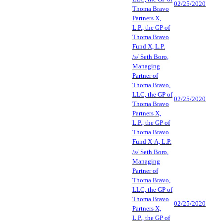
02/25/2020
Thoma Bravo
Partners X,
L.P., the GP of
Thoma Bravo
Fund X, L.P.
/s/ Seth Boro,
Managing
Partner of
Thoma Bravo,
LLC, the GP of
02/25/2020
Thoma Bravo
Partners X,
L.P., the GP of
Thoma Bravo
Fund X-A, L.P.
/s/ Seth Boro,
Managing
Partner of
Thoma Bravo,
LLC, the GP of
Thoma Bravo
02/25/2020
Partners X,
L.P., the GP of