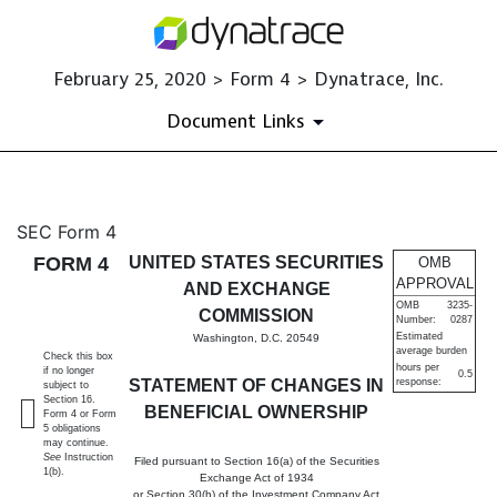
February 25, 2020 > Form 4 > Dynatrace, Inc.
Document Links
4: Statement of changes in be
SEC Form 4
FORM 4
UNITED STATES SECURITIES
OMB
Published on February 25, 2020
APPROVAL
AND EXCHANGE
OMB
3235-
COMMISSION
Number:
0287
Estimated
Washington, D.C. 20549
average burden
Check this box
hours per
if no longer
0.5
STATEMENT OF CHANGES IN
response:
subject to
Section 16.
BENEFICIAL OWNERSHIP
Form 4 or Form
5 obligations
may continue.
See
Instruction
Filed pursuant to Section 16(a) of the Securities
1(b).
Exchange Act of 1934
or Section 30(h) of the Investment Company Act