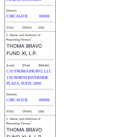
(Street)
CHICAGO
IL
60606
(City)
(State)
(Zip)
1. Name and Address of
*
Reporting Person
THOMA BRAVO
FUND XI, L.P.
(Last)
(First)
(Middle)
C/O THOMA BRAVO, LLC
150 NORTH RIVERSIDE
PLAZA, SUITE 2800
(Street)
CHICAGO
IL
60606
(City)
(State)
(Zip)
1. Name and Address of
*
Reporting Person
THOMA BRAVO
FUND XI-A, L.P.