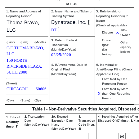
of 1940
1. Name and Address of
2. Issuer Name
and
Ticker or
5. Relationship of
*
Reporting Person
Trading Symbol
Reporting Person(s) to
Dynatrace, Inc.
[
Issuer
Thoma Bravo,
(Check all applicable)
]
LLC
DT
10%
X
Director
Owner
3. Date of Earliest
Officer
(Last)
(First)
(Middle)
Other
Transaction
(give
(specify
C/O THOMA BRAVO,
(Month/Day/Year)
title
below)
LLC
02/25/2020
below)
150 NORTH
4. If Amendment, Date of
6. Individual or
RIVERSIDE PLAZA,
Original Filed
Joint/Group Filing (Check
SUITE 2800
(Month/Day/Year)
Applicable Line)
Form filed by One
(Street)
Reporting Person
CHICAGO
IL
60606
Form filed by More
X
than One Reporting
Person
(City)
(State)
(Zip)
Table I - Non-Derivative Securities Acquired, Disposed 
2. Transaction
2A. Deemed
3.
4. Securities Acquired (A) or
1. Title of
Date
Execution Date,
Transaction
Disposed Of (D) (Instr. 3, 4 a
Security
(Month/Day/Year)
if any
Code (Instr.
(Instr. 3)
(Month/Day/Year)
8)
(A)