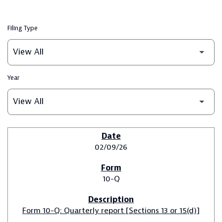
Filing Type
Year
SEC FILINGS
02/09/26
10-Q
Form 10-Q: Quarterly report [Sections 13 or 15(d)]