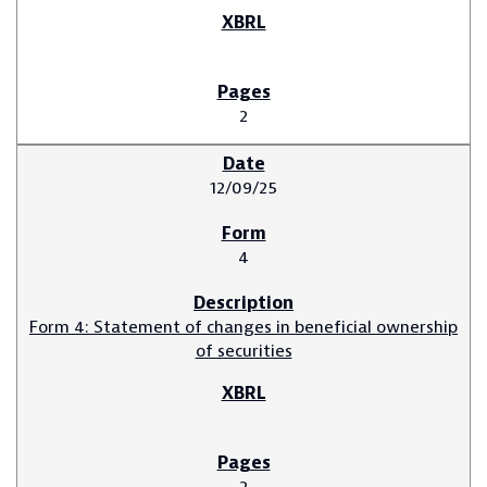
2
12/09/25
4
Form 4: Statement of changes in beneficial ownership
of securities
2