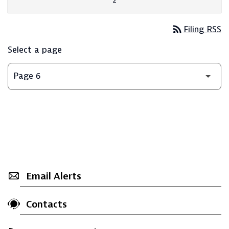
rss_feed
Filing RSS
Select a page
Email Alerts
Contacts