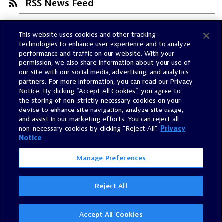
RSS News Feed
This website uses cookies and other tracking
Trust Center
technologies to enhance user experience and to analyze
Dynatrace Status
performance and traffic on our website. With your
permission, we also share information about your use of
Policies
our site with our social media, advertising, and analytics
Terms of Use
partners. For more information, you can read our Privacy
Notice. By clicking “Accept All Cookies”, you agree to
Sitemap
the storing of non-strictly necessary cookies on your
Accessibility Statement
device to enhance site navigation, analyze site usage,
and assist in our marketing efforts. You can reject all
Manage Preferences
non-necessary cookies by clicking "Reject All".
Privacy
Notice
Manage Preferences
Reject All
©
2026
Dynatrace, Inc.
All Rights Reserved.
Accept All Cookies