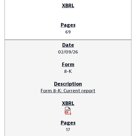
69
02/09/26
8-K
Form 8-K: Current report
17