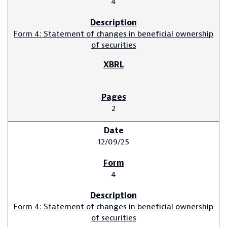
4
Form 4: Statement of changes in beneficial ownership
of securities
2
12/09/25
4
Form 4: Statement of changes in beneficial ownership
of securities