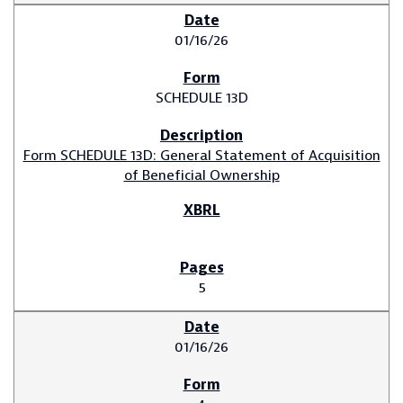
01/16/26
SCHEDULE 13D
Form SCHEDULE 13D: General Statement of Acquisition
of Beneficial Ownership
5
01/16/26