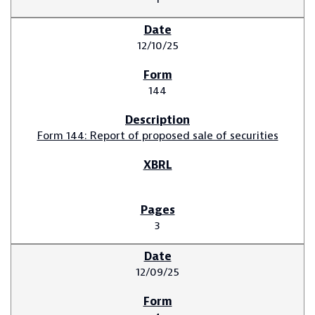
12/10/25
144
Form 144: Report of proposed sale of securities
3
12/09/25