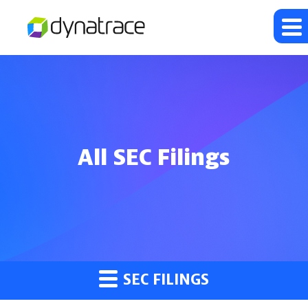
All SEC Filings
SEC FILINGS