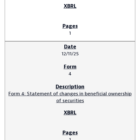
1
12/11/25
4
Form 4: Statement of changes in beneficial ownership
of securities
1