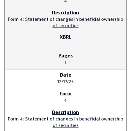
4
Form 4: Statement of changes in beneficial ownership
of securities
1
12/17/25
4
Form 4: Statement of changes in beneficial ownership
of securities