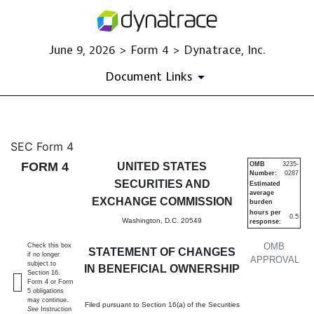
June 9, 2026 > Form 4 > Dynatrace, Inc.
Document Links
4: Statement of changes in be
SEC Form 4
FORM 4
UNITED STATES
OMB
3235-
Number:
0287
Published on June 9, 2026
SECURITIES AND
Estimated
average
EXCHANGE COMMISSION
burden
hours per
0.5
Washington, D.C. 20549
response:
OMB
Check this box
STATEMENT OF CHANGES
if no longer
APPROVAL
subject to
IN BENEFICIAL OWNERSHIP
Section 16.
Form 4 or Form
5 obligations
may continue.
Filed pursuant to Section 16(a) of the Securities
See
Instruction