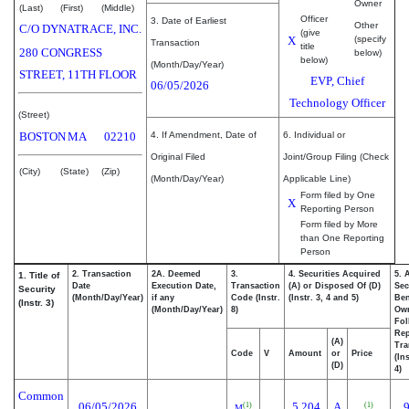
Owner
(Last)
(First)
(Middle)
Officer
3. Date of Earliest
Other
C/O DYNATRACE, INC.
(give
X
(specify
Transaction
title
280 CONGRESS
below)
below)
(Month/Day/Year)
STREET, 11TH FLOOR
EVP, Chief
06/05/2026
Technology Officer
(Street)
BOSTON
MA
02210
4. If Amendment, Date of
6. Individual or
Original Filed
Joint/Group Filing (Check
(City)
(State)
(Zip)
(Month/Day/Year)
Applicable Line)
Form filed by One
X
Reporting Person
Form filed by More
than One Reporting
Person
2. Transaction
2A. Deemed
3.
4. Securities Acquired
5. 
1. Title of
Date
Execution Date,
Transaction
(A) or Disposed Of (D)
Sec
Security
(Month/Day/Year)
if any
Code (Instr.
(Instr. 3, 4 and 5)
Ben
(Instr. 3)
(Month/Day/Year)
8)
Ow
Fol
Rep
(A)
Tra
Code
V
Amount
or
Price
(In
(D)
4)
Common
06/05/2026
5,204
A
(1)
(1)
M