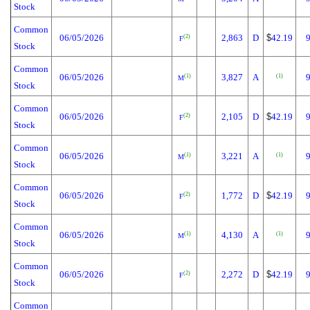
Stock
Common
06/05/2026
2,863
D
$
42.19
(2)
F
Stock
Common
06/05/2026
3,827
A
(1)
(1)
M
Stock
Common
06/05/2026
2,105
D
$
42.19
(2)
F
Stock
Common
06/05/2026
3,221
A
(1)
(1)
M
Stock
Common
06/05/2026
1,772
D
$
42.19
(2)
F
Stock
Common
06/05/2026
4,130
A
(1)
(1)
M
Stock
Common
06/05/2026
2,272
D
$
42.19
(2)
F
Stock
Common