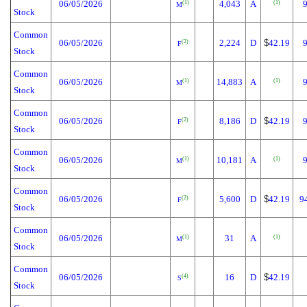
06/05/2026
4,043
A
(1)
(1)
M
Stock
Common
06/05/2026
2,224
D
$
42.19
(2)
F
Stock
Common
06/05/2026
14,883
A
(1)
(1)
M
Stock
Common
06/05/2026
8,186
D
$
42.19
(2)
F
Stock
Common
06/05/2026
10,181
A
(1)
(1)
M
Stock
Common
06/05/2026
5,600
D
$
42.19
9
(2)
F
Stock
Common
06/05/2026
31
A
(1)
(1)
M
Stock
Common
06/05/2026
16
D
$
42.19
(4)
S
Stock