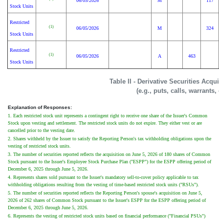
06/05/2026
M
117
Stock Units
Restricted
(1)
06/05/2026
M
324
Stock Units
Restricted
(1)
06/05/2026
A
463
Stock Units
Table II - Derivative Securities Acq
(e.g., puts, calls, warrants,
Explanation of Responses:
1. Each restricted stock unit represents a contingent right to receive one share of the Issuer's Common
Stock upon vesting and settlement. The restricted stock units do not expire. They either vest or are
cancelled prior to the vesting date.
2. Shares withheld by the Issuer to satisfy the Reporting Person's tax withholding obligations upon the
vesting of restricted stock units.
3. The number of securities reported reflects the acquisition on June 5, 2026 of 180 shares of Common
Stock pursuant to the Issuer's Employee Stock Purchase Plan ("ESPP") for the ESPP offering period of
December 6, 2025 through June 5, 2026.
4. Represents shares sold pursuant to the Issuer's mandatory sell-to-cover policy applicable to tax
withholding obligations resulting from the vesting of time-based restricted stock units ("RSUs").
5. The number of securities reported reflects the Reporting Person's spouse's acquisition on June 5,
2026 of 262 shares of Common Stock pursuant to the Issuer's ESPP for the ESPP offering period of
December 6, 2025 through June 5, 2026.
6. Represents the vesting of restricted stock units based on financial performance ("Financial PSUs")