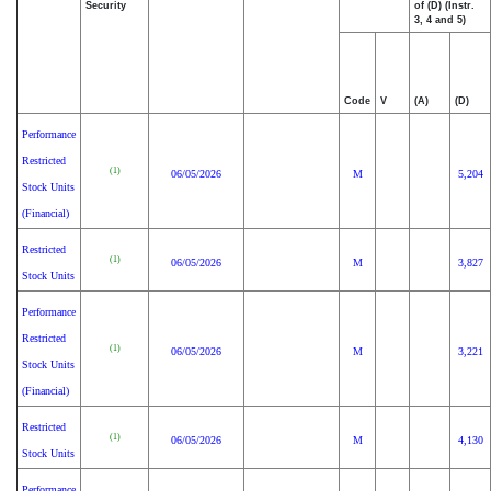
Security
of (D) (Instr.
3, 4 and 5)
Code
V
(A)
(D)
Performance
Restricted
(1)
06/05/2026
M
5,204
Stock Units
(Financial)
Restricted
(1)
06/05/2026
M
3,827
Stock Units
Performance
Restricted
(1)
06/05/2026
M
3,221
Stock Units
(Financial)
Restricted
(1)
06/05/2026
M
4,130
Stock Units
Performance