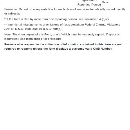
** Signature of
Date
Reporting Person
Reminder: Report on a separate line for each class of securities beneficially owned directly
or indirectly.
* If the form is filed by more than one reporting person,
see
Instruction 4 (b)(v).
** Intentional misstatements or omissions of facts constitute Federal Criminal Violations
See
18 U.S.C. 1001 and 15 U.S.C. 78ff(a).
Note: File three copies of this Form, one of which must be manually signed. If space is
insufficient,
see
Instruction 6 for procedure.
Persons who respond to the collection of information contained in this form are not
required to respond unless the form displays a currently valid OMB Number.