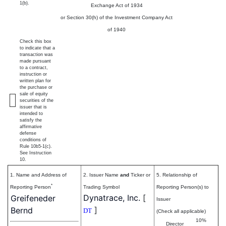
1(b).
Exchange Act of 1934
or Section 30(h) of the Investment Company Act
of 1940
Check this box
to indicate that a
transaction was
made pursuant
to a contract,
instruction or
written plan for
the purchase or
sale of equity
securities of the
issuer that is
intended to
satisfy the
affirmative
defense
conditions of
Rule 10b5-1(c).
See Instruction
10.
1. Name and Address of
2. Issuer Name
and
Ticker or
5. Relationship of
*
Reporting Person
Trading Symbol
Reporting Person(s) to
Dynatrace, Inc.
[
Greifeneder
Issuer
]
Bernd
DT
(Check all applicable)
10%
Director