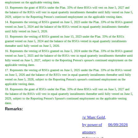
employment on the applicable vesting dates.
13. Represents the grant of RSUs under the Plan. 33% of these RSUs will vest on June 5, 2027 and
the balance of the RSUs will vest in equal quarterly installments thereafter until fully vested on June 5,
2029, subject to the Reporting Person's continued employment on the applicable vesting dates.
14. Represents the vesting of RSUs granted on June 5, 2023 under the Plan. 33% of the RSUs granted
vested on June 5, 2024 and the balance of the RSUs vested in equal quarterly installments thereafter
until fully vested on June 5, 2026.
15. Represents the vesting of RSUs granted on June 15, 2023 under the Plan. 33% of the RSUs
granted vested on June 5, 2024 and the balance of the RSUs vested in equal quarterly installments
thereafter until fully vested on June 5, 2026.
16. Represents the vesting of RSUs granted on June 5, 2024 under the Plan. 33% of the RSUs granted
vested on June 5, 2025 and the balance of the RSUs vest in equal quarterly installments thereafter until
fully vested on June 5, 2027, subject to the Reporting Person's spouse's continued employment on the
applicable vesting dates.
17. Represents the vesting of RSUs granted on June 5, 2025 under the Plan. 33% of the RSUs vested
on June 5, 2026 and the balance of the RSUs vest in equal quarterly installments thereafter until fully
vested on June 5, 2028, subject to the Reporting Person's spouse's continued employment on the
applicable vesting dates.
18. Represents the grant of RSUs under the Plan. 33% of these RSUs will vest on June 5, 2027 and
the balance of the RSUs will vest in equal quarterly installments thereafter until fully vested on June 5,
2029, subject to the Reporting Person's Spouse's continued employment on the applicable vesting
dates.
Remarks:
/s/ Marc Gold,
by power of
06/09/2026
attorney