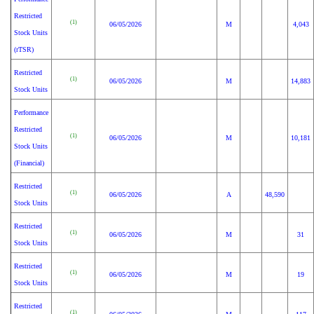
Restricted
(1)
06/05/2026
M
4,043
Stock Units
(rTSR)
Restricted
(1)
06/05/2026
M
14,883
Stock Units
Performance
Restricted
(1)
06/05/2026
M
10,181
Stock Units
(Financial)
Restricted
(1)
06/05/2026
A
48,590
Stock Units
Restricted
(1)
06/05/2026
M
31
Stock Units
Restricted
(1)
06/05/2026
M
19
Stock Units
Restricted
(1)