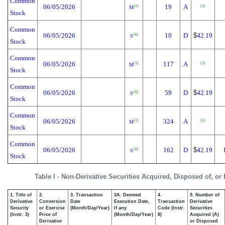
Common
06/05/2026
19
A
(1)
(1)
M
Stock
Common
06/05/2026
10
D
$
42.19
(4)
S
Stock
Common
06/05/2026
117
A
(1)
(1)
M
Stock
Common
06/05/2026
59
D
$
42.19
(4)
S
Stock
Common
06/05/2026
324
A
(1)
(1)
M
Stock
Common
06/05/2026
162
D
$
42.19
(4)
S
Stock
Table I - Non-Derivative Securities Acquired, Disposed of, or
1. Title of
2.
3. Transaction
3A. Deemed
4.
5. Number of
Derivative
Conversion
Date
Execution Date,
Transaction
Derivative
Security
or Exercise
(Month/Day/Year)
if any
Code (Instr.
Securities
(Instr. 3)
Price of
(Month/Day/Year)
8)
Acquired (A)
Derivative
or Disposed