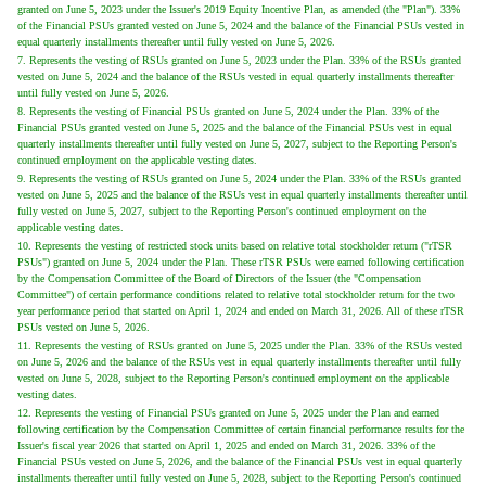
granted on June 5, 2023 under the Issuer's 2019 Equity Incentive Plan, as amended (the "Plan"). 33%
of the Financial PSUs granted vested on June 5, 2024 and the balance of the Financial PSUs vested in
equal quarterly installments thereafter until fully vested on June 5, 2026.
7. Represents the vesting of RSUs granted on June 5, 2023 under the Plan. 33% of the RSUs granted
vested on June 5, 2024 and the balance of the RSUs vested in equal quarterly installments thereafter
until fully vested on June 5, 2026.
8. Represents the vesting of Financial PSUs granted on June 5, 2024 under the Plan. 33% of the
Financial PSUs granted vested on June 5, 2025 and the balance of the Financial PSUs vest in equal
quarterly installments thereafter until fully vested on June 5, 2027, subject to the Reporting Person's
continued employment on the applicable vesting dates.
9. Represents the vesting of RSUs granted on June 5, 2024 under the Plan. 33% of the RSUs granted
vested on June 5, 2025 and the balance of the RSUs vest in equal quarterly installments thereafter until
fully vested on June 5, 2027, subject to the Reporting Person's continued employment on the
applicable vesting dates.
10. Represents the vesting of restricted stock units based on relative total stockholder return ("rTSR
PSUs") granted on June 5, 2024 under the Plan. These rTSR PSUs were earned following certification
by the Compensation Committee of the Board of Directors of the Issuer (the "Compensation
Committee") of certain performance conditions related to relative total stockholder return for the two
year performance period that started on April 1, 2024 and ended on March 31, 2026. All of these rTSR
PSUs vested on June 5, 2026.
11. Represents the vesting of RSUs granted on June 5, 2025 under the Plan. 33% of the RSUs vested
on June 5, 2026 and the balance of the RSUs vest in equal quarterly installments thereafter until fully
vested on June 5, 2028, subject to the Reporting Person's continued employment on the applicable
vesting dates.
12. Represents the vesting of Financial PSUs granted on June 5, 2025 under the Plan and earned
following certification by the Compensation Committee of certain financial performance results for the
Issuer's fiscal year 2026 that started on April 1, 2025 and ended on March 31, 2026. 33% of the
Financial PSUs vested on June 5, 2026, and the balance of the Financial PSUs vest in equal quarterly
installments thereafter until fully vested on June 5, 2028, subject to the Reporting Person's continued