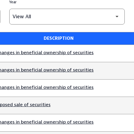
Year
DESCRIPTION
anges in beneficial ownership of securities
anges in beneficial ownership of securities
anges in beneficial ownership of securities
posed sale of securities
anges in beneficial ownership of securities