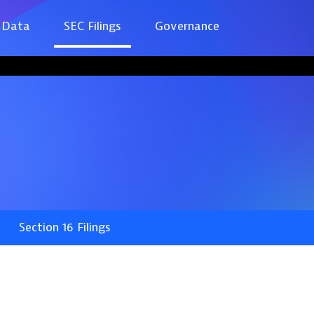
 Data
SEC Filings
Governance
Section 16 Filings