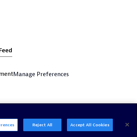
Feed
ement
Manage Preferences
erences
Reject All
Accept All Cookies