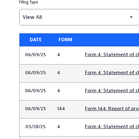
Filing Type
DATE
FORM
SEC FILINGS
06/09/25
4
Form 4: Statement of ch
06/09/25
4
Form 4: Statement of ch
06/09/25
4
Form 4: Statement of ch
06/09/25
144
Form 144: Report of pro
05/28/25
4
Form 4: Statement of ch