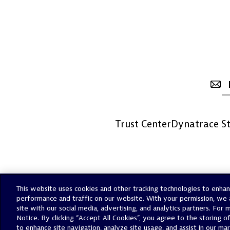
Trust Center
Dynatrace St
This website uses cookies and other tracking technologies to enha
performance and traffic on our website. With your permission, we 
site with our social media, advertising, and analytics partners. For
Notice. By clicking “Accept All Cookies”, you agree to the storing o
to enhance site navigation, analyze site usage, and assist in our ma