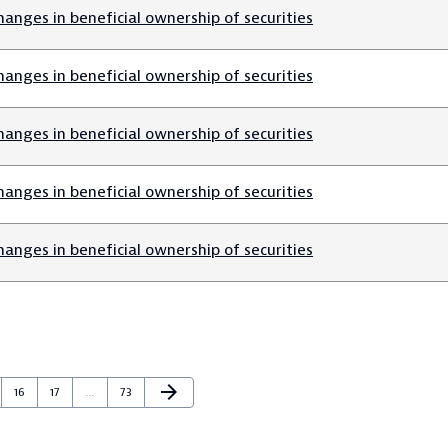
anges in beneficial ownership of securities
anges in beneficial ownership of securities
anges in beneficial ownership of securities
anges in beneficial ownership of securities
anges in beneficial ownership of securities
Next Page
arrow_forward
e
Page
Page
Page
16
17
…
73