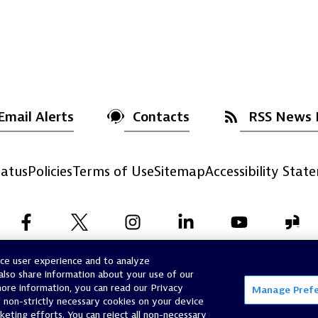
Email Alerts
Contacts
RSS News 
atus
Policies
Terms of Use
Sitemap
Accessibility Stat
nce user experience and to analyze
©
2026
Dynatrace, Inc.
All Rights Reserved.
also share information about your use of our
 more information, you can read our Privacy
Manage Pref
f non-strictly necessary cookies on your device
rketing efforts. You can reject all non-necessary