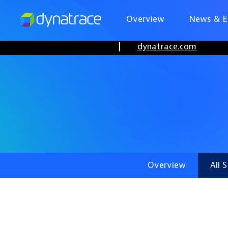
Overview
News & E
dynatrace.com
Overview
All 