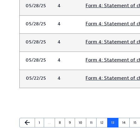
05/28/25
4
Form 4: Statement of ch
05/28/25
4
Form 4: Statement of ch
05/28/25
4
Form 4: Statement of ch
05/28/25
4
Form 4: Statement of ch
05/22/25
4
Form 4: Statement of ch
Previous Page
arrow_back
Page
Page
Page
Page
Page
Page
Page
Page
Pag
1
…
8
9
10
11
12
13
14
15