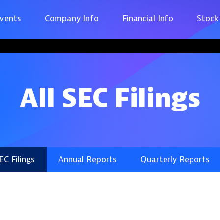
vents
Company Info
Financial Info
Stock
All SEC Filings
SEC Filings
Annual Reports
Quarterly Reports