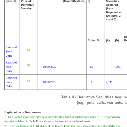
(Instr. 3)
Price of
(Month/Day/Year)
8)
Securities
Derivative
Acquired
Security
(A) or
Disposed of
(D) (Instr. 3,
4 and 5)
Da
Code
V
(A)
(D)
Ex
Restricted
(3)
Stock
Units
Restricted
(3)
Stock
08/20/2025
M
3,981
Units
Restricted
(3)
Stock
08/20/2025
A
4,111
Units
Table II - Derivative Securities Acqui
(e.g., puts, calls, warrants, 
Explanation of Responses:
1. This Form 4 reports the moving of unvested time-based restricted stock units ("RSUs") previously
reported in Table I to Table II in addition to the transactions reflected herein.
2. Reflects a decrease of 3,981 shares of the Issuer's Common Stock representing unvested RSUs that