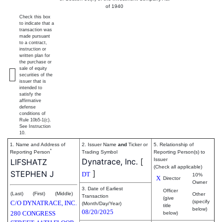
of 1940
Check this box
to indicate that a
transaction was
made pursuant
to a contract,
instruction or
written plan for
the purchase or
sale of equity
securities of the
issuer that is
intended to
satisfy the
affirmative
defense
conditions of
Rule 10b5-1(c).
See Instruction
10.
1. Name and Address of
2. Issuer Name
and
Ticker or
5. Relationship of
*
Reporting Person
Trading Symbol
Reporting Person(s) to
Dynatrace, Inc.
[
Issuer
LIFSHATZ
(Check all applicable)
]
STEPHEN J
DT
10%
X
Director
Owner
3. Date of Earliest
Officer
(Last)
(First)
(Middle)
Other
Transaction
(give
(specify
C/O DYNATRACE, INC.
(Month/Day/Year)
title
below)
08/20/2025
280 CONGRESS
below)