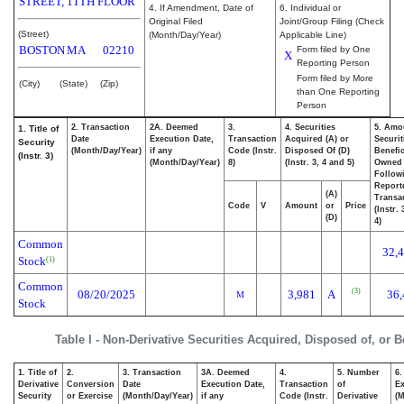
STREET, 11TH FLOOR
4. If Amendment, Date of
6. Individual or
Original Filed
Joint/Group Filing (Check
(Street)
(Month/Day/Year)
Applicable Line)
BOSTON
MA
02210
Form filed by One
X
Reporting Person
Form filed by More
(City)
(State)
(Zip)
than One Reporting
Person
2. Transaction
2A. Deemed
3.
4. Securities
5. Amo
1. Title of
Date
Execution Date,
Transaction
Acquired (A) or
Securit
Security
(Month/Day/Year)
if any
Code (Instr.
Disposed Of (D)
Benefic
(Instr. 3)
(Month/Day/Year)
8)
(Instr. 3, 4 and 5)
Owned
Follow
Report
(A)
Transac
Code
V
Amount
or
Price
(Instr.
(D)
4)
Common
32,
Stock
(1)
Common
(3)
08/20/2025
3,981
A
36,
M
Stock
Table I - Non-Derivative Securities Acquired, Disposed of, or 
1. Title of
2.
3. Transaction
3A. Deemed
4.
5. Number
6.
Derivative
Conversion
Date
Execution Date,
Transaction
of
Ex
Security
or Exercise
(Month/Day/Year)
if any
Code (Instr.
Derivative
(M