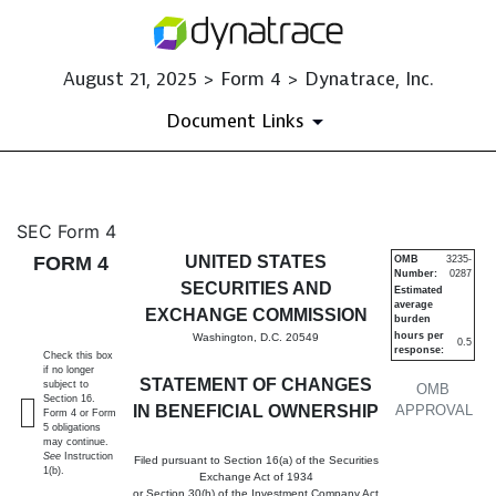
August 21, 2025 > Form 4 > Dynatrace, Inc.
Document Links
4: Statement of changes in be
SEC Form 4
FORM 4
UNITED STATES
OMB
3235-
Number:
0287
Published on August 21, 2025
SECURITIES AND
Estimated
average
EXCHANGE COMMISSION
burden
hours per
Washington, D.C. 20549
0.5
response:
Check this box
if no longer
STATEMENT OF CHANGES
subject to
OMB
Section 16.
IN BENEFICIAL OWNERSHIP
APPROVAL
Form 4 or Form
5 obligations
may continue.
See
Instruction
Filed pursuant to Section 16(a) of the Securities
1(b).
Exchange Act of 1934
or Section 30(h) of the Investment Company Act