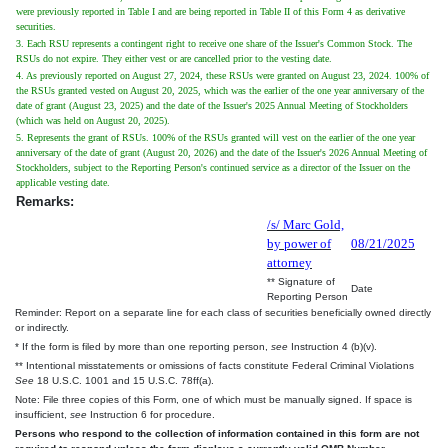
were previously reported in Table I and are being reported in Table II of this Form 4 as derivative
securities.
3. Each RSU represents a contingent right to receive one share of the Issuer's Common Stock. The
RSUs do not expire. They either vest or are cancelled prior to the vesting date.
4. As previously reported on August 27, 2024, these RSUs were granted on August 23, 2024. 100% of
the RSUs granted vested on August 20, 2025, which was the earlier of the one year anniversary of the
date of grant (August 23, 2025) and the date of the Issuer's 2025 Annual Meeting of Stockholders
(which was held on August 20, 2025).
5. Represents the grant of RSUs. 100% of the RSUs granted will vest on the earlier of the one year
anniversary of the date of grant (August 20, 2026) and the date of the Issuer's 2026 Annual Meeting of
Stockholders, subject to the Reporting Person's continued service as a director of the Issuer on the
applicable vesting date.
Remarks:
/s/ Marc Gold,
by power of
08/21/2025
attorney
** Signature of
Date
Reporting Person
Reminder: Report on a separate line for each class of securities beneficially owned directly
or indirectly.
* If the form is filed by more than one reporting person,
see
Instruction 4 (b)(v).
** Intentional misstatements or omissions of facts constitute Federal Criminal Violations
See
18 U.S.C. 1001 and 15 U.S.C. 78ff(a).
Note: File three copies of this Form, one of which must be manually signed. If space is
insufficient,
see
Instruction 6 for procedure.
Persons who respond to the collection of information contained in this form are not