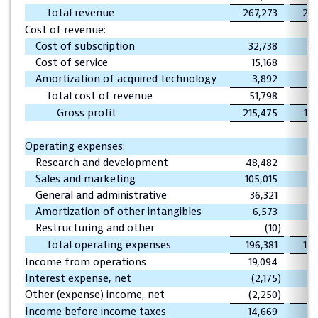
Total revenue
267,273
209
Cost of revenue:
Cost of subscription
32,738
24
Cost of service
15,168
1
Amortization of acquired technology
3,892
Total cost of revenue
51,798
3
Gross profit
215,475
17
Operating expenses:
Research and development
48,482
34
Sales and marketing
105,015
80
General and administrative
36,321
26
Amortization of other intangibles
6,573
7
Restructuring and other
(10
)
Total operating expenses
196,381
149
Income from operations
19,094
2
Interest expense, net
(2,175
)
(
Other (expense) income, net
(2,250
)
Income before income taxes
14,669
1