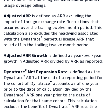
usage overage billings.
Adjusted ARR
is defined as ARR excluding the
impact of foreign exchange rate fluctuations that
occurred over the trailing twelve month period. This
calculation also excludes the headwind associated
®
with the Dynatrace
perpetual license ARR that
rolled off in the trailing twelve month period.
Adjusted ARR Growth
is defined as year-over-year
growth in Adjusted ARR divided by ARR as reported.
®
Dynatrace
Net Expansion Rate
is defined as the
®
Dynatrace
ARR at the end of a reporting period for
®
the cohort of Dynatrace
accounts as of one year
prior to the date of calculation, divided by the
®
Dynatrace
ARR one year prior to the date of
calculation for that same cohort. This calculation
®
excludes the benefit of Dynatrace
ARR resulting