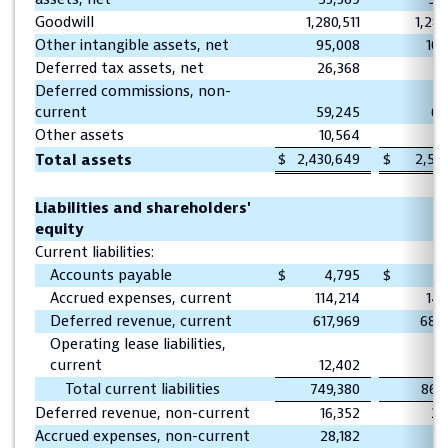
Goodwill
1,280,511
1,281
Other intangible assets, net
95,008
105
Deferred tax assets, net
26,368
28
Deferred commissions, non-
current
59,245
63
Other assets
10,564
9
$
2,430,649
$
2,541
Total assets
Liabilities and shareholders'
equity
Current liabilities:
Accounts payable
$
4,795
$
22
Accrued expenses, current
114,214
141
Deferred revenue, current
617,969
688
Operating lease liabilities,
current
12,402
12
Total current liabilities
749,380
865
Deferred revenue, non-current
16,352
25
Accrued expenses, non-current
28,182
19