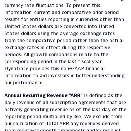
currency rate fluctuations. To present this
information, current and comparative prior period
results for entities reporting in currencies other than
United States dollars are converted into United
States dollars using the average exchange rates
from the comparative period rather than the actual
exchange rates in effect during the respective
periods. All growth comparisons relate to the
corresponding period in the last fiscal year.
Dynatrace provides this non-GAAP financial
information to aid investors in better understanding
our performance.
Annual Recurring Revenue “ARR”
is defined as the
daily revenue of all subscription agreements that are
actively generating revenue as of the last day of the
reporting period multiplied by 365. We exclude from
our calculation of Total ARR any revenues derived
from month-to-month agreements and/or product