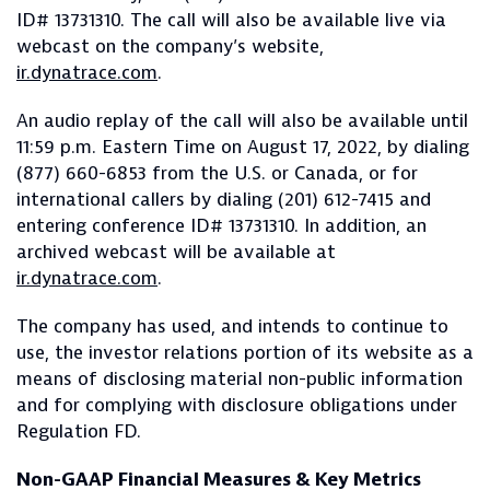
ID# 13731310. The call will also be available live via
webcast on the company’s website,
ir.dynatrace.com
.
An audio replay of the call will also be available until
11:59 p.m. Eastern Time on August 17, 2022, by dialing
(877) 660-6853 from the U.S. or Canada, or for
international callers by dialing (201) 612-7415 and
entering conference ID# 13731310. In addition, an
archived webcast will be available at
ir.dynatrace.com
.
The company has used, and intends to continue to
use, the investor relations portion of its website as a
means of disclosing material non-public information
and for complying with disclosure obligations under
Regulation FD.
Non-GAAP Financial Measures & Key Metrics