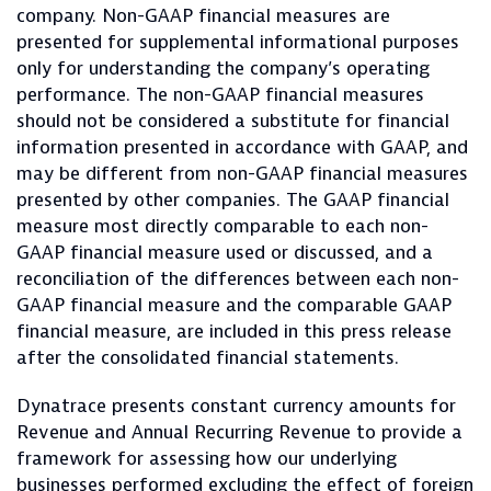
company. Non-GAAP financial measures are
presented for supplemental informational purposes
only for understanding the company’s operating
performance. The non-GAAP financial measures
should not be considered a substitute for financial
information presented in accordance with GAAP, and
may be different from non-GAAP financial measures
presented by other companies. The GAAP financial
measure most directly comparable to each non-
GAAP financial measure used or discussed, and a
reconciliation of the differences between each non-
GAAP financial measure and the comparable GAAP
financial measure, are included in this press release
after the consolidated financial statements.
Dynatrace presents constant currency amounts for
Revenue and Annual Recurring Revenue to provide a
framework for assessing how our underlying
businesses performed excluding the effect of foreign