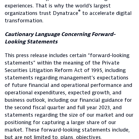
experiences. That is why the world's largest
®
organizations trust Dynatrace
to accelerate digital
transformation.
Cautionary Language Concerning Forward-
Looking Statements
This press release includes certain “forward-looking
statements” within the meaning of the Private
Securities Litigation Reform Act of 1995, including
statements regarding management’s expectations
of future financial and operational performance and
operational expenditures, expected growth, and
business outlook, including our financial guidance for
the second fiscal quarter and full year 2023, and
statements regarding the size of our market and our
positioning for capturing a larger share of our
market. These forward-looking statements include,
but are not limited to, plans, objectives,