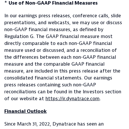
*
Use of Non-GAAP Financial Measures
In our earnings press releases, conference calls, slide
presentations, and webcasts, we may use or discuss
non-GAAP financial measures, as defined by
Regulation G. The GAAP financial measure most
directly comparable to each non-GAAP financial
measure used or discussed, and a reconciliation of
the differences between each non-GAAP financial
measure and the comparable GAAP financial
measure, are included in this press release after the
consolidated financial statements. Our earnings
press releases containing such non-GAAP
reconciliations can be found in the Investors section
of our website at
https://ir.dynatrace.com
.
Financial Outlook
Since March 31, 2022, Dynatrace has seen an