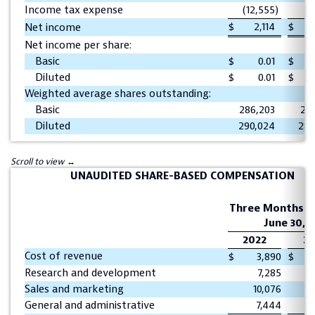
Income tax expense
(12,555
)
(
$
2,114
$
1
Net income
Net income per share:
Basic
$
0.01
$
Diluted
$
0.01
$
Weighted average shares outstanding:
Basic
286,203
282
Diluted
290,024
288
UNAUDITED SHARE-BASED COMPENSATION
Three Months E
June 30,
2022
20
Cost of revenue
$
3,890
$
Research and development
7,285
Sales and marketing
10,076
General and administrative
7,444