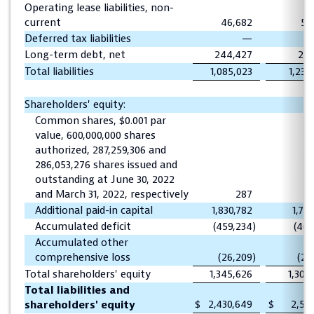
Operating lease liabilities, non-
current
46,682
52
Deferred tax liabilities
—
Long-term debt, net
244,427
273
Total liabilities
1,085,023
1,236
Shareholders' equity:
Common shares, $0.001 par
value, 600,000,000 shares
authorized, 287,259,306 and
286,053,276 shares issued and
outstanding at June 30, 2022
and March 31, 2022, respectively
287
Additional paid-in capital
1,830,782
1,79
Accumulated deficit
(459,234
)
(461
Accumulated other
comprehensive loss
(26,209
)
(26
Total shareholders' equity
1,345,626
1,304
Total liabilities and
$
2,430,649
$
2,541
shareholders' equity