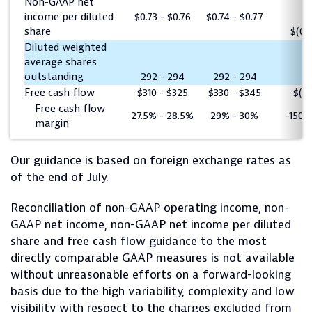
Non-GAAP net
income per diluted
$0.73 - $0.76
$0.74 - $0.77
share
$(0.0
Diluted weighted
average shares
outstanding
292 - 294
292 - 294
0
Free cash flow
$310 - $325
$330 - $345
$(2
Free cash flow
27.5% - 28.5%
29% - 30%
-150 
margin
Our guidance is based on foreign exchange rates as
of the end of July.
Reconciliation of non-GAAP operating income, non-
GAAP net income, non-GAAP net income per diluted
share and free cash flow guidance to the most
directly comparable GAAP measures is not available
without unreasonable efforts on a forward-looking
basis due to the high variability, complexity and low
visibility with respect to the charges excluded from