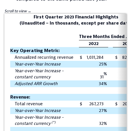
First Quarter 2023 Financial Highlights
(Unaudited – In thousands, except per share data
Three Months Ended Ju
2022
202
Key Operating Metric:
Annualized recurring revenue
$
1,031,284
$
823,
Year-over-Year Increase
25
%
Year-over-Year Increase -
%
constant currency
31
Adjusted ARR Growth
34
%
Revenue:
Total revenue
$
267,273
$
209,
Year-over-Year Increase
27
%
Year-over-Year Increase -
(*)
constant currency
32
%