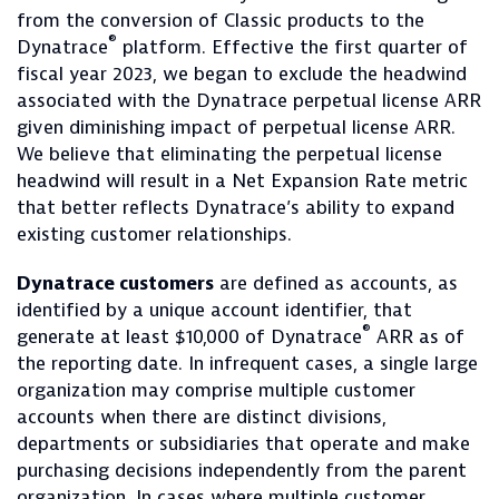
from the conversion of Classic products to the
®
Dynatrace
platform. Effective the first quarter of
fiscal year 2023, we began to exclude the headwind
associated with the Dynatrace perpetual license ARR
given diminishing impact of perpetual license ARR.
We believe that eliminating the perpetual license
headwind will result in a Net Expansion Rate metric
that better reflects Dynatrace’s ability to expand
existing customer relationships.
Dynatrace customers
are defined as accounts, as
identified by a unique account identifier, that
®
generate at least $10,000 of Dynatrace
ARR as of
the reporting date. In infrequent cases, a single large
organization may comprise multiple customer
accounts when there are distinct divisions,
departments or subsidiaries that operate and make
purchasing decisions independently from the parent
organization. In cases where multiple customer