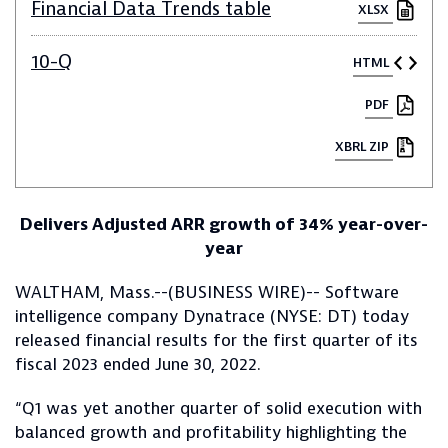
Financial Data Trends table
XLSX
10-Q
HTML
PDF
XBRL ZIP
Delivers Adjusted ARR growth of 34% year-over-
year
WALTHAM, Mass.--(BUSINESS WIRE)-- Software
intelligence company Dynatrace (NYSE: DT) today
released financial results for the first quarter of its
fiscal 2023 ended June 30, 2022.
“Q1 was yet another quarter of solid execution with
balanced growth and profitability highlighting the