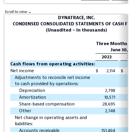
DYNATRACE, INC.
CONDENSED CONSOLIDATED STATEMENTS OF CASH F
(Unaudited – In thousands)
Three Months E
June 30,
2022
20
Cash flows from operating activities:
Net income
$
2,114
$
1
Adjustments to reconcile net income
to cash provided by operations:
Depreciation
2,798
2
Amortization
10,571
1
Share-based compensation
28,695
1
Other
2,748
Net change in operating assets and
liabilities:
Accounts receivable
151,404
11