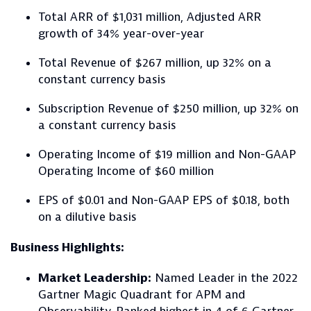
Total ARR of $1,031 million, Adjusted ARR
growth of 34% year-over-year
Total Revenue of $267 million, up 32% on a
constant currency basis
Subscription Revenue of $250 million, up 32% on
a constant currency basis
Operating Income of $19 million and Non-GAAP
Operating Income of $60 million
EPS of $0.01 and Non-GAAP EPS of $0.18, both
on a dilutive basis
Business Highlights:
Market Leadership:
Named Leader in the 2022
Gartner Magic Quadrant for APM and