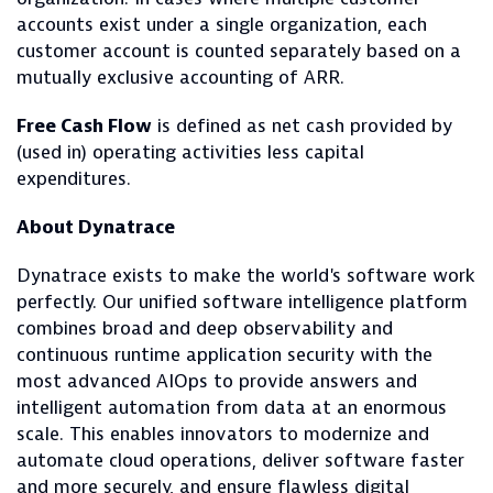
accounts exist under a single organization, each
customer account is counted separately based on a
mutually exclusive accounting of ARR.
Free Cash Flow
is defined as net cash provided by
(used in) operating activities less capital
expenditures.
About Dynatrace
Dynatrace exists to make the world's software work
perfectly. Our unified software intelligence platform
combines broad and deep observability and
continuous runtime application security with the
most advanced AIOps to provide answers and
intelligent automation from data at an enormous
scale. This enables innovators to modernize and
automate cloud operations, deliver software faster
and more securely, and ensure flawless digital