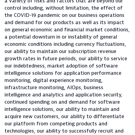
a variety of risks and factors that are beyond our
control including, without limitation, the effect of
the COVID-19 pandemic on our business operations
and demand for our products as well as its impact
on general economic and financial market conditions,
a potential downturn in or instability of general
economic conditions including currency fluctuations,
our ability to maintain our subscription revenue
growth rates in future periods, our ability to service
our indebtedness, market adoption of software
intelligence solutions for application performance
monitoring, digital experience monitoring,
infrastructure monitoring, AIOps, business
intelligence and analytics and application security,
continued spending on and demand for software
intelligence solutions, our ability to maintain and
acquire new customers, our ability to differentiate
our platform from competing products and
technologies, our ability to successfully recruit and