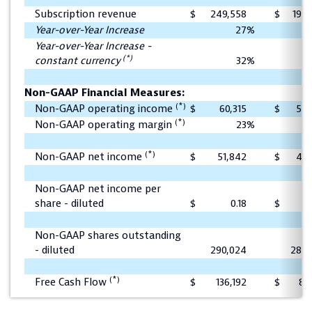
Subscription revenue
$
249,558
$
196,
Year-over-Year Increase
27
%
Year-over-Year Increase -
(*)
constant currency
32
%
Non-GAAP Financial Measures:
(*)
Non-GAAP operating income
$
60,315
$
53,
(*)
Non-GAAP operating margin
23
%
(*)
Non-GAAP net income
$
51,842
$
45,
Non-GAAP net income per
share - diluted
$
0.18
$
Non-GAAP shares outstanding
- diluted
290,024
288,
(*)
Free Cash Flow
$
136,192
$
80