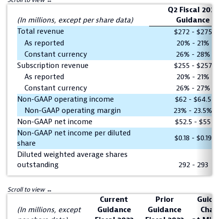
Q2 Fiscal 2023
(In millions, except per share data)
Guidance
Total revenue
$272 - $275
As reported
20% - 21%
Constant currency
26% - 28%
Subscription revenue
$255 - $257
As reported
20% - 21%
Constant currency
26% - 27%
Non-GAAP operating income
$62 - $64.5
Non-GAAP operating margin
23% - 23.5%
Non-GAAP net income
$52.5 - $55
Non-GAAP net income per diluted
$0.18 - $0.19
share
Diluted weighted average shares
outstanding
292 - 293
Current
Prior
Guida
(In millions, except
Guidance
Guidance
Chan