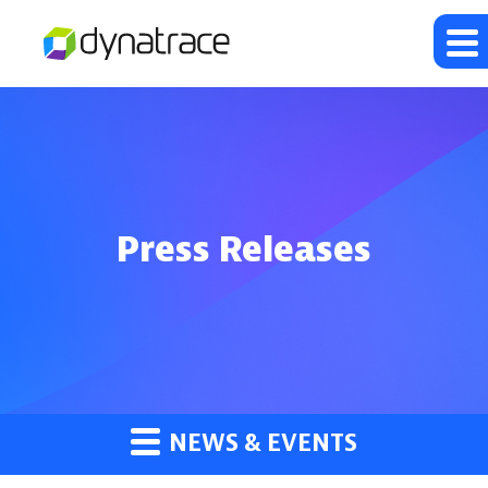
Press Releases
NEWS & EVENTS