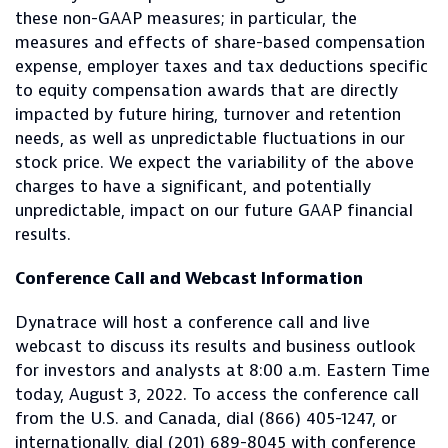
these non-GAAP measures; in particular, the
measures and effects of share-based compensation
expense, employer taxes and tax deductions specific
to equity compensation awards that are directly
impacted by future hiring, turnover and retention
needs, as well as unpredictable fluctuations in our
stock price. We expect the variability of the above
charges to have a significant, and potentially
unpredictable, impact on our future GAAP financial
results.
Conference Call and Webcast Information
Dynatrace will host a conference call and live
webcast to discuss its results and business outlook
for investors and analysts at 8:00 a.m. Eastern Time
today, August 3, 2022. To access the conference call
from the U.S. and Canada, dial (866) 405-1247, or
internationally, dial (201) 689-8045 with conference