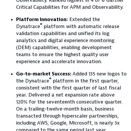
Observability. Ranked highest in 4 of 6 Gartner
Critical Capabilities for APM and Observability.
Platform Innovation:
Extended the
®
Dynatrace
platform with automatic release
validation capabilities and unified its log
analytics and digital experience monitoring
(DEM) capabilities, enabling development
teams to ensure the highest quality user
experience and accelerate innovation.
Go-to-market Success:
Added 135 new logos to
®
the Dynatrace
platform in the first quarter,
consistent with the first quarter of last fiscal
year. Delivered a net expansion rate above
120% for the seventeenth consecutive quarter.
On a trailing-twelve-month basis, business
transacted through hyperscaler partnerships,
including AWS, Google, Microsoft, is nearly 3x
compared to the same period last year.