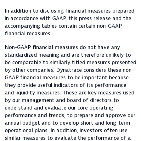
In addition to disclosing financial measures prepared
in accordance with GAAP, this press release and the
accompanying tables contain certain non-GAAP
financial measures.
Non-GAAP financial measures do not have any
standardized meaning and are therefore unlikely to
be comparable to similarly titled measures presented
by other companies. Dynatrace considers these non-
GAAP financial measures to be important because
they provide useful indicators of its performance
and liquidity measures. These are key measures used
by our management and board of directors to
understand and evaluate our core operating
performance and trends, to prepare and approve our
annual budget and to develop short and long-term
operational plans. In addition, investors often use
similar measures to evaluate the performance of a