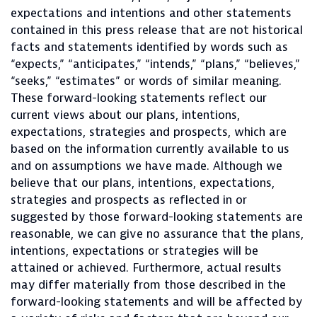
expectations and intentions and other statements
contained in this press release that are not historical
facts and statements identified by words such as
“expects,” “anticipates,” “intends,” “plans,” “believes,”
“seeks,” “estimates” or words of similar meaning.
These forward-looking statements reflect our
current views about our plans, intentions,
expectations, strategies and prospects, which are
based on the information currently available to us
and on assumptions we have made. Although we
believe that our plans, intentions, expectations,
strategies and prospects as reflected in or
suggested by those forward-looking statements are
reasonable, we can give no assurance that the plans,
intentions, expectations or strategies will be
attained or achieved. Furthermore, actual results
may differ materially from those described in the
forward-looking statements and will be affected by