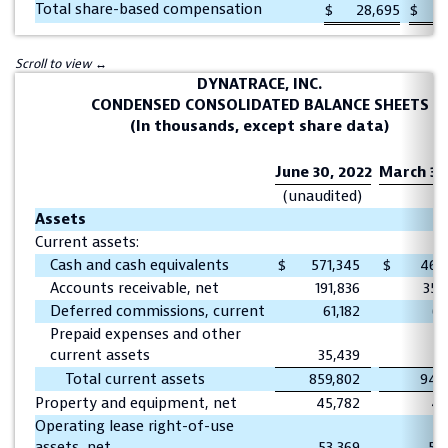
Total share-based compensation
$
28,695
$
DYNATRACE, INC.
CONDENSED CONSOLIDATED BALANCE SHEETS
(In thousands, except share data)
June 30, 2022
March 31,
(unaudited)
Assets
Current assets:
Cash and cash equivalents
$
571,345
$
462
Accounts receivable, net
191,836
350
Deferred commissions, current
61,182
62
Prepaid expenses and other
current assets
35,439
72
Total current assets
859,802
948
Property and equipment, net
45,782
45
Operating lease right-of-use
assets, net
53,369
58