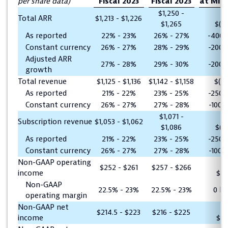
per share data)
Fiscal 2023
Fiscal 2023
at Mid
$1,250 -
Total ARR
$1,213 - $1,226
$1,265
$(38
As reported
22% - 23%
26% - 27%
-400 
Constant currency
26% - 27%
28% - 29%
-200 
Adjusted ARR
27% - 28%
29% - 30%
-200 
growth
Total revenue
$1,125 - $1,136
$1,142 - $1,158
$(2
As reported
21% - 22%
23% - 25%
-250 
Constant currency
26% - 27%
27% - 28%
-100 
$1,071 -
Subscription revenue
$1,053 - $1,062
$1,086
$(21
As reported
21% - 22%
23% - 25%
-250 
Constant currency
26% - 27%
27% - 28%
-100 
Non-GAAP operating
$252 - $261
$257 - $266
income
$(5
Non-GAAP
22.5% - 23%
22.5% - 23%
0 b
operating margin
Non-GAAP net
$214.5 - $223
$216 - $225
income
$(2