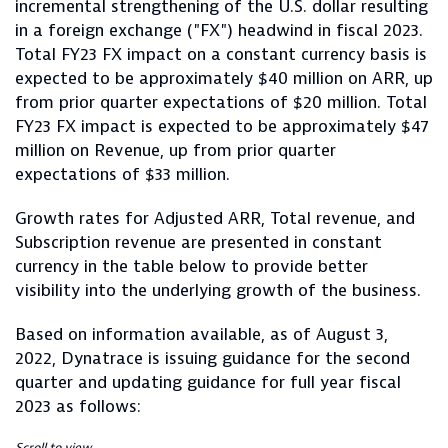
incremental strengthening of the U.S. dollar resulting
in a foreign exchange ("FX") headwind in fiscal 2023.
Total FY23 FX impact on a constant currency basis is
expected to be approximately $40 million on ARR, up
from prior quarter expectations of $20 million. Total
FY23 FX impact is expected to be approximately $47
million on Revenue, up from prior quarter
expectations of $33 million.
Growth rates for Adjusted ARR, Total revenue, and
Subscription revenue are presented in constant
currency in the table below to provide better
visibility into the underlying growth of the business.
Based on information available, as of August 3,
2022, Dynatrace is issuing guidance for the second
quarter and updating guidance for full year fiscal
2023 as follows: