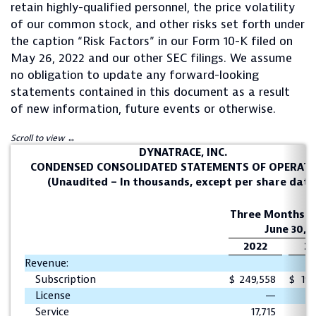
retain highly-qualified personnel, the price volatility
of our common stock, and other risks set forth under
the caption “Risk Factors” in our Form 10-K filed on
May 26, 2022 and our other SEC filings. We assume
no obligation to update any forward-looking
statements contained in this document as a result
of new information, future events or otherwise.
DYNATRACE, INC.
CONDENSED CONSOLIDATED STATEMENTS OF OPERAT
(Unaudited – In thousands, except per share data
Three Months E
June 30,
2022
20
Revenue:
Subscription
$
249,558
$
196
License
—
Service
17,715
1