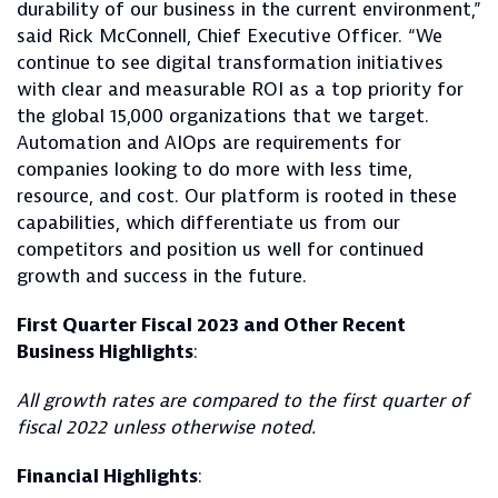
durability of our business in the current environment,”
said Rick McConnell, Chief Executive Officer. “We
continue to see digital transformation initiatives
with clear and measurable ROI as a top priority for
the global 15,000 organizations that we target.
Automation and AIOps are requirements for
companies looking to do more with less time,
resource, and cost. Our platform is rooted in these
capabilities, which differentiate us from our
competitors and position us well for continued
growth and success in the future.
First Quarter Fiscal 2023 and Other Recent
Business Highlights
:
All growth rates are compared to the first quarter of
fiscal 2022 unless otherwise noted.
Financial Highlights
: