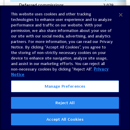
Deferred commissions
2,079
(
Prepaid expenses and other assets
33,096
(
This website uses cookies and other tracking
Accounts payable and accrued
technologies to enhance user experience and to analyze
expenses
(29,815
)
(2
performance and traffic on our website. With your
permission, we also share information about your use of
Operating leases, net
(142
)
our site with our social media, advertising, and analytics
Deferred revenue
(60,450
)
(4
partners. For more information, you can read our Privacy
Net cash provided by operating
Notice. By clicking “Accept All Cookies”, you agree to
activities
143,098
83
the storing of non-strictly necessary cookies on your
device to enhance site navigation, analyze site usage,
and assist in our marketing efforts. You can reject all
Cash flows from investing activities:
non-necessary cookies by clicking "Reject All".
Privacy
Purchase of property and equipment
(6,906
)
(2
Notice
Acquisition of businesses, net of cash
acquired
—
(
Manage Preferences
Net cash used in investing
activities
(6,906
)
(
Reject All
Cash flows from financing activities:
Repayment of term loans
(30,000
)
(3
Accept All Cookies
Proceeds from employee stock
purchase plan
8,627
6