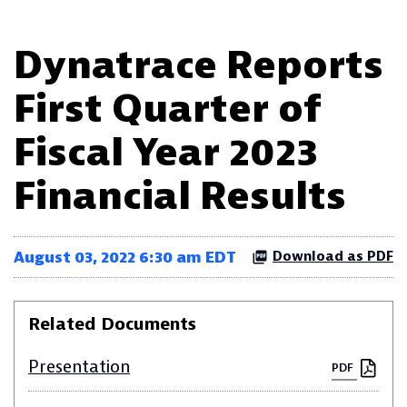
Dynatrace Reports
First Quarter of
Fiscal Year 2023
Financial Results
August 03, 2022 6:30 am EDT
Download as PDF
Related Documents
Presentation
PDF