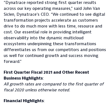
“Dynatrace reported strong first quarter results
across our key operating measures,” said John Van
Siclen, Dynatrace’s CEO. “We continued to see digital
transformation projects accelerate as customers
drive to do much more with less time, resource and
cost. Our essential role in providing intelligent
observability into the dynamic multicloud
ecosystems underpinning these transformations
differentiates us from our competitors and positions
us well for continued growth and success moving
forward.”
First Quarter Fiscal 2021 and Other Recent
Business Highlights
:
All growth rates are compared to the first quarter of
fiscal 2020 unless otherwise noted.
Financial Highlights
: