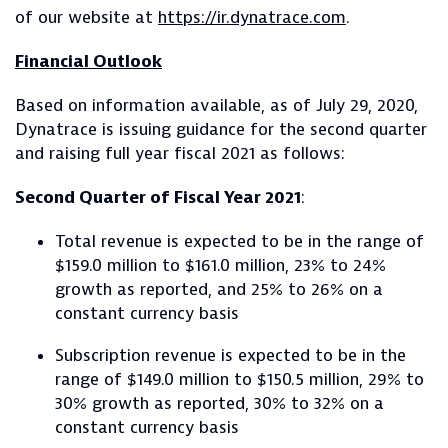
of our website at
https://ir.dynatrace.com
.
Financial Outlook
Based on information available, as of July 29, 2020,
Dynatrace is issuing guidance for the second quarter
and raising full year fiscal 2021 as follows:
Second Quarter of Fiscal Year 2021
:
Total revenue is expected to be in the range of
$159.0 million to $161.0 million, 23% to 24%
growth as reported, and 25% to 26% on a
constant currency basis
Subscription revenue is expected to be in the
range of $149.0 million to $150.5 million, 29% to
30% growth as reported, 30% to 32% on a
constant currency basis