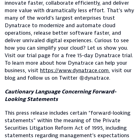
innovate faster, collaborate efficiently, and deliver
more value with dramatically less effort. That’s why
many of the world’s largest enterprises trust
Dynatrace to modernize and automate cloud
operations, release better software faster, and
deliver unrivaled digital experiences. Curious to see
how you can simplify your cloud? Let us show you.
Visit our trial page for a free 15-day Dynatrace trial.
To learn more about how Dynatrace can help your
business, visit
https://www.dynatrace.com
, visit our
blog and follow us on Twitter @dynatrace.
Cautionary Language Concerning Forward-
Looking Statements
This press release includes certain “forward-looking
statements” within the meaning of the Private
Securities Litigation Reform Act of 1995, including
statements regarding management’s expectations