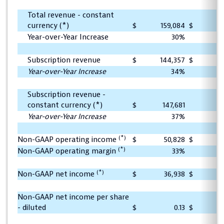
Total revenue - constant
currency (*)
$
159,084
$
1
Year-over-Year Increase
30%
Subscription revenue
$
144,357
$
1
Year-over-Year Increase
34%
Subscription revenue -
constant currency (*)
$
147,681
1
Year-over-Year Increase
37%
(*)
Non-GAAP operating income
$
50,828
$
(*)
Non-GAAP operating margin
33%
(*)
Non-GAAP net income
$
36,938
$
Non-GAAP net income per share
- diluted
$
0.13
$