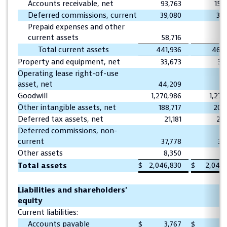
Accounts receivable, net
93,763
157
Deferred commissions, current
39,080
38
Prepaid expenses and other
current assets
58,716
61
Total current assets
441,936
469,
Property and equipment, net
33,673
31
Operating lease right-of-use
asset, net
44,209
Goodwill
1,270,986
1,270
Other intangible assets, net
188,717
201
Deferred tax assets, net
21,181
20
Deferred commissions, non-
current
37,778
39
Other assets
8,350
8
$
2,046,830
$
2,042
Total assets
Liabilities and shareholders'
equity
Current liabilities:
Accounts payable
$
3,767
$
1