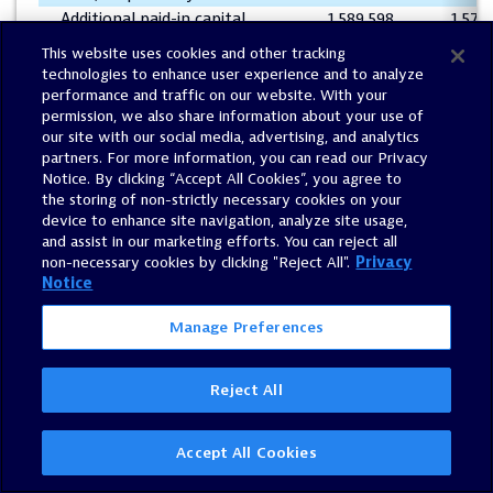
Additional paid-in capital
1,589,598
1,573
Accumulated deficit
(580,855
)
(594
This website uses cookies and other tracking
Accumulated other
technologies to enhance user experience and to analyze
comprehensive loss
(20,447
)
(18
performance and traffic on our website. With your
permission, we also share information about your use of
Total shareholders' equity
988,577
961
our site with our social media, advertising, and analytics
Total liabilities and
partners. For more information, you can read our Privacy
$
2,046,830
$
2,042
shareholders' equity
Notice. By clicking “Accept All Cookies”, you agree to
the storing of non-strictly necessary cookies on your
device to enhance site navigation, analyze site usage,
and assist in our marketing efforts. You can reject all
DYNATRACE, INC.
non-necessary cookies by clicking "Reject All".
Privacy
CONDENSED CONSOLIDATED STATEMENTS OF CASH F
Notice
(Unaudited – In thousands)
Manage Preferences
Three Months 
June 30,
Reject All
2020
2
Cash flows from operating activities:
Net income (loss)
$
12,865
$
(4
Accept All Cookies
Adjustments to reconcile net income