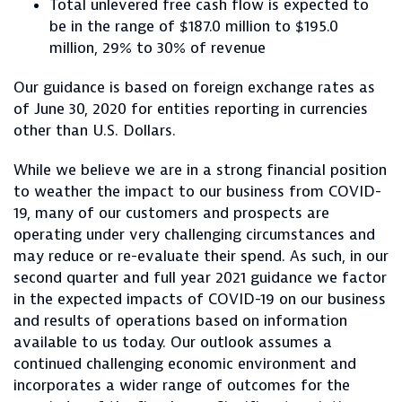
Total unlevered free cash flow is expected to
be in the range of $187.0 million to $195.0
million, 29% to 30% of revenue
Our guidance is based on foreign exchange rates as
of June 30, 2020 for entities reporting in currencies
other than U.S. Dollars.
While we believe we are in a strong financial position
to weather the impact to our business from COVID-
19, many of our customers and prospects are
operating under very challenging circumstances and
may reduce or re-evaluate their spend. As such, in our
second quarter and full year 2021 guidance we factor
in the expected impacts of COVID-19 on our business
and results of operations based on information
available to us today. Our outlook assumes a
continued challenging economic environment and
incorporates a wider range of outcomes for the