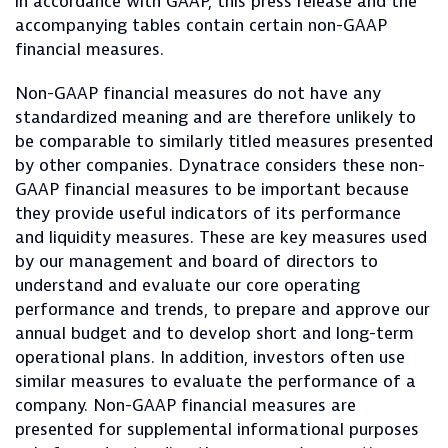
in accordance with GAAP, this press release and the
accompanying tables contain certain non-GAAP
financial measures.
Non-GAAP financial measures do not have any
standardized meaning and are therefore unlikely to
be comparable to similarly titled measures presented
by other companies. Dynatrace considers these non-
GAAP financial measures to be important because
they provide useful indicators of its performance
and liquidity measures. These are key measures used
by our management and board of directors to
understand and evaluate our core operating
performance and trends, to prepare and approve our
annual budget and to develop short and long-term
operational plans. In addition, investors often use
similar measures to evaluate the performance of a
company. Non-GAAP financial measures are
presented for supplemental informational purposes