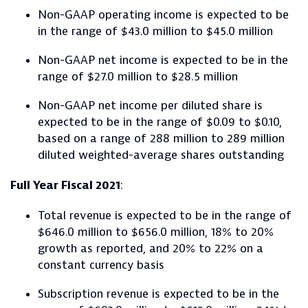
Non-GAAP operating income is expected to be
in the range of $43.0 million to $45.0 million
Non-GAAP net income is expected to be in the
range of $27.0 million to $28.5 million
Non-GAAP net income per diluted share is
expected to be in the range of $0.09 to $0.10,
based on a range of 288 million to 289 million
diluted weighted-average shares outstanding
Full Year Fiscal 2021
:
Total revenue is expected to be in the range of
$646.0 million to $656.0 million, 18% to 20%
growth as reported, and 20% to 22% on a
constant currency basis
Subscription revenue is expected to be in the