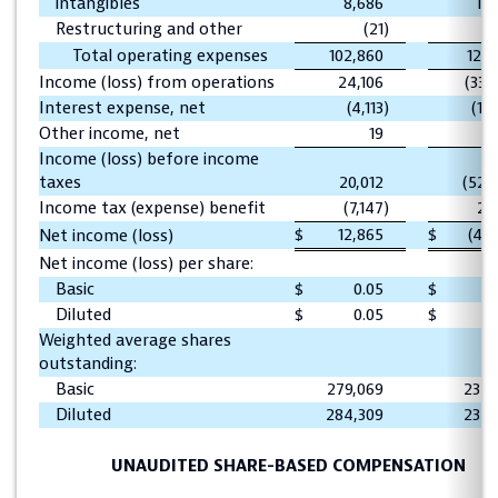
intangibles
8,686
10,
Restructuring and other
(21
)
Total operating expenses
102,860
126,
Income (loss) from operations
24,106
(33,
Interest expense, net
(4,113
)
(19,
Other income, net
19
Income (loss) before income
taxes
20,012
(52,
Income tax (expense) benefit
(7,147
)
2,
$
12,865
$
(49,
Net income (loss)
Net income (loss) per share:
Basic
$
0.05
$
(0
Diluted
$
0.05
$
(0
Weighted average shares
outstanding:
Basic
279,069
237,
Diluted
284,309
237,
UNAUDITED SHARE-BASED COMPENSATION