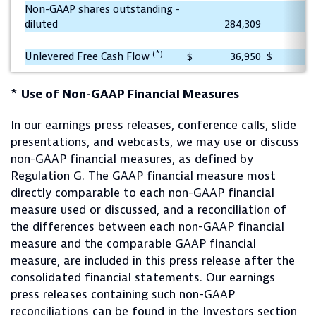
Non-GAAP shares outstanding -
diluted
284,309
2
(*)
Unlevered Free Cash Flow
$
36,950
$
*
Use of Non-GAAP Financial Measures
In our earnings press releases, conference calls, slide
presentations, and webcasts, we may use or discuss
non-GAAP financial measures, as defined by
Regulation G. The GAAP financial measure most
directly comparable to each non-GAAP financial
measure used or discussed, and a reconciliation of
the differences between each non-GAAP financial
measure and the comparable GAAP financial
measure, are included in this press release after the
consolidated financial statements. Our earnings
press releases containing such non-GAAP
reconciliations can be found in the Investors section