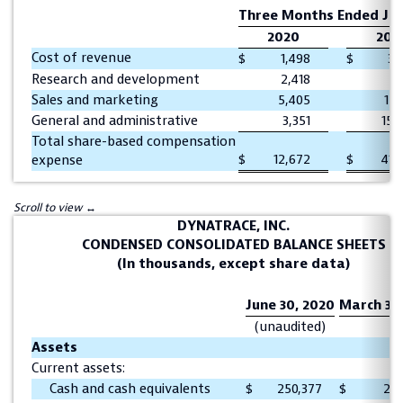
Three Months Ended Jun
2020
201
Cost of revenue
$
1,498
$
3,
Research and development
2,418
7,
Sales and marketing
5,405
15,
General and administrative
3,351
15,
Total share-based compensation
$
12,672
$
41,
expense
DYNATRACE, INC.
CONDENSED CONSOLIDATED BALANCE SHEETS
(In thousands, except share data)
June 30, 2020
March 31,
(unaudited)
Assets
Current assets:
Cash and cash equivalents
$
250,377
$
213