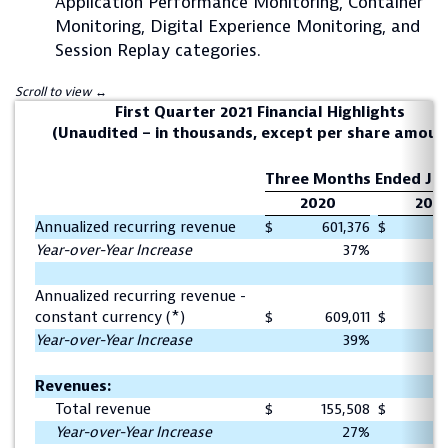
Application Performance Monitoring, Container
Monitoring, Digital Experience Monitoring, and
Session Replay categories.
First Quarter 2021 Financial Highlights
(Unaudited – in thousands, except per share amoun
Three Months Ended Jun
2020
201
Annualized recurring revenue
$
601,376
$
4
Year-over-Year Increase
37%
Annualized recurring revenue -
constant currency (*)
$
609,011
$
4
Year-over-Year Increase
39%
Revenues:
Total revenue
$
155,508
$
1
Year-over-Year Increase
27%