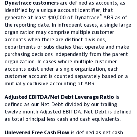
Dynatrace customers
are defined as accounts, as
identified by a unique account identifier, that
®
generate at least $10,000 of Dynatrace
ARR as of
the reporting date. In infrequent cases, a single large
organization may comprise multiple customer
accounts when there are distinct divisions,
departments or subsidiaries that operate and make
purchasing decisions independently from the parent
organization. In cases where multiple customer
accounts exist under a single organization, each
customer account is counted separately based on a
mutually exclusive accounting of ARR.
Adjusted EBITDA/Net Debt Leverage Ratio
is
defined as our Net Debt divided by our trailing
twelve month Adjusted EBITDA. Net Debt is defined
as total principal less cash and cash equivalents.
Unlevered Free Cash Flow
is defined as net cash