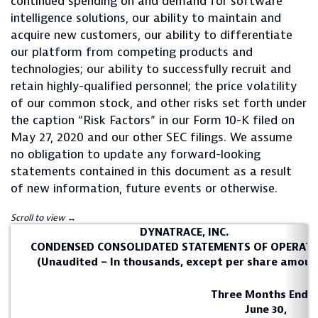
continued spending on and demand for software
intelligence solutions, our ability to maintain and
acquire new customers, our ability to differentiate
our platform from competing products and
technologies; our ability to successfully recruit and
retain highly-qualified personnel; the price volatility
of our common stock, and other risks set forth under
the caption “Risk Factors” in our Form 10-K filed on
May 27, 2020 and our other SEC filings. We assume
no obligation to update any forward-looking
statements contained in this document as a result
of new information, future events or otherwise.
DYNATRACE, INC.
CONDENSED CONSOLIDATED STATEMENTS OF OPERAT
(Unaudited – In thousands, except per share amoun
Three Months Ende
June 30,