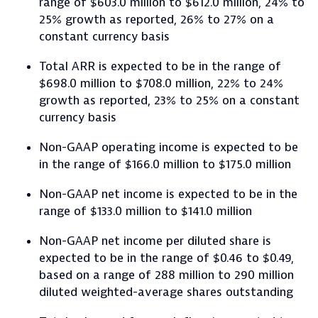
range of $603.0 million to $612.0 million, 24% to
25% growth as reported, 26% to 27% on a
constant currency basis
Total ARR is expected to be in the range of
$698.0 million to $708.0 million, 22% to 24%
growth as reported, 23% to 25% on a constant
currency basis
Non-GAAP operating income is expected to be
in the range of $166.0 million to $175.0 million
Non-GAAP net income is expected to be in the
range of $133.0 million to $141.0 million
Non-GAAP net income per diluted share is
expected to be in the range of $0.46 to $0.49,
based on a range of 288 million to 290 million
diluted weighted-average shares outstanding