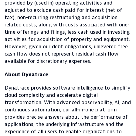
provided by (used in) operating activities and
adjusted to exclude cash paid for interest (net of
tax), non-recurring restructuring and acquisition
related costs, along with costs associated with one-
time offerings and filings, less cash used in investing
activities for acquisition of property and equipment.
However, given our debt obligations, unlevered free
cash flow does not represent residual cash flow
available for discretionary expenses.
About Dynatrace
Dynatrace provides software intelligence to simplify
cloud complexity and accelerate digital
transformation. With advanced observability, AI, and
continuous automation, our all-in-one platform
provides precise answers about the performance of
applications, the underlying infrastructure and the
experience of all users to enable organizations to