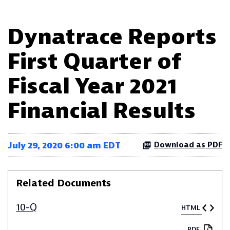
Dynatrace Reports
First Quarter of
Fiscal Year 2021
Financial Results
July 29, 2020 6:00 am EDT
Download as PDF
Related Documents
10-Q
HTML
PDF