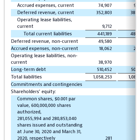
Accrued expenses, current
74,907
93
Deferred revenue, current
352,803
384,
Operating lease liabilities,
current
9,712
Total current liabilities
441,189
488,
Deferred revenue, non-current
49,580
60
Accrued expenses, non-current
18,062
20
Operating lease liabilities, non-
current
38,970
Long-term debt
510,452
509
Total liabilities
1,058,253
1,080
Commitments and contingencies
Shareholders' equity:
Common shares, $0.001 par
value, 600,000,000 shares
authorized,
281,055,994 and 280,853,040
shares issued and outstanding
at June 30, 2020 and March 31,
2020, respectively
281