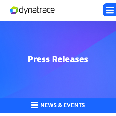
Press Releases
NEWS & EVENTS