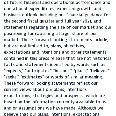
of future financial and operational performance and
operational expenditures, expected growth, and
business outlook, including our financial guidance for
the second fiscal quarter and full year 2021, and
statements regarding the size of our market and our
positioning for capturing a larger share of our
market. These forward-looking statements include,
but are not limited to, plans, objectives,
expectations and intentions and other statements
contained in this press release that are not historical
facts and statements identified by words such as
“expects,” “anticipates,” “intends,” “plans,” “believes,”
“seeks,” “estimates” or words of similar meaning.
These forward-looking statements reflect our
current views about our plans, intentions,
expectations, strategies and prospects, which are
based on the information currently available to us
and on assumptions we have made. Although we
believe that our plans, intentions, expectations,