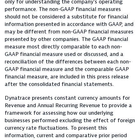
only for understanding the company’s operating
performance. The non-GAAP financial measures
should not be considered a substitute for financial
information presented in accordance with GAAP, and
may be different from non-GAAP financial measures
presented by other companies. The GAAP financial
measure most directly comparable to each non-
GAAP financial measure used or discussed, and a
reconciliation of the differences between each non-
GAAP financial measure and the comparable GAAP
financial measure, are included in this press release
after the consolidated financial statements.
Dynatrace presents constant currency amounts for
Revenue and Annual Recurring Revenue to provide a
framework for assessing how our underlying
businesses performed excluding the effect of foreign
currency rate fluctuations. To present this
information, current and comparative prior period