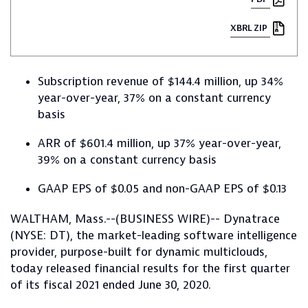
XBRL ZIP
Subscription revenue of $144.4 million, up 34%
year-over-year, 37% on a constant currency
basis
ARR of $601.4 million, up 37% year-over-year,
39% on a constant currency basis
GAAP EPS of $0.05 and non-GAAP EPS of $0.13
WALTHAM, Mass.--(BUSINESS WIRE)-- Dynatrace
(NYSE: DT), the market-leading software intelligence
provider, purpose-built for dynamic multiclouds,
today released financial results for the first quarter
of its fiscal 2021 ended June 30, 2020.