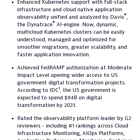
Enhanced Kubernetes support with full-stack
infrastructure and cloud native application
®
observability unified and analyzed by Davis
,
®
the Dynatrace
AI-engine. Now, dynamic,
multicloud Kubernetes clusters can be easily
understood, managed and optimized for
smoother migrations, greater scalability, and
faster application innovation.
Achieved FedRAMP authorization at Moderate
Impact Level opening wider access to US
government digital transformation projects.
1
According to IDC
, the US government is
expected to spend $94B on digital
transformation by 2023.
Rated the observability platform leader by G2
reviewers - including #1 rankings across Cloud
Infrastructure Monitoring, AIOps Platforms,