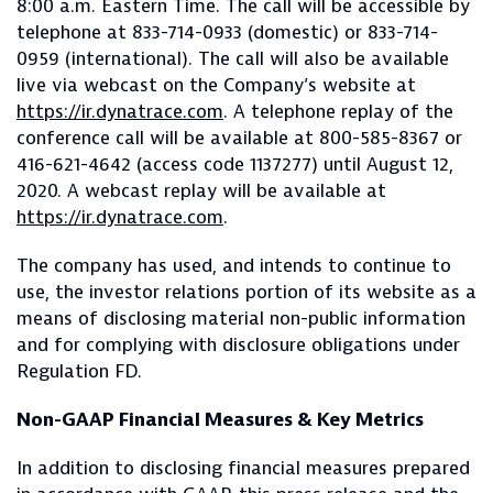
8:00 a.m. Eastern Time. The call will be accessible by
telephone at 833-714-0933 (domestic) or 833-714-
0959 (international). The call will also be available
live via webcast on the Company’s website at
https://ir.dynatrace.com
. A telephone replay of the
conference call will be available at 800-585-8367 or
416-621-4642 (access code 1137277) until August 12,
2020. A webcast replay will be available at
https://ir.dynatrace.com
.
The company has used, and intends to continue to
use, the investor relations portion of its website as a
means of disclosing material non-public information
and for complying with disclosure obligations under
Regulation FD.
Non-GAAP Financial Measures & Key Metrics
In addition to disclosing financial measures prepared