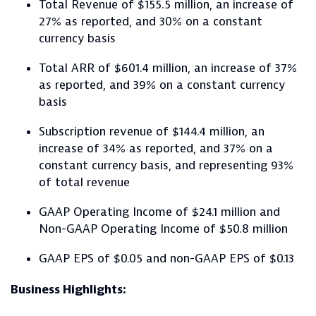
Total Revenue of $155.5 million, an increase of
27% as reported, and 30% on a constant
currency basis
Total ARR of $601.4 million, an increase of 37%
as reported, and 39% on a constant currency
basis
Subscription revenue of $144.4 million, an
increase of 34% as reported, and 37% on a
constant currency basis, and representing 93%
of total revenue
GAAP Operating Income of $24.1 million and
Non-GAAP Operating Income of $50.8 million
GAAP EPS of $0.05 and non-GAAP EPS of $0.13
Business Highlights: