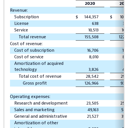
2020
201
Revenue:
Subscription
$
144,357
$
108,
License
638
3,
Service
10,513
10,
Total revenue
155,508
122,
Cost of revenue:
Cost of subscription
16,706
16,
Cost of service
8,010
8,
Amortization of acquired
technology
3,826
4,
Total cost of revenue
28,542
29,
Gross profit
126,966
93,
Operating expenses:
Research and development
23,505
25,
Sales and marketing
49,163
58,
General and administrative
21,527
31,
Amortization of other