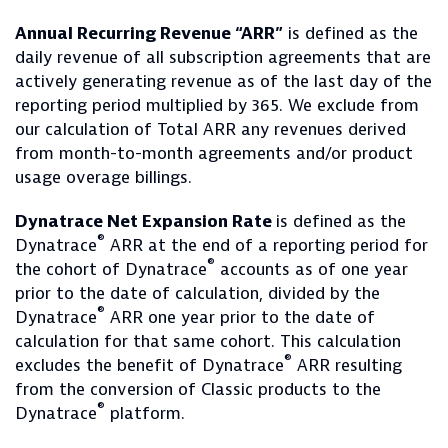
Annual Recurring Revenue “ARR”
is defined as the
daily revenue of all subscription agreements that are
actively generating revenue as of the last day of the
reporting period multiplied by 365. We exclude from
our calculation of Total ARR any revenues derived
from month-to-month agreements and/or product
usage overage billings.
Dynatrace Net Expansion Rate
is defined as the
®
Dynatrace
ARR at the end of a reporting period for
®
the cohort of Dynatrace
accounts as of one year
prior to the date of calculation, divided by the
®
Dynatrace
ARR one year prior to the date of
calculation for that same cohort. This calculation
®
excludes the benefit of Dynatrace
ARR resulting
from the conversion of Classic products to the
®
Dynatrace
platform.