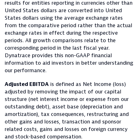
results for entities reporting in currencies other than
United States dollars are converted into United
States dollars using the average exchange rates
from the comparative period rather than the actual
exchange rates in effect during the respective
periods. All growth comparisons relate to the
corresponding period in the last fiscal year.
Dynatrace provides this non-GAAP financial
information to aid investors in better understanding
our performance.
Adjusted EBITDA
is defined as Net Income (loss)
adjusted by removing the impact of our capital
structure (net interest income or expense from our
outstanding debt), asset base (depreciation and
amortization), tax consequences, restructuring and
other gains and losses, transaction and sponsor
related costs, gains and losses on foreign currency
and stock-based compensation.