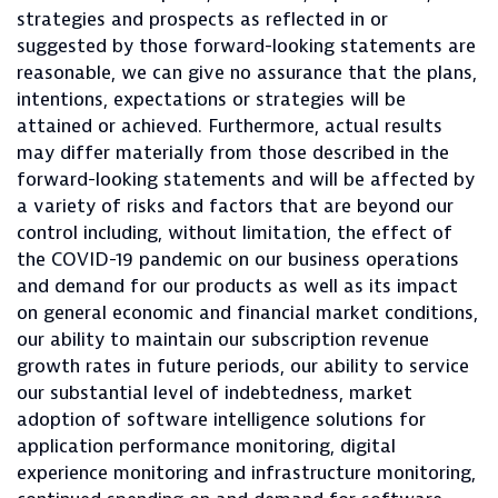
strategies and prospects as reflected in or
suggested by those forward-looking statements are
reasonable, we can give no assurance that the plans,
intentions, expectations or strategies will be
attained or achieved. Furthermore, actual results
may differ materially from those described in the
forward-looking statements and will be affected by
a variety of risks and factors that are beyond our
control including, without limitation, the effect of
the COVID-19 pandemic on our business operations
and demand for our products as well as its impact
on general economic and financial market conditions,
our ability to maintain our subscription revenue
growth rates in future periods, our ability to service
our substantial level of indebtedness, market
adoption of software intelligence solutions for
application performance monitoring, digital
experience monitoring and infrastructure monitoring,