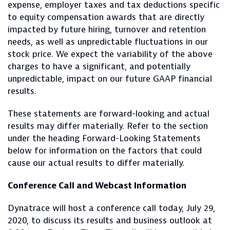
expense, employer taxes and tax deductions specific
to equity compensation awards that are directly
impacted by future hiring, turnover and retention
needs, as well as unpredictable fluctuations in our
stock price. We expect the variability of the above
charges to have a significant, and potentially
unpredictable, impact on our future GAAP financial
results.
These statements are forward-looking and actual
results may differ materially. Refer to the section
under the heading Forward-Looking Statements
below for information on the factors that could
cause our actual results to differ materially.
Conference Call and Webcast Information
Dynatrace will host a conference call today, July 29,
2020, to discuss its results and business outlook at