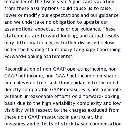
remainder of the fiscal year. Significant variation
from these assumptions could cause us to raise,
lower or modify our expectations and our guidance,
and we undertake no obligation to update our
assumptions, expectations or our guidance. These
statements are forward-looking, and actual results
may differ materially, as further discussed below
under the heading “Cautionary Language Concerning
Forward-Looking Statements”.
Reconciliation of non-GAAP operating income, non-
GAAP net income, non-GAAP net income per share
and unlevered free cash flow guidance to the most
directly comparable GAAP measures is not available
without unreasonable efforts on a forward-looking
basis due to the high variability, complexity and low
visibility with respect to the charges excluded from
these non-GAAP measures; in particular, the
measures and effects of stock-based compensation