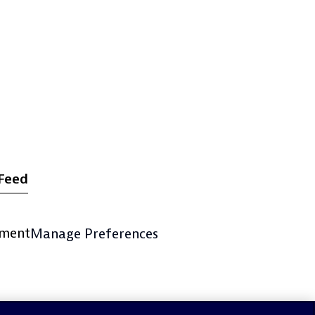
Feed
ement
Manage Preferences