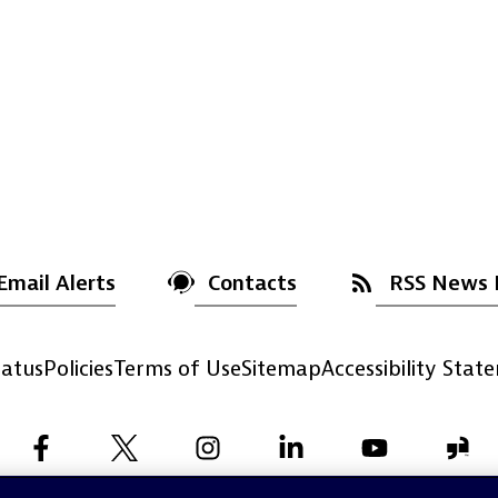
Email Alerts
Contacts
RSS News 
atus
Policies
Terms of Use
Sitemap
Accessibility Stat