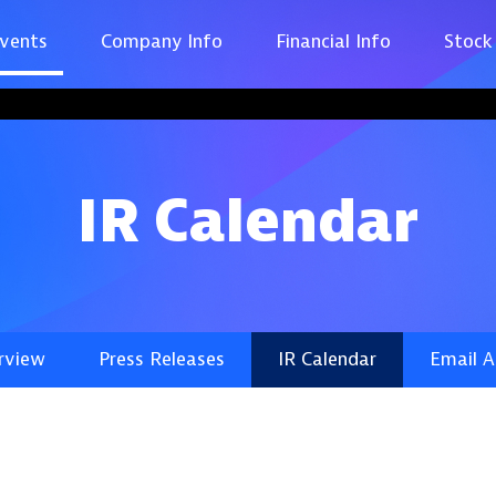
vents
Company Info
Financial Info
Stock
IR Calendar
rview
Press Releases
IR Calendar
Email A