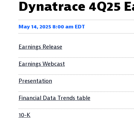
Dynatrace 4Q25 E
May 14, 2025 8:00 am EDT
Earnings Release
Earnings Webcast
Presentation
Financial Data Trends table
10-K