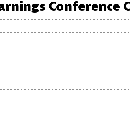
arnings Conference C