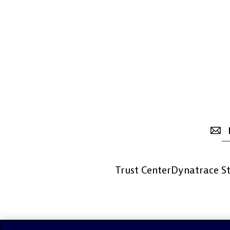
Trust Center
Dynatrace St