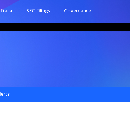
 Data
SEC Filings
Governance
lerts