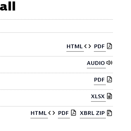
all
HTML
PDF
AUDIO
PDF
XLSX
HTML
PDF
XBRL ZIP