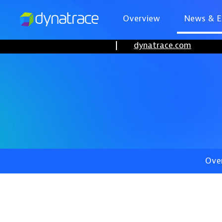
Overview
News & E
dynatrace.com
Ove