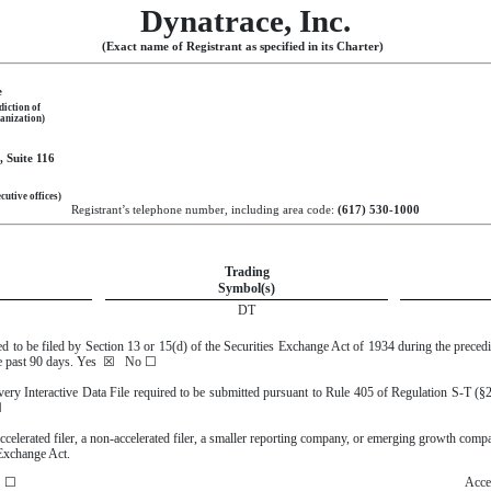
Dynatrace, Inc.
(Exact name of Registrant as specified in its Charter)
e
diction of
anization)
 Suite 116
cutive offices)
Registrant’s telephone number, including area code:
(
617
)
530-1000
Trading
Symbol(s)
DT
ired to be filed by Section 13 or 15(d) of the Securities Exchange Act of 1934 during the preced
he past 90 days.
Yes
☒
No
☐
every Interactive Data File required to be submitted pursuant to Rule 405 of Regulation S-T (§
☐
accelerated filer, a non-accelerated filer, a smaller reporting company, or emerging growth company
Exchange Act.
☐
Accel