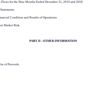
h Flows for the Nine Months Ended December 31, 2019 and 2018
 Statements
nancial Condition and Results of Operations
out Market Risk
PART II - OTHER INFORMATION
Use of Proceeds