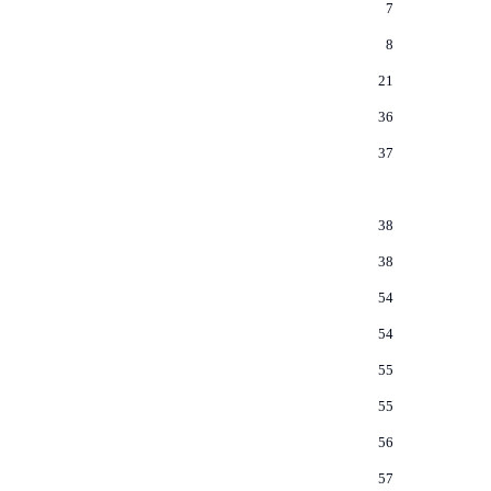
7
8
21
36
37
38
38
54
54
55
55
56
57