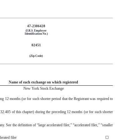
47-2386428
(I.R.S. Employer
Identification No.)
02451
(Zip Code)
Name of each exchange on which registered
New York Stock Exchange
ing 12 months (or for such shorter period that the Registrant was required to
232.405 of this chapter) during the preceding 12 months (or for such shorter
. See the definition of “large accelerated filer,” “accelerated filer,” “smaller
erated filer
☐