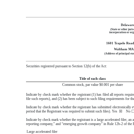
Delawar
(State or other juris
incorporation or org
1601 Trapelo Road,
Waltham
MA
(Address of principal exe
Securities registered pursuant to Section 12(b) of the Act:
Title of each class
Common stock, par value $0.001 per share
Indicate by check mark whether the registrant (1) has filed all reports requ
file such reports), and (2) has been subject to such filing requirements for t
Indicate by check mark whether the registrant has submitted electronically 
period that the Registrant was required to submit such files).
Yes
☒
No
Indicate by check mark whether the registrant is a large accelerated filer, an 
reporting company,” and “emerging growth company” in Rule 12b-2 of the 
Large accelerated filer