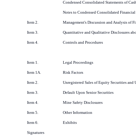
Condensed Consolidated Statements of Cas
Notes to Condensed Consolidated Financial
Item 2.
Management's Discussion and Analysis of Fi
Item 3.
Quantitative and Qualitative Disclosures ab
Item 4.
Controls and Procedures
Item 1.
Legal Proceedings
Item 1A.
Risk Factors
Item 2.
Unregistered Sales of Equity Securities and 
Item 3.
Default Upon Senior Securities
Item 4.
Mine Safety Disclosures
Item 5.
Other Information
Item 6.
Exhibits
Signatures