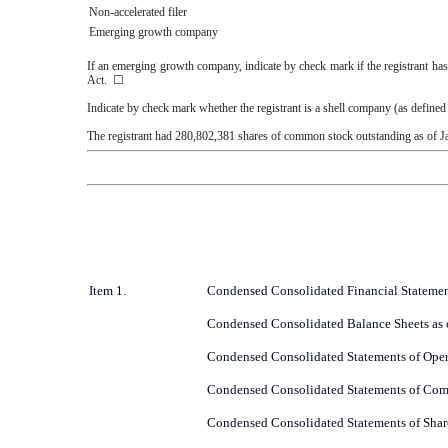
Non-accelerated filer
Emerging growth company
If an emerging growth company, indicate by check mark if the registrant has
Act.
☐
Indicate by check mark whether the registrant is a shell company (as define
The registrant had
280,802,381
shares of common stock outstanding as of
J
Item 1.
Condensed Consolidated Financial Statemen
Condensed Consolidated Balance Sheets as 
Condensed Consolidated Statements of Oper
Condensed Consolidated Statements of Com
Condensed Consolidated Statements of Shar