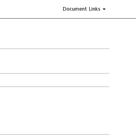
Document Links