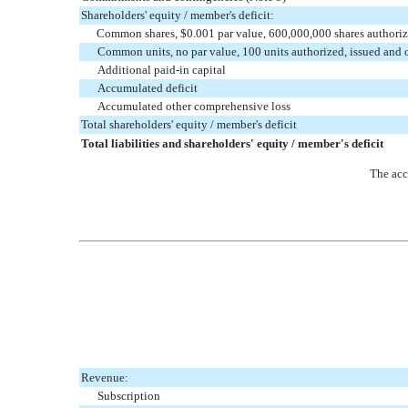
Shareholders' equity / member's deficit:
Common shares, $0.001 par value, 600,000,000 shares authoriz
Common units, no par value, 100 units authorized, issued and
Additional paid-in capital
Accumulated deficit
Accumulated other comprehensive loss
Total shareholders' equity / member's deficit
Total liabilities and shareholders' equity / member's deficit
The acc
Revenue:
Subscription