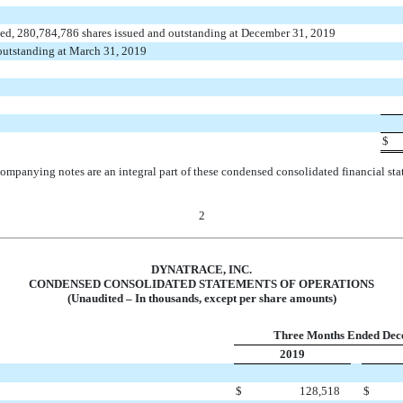
ed, 280,784,786 shares issued and outstanding at December 31, 2019
 outstanding at March 31, 2019
$
ompanying notes are an integral part of these condensed consolidated financial sta
2
DYNATRACE, INC.
CONDENSED CONSOLIDATED STATEMENTS OF OPERATIONS
(Unaudited – In thousands, except per share amounts)
Three Months Ended Dec
2019
$
128,518
$