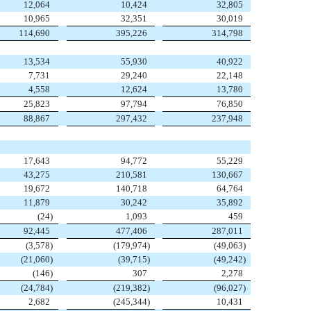
12,064
10,424
32,805
10,965
32,351
30,019
114,690
395,226
314,798
13,534
55,930
40,922
7,731
29,240
22,148
4,558
12,624
13,780
25,823
97,794
76,850
88,867
297,432
237,948
17,643
94,772
55,229
43,275
210,581
130,667
19,672
140,718
64,764
11,879
30,242
35,892
(
24
)
1,093
459
92,445
477,406
287,011
(
3,578
)
(
179,974
)
(
49,063
)
(
21,060
)
(
39,715
)
(
49,242
)
(
146
)
307
2,278
(
24,784
)
(
219,382
)
(
96,027
)
2,682
(
245,344
)
10,431