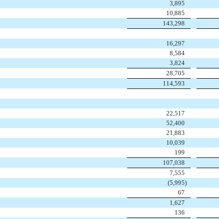
3,895
10,885
143,298
16,297
8,584
3,824
28,705
114,593
22,517
52,400
21,883
10,039
199
107,038
7,555
(
5,995
)
67
1,627
136