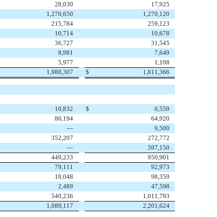
28,030
17,925
1,270,650
1,270,120
215,784
259,123
10,714
10,678
36,727
31,545
8,981
7,649
5,977
1,108
1,988,307
$
1,811,366
10,832
$
6,559
86,194
64,920
—
9,500
352,207
272,772
—
597,150
449,233
950,901
79,111
92,973
18,048
98,359
2,489
47,598
540,236
1,011,793
1,089,117
2,201,624