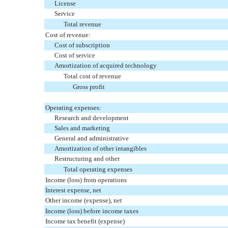
License
Service
Total revenue
Cost of revenue:
Cost of subscription
Cost of service
Amortization of acquired technology
Total cost of revenue
Gross profit
Operating expenses:
Research and development
Sales and marketing
General and administrative
Amortization of other intangibles
Restructuring and other
Total operating expenses
Income (loss) from operations
Interest expense, net
Other income (expense), net
Income (loss) before income taxes
Income tax benefit (expense)