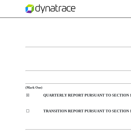
10-Q: Quarterly report p
Published on January 31, 2020
(Mark One)
☒
QUARTERLY REPORT PURSUANT TO SECTION 13
☐
TRANSITION REPORT PURSUANT TO SECTION 13