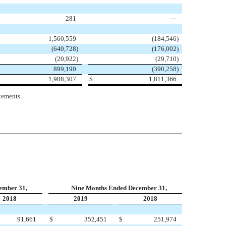
281
—
—
—
1,560,559
(
184,546
)
(
640,728
)
(
176,002
)
(
20,922
)
(
29,710
)
899,190
(
390,258
)
1,988,307
$
1,811,366
tements.
ember 31,
Nine Months Ended December 31,
2018
2019
2018
91,661
$
352,451
$
251,974