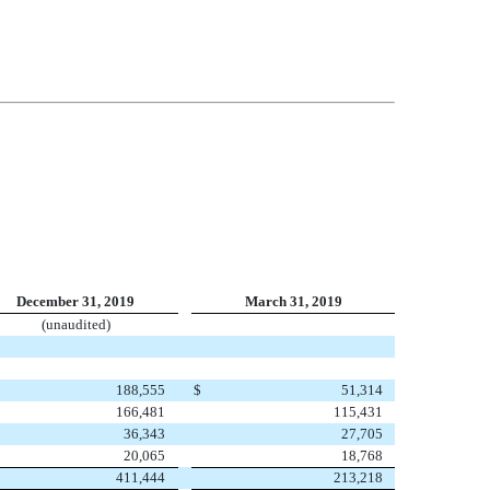
December 31, 2019
March 31, 2019
(unaudited)
188,555
$
51,314
166,481
115,431
36,343
27,705
20,065
18,768
411,444
213,218