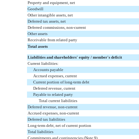
Property and equipment, net
Goodwill
Other intangible assets, net
Deferred tax assets, net
Deferred commissions, non-current
Other assets
Receivable from related party
Total assets
Liabilities and shareholders' equity / member's deficit
Current liabilities:
Accounts payable
Accrued expenses, current
Current portion of long-term debt
Deferred revenue, current
Payable to related party
Total current liabilities
Deferred revenue, non-current
Accrued expenses, non-current
Deferred tax liabilities
Long-term debt, net of current portion
Total liabilities
Commitments and contingencies (Note 9)