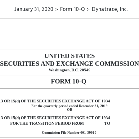
January 31, 2020 > Form 10-Q > Dynatrace, Inc.
ursuant to Section 13 or 15(d)
UNITED STATES
SECURITIES AND EXCHANGE COMMISSION
Washington, D.C. 20549
FORM
10-Q
 OR 15(d) OF THE SECURITIES EXCHANGE ACT OF 1934
For the quarterly period ended
December 31, 2019
OR
 OR 15(d) OF THE SECURITIES EXCHANGE ACT OF 1934
FOR THE TRANSITION PERIOD FROM TO
Commission File Number
001-39010