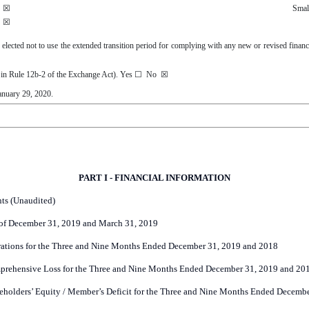
☒
Smal
☒
 elected not to use the extended transition period for complying with any new or revised finan
d in Rule 12b-2 of the Exchange Act). Yes
☐
No
☒
anuary 29, 2020
.
PART I - FINANCIAL INFORMATION
ts (Unaudited)
of December 31, 2019 and March 31, 2019
ations for the Three and Nine Months Ended December 31, 2019 and 2018
prehensive Loss for the Three and Nine Months Ended December 31, 2019 and 20
eholders’ Equity / Member’s Deficit for the Three and Nine Months Ended Decemb