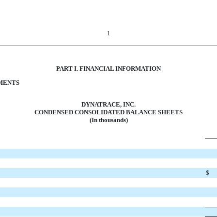
1
PART I. FINANCIAL INFORMATION
EMENTS
DYNATRACE, INC.
CONDENSED CONSOLIDATED BALANCE SHEETS
(In thousands)
$