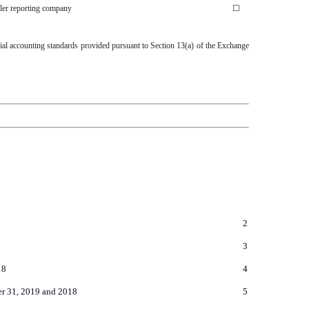
ler reporting company
☐
cial accounting standards provided pursuant to Section 13(a) of the Exchange
2
3
18
4
er 31, 2019 and 2018
5