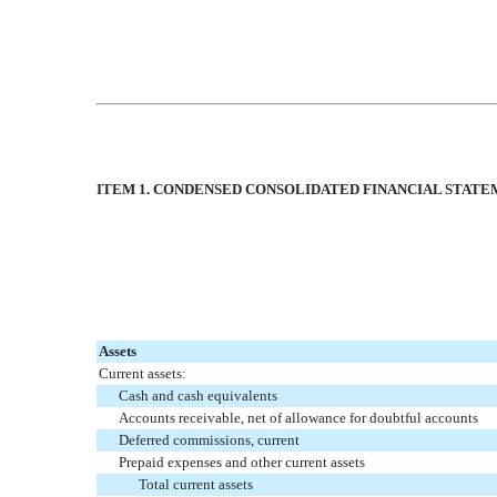
ITEM 1. CONDENSED CONSOLIDATED FINANCIAL STAT
Assets
Current assets:
Cash and cash equivalents
Accounts receivable, net of allowance for doubtful accounts
Deferred commissions, current
Prepaid expenses and other current assets
Total current assets