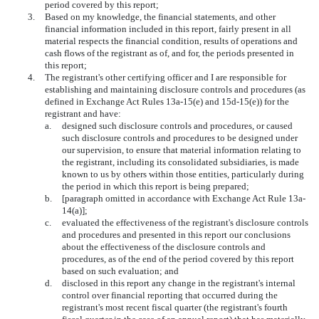
period covered by this report;
3.
Based on my knowledge, the financial statements, and other
financial information included in this report, fairly present in all
material respects the financial condition, results of operations and
cash flows of the registrant as of, and for, the periods presented in
this report;
4.
The registrant's other certifying officer and I are responsible for
establishing and maintaining disclosure controls and procedures (as
defined in Exchange Act Rules 13a-15(e) and 15d-15(e)) for the
registrant and have:
a.
designed such disclosure controls and procedures, or caused
such disclosure controls and procedures to be designed under
our supervision, to ensure that material information relating to
the registrant, including its consolidated subsidiaries, is made
known to us by others within those entities, particularly during
the period in which this report is being prepared;
b.
[paragraph omitted in accordance with Exchange Act Rule 13a-
14(a)];
c.
evaluated the effectiveness of the registrant's disclosure controls
and procedures and presented in this report our conclusions
about the effectiveness of the disclosure controls and
procedures, as of the end of the period covered by this report
based on such evaluation; and
d.
disclosed in this report any change in the registrant's internal
control over financial reporting that occurred during the
registrant's most recent fiscal quarter (the registrant's fourth