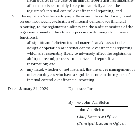
fiscal quarter in the case of an annual report) that has materially
affected, or is reasonably likely to materially affect, the
registrant's internal control over financial reporting; and
5.
The registrant's other certifying officer and I have disclosed, based
on our most recent evaluation of internal control over financial
reporting, to the registrant's auditors and the audit committee of the
registrant's board of directors (or persons performing the equivalent
functions):
a.
all significant deficiencies and material weaknesses in the
design or operation of internal control over financial reporting
which are reasonably likely to adversely affect the registrant's
ability to record, process, summarize and report financial
information; and
b.
any fraud, whether or not material, that involves management or
other employees who have a significant role in the registrant's
internal control over financial reporting.
Date:
January 31, 2020
Dynatrace, Inc.
By:
/s/ John Van Siclen
John Van Siclen
Chief Executive Officer
(Principal Executive Officer)