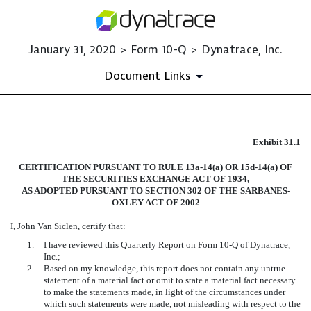
January 31, 2020 > Form 10-Q > Dynatrace, Inc.
Document Links
EXHIBIT 31.1
Exhibit 31.1
CERTIFICATION PURSUANT TO RULE 13a-14(a) OR 15d-14(a) OF
Published on January 31, 2020
THE SECURITIES EXCHANGE ACT OF 1934,
AS ADOPTED PURSUANT TO SECTION 302 OF THE SARBANES-
OXLEY ACT OF 2002
I, John Van Siclen, certify that:
1.
I have reviewed this Quarterly Report on Form 10-Q of Dynatrace,
Inc.;
2.
Based on my knowledge, this report does not contain any untrue
statement of a material fact or omit to state a material fact necessary
to make the statements made, in light of the circumstances under
which such statements were made, not misleading with respect to the