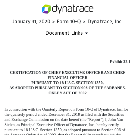
January 31, 2020 > Form 10-Q > Dynatrace, Inc.
Document Links
EXHIBIT 32.1
Exhibit 32.1
CERTIFICATION OF CHIEF EXECUTIVE OFFICER AND CHIEF
Published on January 31, 2020
FINANCIAL OFFICER
PURSUANT TO 18 U.S.C. SECTION 1350,
AS ADOPTED PURSUANT TO SECTION 906 OF THE SARBANES-
OXLEY ACT OF 2002
In connection with the Quarterly Report on Form 10-Q of Dynatrace, Inc. for
the quarterly period ended
December 31, 2019
as filed with the Securities
and Exchange Commission on the date hereof (the “Report”), I, John Van
Siclen, as Principal Executive Officer of Dynatrace, Inc., hereby certify,
pursuant to 18 U.S.C. Section 1350, as adopted pursuant to Section 906 of
the Sarbanes-Oxley Act of 2002, that the Report fully complies with the