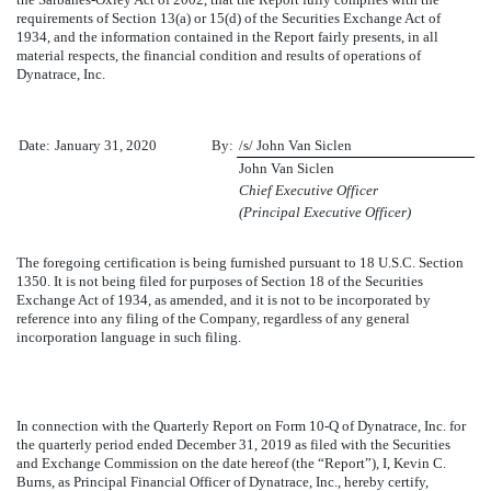
requirements of Section 13(a) or 15(d) of the Securities Exchange Act of
1934, and the information contained in the Report fairly presents, in all
material respects, the financial condition and results of operations of
Dynatrace, Inc.
Date:
January 31, 2020
By:
/s/ John Van Siclen
John Van Siclen
Chief Executive Officer
(Principal Executive Officer)
The foregoing certification is being furnished pursuant to 18 U.S.C. Section
1350. It is not being filed for purposes of Section 18 of the Securities
Exchange Act of 1934, as amended, and it is not to be incorporated by
reference into any filing of the Company, regardless of any general
incorporation language in such filing.
In connection with the Quarterly Report on Form 10-Q of Dynatrace, Inc. for
the quarterly period ended
December 31, 2019
as filed with the Securities
and Exchange Commission on the date hereof (the “Report”), I, Kevin C.
Burns, as Principal Financial Officer of Dynatrace, Inc., hereby certify,