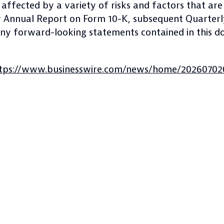
ffected by a variety of risks and factors that are 
our Annual Report on Form 10-K, subsequent Quarter
 any forward-looking statements contained in this
tps://www.businesswire.com/news/home/20260702