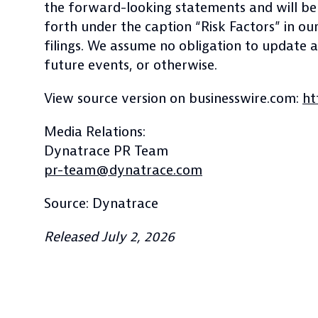
the forward-looking statements and will be a
forth under the caption “Risk Factors” in 
filings. We assume no obligation to update
future events, or otherwise.
View source version on businesswire.com:
ht
Media Relations:
Dynatrace PR Team
pr-team@dynatrace.com
Source: Dynatrace
Released July 2, 2026