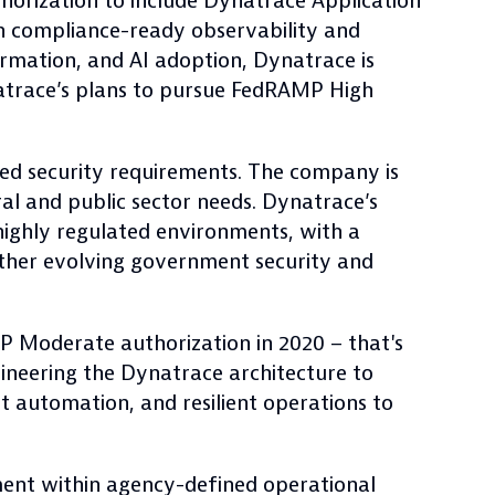
orization to include Dynatrace Application
th compliance-ready observability and
formation, and AI adoption, Dynatrace is
ynatrace’s plans to pursue FedRAMP High
d security requirements. The company is
al and public sector needs. Dynatrace’s
highly regulated environments, with a
ther evolving government security and
P Moderate authorization in 2020 – that's
ineering the Dynatrace architecture to
nt automation, and resilient operations to
ent within agency-defined operational