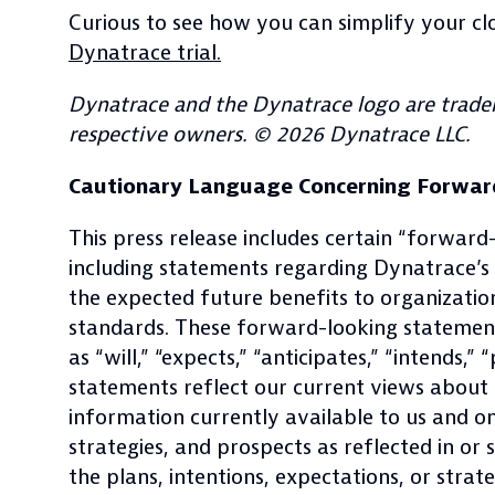
Curious to see how you can simplify your c
Dynatrace trial.
Dynatrace and the Dynatrace logo are tradem
respective owners. © 2026 Dynatrace LLC.
Cautionary Language Concerning Forwar
This press release includes certain “forward
including statements regarding Dynatrace’
the expected future benefits to organizat
standards. These forward-looking statements
as “will,” “expects,” “anticipates,” “intends,
statements reflect our current views about o
information currently available to us and o
strategies, and prospects as reflected in o
the plans, intentions, expectations, or strat