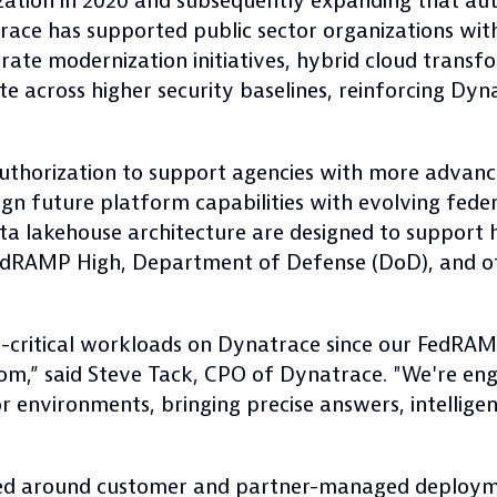
tion in 2020 and subsequently expanding that auth
trace has supported public sector organizations wi
lerate modernization initiatives, hybrid cloud trans
te across higher security baselines, reinforcing D
thorization to support agencies with more advance
gn future platform capabilities with evolving feder
a lakehouse architecture are designed to support 
 FedRAMP High, Department of Defense (DoD), and o
n-critical workloads on Dynatrace since our FedRAM
om,” said Steve Tack, CPO of Dynatrace. "We're eng
or environments, bringing precise answers, intellige
ned around customer and partner-managed deploym