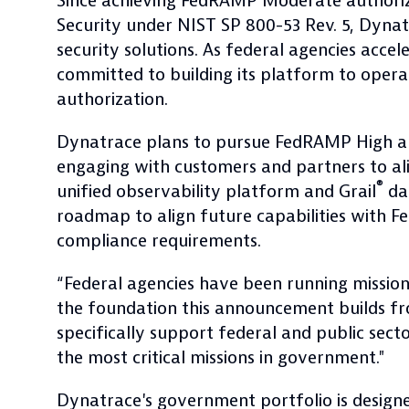
Since achieving FedRAMP Moderate authoriza
Security under NIST SP 800-53 Rev. 5, Dyna
security solutions. As federal agencies acce
committed to building its platform to opera
authorization.
Dynatrace plans to pursue FedRAMP High au
engaging with customers and partners to ali
®
unified observability platform and Grail
dat
roadmap to align future capabilities with
compliance requirements.
“Federal agencies have been running missio
the foundation this announcement builds fr
specifically support federal and public sect
the most critical missions in government."
Dynatrace's government portfolio is desig