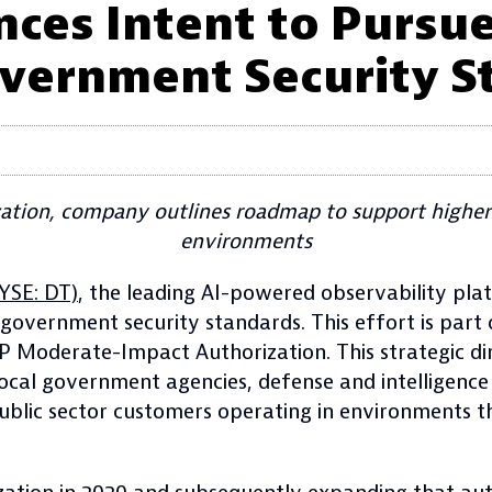
ces Intent to Purs
vernment Security S
tion, company outlines roadmap to support higher
environments
YSE: DT)
, the leading AI-powered observability pla
vernment security standards. This effort is part 
MP Moderate-Impact Authorization. This strategic d
 local government agencies, defense and intelligenc
ublic sector customers operating in environments th