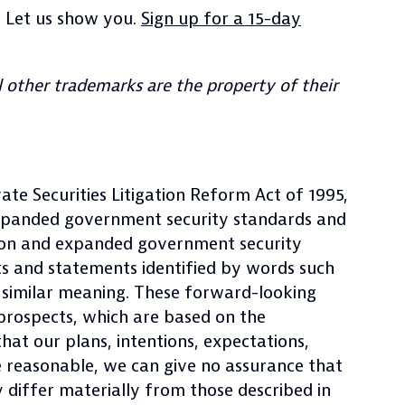
? Let us show you.
Sign up for a 15-day
 other trademarks are the property of their
ate Securities Litigation Reform Act of 1995,
expanded government security standards and
tion and expanded government security
ts and statements identified by words such
 of similar meaning. These forward-looking
 prospects, which are based on the
at our plans, intentions, expectations,
e reasonable, we can give no assurance that
ay differ materially from those described in