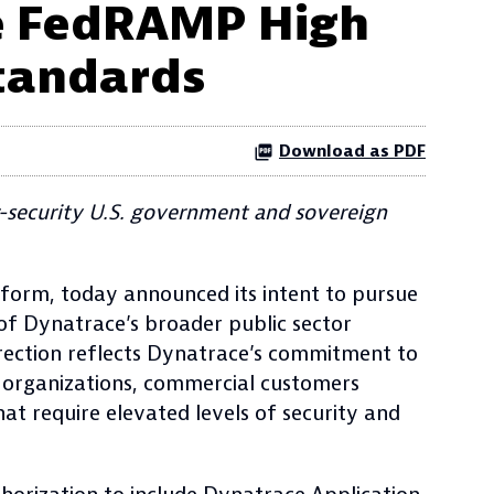
ue FedRAMP High
tandards
Download as PDF
-security U.S. government and sovereign
tform, today announced its intent to pursue
of Dynatrace’s broader public sector
irection reflects Dynatrace’s commitment to
e organizations, commercial customers
at require elevated levels of security and