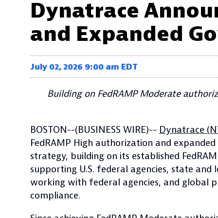
Dynatrace Announ
and Expanded Go
July 02, 2026 9:00 am EDT
Building on FedRAMP Moderate authoriza
BOSTON--(BUSINESS WIRE)--
Dynatrace (N
FedRAMP High authorization and expanded go
strategy, building on its established FedRA
supporting U.S. federal agencies, state and
working with federal agencies, and global p
compliance.