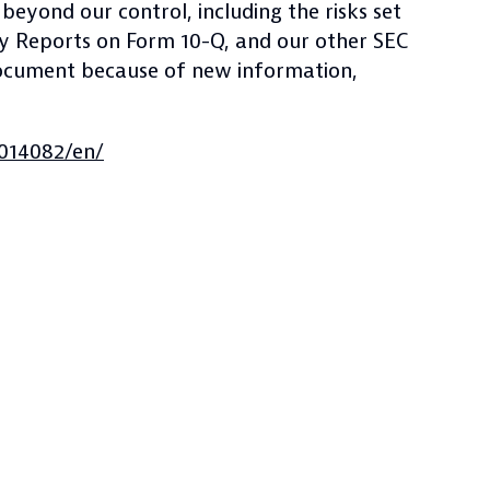
beyond our control, including the risks set
ly Reports on Form 10-Q, and our other SEC
 document because of new information,
014082/en/