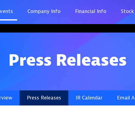
vents
Company Info
Financial Info
Stock
Press Releases
rview
Press Releases
IR Calendar
Email A