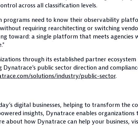
trol across all classification levels.
on programs need to know their observability pla
ithout requiring rearchitecting or switching vendors
ing toward: a single platform that meets agencies 
."
zations through its established partner ecosystem 
 Dynatrace's public sector direction and compliance 
race.com/solutions/industry/public-sector
.
day’s digital businesses, helping to transform the 
powered insights, Dynatrace enables organizations 
ore about how Dynatrace can help your business, vi