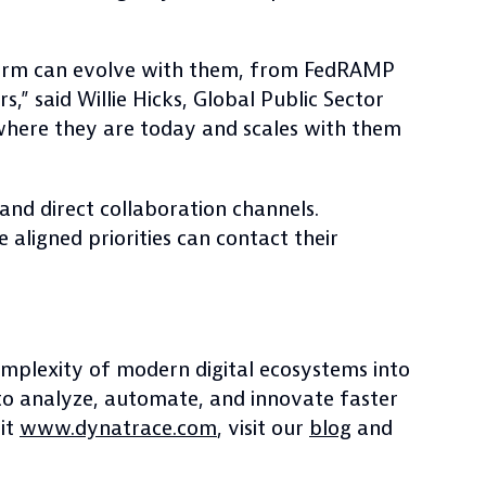
tform can evolve with them, from FedRAMP
,” said Willie Hicks, Global Public Sector
where they are today and scales with them
and direct collaboration channels.
aligned priorities can contact their
complexity of modern digital ecosystems into
to analyze, automate, and innovate faster
sit
www.dynatrace.com
, visit our
blog
and