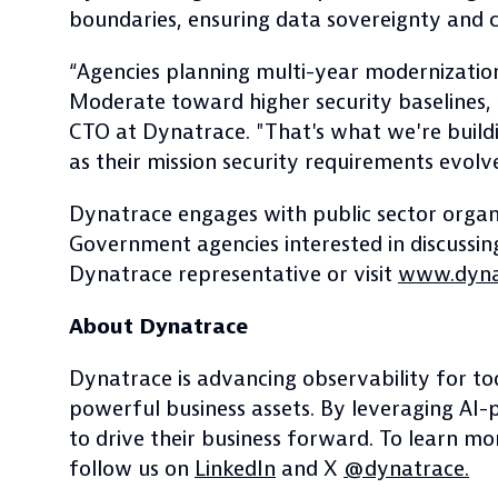
boundaries, ensuring data sovereignty and con
“Agencies planning multi-year modernizati
Moderate toward higher security baselines, w
CTO at Dynatrace. "That's what we're build
as their mission security requirements evolve
Dynatrace engages with public sector organi
Government agencies interested in discussing
Dynatrace representative or visit
www.dynat
About Dynatrace
Dynatrace is advancing observability for to
powerful business assets. By leveraging AI-
to drive their business forward. To learn m
follow us on
LinkedIn
and X
@dynatrace.