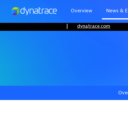
Overview
News & E
dynatrace.com
Ove