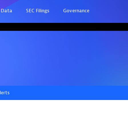
 Data
SEC Filings
Governance
lerts