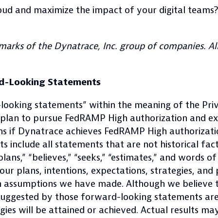
loud and maximize the impact of your digital teams
arks of the Dynatrace, Inc. group of companies. All
d-Looking Statements
-looking statements” within the meaning of the Priv
s plan to pursue FedRAMP High authorization and 
ions if Dynatrace achieves FedRAMP High authoriza
 include all statements that are not historical fac
” “plans,” “believes,” “seeks,” “estimates,” and words
ur plans, intentions, expectations, strategies, and
n assumptions we have made. Although we believe th
r suggested by those forward-looking statements ar
egies will be attained or achieved. Actual results m