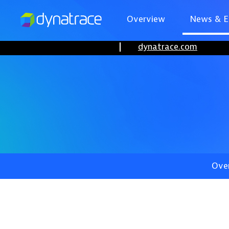
Overview
News & E
dynatrace.com
Ove