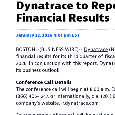
Dynatrace to Repo
Financial Results
January 22, 2026 4:01 pm EST
BOSTON--(BUSINESS WIRE)--
Dynatrace
(NY
financial results for its third quarter of f
2026. In conjunction with this report, Dynat
its business outlook.
Conference Call Details
The conference call will begin at 8:00 a.m. 
(866) 405-1247, or internationally, dial (201
company’s website,
ir.dynatrace.com
.