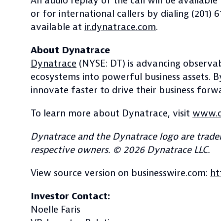
An audio replay of the call will be availabl
or for international callers by dialing (201)
available at
ir.dynatrace.com
.
About Dynatrace
Dynatrace
(NYSE: DT) is advancing observabi
ecosystems into powerful business assets. 
innovate faster to drive their business forw
To learn more about Dynatrace, visit
www.d
Dynatrace and the Dynatrace logo are tradem
respective owners. © 2026 Dynatrace LLC.
View source version on businesswire.com:
ht
Investor Contact:
Noelle Faris