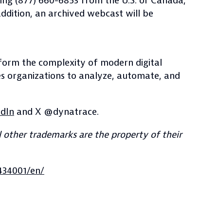
aling (877) 660-6853 from the U.S. or Canada,
addition, an archived webcast will be
nsform the complexity of modern digital
es organizations to analyze, automate, and
edIn
and X @dynatrace.
 other trademarks are the property of their
434001/en/