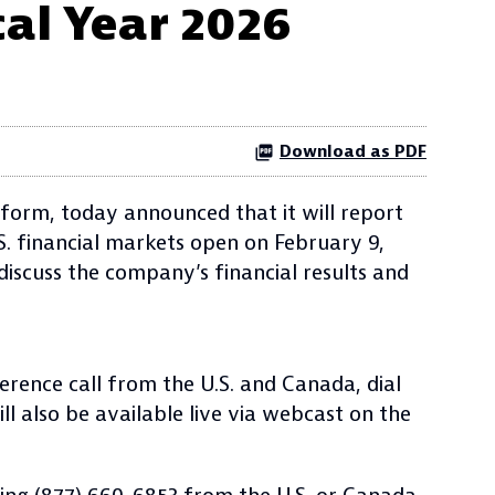
cal Year 2026
Download as PDF
form, today announced that it will report
.S. financial markets open on February 9,
 discuss the company’s financial results and
erence call from the U.S. and Canada, dial
ll also be available live via webcast on the