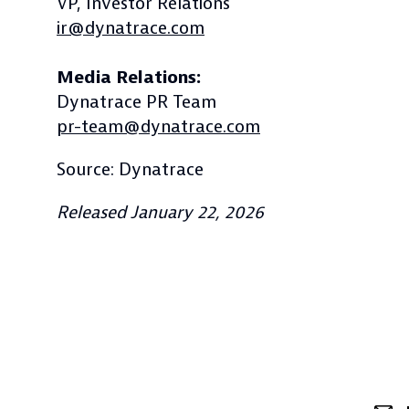
VP, Investor Relations
ir@dynatrace.com
Media Relations:
Dynatrace PR Team
pr-team@dynatrace.com
Source: Dynatrace
Released January 22, 2026