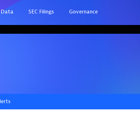
 Data
SEC Filings
Governance
lerts