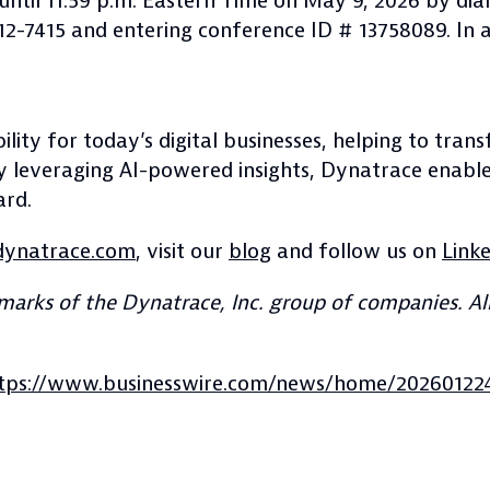
e until 11:59 p.m. Eastern Time on May 9, 2026 by di
 612-7415 and entering conference ID # 13758089. In 
lity for today’s digital businesses, helping to tra
By leveraging AI-powered insights, Dynatrace enabl
ard.
ynatrace.com
, visit our
blog
and follow us on
Link
arks of the Dynatrace, Inc. group of companies. All
tps://www.businesswire.com/news/home/20260122