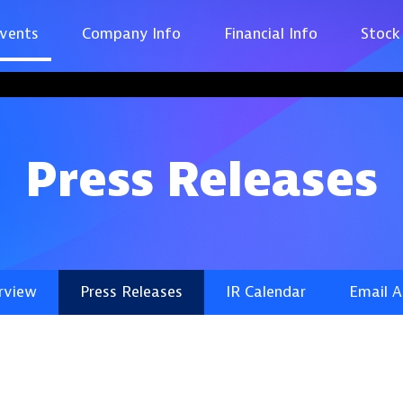
vents
Company Info
Financial Info
Stock
Press Releases
rview
Press Releases
IR Calendar
Email A