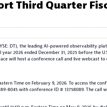
rt Third Quarter Fis
SE: DT), the leading AI-powered observability plat
iscal year 2026 ended December 31, 2025 before the U
race will host a conference call and live webcast to
Eastern Time on February 9, 2026. To access the conf
) 689-8045 with conference ID # 13758089. The call wi