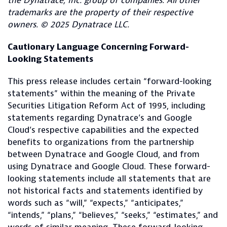
the Dynatrace, Inc. group of companies. All other
trademarks are the property of their respective
owners. © 2025 Dynatrace LLC.
Cautionary Language Concerning Forward-
Looking Statements
This press release includes certain “forward-looking
statements” within the meaning of the Private
Securities Litigation Reform Act of 1995, including
statements regarding Dynatrace’s and Google
Cloud’s respective capabilities and the expected
benefits to organizations from the partnership
between Dynatrace and Google Cloud, and from
using Dynatrace and Google Cloud. These forward-
looking statements include all statements that are
not historical facts and statements identified by
words such as “will,” “expects,” “anticipates,”
“intends,” “plans,” “believes,” “seeks,” “estimates,” and