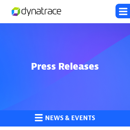
Press Releases
NEWS & EVENTS