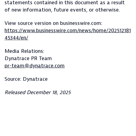
statements contained in this document as a result
of new information, future events, or otherwise.
View source version on businesswire.com:
https://www.businesswire.com/news/home/202512181
45344/en/
Media Relations:
Dynatrace PR Team
pr-team@dynatrace.com
Source: Dynatrace
Released December 18, 2025