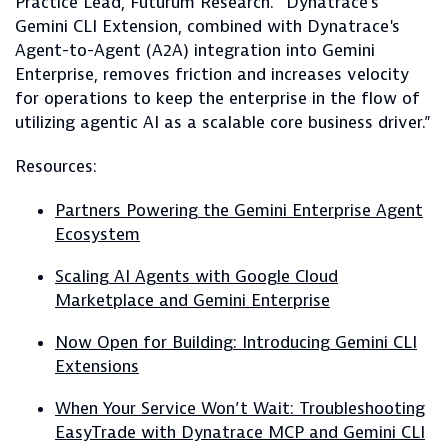
Practice Lead, Futurum Research. “Dynatrace's
Gemini CLI Extension, combined with Dynatrace's
Agent-to-Agent (A2A) integration into Gemini
Enterprise, removes friction and increases velocity
for operations to keep the enterprise in the flow of
utilizing agentic AI as a scalable core business driver.”
Resources:
Partners Powering the Gemini Enterprise Agent
Ecosystem
Scaling AI Agents with Google Cloud
Marketplace and Gemini Enterprise
Now Open for Building: Introducing Gemini CLI
Extensions
When Your Service Won’t Wait: Troubleshooting
EasyTrade with Dynatrace MCP and Gemini CLI