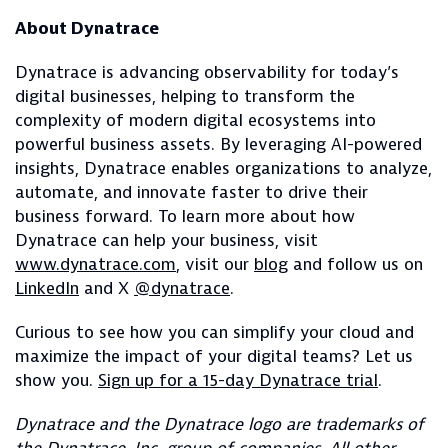
About Dynatrace
Dynatrace is advancing observability for today’s
digital businesses, helping to transform the
complexity of modern digital ecosystems into
powerful business assets. By leveraging AI-powered
insights, Dynatrace enables organizations to analyze,
automate, and innovate faster to drive their
business forward. To learn more about how
Dynatrace can help your business, visit
www.dynatrace.com
, visit our
blog
and follow us on
LinkedIn
and X
@dynatrace
.
Curious to see how you can simplify your cloud and
maximize the impact of your digital teams? Let us
show you.
Sign up for a 15-day Dynatrace trial
.
Dynatrace and the Dynatrace logo are trademarks of