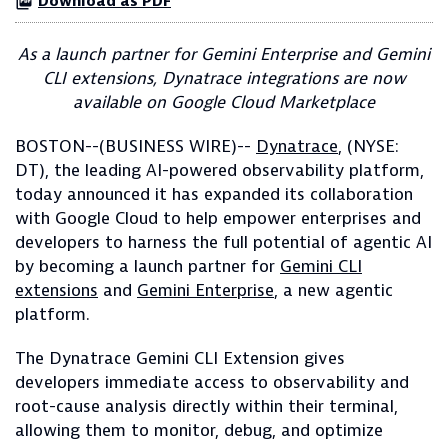
Download as PDF
As a launch partner for Gemini Enterprise and Gemini
CLI extensions, Dynatrace integrations are now
available on Google Cloud Marketplace
BOSTON--(BUSINESS WIRE)--
Dynatrace
, (NYSE:
DT), the leading AI-powered observability platform,
today announced it has expanded its collaboration
with Google Cloud to help empower enterprises and
developers to harness the full potential of agentic AI
by becoming a launch partner for
Gemini CLI
extensions
and
Gemini Enterprise
, a new agentic
platform.
The Dynatrace Gemini CLI Extension gives
developers immediate access to observability and
root-cause analysis directly within their terminal,
allowing them to monitor, debug, and optimize