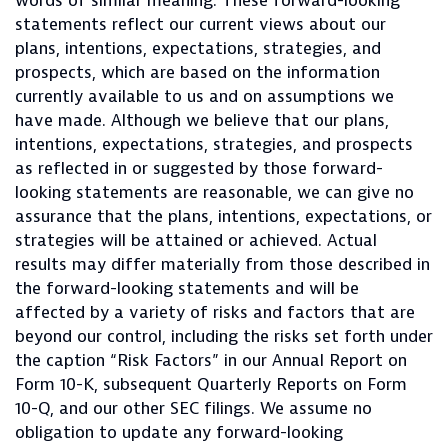
words of similar meaning. These forward-looking
statements reflect our current views about our
plans, intentions, expectations, strategies, and
prospects, which are based on the information
currently available to us and on assumptions we
have made. Although we believe that our plans,
intentions, expectations, strategies, and prospects
as reflected in or suggested by those forward-
looking statements are reasonable, we can give no
assurance that the plans, intentions, expectations, or
strategies will be attained or achieved. Actual
results may differ materially from those described in
the forward-looking statements and will be
affected by a variety of risks and factors that are
beyond our control, including the risks set forth under
the caption “Risk Factors” in our Annual Report on
Form 10-K, subsequent Quarterly Reports on Form
10-Q, and our other SEC filings. We assume no
obligation to update any forward-looking