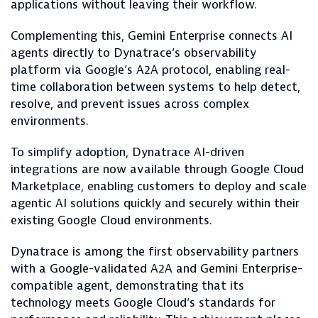
applications without leaving their workflow.
Complementing this, Gemini Enterprise connects AI
agents directly to Dynatrace’s observability
platform via Google’s A2A protocol, enabling real-
time collaboration between systems to help detect,
resolve, and prevent issues across complex
environments.
To simplify adoption, Dynatrace AI-driven
integrations are now available through Google Cloud
Marketplace, enabling customers to deploy and scale
agentic AI solutions quickly and securely within their
existing Google Cloud environments.
Dynatrace is among the first observability partners
with a Google-validated A2A and Gemini Enterprise-
compatible agent, demonstrating that its
technology meets Google Cloud’s standards for