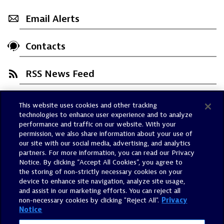
Email Alerts
Contacts
RSS News Feed
This website uses cookies and other tracking
Trust Center
technologies to enhance user experience and to analyze
Dynatrace Status
performance and traffic on our website. With your
permission, we also share information about your use of
Policies
our site with our social media, advertising, and analytics
Terms of Use
partners. For more information, you can read our Privacy
Notice. By clicking “Accept All Cookies”, you agree to
Sitemap
the storing of non-strictly necessary cookies on your
Accessibility Statement
device to enhance site navigation, analyze site usage,
and assist in our marketing efforts. You can reject all
Manage Preferences
non-necessary cookies by clicking "Reject All".
Privacy
Notice