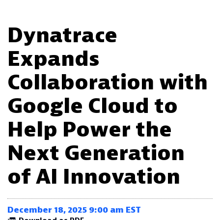
Dynatrace
Expands
Collaboration with
Google Cloud to
Help Power the
Next Generation
of AI Innovation
December 18, 2025 9:00 am EST