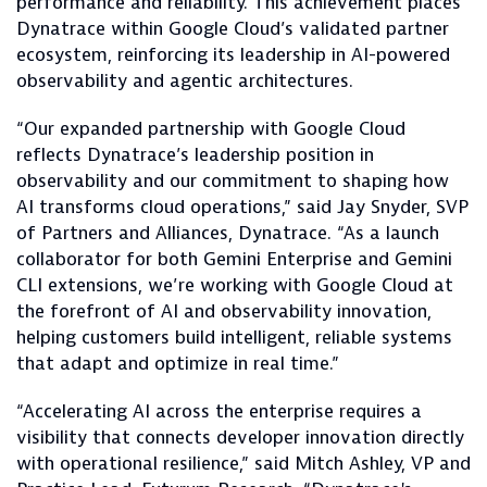
performance and reliability. This achievement places
Dynatrace within Google Cloud’s validated partner
ecosystem, reinforcing its leadership in AI-powered
observability and agentic architectures.
“Our expanded partnership with Google Cloud
reflects Dynatrace’s leadership position in
observability and our commitment to shaping how
AI transforms cloud operations,” said Jay Snyder, SVP
of Partners and Alliances, Dynatrace. “As a launch
collaborator for both Gemini Enterprise and Gemini
CLI extensions, we’re working with Google Cloud at
the forefront of AI and observability innovation,
helping customers build intelligent, reliable systems
that adapt and optimize in real time.”
“Accelerating AI across the enterprise requires a
visibility that connects developer innovation directly
with operational resilience,” said Mitch Ashley, VP and