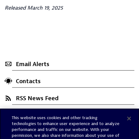
Released March 19, 2025
Email Alerts
Contacts
RSS News Feed
This website uses cookies and other tracking
Trust Center
technologies to enhance user experience and to analyze
Dynatrace Status
performance and traffic on our website. With your
permission, we also share information about your use of
Policies