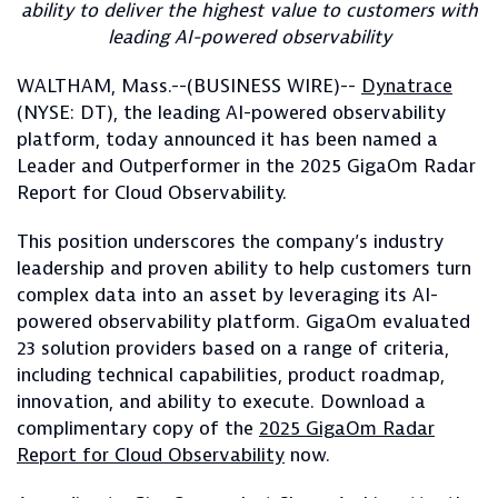
ability to deliver the highest value to customers with
leading AI-powered observability
WALTHAM, Mass.--(BUSINESS WIRE)--
Dynatrace
(NYSE: DT), the leading AI-powered observability
platform, today announced it has been named a
Leader and Outperformer in the 2025 GigaOm Radar
Report for Cloud Observability.
This position underscores the company’s industry
leadership and proven ability to help customers turn
complex data into an asset by leveraging its AI-
powered observability platform. GigaOm evaluated
23 solution providers based on a range of criteria,
including technical capabilities, product roadmap,
innovation, and ability to execute. Download a
complimentary copy of the
2025 GigaOm Radar
Report for Cloud Observability
now.