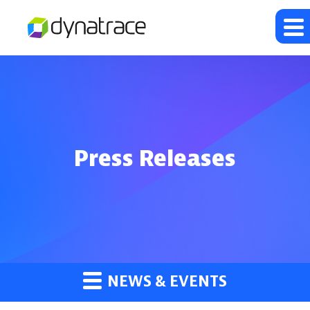
Press Releases
NEWS & EVENTS