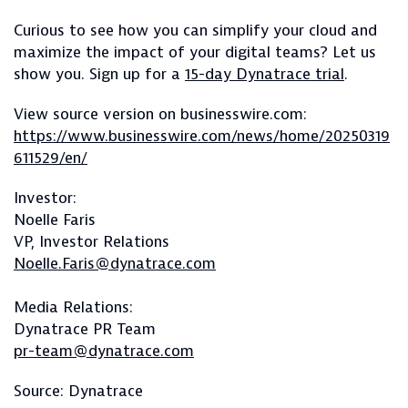
Curious to see how you can simplify your cloud and
maximize the impact of your digital teams? Let us
show you. Sign up for a
15-day Dynatrace trial
.
View source version on businesswire.com:
https://www.businesswire.com/news/home/20250319
611529/en/
Investor:
Noelle Faris
VP, Investor Relations
Noelle.Faris@dynatrace.com
Media Relations:
Dynatrace PR Team
pr-team@dynatrace.com
Source: Dynatrace