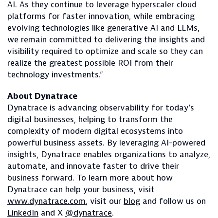
AI. As they continue to leverage hyperscaler cloud
platforms for faster innovation, while embracing
evolving technologies like generative AI and LLMs,
we remain committed to delivering the insights and
visibility required to optimize and scale so they can
realize the greatest possible ROI from their
technology investments.”
About Dynatrace
Dynatrace is advancing observability for today’s
digital businesses, helping to transform the
complexity of modern digital ecosystems into
powerful business assets. By leveraging AI-powered
insights, Dynatrace enables organizations to analyze,
automate, and innovate faster to drive their
business forward. To learn more about how
Dynatrace can help your business, visit
www.dynatrace.com
, visit our
blog
and follow us on
LinkedIn
and X
@dynatrace
.