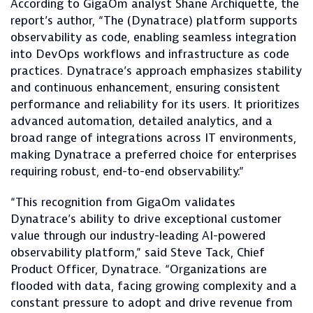
According to GigaOm analyst Shane Archiquette, the
report’s author, “The (Dynatrace) platform supports
observability as code, enabling seamless integration
into DevOps workflows and infrastructure as code
practices. Dynatrace’s approach emphasizes stability
and continuous enhancement, ensuring consistent
performance and reliability for its users. It prioritizes
advanced automation, detailed analytics, and a
broad range of integrations across IT environments,
making Dynatrace a preferred choice for enterprises
requiring robust, end-to-end observability.”
“This recognition from GigaOm validates
Dynatrace’s ability to drive exceptional customer
value through our industry-leading AI-powered
observability platform,” said Steve Tack, Chief
Product Officer, Dynatrace. “Organizations are
flooded with data, facing growing complexity and a
constant pressure to adopt and drive revenue from