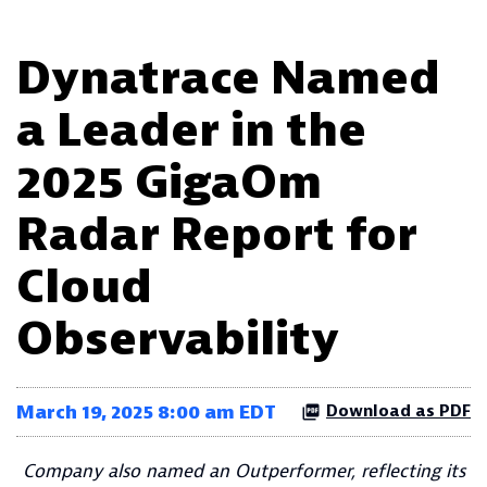
Dynatrace Named
a Leader in the
2025 GigaOm
Radar Report for
Cloud
Observability
March 19, 2025 8:00 am EDT
Download as PDF
Company also named an Outperformer, reflecting its