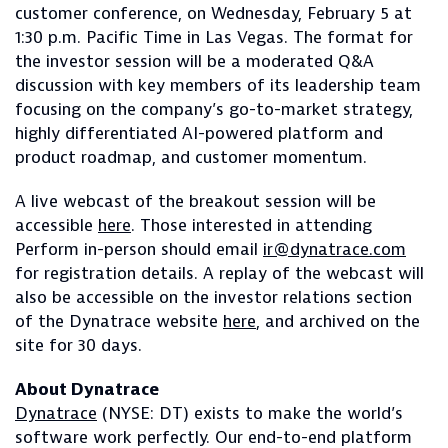
customer conference, on Wednesday, February 5 at
1:30 p.m. Pacific Time in Las Vegas. The format for
the investor session will be a moderated Q&A
discussion with key members of its leadership team
focusing on the company’s go-to-market strategy,
highly differentiated AI-powered platform and
product roadmap, and customer momentum.
A live webcast of the breakout session will be
accessible
here
. Those interested in attending
Perform in-person should email
ir@dynatrace.com
for registration details. A replay of the webcast will
also be accessible on the investor relations section
of the Dynatrace website
here
, and archived on the
site for 30 days.
About Dynatrace
Dynatrace
(NYSE: DT) exists to make the world’s
software work perfectly. Our end-to-end platform