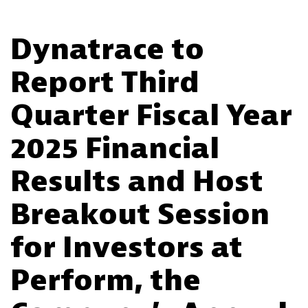
Dynatrace to
Report Third
Quarter Fiscal Year
2025 Financial
Results and Host
Breakout Session
for Investors at
Perform, the