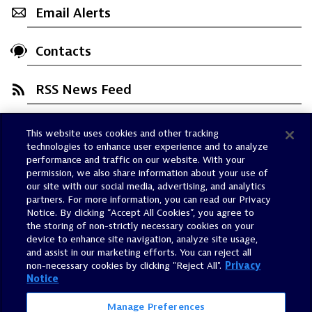
Email Alerts
Contacts
RSS News Feed
This website uses cookies and other tracking
Trust Center
technologies to enhance user experience and to analyze
Dynatrace Status
performance and traffic on our website. With your
permission, we also share information about your use of
Policies
our site with our social media, advertising, and analytics
Terms of Use
partners. For more information, you can read our Privacy
Notice. By clicking “Accept All Cookies”, you agree to
Sitemap
the storing of non-strictly necessary cookies on your
Accessibility Statement
device to enhance site navigation, analyze site usage,
and assist in our marketing efforts. You can reject all
Manage Preferences
non-necessary cookies by clicking "Reject All".
Privacy
Notice
Manage Preferences