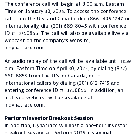
The conference call will begin at 8:00 a.m. Eastern
Time on January 30, 2025. To access the conference
call from the U.S. and Canada, dial (866) 405-1247, or
internationally, dial (201) 689-8045 with conference
ID # 13750856. The call will also be available live via
webcast on the company’s website,
ir.dynatrace.com
.
An audio replay of the call will be available until 11:59
p.m. Eastern Time on April 30, 2025, by dialing (877)
660-6853 from the U.S. or Canada, or for
international callers by dialing (201) 612-7415 and
entering conference ID # 13750856. In addition, an
archived webcast will be available at
ir.dynatrace.com
.
Perform Investor Breakout Session
In addition, Dynatrace will host a one-hour investor
breakout session at Perform 2025, its annual