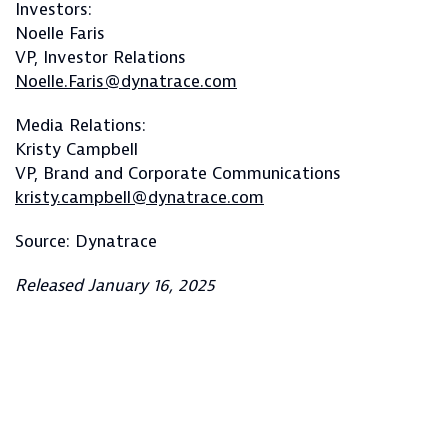
Investors:
Noelle Faris
VP, Investor Relations
Noelle.Faris@dynatrace.com
Media Relations:
Kristy Campbell
VP, Brand and Corporate Communications
kristy.campbell@dynatrace.com
Source: Dynatrace
Released January 16, 2025