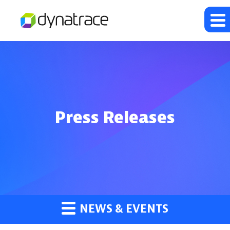
Press Releases
NEWS & EVENTS