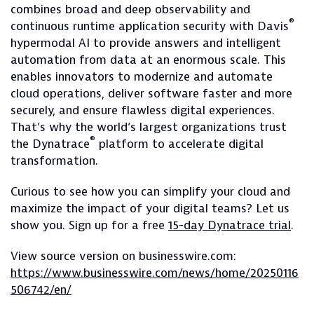
combines broad and deep observability and
®
continuous runtime application security with Davis
hypermodal AI to provide answers and intelligent
automation from data at an enormous scale. This
enables innovators to modernize and automate
cloud operations, deliver software faster and more
securely, and ensure flawless digital experiences.
That’s why the world’s largest organizations trust
®
the Dynatrace
platform to accelerate digital
transformation.
Curious to see how you can simplify your cloud and
maximize the impact of your digital teams? Let us
show you. Sign up for a free
15-day Dynatrace trial
.
View source version on businesswire.com:
https://www.businesswire.com/news/home/20250116
506742/en/