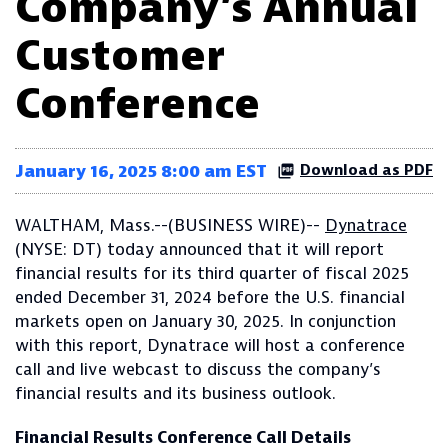
Company’s Annual
Customer
Conference
January 16, 2025 8:00 am EST
Download as PDF
WALTHAM, Mass.--(BUSINESS WIRE)--
Dynatrace
(NYSE: DT) today announced that it will report
financial results for its third quarter of fiscal 2025
ended December 31, 2024 before the U.S. financial
markets open on January 30, 2025. In conjunction
with this report, Dynatrace will host a conference
call and live webcast to discuss the company’s
financial results and its business outlook.
Financial Results Conference Call Details