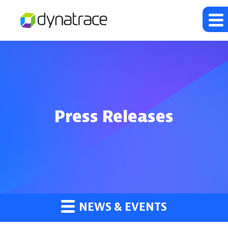
Press Releases
NEWS & EVENTS