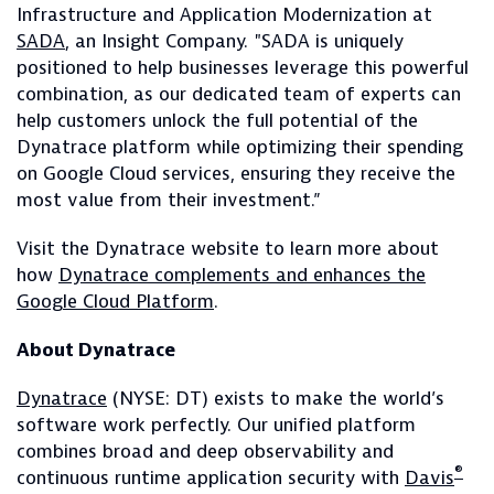
Infrastructure and Application Modernization at
SADA
, an Insight Company. "SADA is uniquely
positioned to help businesses leverage this powerful
combination, as our dedicated team of experts can
help customers unlock the full potential of the
Dynatrace platform while optimizing their spending
on Google Cloud services, ensuring they receive the
most value from their investment.”
Visit the Dynatrace website to learn more about
how
Dynatrace complements and enhances the
Google Cloud Platform
.
About Dynatrace
Dynatrace
(NYSE: DT) exists to make the world’s
software work perfectly. Our unified platform
combines broad and deep observability and
®
continuous runtime application security with
Davis