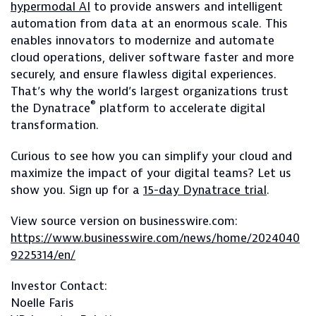
hypermodal AI
to provide answers and intelligent
automation from data at an enormous scale. This
enables innovators to modernize and automate
cloud operations, deliver software faster and more
securely, and ensure flawless digital experiences.
That’s why the world’s largest organizations trust
®
the Dynatrace
platform to accelerate digital
transformation.
Curious to see how you can simplify your cloud and
maximize the impact of your digital teams? Let us
show you. Sign up for a
15-day Dynatrace trial
.
View source version on businesswire.com:
https://www.businesswire.com/news/home/2024040
9225314/en/
Investor Contact:
Noelle Faris