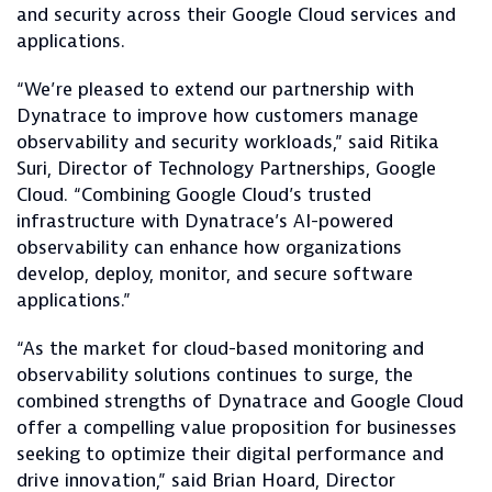
and security across their Google Cloud services and
applications.
“We’re pleased to extend our partnership with
Dynatrace to improve how customers manage
observability and security workloads,” said Ritika
Suri, Director of Technology Partnerships, Google
Cloud. “Combining Google Cloud’s trusted
infrastructure with Dynatrace’s AI-powered
observability can enhance how organizations
develop, deploy, monitor, and secure software
applications.”
“As the market for cloud-based monitoring and
observability solutions continues to surge, the
combined strengths of Dynatrace and Google Cloud
offer a compelling value proposition for businesses
seeking to optimize their digital performance and
drive innovation,” said Brian Hoard, Director