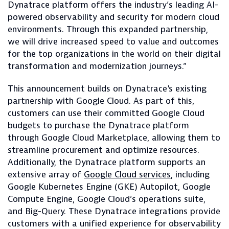
Dynatrace platform offers the industry’s leading AI-
powered observability and security for modern cloud
environments. Through this expanded partnership,
we will drive increased speed to value and outcomes
for the top organizations in the world on their digital
transformation and modernization journeys.”
This announcement builds on Dynatrace's existing
partnership with Google Cloud. As part of this,
customers can use their committed Google Cloud
budgets to purchase the Dynatrace platform
through Google Cloud Marketplace, allowing them to
streamline procurement and optimize resources.
Additionally, the Dynatrace platform supports an
extensive array of
Google Cloud services
, including
Google Kubernetes Engine (GKE) Autopilot, Google
Compute Engine, Google Cloud’s operations suite,
and Big-Query. These Dynatrace integrations provide
customers with a unified experience for observability