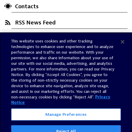
Contacts
RSS News Feed
This website uses cookies and other tracking
Trust Center
technologies to enhance user experience and to analyze
Dynatrace Status
performance and traffic on our website. With your
permission, we also share information about your use of
Policies
our site with our social media, advertising, and analytics
Terms of Use
partners. For more information, you can read our Privacy
Notice. By clicking “Accept All Cookies”, you agree to
Sitemap
the storing of non-strictly necessary cookies on your
Accessibility Statement
device to enhance site navigation, analyze site usage,
and assist in our marketing efforts. You can reject all
Manage Preferences
non-necessary cookies by clicking "Reject All".
Privacy
Notice
Manage Preferences
Reject All