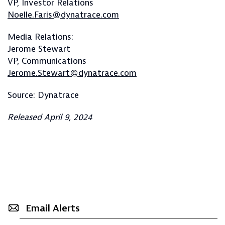
VP, Investor Relations
Noelle.Faris@dynatrace.com
Media Relations:
Jerome Stewart
VP, Communications
Jerome.Stewart@dynatrace.com
Source: Dynatrace
Released April 9, 2024
Email Alerts