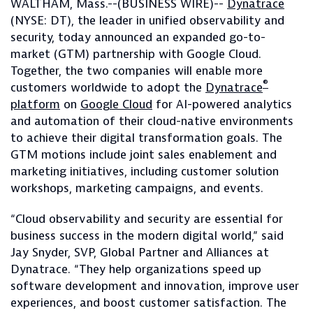
WALTHAM, Mass.--(BUSINESS WIRE)--
Dynatrace
(NYSE: DT), the leader in unified observability and
security, today announced an expanded go-to-
market (GTM) partnership with Google Cloud.
Together, the two companies will enable more
®
customers worldwide to adopt the
Dynatrace
platform
on
Google Cloud
for AI-powered analytics
and automation of their cloud-native environments
to achieve their digital transformation goals. The
GTM motions include joint sales enablement and
marketing initiatives, including customer solution
workshops, marketing campaigns, and events.
“Cloud observability and security are essential for
business success in the modern digital world,” said
Jay Snyder, SVP, Global Partner and Alliances at
Dynatrace. “They help organizations speed up
software development and innovation, improve user
experiences, and boost customer satisfaction. The