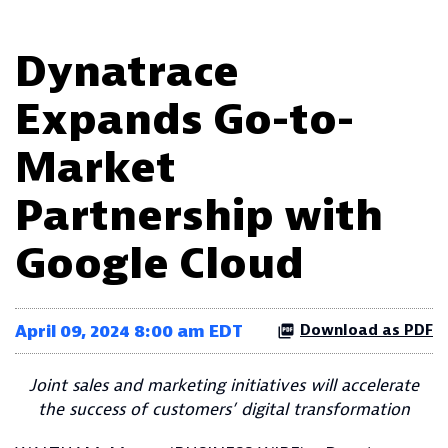
Dynatrace
Expands Go-to-
Market
Partnership with
Google Cloud
April 09, 2024 8:00 am EDT
Download as PDF
Joint sales and marketing initiatives will accelerate
the success of customers’ digital transformation