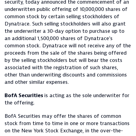
security, today announced the commencement of an
underwritten public offering of 10,000,000
shares of
common stock by certain selling stockholders of
Dynatrace. Such selling stockholders will also grant
the underwriter a 30-day option to purchase up to
an additional 1,500,000 shares of Dynatrace’s
common stock. Dynatrace will not receive any of the
proceeds from the sale of the shares being offered
by the selling stockholders but will bear the costs
associated with the registration of such shares,
other than underwriting discounts and commissions
and other similar expenses.
BofA Securities
is acting as the sole underwriter for
the offering.
BofA Securities may offer the shares of common
stock from time to time in one or more transactions
on the New York Stock Exchange, in the over-the-