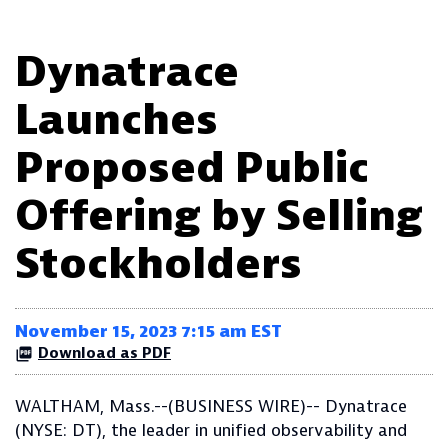
Dynatrace
Launches
Proposed Public
Offering by Selling
Stockholders
November 15, 2023 7:15 am EST
Download as PDF
WALTHAM, Mass.--(BUSINESS WIRE)-- Dynatrace
(NYSE: DT), the leader in unified observability and