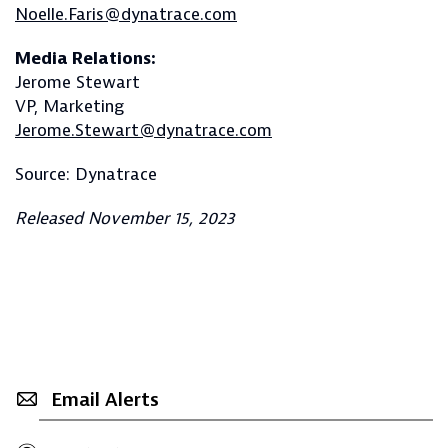
Noelle.Faris@dynatrace.com
Media Relations:
Jerome Stewart
VP, Marketing
Jerome.Stewart@dynatrace.com
Source: Dynatrace
Released November 15, 2023
Email Alerts