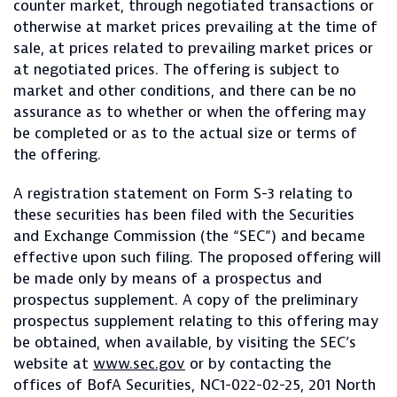
counter market, through negotiated transactions or
otherwise at market prices prevailing at the time of
sale, at prices related to prevailing market prices or
at negotiated prices. The offering is subject to
market and other conditions, and there can be no
assurance as to whether or when the offering may
be completed or as to the actual size or terms of
the offering.
A registration statement on Form S-3 relating to
these securities has been filed with the Securities
and Exchange Commission (the “SEC”) and became
effective upon such filing. The proposed offering will
be made only by means of a prospectus and
prospectus supplement. A copy of the preliminary
prospectus supplement relating to this offering may
be obtained, when available, by visiting the SEC’s
website at
www.sec.gov
or by contacting the
offices of BofA Securities, NC1-022-02-25, 201 North