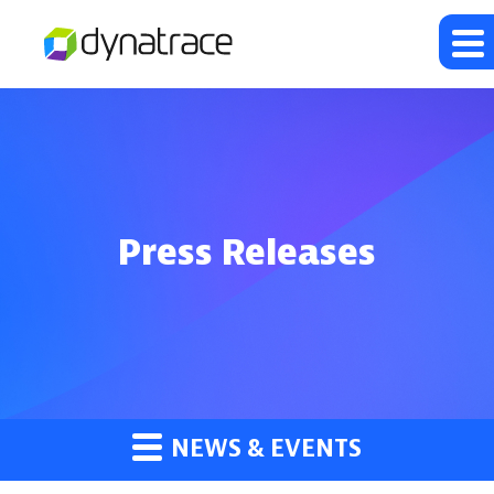
Press Releases
NEWS & EVENTS