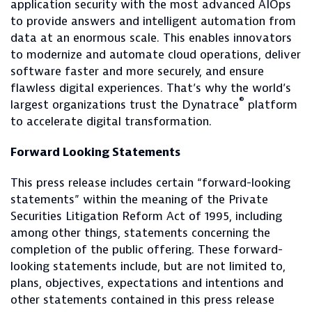
application security with the most advanced AIOps
to provide answers and intelligent automation from
data at an enormous scale. This enables innovators
to modernize and automate cloud operations, deliver
software faster and more securely, and ensure
flawless digital experiences. That’s why the world’s
®
largest organizations trust the Dynatrace
platform
to accelerate digital transformation.
Forward Looking Statements
This press release includes certain “forward-looking
statements” within the meaning of the Private
Securities Litigation Reform Act of 1995, including
among other things, statements concerning the
completion of the public offering. These forward-
looking statements include, but are not limited to,
plans, objectives, expectations and intentions and
other statements contained in this press release