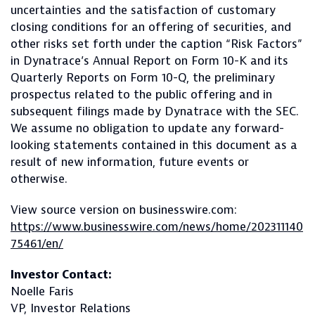
uncertainties and the satisfaction of customary
closing conditions for an offering of securities, and
other risks set forth under the caption “Risk Factors”
in Dynatrace’s Annual Report on Form 10-K and its
Quarterly Reports on Form 10-Q, the preliminary
prospectus related to the public offering and in
subsequent filings made by Dynatrace with the SEC.
We assume no obligation to update any forward-
looking statements contained in this document as a
result of new information, future events or
otherwise.
View source version on businesswire.com:
https://www.businesswire.com/news/home/202311140
75461/en/
Investor Contact:
Noelle Faris
VP, Investor Relations