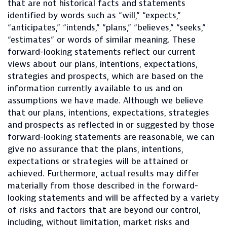
that are not historical facts and statements
identified by words such as “will,” “expects,”
“anticipates,” “intends,” “plans,” “believes,” “seeks,”
“estimates” or words of similar meaning. These
forward-looking statements reflect our current
views about our plans, intentions, expectations,
strategies and prospects, which are based on the
information currently available to us and on
assumptions we have made. Although we believe
that our plans, intentions, expectations, strategies
and prospects as reflected in or suggested by those
forward-looking statements are reasonable, we can
give no assurance that the plans, intentions,
expectations or strategies will be attained or
achieved. Furthermore, actual results may differ
materially from those described in the forward-
looking statements and will be affected by a variety
of risks and factors that are beyond our control,
including, without limitation, market risks and