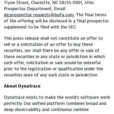
Tryon Street, Charlotte, NC 28255-0001, Attn:
Prospectus Department, Email:
dg.prospectus_requests@bofa.com
. The final terms
of the offering will be disclosed in a final prospectus
supplement to be filed with the SEC.
This press release shall not constitute an offer to
sell or a solicitation of an offer to buy these
securities, nor shall there be any offer or sale of
these securities in any state or jurisdiction in which
such offer, solicitation or sale would be unlawful
prior to the registration or qualification under the
securities laws of any such state or jurisdiction.
About Dynatrace
Dynatrace exists to make the world’s software work
perfectly. Our unified platform combines broad and
deep observability and continuous runtime