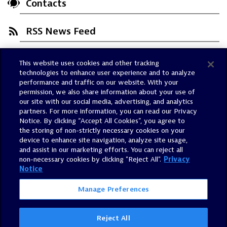
Contacts
RSS News Feed
This website uses cookies and other tracking
Trust Center
technologies to enhance user experience and to analyze
Dynatrace Status
performance and traffic on our website. With your
permission, we also share information about your use of
Policies
our site with our social media, advertising, and analytics
Terms of Use
partners. For more information, you can read our Privacy
Notice. By clicking “Accept All Cookies”, you agree to
Sitemap
the storing of non-strictly necessary cookies on your
Accessibility Statement
device to enhance site navigation, analyze site usage,
and assist in our marketing efforts. You can reject all
Manage Preferences
non-necessary cookies by clicking "Reject All".
Privacy
Notice
Manage Preferences
Reject All
©
2026
Dynatrace, Inc.
All Rights Reserved.