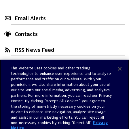
Email Alerts
Contacts
RSS News Feed
This website uses cookies and other tracking
Trust Center
technologies to enhance user experience and to analyze
Dynatrace Status
performance and traffic on our website. With your
permission, we also share information about your use of
Policies
our site with our social media, advertising, and analytics
Terms of Use
partners. For more information, you can read our Privacy
Notice. By clicking “Accept All Cookies”, you agree to
Sitemap
the storing of non-strictly necessary cookies on your
Accessibility Statement
device to enhance site navigation, analyze site usage,
and assist in our marketing efforts. You can reject all
Manage Preferences
non-necessary cookies by clicking "Reject All".
Privacy
Notice