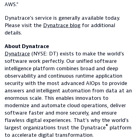
AWS.”
Dynatrace’s service is generally available today.
Please visit the
Dynatrace blog
for additional
details.
About Dynatrace
Dynatrace
(NYSE: DT) exists to make the world’s
software work perfectly. Our unified software
intelligence platform combines broad and deep
observability and continuous runtime application
security with the most advanced AIOps to provide
answers and intelligent automation from data at an
enormous scale. This enables innovators to
modernize and automate cloud operations, deliver
software faster and more securely, and ensure
flawless digital experiences. That’s why the world’s
®
largest organizations trust the Dynatrace
platform
to accelerate digital transformation.