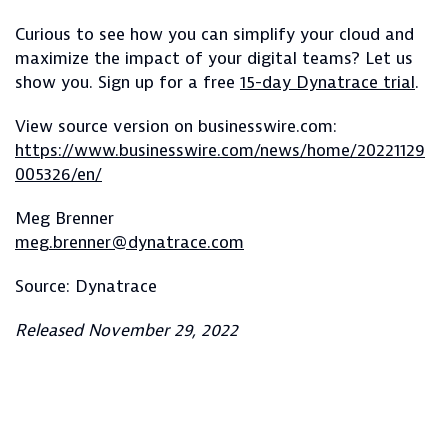
Curious to see how you can simplify your cloud and
maximize the impact of your digital teams? Let us
show you. Sign up for a free
15-day Dynatrace trial
.
View source version on businesswire.com:
https://www.businesswire.com/news/home/20221129
005326/en/
Meg Brenner
meg.brenner@dynatrace.com
Source: Dynatrace
Released November 29, 2022