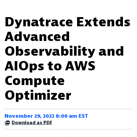
Dynatrace Extends
Advanced
Observability and
AIOps to AWS
Compute
Optimizer
November 29, 2022 8:00 am EST
Download as PDF