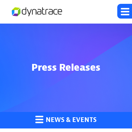
Press Releases
NEWS & EVENTS