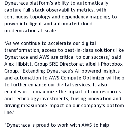
Dynatrace platform’s ability to automatically
capture full-stack observability metrics, with
continuous topology and dependency mapping, to
power intelligent and automated cloud
modernization at scale.
“As we continue to accelerate our digital
transformation, access to best-in-class solutions like
Dynatrace and AWS are critical to our success,” said
Alex Hibbitt, Group SRE Director at albelli-Photobox
Group. “Extending Dynatrace’s AI-powered insights
and automation to AWS Compute Optimizer will help
to further enhance our digital services. It also
enables us to maximize the impact of our resources
and technology investments, fueling innovation and
driving measurable impact on our company’s bottom
line.”
“Dynatrace is proud to work with AWS to help