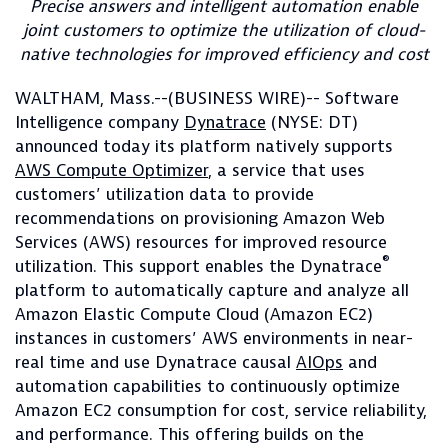
Precise answers and intelligent automation enable
joint customers to optimize the utilization of cloud-
native technologies for improved efficiency and cost
WALTHAM, Mass.--(BUSINESS WIRE)-- Software
Intelligence company
Dynatrace
(NYSE: DT)
announced today its platform natively supports
AWS Compute Optimizer
, a service that uses
customers’ utilization data to provide
recommendations on provisioning Amazon Web
Services (AWS) resources for improved resource
®
utilization. This support enables the Dynatrace
platform to automatically capture and analyze all
Amazon Elastic Compute Cloud (Amazon EC2)
instances in customers’ AWS environments in near-
real time and use Dynatrace causal
AIOps
and
automation capabilities to continuously optimize
Amazon EC2 consumption for cost, service reliability,
and performance. This offering builds on the