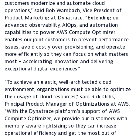
customers modernize and automate cloud
operations,” said Bob Wambach, Vice Presdent of
Product Marketing at Dynatrace. “Extending our
advanced
observability
, AIOps, and automation
capabilities to power AWS Compute Optimizer
enables our joint customers to prevent performance
issues, avoid costly over-provisioning, and operate
more efficiently so they can focus on what matters
most – accelerating innovation and delivering
exceptional digital experiences.”
“To achieve an elastic, well-architected cloud
environment, organizations must be able to optimize
their usage of cloud resources,” said Rick Ochs,
Principal Product Manager of Optimizations at AWS.
“With the Dynatrace platform’s support of AWS
Compute Optimizer, we provide our customers with
memory-aware rightsizing so they can increase
operational efficiency and get the most out of