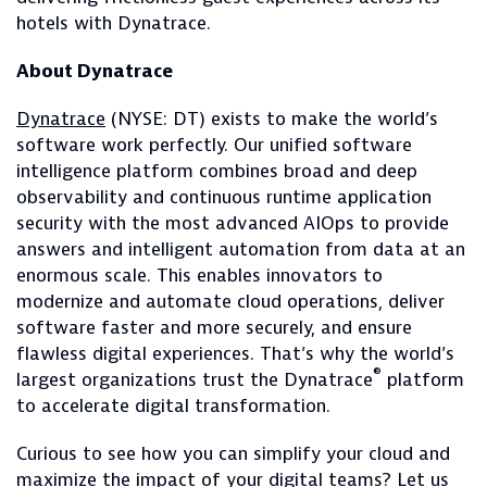
hotels with Dynatrace.
About Dynatrace
Dynatrace
(NYSE: DT) exists to make the world’s
software work perfectly. Our unified software
intelligence platform combines broad and deep
observability and continuous runtime application
security with the most advanced AIOps to provide
answers and intelligent automation from data at an
enormous scale. This enables innovators to
modernize and automate cloud operations, deliver
software faster and more securely, and ensure
flawless digital experiences. That’s why the world’s
®
largest organizations trust the Dynatrace
platform
to accelerate digital transformation.
Curious to see how you can simplify your cloud and
maximize the impact of your digital teams? Let us