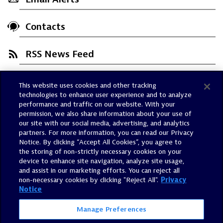
Contacts
RSS News Feed
This website uses cookies and other tracking
Trust Center
technologies to enhance user experience and to analyze
Dynatrace Status
performance and traffic on our website. With your
permission, we also share information about your use of
Policies
our site with our social media, advertising, and analytics
Terms of Use
partners. For more information, you can read our Privacy
Notice. By clicking “Accept All Cookies”, you agree to
Sitemap
the storing of non-strictly necessary cookies on your
Accessibility Statement
device to enhance site navigation, analyze site usage,
and assist in our marketing efforts. You can reject all
Manage Preferences
non-necessary cookies by clicking "Reject All".
Privacy
Notice
Manage Preferences