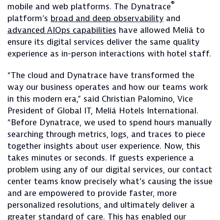
®
mobile and web platforms. The Dynatrace
platform’s
broad and deep observability
and
advanced AIOps capabilities
have allowed Meliá to
ensure its digital services deliver the same quality
experience as in-person interactions with hotel staff.
“The cloud and Dynatrace have transformed the
way our business operates and how our teams work
in this modern era,” said Christian Palomino, Vice
President of Global IT, Meliá Hotels International.
“Before Dynatrace, we used to spend hours manually
searching through metrics, logs, and traces to piece
together insights about user experience. Now, this
takes minutes or seconds. If guests experience a
problem using any of our digital services, our contact
center teams know precisely what’s causing the issue
and are empowered to provide faster, more
personalized resolutions, and ultimately deliver a
greater standard of care. This has enabled our