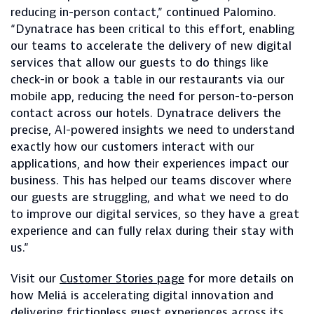
reducing in-person contact,” continued Palomino.
“Dynatrace has been critical to this effort, enabling
our teams to accelerate the delivery of new digital
services that allow our guests to do things like
check-in or book a table in our restaurants via our
mobile app, reducing the need for person-to-person
contact across our hotels. Dynatrace delivers the
precise, AI-powered insights we need to understand
exactly how our customers interact with our
applications, and how their experiences impact our
business. This has helped our teams discover where
our guests are struggling, and what we need to do
to improve our digital services, so they have a great
experience and can fully relax during their stay with
us.”
Visit our
Customer Stories page
for more details on
how Meliá is accelerating digital innovation and
delivering frictionless guest experiences across its