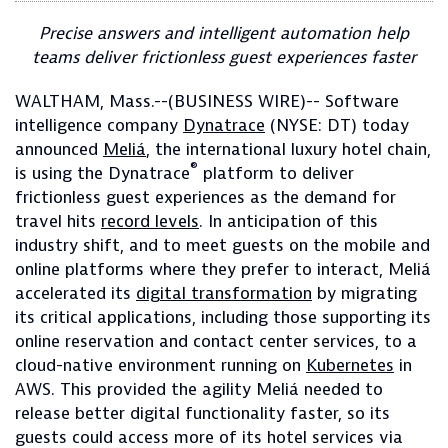
Precise answers and intelligent automation help
teams deliver frictionless guest experiences faster
WALTHAM, Mass.--(BUSINESS WIRE)-- Software
intelligence company
Dynatrace
(NYSE: DT) today
announced
Meliá
, the international luxury hotel chain,
®
is using the Dynatrace
platform to deliver
frictionless guest experiences as the demand for
travel hits
record levels
. In anticipation of this
industry shift, and to meet guests on the mobile and
online platforms where they prefer to interact, Meliá
accelerated its
digital transformation
by migrating
its critical applications, including those supporting its
online reservation and contact center services, to a
cloud-native environment running on
Kubernetes
in
AWS. This provided the agility Meliá needed to
release better digital functionality faster, so its
guests could access more of its hotel services via