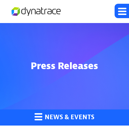
Press Releases
NEWS & EVENTS