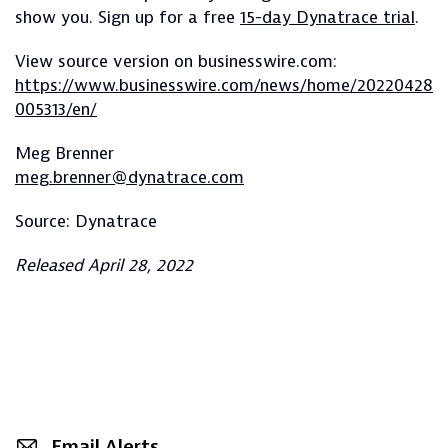
show you. Sign up for a free
15-day Dynatrace trial
.
View source version on businesswire.com:
https://www.businesswire.com/news/home/20220428
005313/en/
Meg Brenner
meg.brenner@dynatrace.com
Source: Dynatrace
Released April 28, 2022
Email Alerts