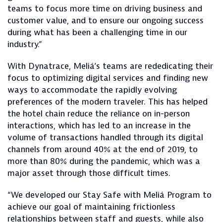
teams to focus more time on driving business and
customer value, and to ensure our ongoing success
during what has been a challenging time in our
industry.”
With Dynatrace, Meliá’s teams are rededicating their
focus to optimizing digital services and finding new
ways to accommodate the rapidly evolving
preferences of the modern traveler. This has helped
the hotel chain reduce the reliance on in-person
interactions, which has led to an increase in the
volume of transactions handled through its digital
channels from around 40% at the end of 2019, to
more than 80% during the pandemic, which was a
major asset through those difficult times.
“We developed our Stay Safe with Meliá Program to
achieve our goal of maintaining frictionless
relationships between staff and guests, while also