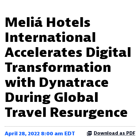
Meliá Hotels
International
Accelerates Digital
Transformation
with Dynatrace
During Global
Travel Resurgence
April 28, 2022 8:00 am EDT
Download as PDF