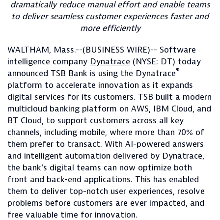
dramatically reduce manual effort and enable teams
to deliver seamless customer experiences faster and
more efficiently
WALTHAM, Mass.--(BUSINESS WIRE)-- Software
intelligence company
Dynatrace
(NYSE: DT) today
®
announced TSB Bank is using the Dynatrace
platform to accelerate innovation as it expands
digital services for its customers. TSB built a modern
multicloud banking platform on AWS, IBM Cloud, and
BT Cloud, to support customers across all key
channels, including mobile, where more than 70% of
them prefer to transact. With AI-powered answers
and intelligent automation delivered by Dynatrace,
the bank’s digital teams can now optimize both
front and back-end applications. This has enabled
them to deliver top-notch user experiences, resolve
problems before customers are ever impacted, and
free valuable time for innovation.