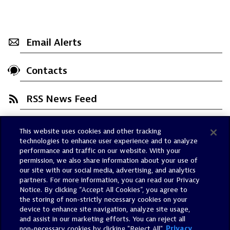
Email Alerts
Contacts
RSS News Feed
This website uses cookies and other tracking
Trust Center
technologies to enhance user experience and to analyze
Dynatrace Status
performance and traffic on our website. With your
permission, we also share information about your use of
Policies
our site with our social media, advertising, and analytics
Terms of Use
partners. For more information, you can read our Privacy
Notice. By clicking “Accept All Cookies”, you agree to
Sitemap
the storing of non-strictly necessary cookies on your
Accessibility Statement
device to enhance site navigation, analyze site usage,
and assist in our marketing efforts. You can reject all
Manage Preferences
non-necessary cookies by clicking "Reject All".
Privacy