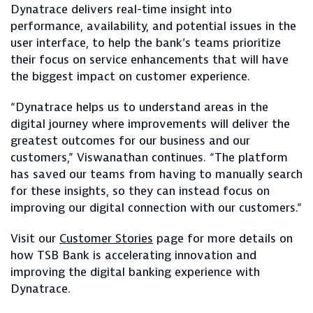
Dynatrace delivers real-time insight into
performance, availability, and potential issues in the
user interface, to help the bank’s teams prioritize
their focus on service enhancements that will have
the biggest impact on customer experience.
“Dynatrace helps us to understand areas in the
digital journey where improvements will deliver the
greatest outcomes for our business and our
customers,” Viswanathan continues. “The platform
has saved our teams from having to manually search
for these insights, so they can instead focus on
improving our digital connection with our customers.”
Visit our
Customer Stories
page for more details on
how TSB Bank is accelerating innovation and
improving the digital banking experience with
Dynatrace.