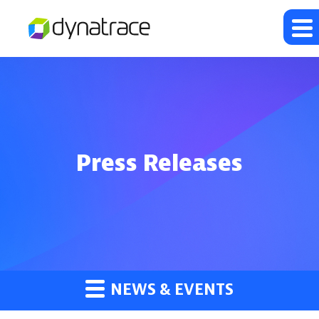
Press Releases
NEWS & EVENTS