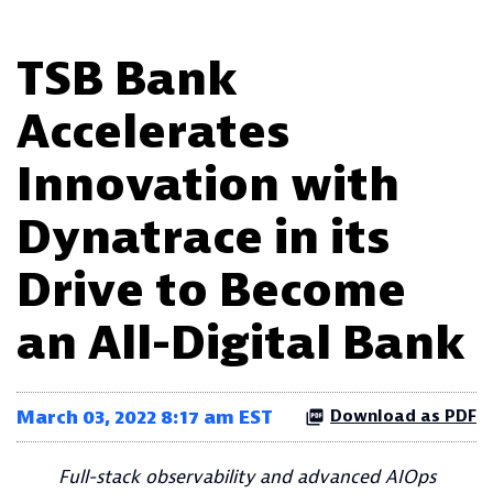
TSB Bank
Accelerates
Innovation with
Dynatrace in its
Drive to Become
an All-Digital Bank
March 03, 2022 8:17 am EST
Download as PDF
Full-stack observability and advanced AIOps