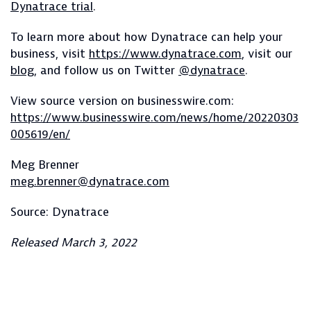
Dynatrace trial
.
To learn more about how Dynatrace can help your
business, visit
https://www.dynatrace.com
, visit our
blog
, and follow us on Twitter
@dynatrace
.
View source version on businesswire.com:
https://www.businesswire.com/news/home/20220303
005619/en/
Meg Brenner
meg.brenner@dynatrace.com
Source: Dynatrace
Released March 3, 2022