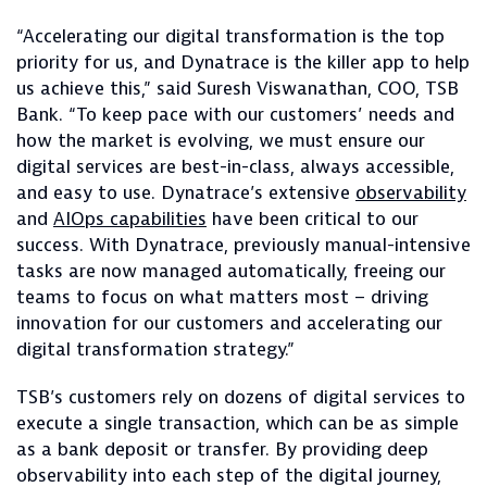
“Accelerating our digital transformation is the top
priority for us, and Dynatrace is the killer app to help
us achieve this,” said Suresh Viswanathan, COO, TSB
Bank. “To keep pace with our customers’ needs and
how the market is evolving, we must ensure our
digital services are best-in-class, always accessible,
and easy to use. Dynatrace’s extensive
observability
and
AIOps capabilities
have been critical to our
success. With Dynatrace, previously manual-intensive
tasks are now managed automatically, freeing our
teams to focus on what matters most – driving
innovation for our customers and accelerating our
digital transformation strategy.”
TSB’s customers rely on dozens of digital services to
execute a single transaction, which can be as simple
as a bank deposit or transfer. By providing deep
observability into each step of the digital journey,