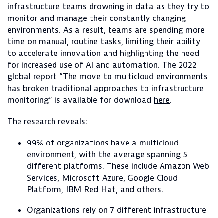
infrastructure teams drowning in data as they try to
monitor and manage their constantly changing
environments. As a result, teams are spending more
time on manual, routine tasks, limiting their ability
to accelerate innovation and highlighting the need
for increased use of AI and automation. The 2022
global report “The move to multicloud environments
has broken traditional approaches to infrastructure
monitoring” is available for download
here
.
The research reveals:
99% of organizations have a multicloud
environment, with the average spanning 5
different platforms. These include Amazon Web
Services, Microsoft Azure, Google Cloud
Platform, IBM Red Hat, and others.
Organizations rely on 7 different infrastructure