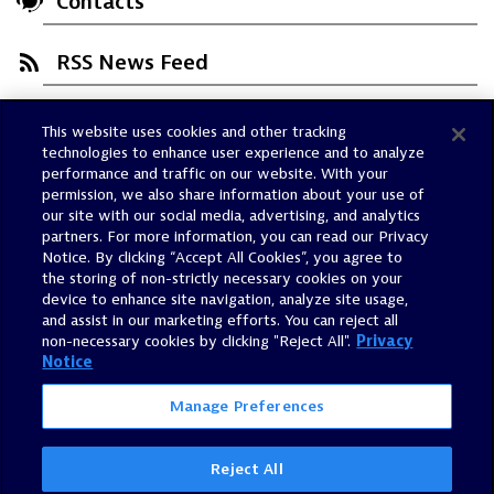
Contacts
RSS News Feed
This website uses cookies and other tracking
Trust Center
technologies to enhance user experience and to analyze
Dynatrace Status
performance and traffic on our website. With your
permission, we also share information about your use of
Policies
our site with our social media, advertising, and analytics
Terms of Use
partners. For more information, you can read our Privacy
Notice. By clicking “Accept All Cookies”, you agree to
Sitemap
the storing of non-strictly necessary cookies on your
Accessibility Statement
device to enhance site navigation, analyze site usage,
and assist in our marketing efforts. You can reject all
Manage Preferences
non-necessary cookies by clicking "Reject All".
Privacy
Notice
Manage Preferences
Reject All
©
2026
Dynatrace, Inc.
All Rights Reserved.