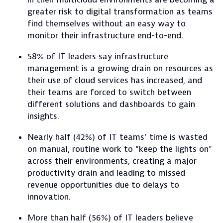
greater risk to digital transformation as teams
find themselves without an easy way to
monitor their infrastructure end-to-end.
58% of IT leaders say infrastructure
management is a growing drain on resources as
their use of cloud services has increased, and
their teams are forced to switch between
different solutions and dashboards to gain
insights.
Nearly half (42%) of IT teams’ time is wasted
on manual, routine work to “keep the lights on”
across their environments, creating a major
productivity drain and leading to missed
revenue opportunities due to delays to
innovation.
More than half (56%) of IT leaders believe