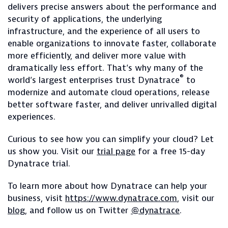
delivers precise answers about the performance and
security of applications, the underlying
infrastructure, and the experience of all users to
enable organizations to innovate faster, collaborate
more efficiently, and deliver more value with
dramatically less effort. That’s why many of the
®
world’s largest enterprises trust Dynatrace
to
modernize and automate cloud operations, release
better software faster, and deliver unrivalled digital
experiences.
Curious to see how you can simplify your cloud? Let
us show you. Visit our
trial page
for a free 15-day
Dynatrace trial.
To learn more about how Dynatrace can help your
business, visit
https://www.dynatrace.com
, visit our
blog
, and follow us on Twitter
@dynatrace
.