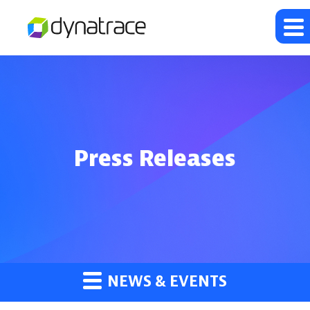
Press Releases
NEWS & EVENTS