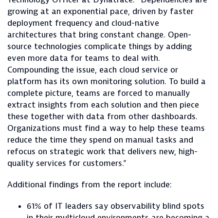
growing at an exponential pace, driven by faster
deployment frequency and cloud-native
architectures that bring constant change. Open-
source technologies complicate things by adding
even more data for teams to deal with.
Compounding the issue, each cloud service or
platform has its own monitoring solution. To build a
complete picture, teams are forced to manually
extract insights from each solution and then piece
these together with data from other dashboards.
Organizations must find a way to help these teams
reduce the time they spend on manual tasks and
refocus on strategic work that delivers new, high-
quality services for customers.”
Additional findings from the report include:
61% of IT leaders say observability blind spots
in their multicloud environments are becoming a