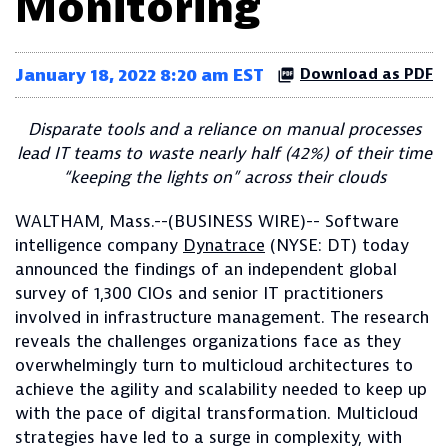
Monitoring
January 18, 2022 8:20 am EST
Download as PDF
Disparate tools and a reliance on manual processes
lead IT teams to waste nearly half (42%) of their time
“keeping the lights on” across their clouds
WALTHAM, Mass.--(BUSINESS WIRE)-- Software
intelligence company
Dynatrace
(NYSE: DT) today
announced the findings of an independent global
survey of 1,300 CIOs and senior IT practitioners
involved in infrastructure management. The research
reveals the challenges organizations face as they
overwhelmingly turn to multicloud architectures to
achieve the agility and scalability needed to keep up
with the pace of digital transformation. Multicloud
strategies have led to a surge in complexity, with