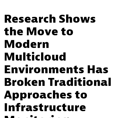
Research Shows
the Move to
Modern
Multicloud
Environments Has
Broken Traditional
Approaches to
Infrastructure