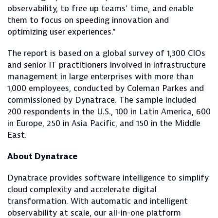
observability, to free up teams’ time, and enable
them to focus on speeding innovation and
optimizing user experiences.”
The report is based on a global survey of 1,300 CIOs
and senior IT practitioners involved in infrastructure
management in large enterprises with more than
1,000 employees, conducted by Coleman Parkes and
commissioned by Dynatrace. The sample included
200 respondents in the U.S., 100 in Latin America, 600
in Europe, 250 in Asia Pacific, and 150 in the Middle
East.
About Dynatrace
Dynatrace provides software intelligence to simplify
cloud complexity and accelerate digital
transformation. With automatic and intelligent
observability at scale, our all-in-one platform