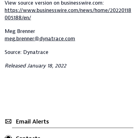
View source version on businesswire.com:
https://www.businesswire.com/news/home/20220118
005188/en/
Meg Brenner
meg.brenner@dynatrace.com
Source: Dynatrace
Released January 18, 2022
Email Alerts