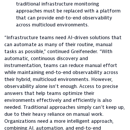
traditional infrastructure monitoring
approaches must be replaced with a platform
that can provide end-to-end observability
across multicloud environments.
“Infrastructure teams need AI-driven solutions that
can automate as many of their routine, manual
tasks as possible,” continued Greifeneder. “With
automatic, continuous discovery and
instrumentation, teams can reduce manual effort
while maintaining end-to-end observability across
their hybrid, multicloud environments. However,
observability alone isn’t enough. Access to precise
answers that help teams optimize their
environments effectively and efficiently is also
needed. Traditional approaches simply can’t keep up,
due to their heavy reliance on manual work.
Organizations need a more intelligent approach,
combining AI, automation, and end-to-end