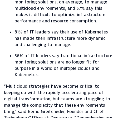
monitoring solutions, on average, to manage
multicloud environments, and 57% say this
makes it difficult to optimize infrastructure
performance and resource consumption.
81% of IT leaders say their use of Kubernetes
has made their infrastructure more dynamic
and challenging to manage.
56% of IT leaders say traditional infrastructure
monitoring solutions are no longer fit for
purpose in a world of multiple clouds and
Kubernetes.
“Multicloud strategies have become critical to
keeping up with the rapidly accelerating pace of
digital transformation, but teams are struggling to
manage the complexity that these environments
bring,” said Bernd Greifeneder, Founder and Chief
Technology Officer at Dynatrace. “Dependencies are