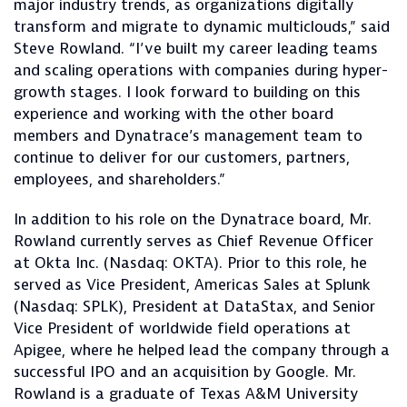
major industry trends, as organizations digitally
transform and migrate to dynamic multiclouds,” said
Steve Rowland. “I’ve built my career leading teams
and scaling operations with companies during hyper-
growth stages. I look forward to building on this
experience and working with the other board
members and Dynatrace’s management team to
continue to deliver for our customers, partners,
employees, and shareholders.”
In addition to his role on the Dynatrace board, Mr.
Rowland currently serves as Chief Revenue Officer
at Okta Inc. (Nasdaq: OKTA). Prior to this role, he
served as Vice President, Americas Sales at Splunk
(Nasdaq: SPLK), President at DataStax, and Senior
Vice President of worldwide field operations at
Apigee, where he helped lead the company through a
successful IPO and an acquisition by Google. Mr.
Rowland is a graduate of Texas A&M University