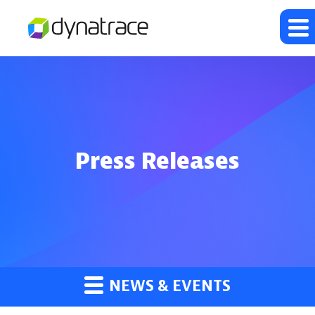
Press Releases
NEWS & EVENTS