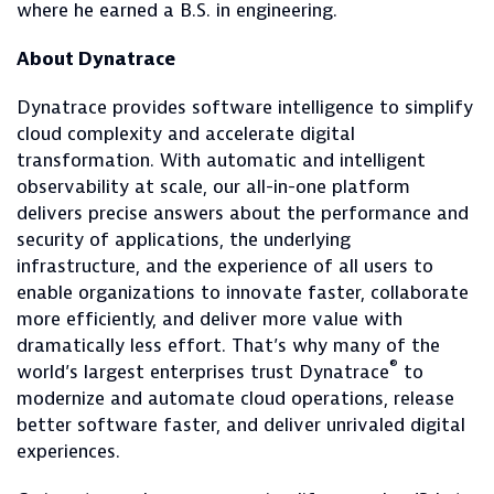
where he earned a B.S. in engineering.
About Dynatrace
Dynatrace provides software intelligence to simplify
cloud complexity and accelerate digital
transformation. With automatic and intelligent
observability at scale, our all-in-one platform
delivers precise answers about the performance and
security of applications, the underlying
infrastructure, and the experience of all users to
enable organizations to innovate faster, collaborate
more efficiently, and deliver more value with
dramatically less effort. That’s why many of the
®
world’s largest enterprises trust Dynatrace
to
modernize and automate cloud operations, release
better software faster, and deliver unrivaled digital
experiences.