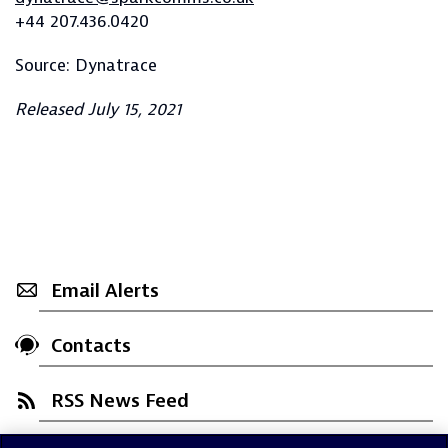
+44 207.436.0420
Source: Dynatrace
Released July 15, 2021
Email Alerts
Contacts
RSS News Feed