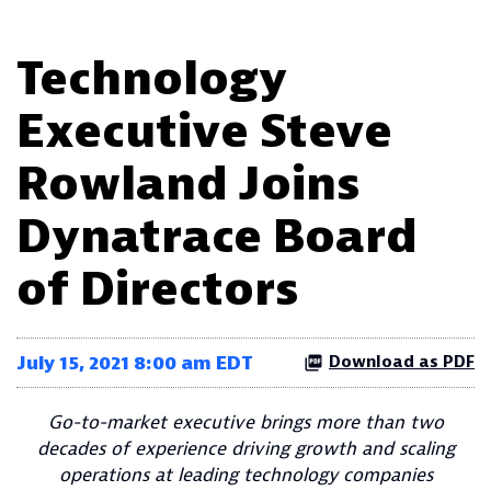
Technology
Executive Steve
Rowland Joins
Dynatrace Board
of Directors
July 15, 2021 8:00 am EDT
Download as PDF
Go-to-market executive brings more than two
decades of experience driving growth and scaling
operations at leading technology companies