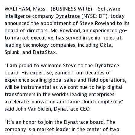
WALTHAM, Mass.--(BUSINESS WIRE)-- Software
intelligence company
Dynatrace
(NYSE: DT), today
announced the appointment of Steve Rowland to its
board of directors. Mr. Rowland, an experienced go-
to-market executive, has served in senior roles at
leading technology companies, including Okta,
Splunk, and DataStax.
“I am proud to welcome Steve to the Dynatrace
board. His expertise, earned from decades of
experience scaling global sales and field operations,
will be instrumental as we continue to help digital
transformers in the world’s leading enterprises
accelerate innovation and tame cloud complexity,”
said John Van Siclen, Dynatrace CEO.
“It’s an honor to join the Dynatrace board. The
company is a market leader in the center of two