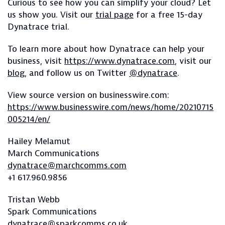
Curious to see how you can simplify your cloud? Let
us show you. Visit our
trial page
for a free 15-day
Dynatrace trial.
To learn more about how Dynatrace can help your
business, visit
https://www.dynatrace.com
, visit our
blog
, and follow us on Twitter
@dynatrace
.
View source version on businesswire.com:
https://www.businesswire.com/news/home/20210715
005214/en/
Hailey Melamut
March Communications
dynatrace@marchcomms.com
+1 617.960.9856
Tristan Webb
Spark Communications
dynatrace@sparkcomms.co.uk