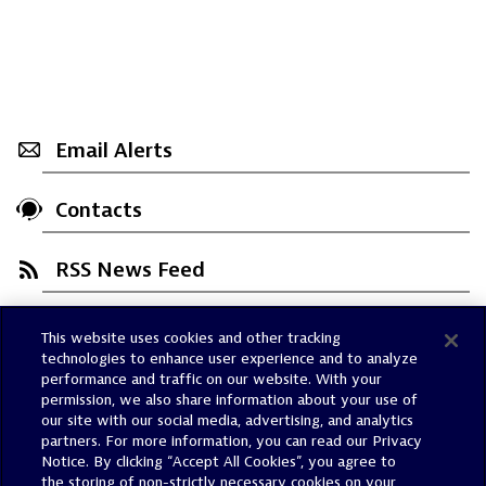
Email Alerts
Contacts
RSS News Feed
This website uses cookies and other tracking
Trust Center
technologies to enhance user experience and to analyze
Dynatrace Status
performance and traffic on our website. With your
permission, we also share information about your use of
Policies
our site with our social media, advertising, and analytics
Terms of Use
partners. For more information, you can read our Privacy
Notice. By clicking “Accept All Cookies”, you agree to
Sitemap
the storing of non-strictly necessary cookies on your