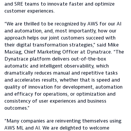
and SRE teams to innovate faster and optimize
customer experiences.
“We are thrilled to be recognized by AWS for our AI
and automation, and, most importantly, how our
approach helps our joint customers succeed with
their digital transformation strategies,” said Mike
Maciag, Chief Marketing Officer at Dynatrace. “The
Dynatrace platform delivers out-of-the-box
automatic and intelligent observability, which
dramatically reduces manual and repetitive tasks
and accelerates results, whether that is speed and
quality of innovation for development, automation
and efficacy for operations, or optimization and
consistency of user experiences and business
outcomes.”
“Many companies are reinventing themselves using
AWS ML and AI. We are delighted to welcome