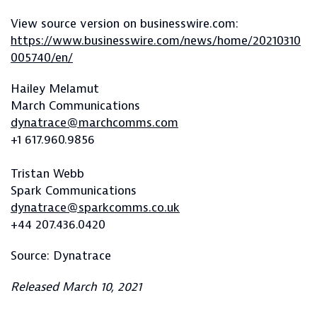
View source version on businesswire.com:
https://www.businesswire.com/news/home/20210310
005740/en/
Hailey Melamut
March Communications
dynatrace@marchcomms.com
+1 617.960.9856
Tristan Webb
Spark Communications
dynatrace@sparkcomms.co.uk
+44 207.436.0420
Source: Dynatrace
Released March 10, 2021