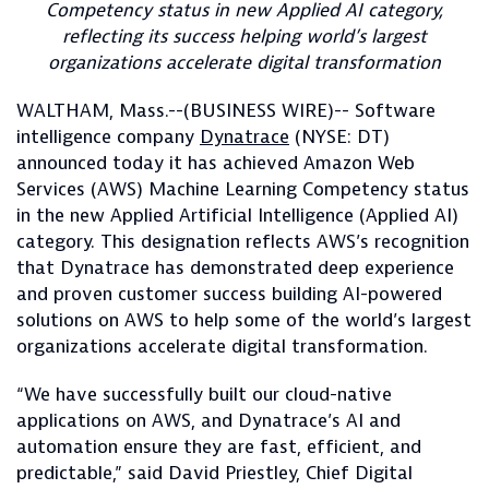
Competency status in new Applied AI category,
reflecting its success helping world’s largest
organizations accelerate digital transformation
WALTHAM, Mass.--(BUSINESS WIRE)-- Software
intelligence company
Dynatrace
(NYSE: DT)
announced today it has achieved Amazon Web
Services (AWS) Machine Learning Competency status
in the new Applied Artificial Intelligence (Applied AI)
category. This designation reflects AWS’s recognition
that Dynatrace has demonstrated deep experience
and proven customer success building AI-powered
solutions on AWS to help some of the world’s largest
organizations accelerate digital transformation.
“We have successfully built our cloud-native
applications on AWS, and Dynatrace’s AI and
automation ensure they are fast, efficient, and
predictable,” said David Priestley, Chief Digital