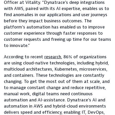
Officer at Vitality. “Dynatrace’s deep integrations
with AWS, paired with its AI expertise, enables us to
find anomalies in our applications and user journeys
before they impact business outcomes. The
platform’s automation has enabled us to improve
customer experience through faster responses to
customer requests and freeing up time for our teams
to innovate.”
According to recent
research
, 86% of organizations
are using cloud-native technologies, including hybrid,
multicloud architectures, Kubernetes, microservices,
and containers. These technologies are constantly
changing. To get the most out of them at scale, and
to manage constant change and reduce repetitive,
manual work, digital teams need continuous
automation and AI-assistance. Dynatrace’s AI and
automation in AWS and hybrid-cloud environments
delivers speed and efficiency, enabling IT, DevOps,