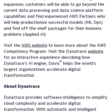
expansion, customers will be able to go beyond the
current data processing and data science platform
capabilities and find experienced AWS Partners who
will help productionize successful models (ML Ops)
and find off-the-shelf packages for their business
problems (Applied AI).
Visit the
AWS website
to learn more about the AWS
Competency Program. Visit the Dynatrace
website
for an interactive experience describing how
®
Dynatrace’s AI engine, Davis
helps the world’s
largest organizations accelerate digital
transformation.
About Dynatrace
Dynatrace provides software intelligence to simplify
cloud complexity and accelerate digital
transformation. With automatic and intelligent