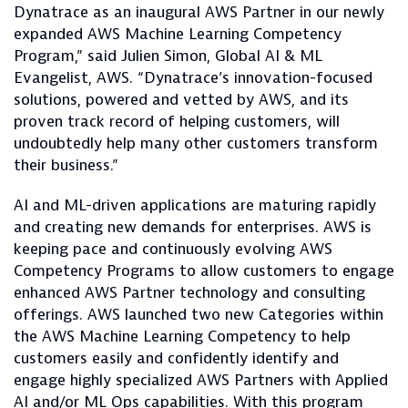
Dynatrace as an inaugural AWS Partner in our newly
expanded AWS Machine Learning Competency
Program,” said Julien Simon, Global AI & ML
Evangelist, AWS. “Dynatrace’s innovation-focused
solutions, powered and vetted by AWS, and its
proven track record of helping customers, will
undoubtedly help many other customers transform
their business.”
AI and ML-driven applications are maturing rapidly
and creating new demands for enterprises. AWS is
keeping pace and continuously evolving AWS
Competency Programs to allow customers to engage
enhanced AWS Partner technology and consulting
offerings. AWS launched two new Categories within
the AWS Machine Learning Competency to help
customers easily and confidently identify and
engage highly specialized AWS Partners with Applied
AI and/or ML Ops capabilities. With this program