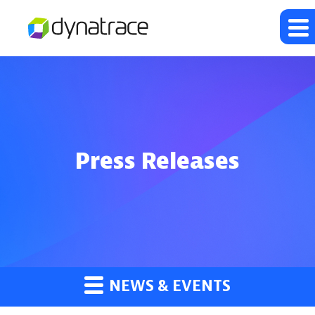
Press Releases
NEWS & EVENTS