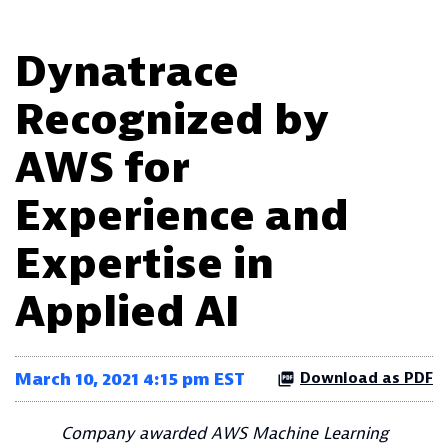
Dynatrace
Recognized by
AWS for
Experience and
Expertise in
Applied AI
March 10, 2021 4:15 pm EST
Download as PDF
Company awarded AWS Machine Learning