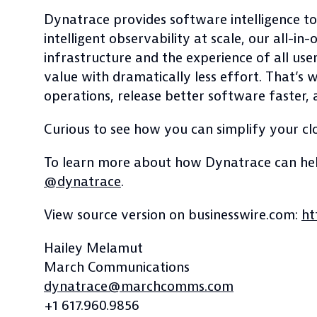
Dynatrace provides software intelligence to
intelligent observability at scale, our all-
infrastructure and the experience of all use
value with dramatically less effort. That’s
operations, release better software faster, a
Curious to see how you can simplify your cl
To learn more about how Dynatrace can help
@dynatrace
.
View source version on businesswire.com:
ht
Hailey Melamut
March Communications
dynatrace@marchcomms.com
+1 617.960.9856