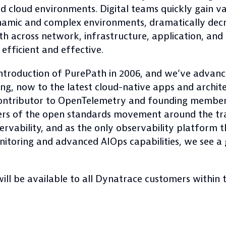
ed cloud environments. Digital teams quickly gain 
ynamic and complex environments, dramatically decr
uth across network, infrastructure, application, and
efficient and effective.
introduction of PurePath in 2006, and we’ve advance
, now to the latest cloud-native apps and archite
ntributor to OpenTelemetry and founding member 
ers of the open standards movement around the tr
vability, and as the only observability platform th
monitoring and advanced AIOps capabilities, we see 
ill be available to all Dynatrace customers within 