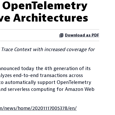
h OpenTelemetry
ve Architectures
Download as PDF
Trace Context with increased coverage for
nounced today the 4th generation of its
lyzes end-to-end transactions across
 to automatically support OpenTelemetry
sh and serverless computing for Amazon Web
om/news/home/20201117005378/en/