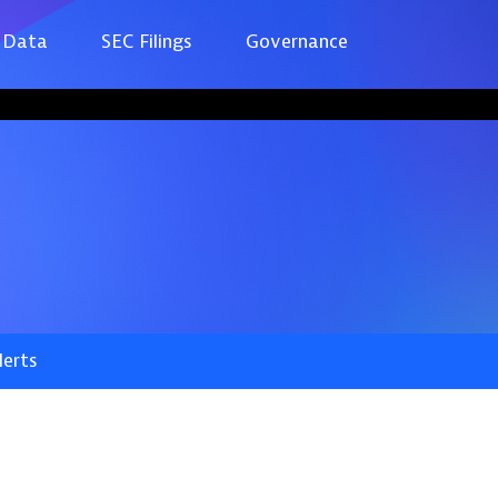
 Data
SEC Filings
Governance
lerts