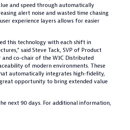
value and speed through automatically
easing alert noise and wasted time chasing
 user experience layers allows for easier
d this technology with each shift in
ctures,” said Steve Tack, SVP of Product
and co-chair of the W3C Distributed
aceability of modern environments. These
at automatically integrates high-fidelity,
a great opportunity to bring extended value
the next 90 days. For additional information,