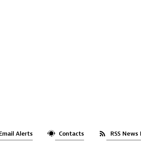
Email Alerts
Contacts
RSS News 