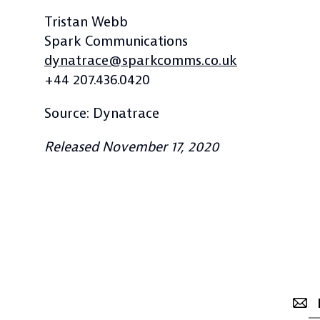
Tristan Webb
Spark Communications
dynatrace@sparkcomms.co.uk
+44 207.436.0420
Source: Dynatrace
Released November 17, 2020