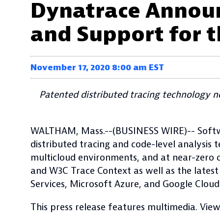
Dynatrace Announ
and Support for t
November 17, 2020 8:00 am EST
Patented distributed tracing technology 
WALTHAM, Mass.--(BUSINESS WIRE)-- Softw
distributed tracing and code-level analysis
multicloud environments, and at near-zero
and W3C Trace Context as well as the latest
Services, Microsoft Azure, and Google Cloud
This press release features multimedia. View