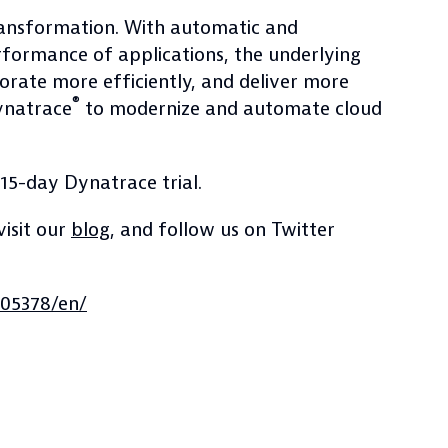
transformation. With automatic and
erformance of applications, the underlying
borate more efficiently, and deliver more
®
Dynatrace
to modernize and automate cloud
 15-day Dynatrace trial.
 visit our
blog
, and follow us on Twitter
05378/en/