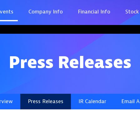
vents
Company Info
Financial Info
Stock
Press Releases
rview
Press Releases
IR Calendar
Email A