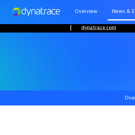
Overview
News & E
dynatrace.com
Ove