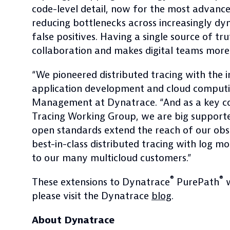
code-level detail, now for the most advanc
reducing bottlenecks across increasingly d
false positives. Having a single source of tr
collaboration and makes digital teams more 
“We pioneered distributed tracing with the 
application development and cloud computing
Management at Dynatrace. “And as a key co
Tracing Working Group, we are big support
open standards extend the reach of our obser
best-in-class distributed tracing with log 
to our many multicloud customers.”
®
®
These extensions to Dynatrace
PurePath
w
please visit the Dynatrace
blog
.
About Dynatrace