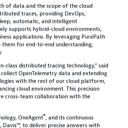
h of data and the scope of the cloud
ributed traces, providing DevOps,
eep, automatic, and intelligent
uely supports hybrid-cloud environments,
ness applications. By leveraging PurePath
le them for end-to-end understanding,
.
-class distributed tracing technology,” said
 collect OpenTelemetry data and extending
logies with the rest of our cloud platform,
ncing cloud environment. This precision
ve cross-team collaboration with the
®
hnology, OneAgent
, and its continuous
 Davis™, to deliver precise answers with