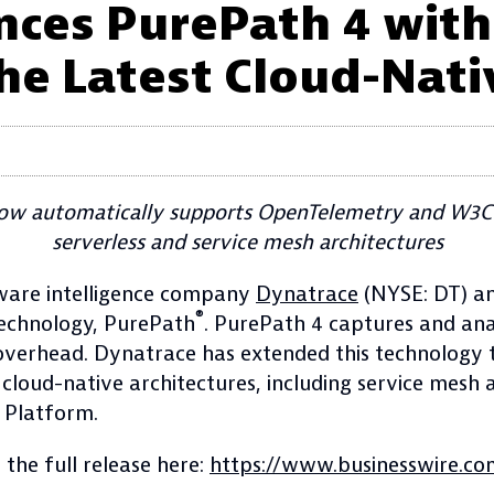
ces PurePath 4 wit
he Latest Cloud-Nati
now automatically supports OpenTelemetry and W3C 
serverless and service mesh architectures
are intelligence company
Dynatrace
(NYSE: DT) an
®
 technology, PurePath
. PurePath 4 captures and ana
 overhead. Dynatrace has extended this technology
 cloud-native architectures, including service me
 Platform.
 the full release here:
https://www.businesswire.c