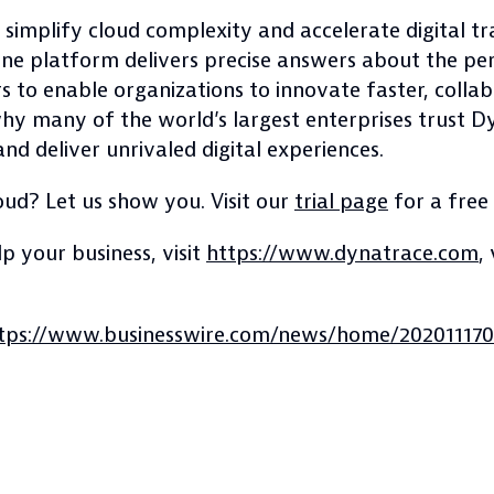
 simplify cloud complexity and accelerate digital 
in-one platform delivers precise answers about the p
rs to enable organizations to innovate faster, colla
 why many of the world’s largest enterprises trust 
nd deliver unrivaled digital experiences.
oud? Let us show you. Visit our
trial page
for a free
 your business, visit
https://www.dynatrace.com
,
tps://www.businesswire.com/news/home/202011170