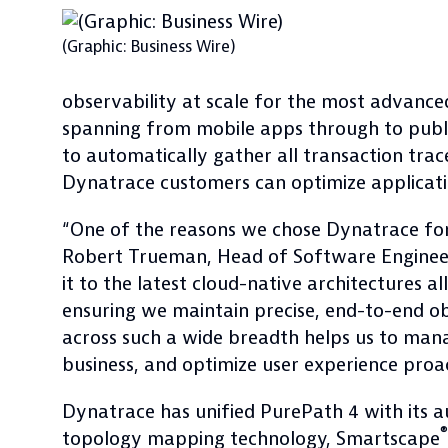
(Graphic: Business Wire)
observability at scale for the most advance
spanning from mobile apps through to publi
to automatically gather all transaction tra
Dynatrace customers can optimize applicatio
“One of the reasons we chose Dynatrace for o
Robert Trueman, Head of Software Engineer
it to the latest cloud-native architectures 
ensuring we maintain precise, end-to-end ob
across such a wide breadth helps us to man
business, and optimize user experience proac
Dynatrace has unified PurePath 4 with its 
®
topology mapping technology, Smartscape