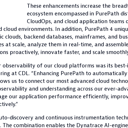
These enhancements increase the breadt
ecosystem encompassed in PurePath dist
CloudOps, and cloud application teams d
d cloud environments. In addition, PurePath 4 uniq
c clouds, backend databases, mainframes, and busi
ces at scale, analyze them in real-time, and assemb
ns proactively, innovate faster, and scale smoothly
bservability of our cloud platforms was its best-in
ing at CDL. “Enhancing PurePath to automatically
allows us to connect our most advanced cloud techno
servability and understanding across our ever-adva
age our application performance efficiently, impro
tively.”
auto-discovery and continuous instrumentation tec
. The combination enables the Dynatrace AI-engine,