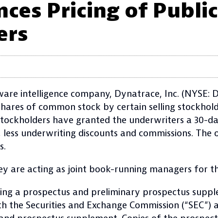
es Pricing of Public
ers
e intelligence company, Dynatrace, Inc. (NYSE: DT
shares of common stock by certain selling stockhold
g stockholders have granted the underwriters a 30-d
, less underwriting discounts and commissions. The o
s.
 are acting as joint book-running managers for th
ding a prospectus and preliminary prospectus suppl
with the Securities and Exchange Commission (“SEC”) 