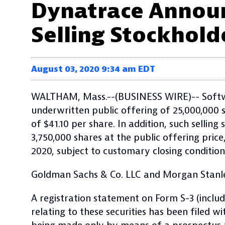
Dynatrace Announc
Selling Stockhold
August 03, 2020 9:34 am EDT
WALTHAM, Mass.--(BUSINESS WIRE)-- Softwar
underwritten public offering of 25,000,000
of $41.10
per share. In addition, such sellin
3,750,000
shares at the public offering price
2020, subject to customary closing condition
Goldman Sachs & Co. LLC and Morgan Stanley
A registration statement on Form S-3 (inclu
relating to these securities has been filed 