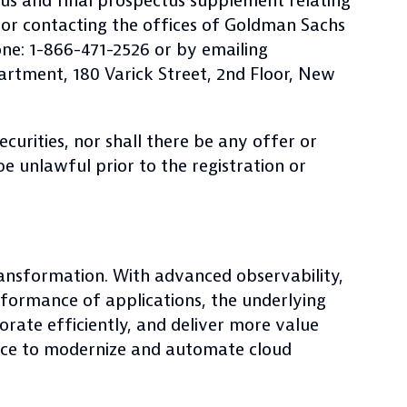
us and final prospectus supplement relating
or contacting the offices of Goldman Sachs
ne: 1-866-471-2526 or by emailing
artment, 180 Varick Street, 2nd Floor, New
securities, nor shall there be any offer or
 be unlawful prior to the registration or
ransformation. With advanced observability,
rformance of applications, the underlying
orate efficiently, and deliver more value
race to modernize and automate cloud