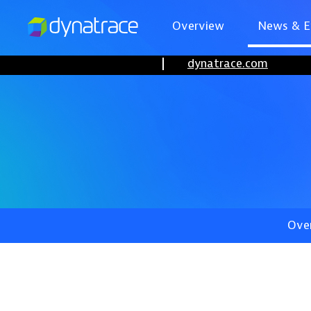
Overview
News & E
dynatrace.com
Ove