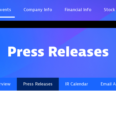
vents
Company Info
Financial Info
Stock
Press Releases
rview
Press Releases
IR Calendar
Email A