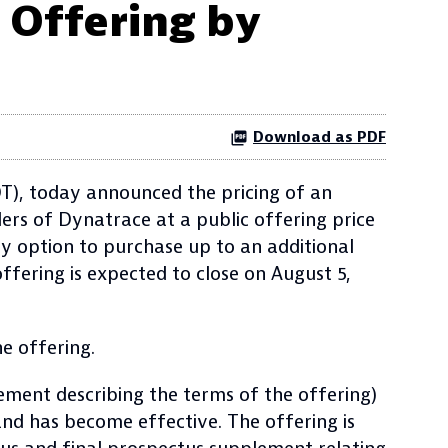
 Offering by
Download as PDF
), today announced the pricing of an
ers of Dynatrace at a public offering price
ay option to purchase up to an additional
ffering is expected to close on August 5,
e offering.
ement describing the terms of the offering)
and has become effective. The offering is