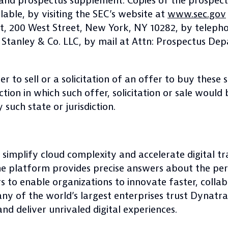
nd prospectus supplement. Copies of the prospect
able, by visiting the SEC’s website at
www.sec.gov
t, 200 West Street, New York, NY 10282, by telepho
 Stanley & Co. LLC, by mail at Attn: Prospectus Dep
er to sell or a solicitation of an offer to buy these 
diction in which such offer, solicitation or sale would
 such state or jurisdiction.
 simplify cloud complexity and accelerate digital t
ne platform provides precise answers about the pe
rs to enable organizations to innovate faster, collab
any of the world’s largest enterprises trust Dynat
nd deliver unrivaled digital experiences.