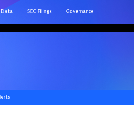
 Data
SEC Filings
Governance
lerts