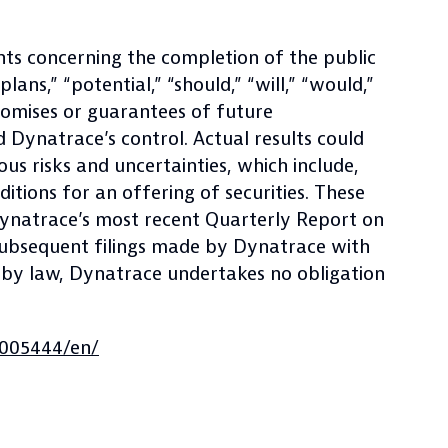
nts concerning the completion of the public
ans,” “potential,” “should,” “will,” “would,”
romises or guarantees of future
 Dynatrace’s control. Actual results could
us risks and uncertainties, which include,
itions for an offering of securities. These
 Dynatrace’s most recent Quarterly Report on
 subsequent filings made by Dynatrace with
 by law, Dynatrace undertakes no obligation
005444/en/