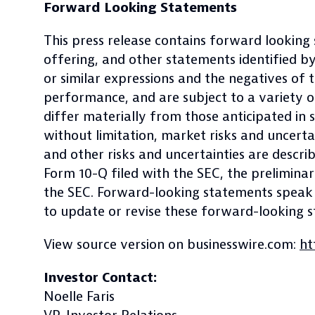
Forward Looking Statements
This press release contains forward looking
offering, and other statements identified by w
or similar expressions and the negatives of
performance, and are subject to a variety o
differ materially from those anticipated in 
without limitation, market risks and uncertai
and other risks and uncertainties are descr
Form 10-Q filed with the SEC, the prelimina
the SEC. Forward-looking statements speak o
to update or revise these forward-looking 
View source version on businesswire.com:
ht
Investor Contact:
Noelle Faris