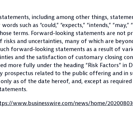
 statements, including among other things, stateme
ords such as “could,” “expects,” “intends,” “may,” “pl
 those terms. Forward-looking statements are not p
f risks and uncertainties, many of which are beyond
such forward-looking statements as a result of vario
nties and the satisfaction of customary closing cond
ibed more fully under the heading “Risk Factors” in
ry prospectus related to the public offering and in
nly as of the date hereof, and, except as required
statements.
tps://www.businesswire.com/news/home/20200803