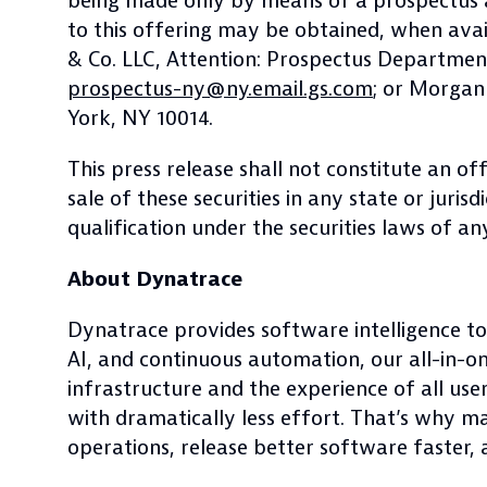
being made only by means of a prospectus a
to this offering may be obtained, when avail
& Co. LLC, Attention: Prospectus Departmen
prospectus-ny@ny.email.gs.com
; or Morgan
York, NY 10014.
This press release shall not constitute an off
sale of these securities in any state or juris
qualification under the securities laws of any
About Dynatrace
Dynatrace provides software intelligence to
AI, and continuous automation, our all-in-o
infrastructure and the experience of all use
with dramatically less effort. That’s why m
operations, release better software faster, a