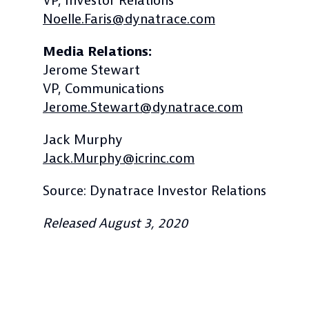
VP, Investor Relations
Noelle.Faris@dynatrace.com
Media Relations:
Jerome Stewart
VP, Communications
Jerome.Stewart@dynatrace.com
Jack Murphy
Jack.Murphy@icrinc.com
Source: Dynatrace Investor Relations
Released August 3, 2020