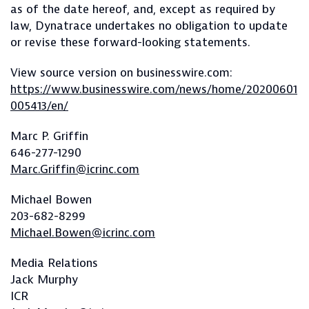
as of the date hereof, and, except as required by
law, Dynatrace undertakes no obligation to update
or revise these forward-looking statements.
View source version on businesswire.com:
https://www.businesswire.com/news/home/20200601
005413/en/
Marc P. Griffin
646-277-1290
Marc.Griffin@icrinc.com
Michael Bowen
203-682-8299
Michael.Bowen@icrinc.com
Media Relations
Jack Murphy
ICR