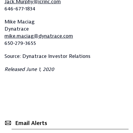
Jack.Murphy@icrinc.com
646-677-1834
Mike Maciag
Dynatrace
mike.maciag@dynatrace.com
650-279-3655
Source: Dynatrace Investor Relations
Released June 1, 2020
Email Alerts