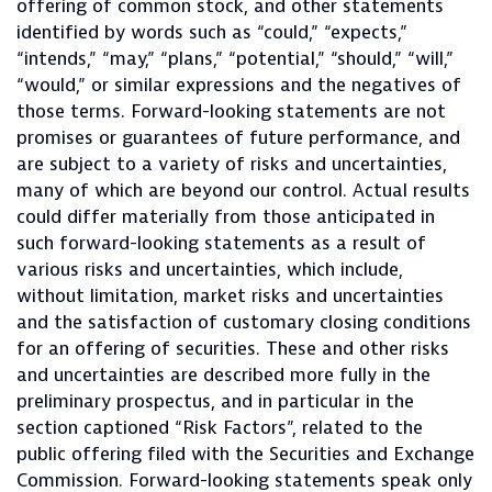
offering of common stock, and other statements
identified by words such as “could,” “expects,”
“intends,” “may,” “plans,” “potential,” “should,” “will,”
“would,” or similar expressions and the negatives of
those terms. Forward-looking statements are not
promises or guarantees of future performance, and
are subject to a variety of risks and uncertainties,
many of which are beyond our control. Actual results
could differ materially from those anticipated in
such forward-looking statements as a result of
various risks and uncertainties, which include,
without limitation, market risks and uncertainties
and the satisfaction of customary closing conditions
for an offering of securities. These and other risks
and uncertainties are described more fully in the
preliminary prospectus, and in particular in the
section captioned “Risk Factors”, related to the
public offering filed with the Securities and Exchange
Commission. Forward-looking statements speak only