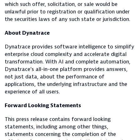
which such offer, solicitation, or sale would be
unlawful prior to registration or qualification under
the securities laws of any such state or jurisdiction.
About Dynatrace
Dynatrace provides software intelligence to simplify
enterprise cloud complexity and accelerate digital
transformation. With AI and complete automation,
Dynatrace’s all-in-one platform provides answers,
not just data, about the performance of
applications, the underlying infrastructure and the
experience of all users.
Forward Looking Statements
This press release contains forward looking
statements, including among other things,
statements concerning the completion of the