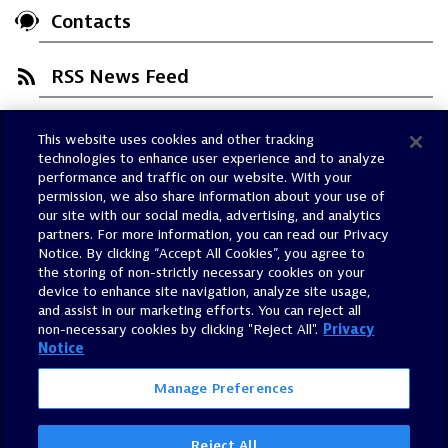
Contacts
RSS News Feed
This website uses cookies and other tracking
Trust Center
technologies to enhance user experience and to analyze
Dynatrace Status
performance and traffic on our website. With your
permission, we also share information about your use of
Policies
our site with our social media, advertising, and analytics
Terms of Use
partners. For more information, you can read our Privacy
Notice. By clicking “Accept All Cookies”, you agree to
Sitemap
the storing of non-strictly necessary cookies on your
Accessibility Statement
device to enhance site navigation, analyze site usage,
and assist in our marketing efforts. You can reject all
Manage Preferences
non-necessary cookies by clicking "Reject All".
Privacy
Notice
Manage Preferences
Reject All