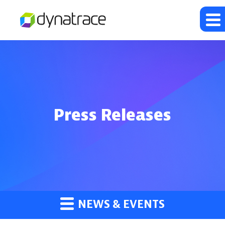
Press Releases
NEWS & EVENTS