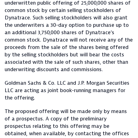
underwritten public offering of 25,000,000 shares of
common stock by certain selling stockholders of
Dynatrace. Such selling stockholders will also grant
the underwriters a 30-day option to purchase up to
an additional 3,750,000 shares of Dynatrace’s
common stock. Dynatrace will not receive any of the
proceeds from the sale of the shares being offered
by the selling stockholders but will bear the costs
associated with the sale of such shares, other than
underwriting discounts and commissions.
Goldman Sachs & Co. LLC and J.P. Morgan Securities
LLC are acting as joint book-running managers for
the offering.
The proposed offering will be made only by means
of a prospectus. A copy of the preliminary
prospectus relating to this offering may be
obtained, when available, by contacting the offices