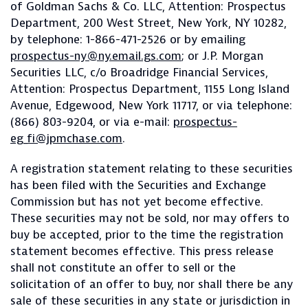
of Goldman Sachs & Co. LLC, Attention: Prospectus
Department, 200 West Street, New York, NY 10282,
by telephone: 1-866-471-2526 or by emailing
prospectus-ny@ny.email.gs.com
; or J.P. Morgan
Securities LLC, c/o Broadridge Financial Services,
Attention: Prospectus Department, 1155 Long Island
Avenue, Edgewood, New York 11717, or via telephone:
(866) 803-9204, or via e-mail:
prospectus-
eg_fi@jpmchase.com
.
A registration statement relating to these securities
has been filed with the Securities and Exchange
Commission but has not yet become effective.
These securities may not be sold, nor may offers to
buy be accepted, prior to the time the registration
statement becomes effective. This press release
shall not constitute an offer to sell or the
solicitation of an offer to buy, nor shall there be any
sale of these securities in any state or jurisdiction in