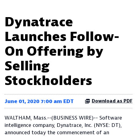
Dynatrace
Launches Follow-
On Offering by
Selling
Stockholders
June 01, 2020 7:00 am EDT
Download as PDF
WALTHAM, Mass.--(BUSINESS WIRE)-- Software
intelligence company, Dynatrace, Inc. (NYSE: DT),
announced today the commencement of an