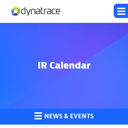
IR Calendar
NEWS & EVENTS