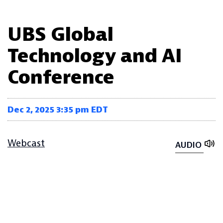
UBS Global
Technology and AI
Conference
Dec 2, 2025 3:35 pm EDT
Webcast
AUDIO