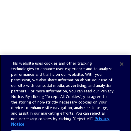
This website uses cookies and other tracking
technologies to enhance user experience and to analyze
performance and traffic on our website. With your
Email Alerts
permission, we also share information about your use of
our site with our social media, advertising, and analytics
partners. For more information, you can read our Privacy
Contacts
Notice. By clicking “Accept All Cookies”, you agree to
the storing of non-strictly necessary cookies on your
device to enhance site navigation, analyze site usage,
RSS News Feed
and assist in our marketing efforts. You can reject all
non-necessary cookies by clicking "Reject All".
Privacy
Notice