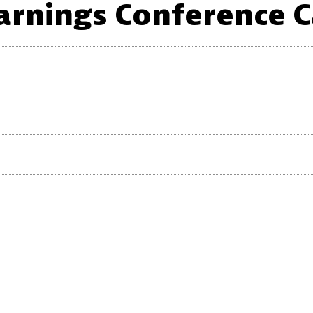
arnings Conference C