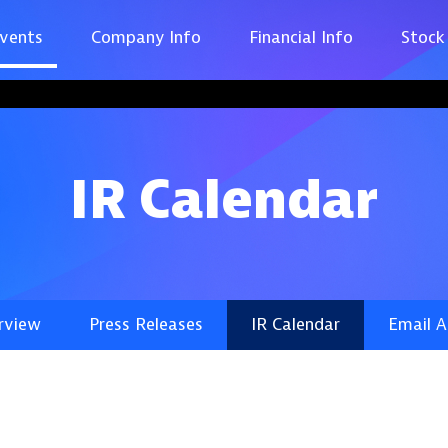
vents
Company Info
Financial Info
Stock
IR Calendar
rview
Press Releases
IR Calendar
Email A