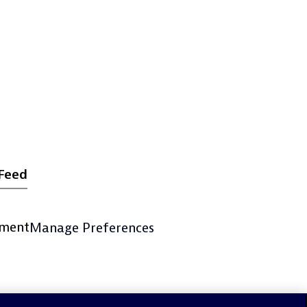
Feed
ement
Manage Preferences