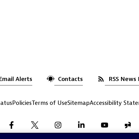
Email Alerts
Contacts
RSS News 
atus
Policies
Terms of Use
Sitemap
Accessibility Stat