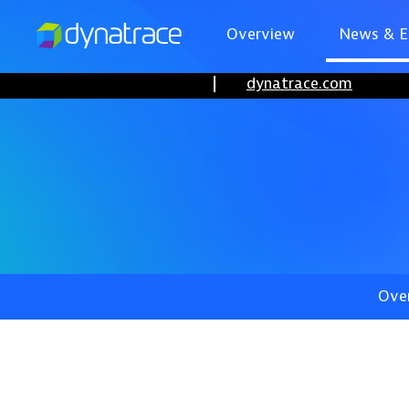
Overview
News & E
dynatrace.com
Ove