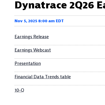
Dynatrace 2Q26 E
Nov 5, 2025 8:00 am EDT
Earnings Release
Earnings Webcast
Presentation
Financial Data Trends table
10-Q