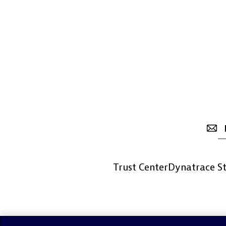
Trust Center
Dynatrace St