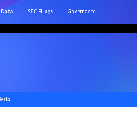
 Data
SEC Filings
Governance
lerts