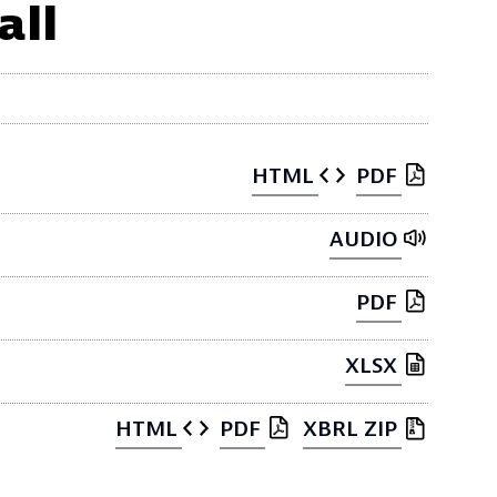
all
HTML
PDF
AUDIO
PDF
XLSX
HTML
PDF
XBRL ZIP