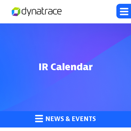
IR Calendar
NEWS & EVENTS