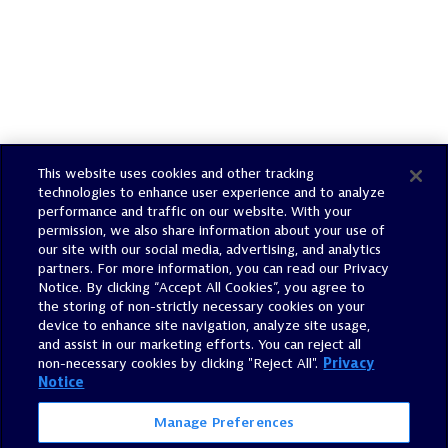
This website uses cookies and other tracking
technologies to enhance user experience and to analyze
performance and traffic on our website. With your
permission, we also share information about your use of
our site with our social media, advertising, and analytics
Email Alerts
partners. For more information, you can read our Privacy
Notice. By clicking “Accept All Cookies”, you agree to
the storing of non-strictly necessary cookies on your
Contacts
device to enhance site navigation, analyze site usage,
and assist in our marketing efforts. You can reject all
non-necessary cookies by clicking "Reject All".
Privacy
RSS News Feed
Notice
Manage Preferences