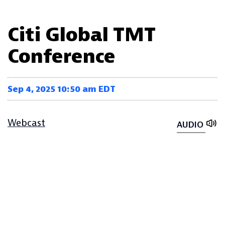
Citi Global TMT
Conference
Sep 4, 2025 10:50 am EDT
Webcast
AUDIO