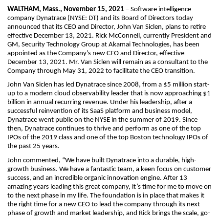
WALTHAM, Mass., November 15, 2021
– Software intelligence
company Dynatrace (NYSE: DT) and its Board of Directors today
announced that its CEO and Director, John Van Siclen, plans to retire
effective December 13, 2021. Rick McConnell, currently President and
GM, Security Technology Group at Akamai Technologies, has been
appointed as the Company’s new CEO and Director, effective
December 13, 2021. Mr. Van Siclen will remain as a consultant to the
Company through May 31, 2022 to facilitate the CEO transition.
John Van Siclen has led Dynatrace since 2008, from a $5 million start-
up to a modern cloud observability leader that is now approaching $1
billion in annual recurring revenue. Under his leadership, after a
successful reinvention of its SaaS platform and business model,
Dynatrace went public on the NYSE in the summer of 2019. Since
then, Dynatrace continues to thrive and perform as one of the top
IPOs of the 2019 class and one of the top Boston technology IPOs of
the past 25 years.
John commented, “We have built Dynatrace into a durable, high-
growth business. We have a fantastic team, a keen focus on customer
success, and an incredible organic innovation engine. After 13
amazing years leading this great company, it’s time for me to move on
to the next phase in my life. The foundation is in place that makes it
the right time for a new CEO to lead the company through its next
phase of growth and market leadership, and Rick brings the scale, go-