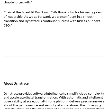
chapter of growth.”
Chair of the Board Jill Ward said, “We thank John for his many years
of leadership. As we go forward, we are confident in a smooth
transition and Dynatrace’s continued success with Rick as our next
CEO.”
About Dynatrace
Dynatrace provides software intelligence to simplify cloud complexity
and accelerate digital transformation. With automatic and intelligent
observability at scale, our all-in-one platform delivers precise answers
about the performance and security of applications, the underlying