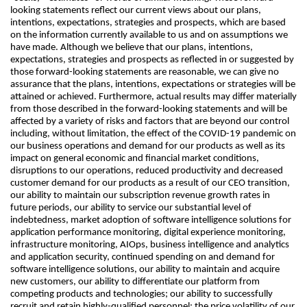
looking statements reflect our current views about our plans,
intentions, expectations, strategies and prospects, which are based
on the information currently available to us and on assumptions we
have made. Although we believe that our plans, intentions,
expectations, strategies and prospects as reflected in or suggested by
those forward-looking statements are reasonable, we can give no
assurance that the plans, intentions, expectations or strategies will be
attained or achieved. Furthermore, actual results may differ materially
from those described in the forward-looking statements and will be
affected by a variety of risks and factors that are beyond our control
including, without limitation, the effect of the COVID-19 pandemic on
our business operations and demand for our products as well as its
impact on general economic and financial market conditions,
disruptions to our operations, reduced productivity and decreased
customer demand for our products as a result of our CEO transition,
our ability to maintain our subscription revenue growth rates in
future periods, our ability to service our substantial level of
indebtedness, market adoption of software intelligence solutions for
application performance monitoring, digital experience monitoring,
infrastructure monitoring, AIOps, business intelligence and analytics
and application security, continued spending on and demand for
software intelligence solutions, our ability to maintain and acquire
new customers, our ability to differentiate our platform from
competing products and technologies; our ability to successfully
recruit and retain highly-qualified personnel; the price volatility of our