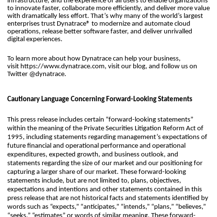
infrastructure, and the experience of all users to enable organizations
to innovate faster, collaborate more efficiently, and deliver more value
with dramatically less effort. That’s why many of the world’s largest
enterprises trust Dynatrace® to modernize and automate cloud
operations, release better software faster, and deliver unrivalled
digital experiences.
To learn more about how Dynatrace can help your business,
visit https://www.dynatrace.com, visit our blog, and follow us on
Twitter @dynatrace.
Cautionary Language Concerning Forward-Looking Statements
This press release includes certain “forward-looking statements”
within the meaning of the Private Securities Litigation Reform Act of
1995, including statements regarding management’s expectations of
future financial and operational performance and operational
expenditures, expected growth, and business outlook, and
statements regarding the size of our market and our positioning for
capturing a larger share of our market. These forward-looking
statements include, but are not limited to, plans, objectives,
expectations and intentions and other statements contained in this
press release that are not historical facts and statements identified by
words such as “expects,” “anticipates,” “intends,” “plans,” “believes,”
“seeks,” “estimates” or words of similar meaning. These forward-