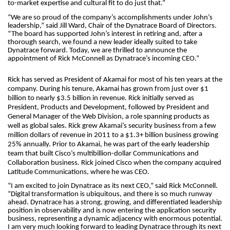
to-market expertise and cultural fit to do just that.”
“We are so proud of the company’s accomplishments under John’s
leadership,” said Jill Ward, Chair of the Dynatrace Board of Directors.
“The board has supported John’s interest in retiring and, after a
thorough search, we found a new leader ideally suited to take
Dynatrace forward. Today, we are thrilled to announce the
appointment of Rick McConnell as Dynatrace’s incoming CEO.”
Rick has served as President of Akamai for most of his ten years at the
company. During his tenure, Akamai has grown from just over $1
billion to nearly $3.5 billion in revenue. Rick initially served as
President, Products and Development, followed by President and
General Manager of the Web Division, a role spanning products as
well as global sales. Rick grew Akamai’s security business from a few
million dollars of revenue in 2011 to a $1.3+ billion business growing
25% annually. Prior to Akamai, he was part of the early leadership
team that built Cisco’s multibillion-dollar Communications and
Collaboration business. Rick joined Cisco when the company acquired
Latitude Communications, where he was CEO.
“I am excited to join Dynatrace as its next CEO,” said Rick McConnell.
“Digital transformation is ubiquitous, and there is so much runway
ahead. Dynatrace has a strong, growing, and differentiated leadership
position in observability and is now entering the application security
business, representing a dynamic adjacency with enormous potential.
I am very much looking forward to leading Dynatrace through its next