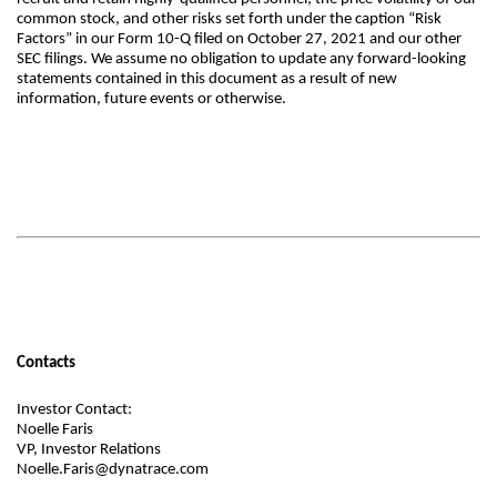
common stock, and other risks set forth under the caption “Risk
Factors” in our Form 10-Q filed on October 27, 2021 and our other
SEC filings. We assume no obligation to update any forward-looking
statements contained in this document as a result of new
information, future events or otherwise.
Contacts
Investor Contact:
Noelle Faris
VP, Investor Relations
Noelle.Faris@dynatrace.com