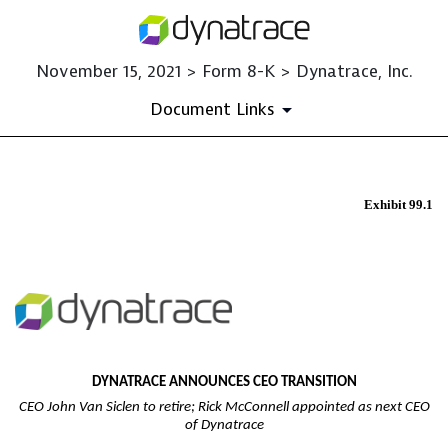
November 15, 2021 > Form 8-K > Dynatrace, Inc.
Document Links
EX-99.1
Exhibit 99.1
Published on November 15, 2021
DYNATRACE ANNOUNCES CEO TRANSITION
CEO John Van Siclen to retire; Rick McConnell appointed as next CEO
of Dynatrace