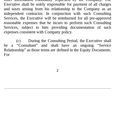
Executive shall be solely responsible for payment of all charges
and taxes arising from his relationship to the Company as an
independent contractor. In conjunction with such Consulting
Services, the Executive will be reimbursed for all pre-approved
reasonable expenses that he incurs to perform such Consulting
Services, subject to him providing documentation of such
expenses consistent with Company policy.
(c)
During the Consulting Period, the Executive shall
be a “Consultant” and shall have an ongoing “Service
Relationship” as those terms are defined in the Equity Documents.
For
2