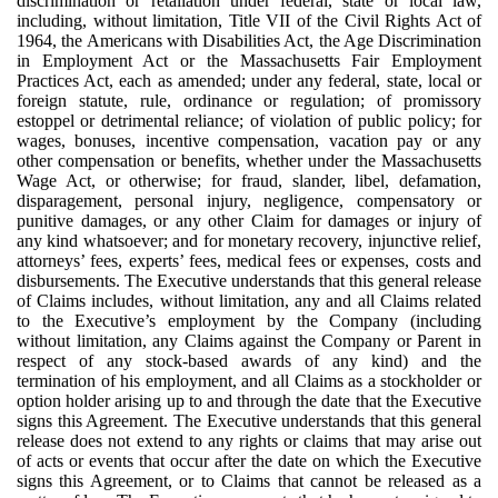
discrimination or retaliation under federal, state or local law,
including, without limitation, Title VII of the Civil Rights Act of
1964, the Americans with Disabilities Act, the Age Discrimination
in Employment Act or the Massachusetts Fair Employment
Practices Act, each as amended; under any federal, state, local or
foreign statute, rule, ordinance or regulation; of promissory
estoppel or detrimental reliance; of violation of public policy; for
wages, bonuses, incentive compensation, vacation pay or any
other compensation or benefits, whether under the Massachusetts
Wage Act, or otherwise; for fraud, slander, libel, defamation,
disparagement, personal injury, negligence, compensatory or
punitive damages, or any other Claim for damages or injury of
any kind whatsoever; and for monetary recovery, injunctive relief,
attorneys’ fees, experts’ fees, medical fees or expenses, costs and
disbursements. The Executive understands that this general release
of Claims includes, without limitation, any and all Claims related
to the Executive’s employment by the Company (including
without limitation, any Claims against the Company or Parent in
respect of any stock-based awards of any kind) and the
termination of his employment, and all Claims as a stockholder or
option holder arising up to and through the date that the Executive
signs this Agreement. The Executive understands that this general
release does not extend to any rights or claims that may arise out
of acts or events that occur after the date on which the Executive
signs this Agreement, or to Claims that cannot be released as a