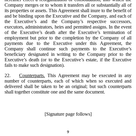
Company merges or to whom it transfers all or substantially all of
its properties or assets. This Agreement shall inure to the benefit of
and be binding upon the Executive and the Company, and each of
the Executive’s and the Company’s respective successors,
executors, administrators, heirs and permitted assigns. In the event
of the Executive’s death after the Executive’s termination of
employment but prior to the completion by the Company of all
payments due to the Executive under this Agreement, the
Company shall continue such payments to the Executive’s
beneficiary designated in writing to the Company prior to the
Executive’s death (or to the Executive’s estate, if the Executive
fails to make such designation).
22.
Counterparts.
This Agreement may be executed in any
number of counterparts, each of which when so executed and
delivered shall be taken to be an original; but such counterparts
shall together constitute one and the same document.
[Signature page follows]
9