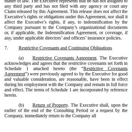
matter of law. The Executive represents that he has not assigned to
any third party and has not filed with any agency or court any
Claim released by this Agreement. This release does not affect the
Executive’s rights or obligations under this Agreement, nor shall it
affect the Executive’s rights, if any, to indemnification by the
Company pursuant to the Company’s organizational documents
or, if applicable, the Indemnification Agreement, or coverage, if
any, under applicable directors’ and officers’ insurance policies.
7.
Restrictive Covenants and Continuing Obligations
(a)
Restrictive Covenants Agreement
. The Executive
acknowledges and agrees that the restrictive covenants set forth in
Schedule 1 attached hereto (the “
Restrictive Covenants
Agreement
”) were previously agreed to by the Executive for good
and valuable consideration, are reasonable, have been in effect
during his employment with the Company and remain in full force
and effect. The terms of Schedule 1 are incorporated by reference
herein.
(b)
Return of Property
. The Executive shall, upon the
earlier of the end of the Consulting Period or a request by the
Company, immediately return to the Company all