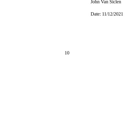
John Van Siclen
Date: 11/12/2021
10