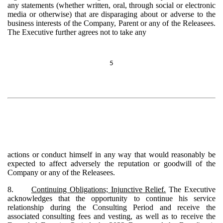
any statements (whether written, oral, through social or electronic
media or otherwise) that are disparaging about or adverse to the
business interests of the Company, Parent or any of the Releasees.
The Executive further agrees not to take any
5
actions or conduct himself in any way that would reasonably be
expected to affect adversely the reputation or goodwill of the
Company or any of the Releasees.
8.
Continuing Obligations; Injunctive Relief.
The Executive
acknowledges that the opportunity to continue his service
relationship during the Consulting Period and receive the
associated consulting fees and vesting, as well as to receive the