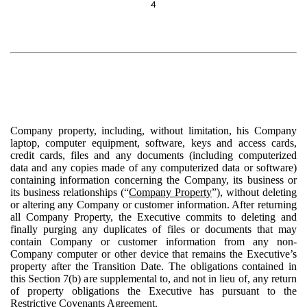
4
Company property, including, without limitation, his Company
laptop, computer equipment, software, keys and access cards,
credit cards, files and any documents (including computerized
data and any copies made of any computerized data or software)
containing information concerning the Company, its business or
its business relationships (“
Company Property
”), without deleting
or altering any Company or customer information. After returning
all Company Property, the Executive commits to deleting and
finally purging any duplicates of files or documents that may
contain Company or customer information from any non-
Company computer or other device that remains the Executive’s
property after the Transition Date. The obligations contained in
this Section 7(b) are supplemental to, and not in lieu of, any return
of property obligations the Executive has pursuant to the
Restrictive Covenants Agreement.