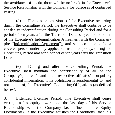
the avoidance of doubt, there will be no break in the Executive’s
Service Relationship with the Company for purposes of continued
vesting.
(d)
For acts or omissions of the Executive occurring
during the Consulting Period, the Executive shall continue to be
entitled to indemnification during the Consulting Period and for a
period of ten years after the Transition Date, subject to the terms
of the Executive’s Indemnification Agreement with the Company
(the “
Indemnification Agreement
”), and shall continue to be a
covered person under any applicable insurance policy, during the
Consulting Period and for a period of ten years after the Transition
Date.
(e)
During and after the Consulting Period, the
Executive shall maintain the confidentiality of all of the
Company’s, Parent’s and their respective affiliates’ non-public,
confidential information. This obligation is supplemental to, and
not in lieu of, the Executive’s Continuing Obligations (as defined
below).
3.
Extended Exercise Period
. The Executive shall cease
vesting in his equity awards on the last day of his Service
Relationship with the Company (as defined in the Equity
Documents). If the Executive satisfies the Conditions, then his