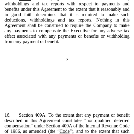
withholdings and tax reports with respect to payments and
benefits under this Agreement to the extent that it reasonably and
in good faith determines that it is required to make such
deductions, withholdings and tax reports. Nothing in this
Agreement shall be construed to require the Company to make
any payments to compensate the Executive for any adverse tax
effect associated with any payments or benefits or withholding
from any payment or benefit.
7
16.
Section 409A.
To the extent that any payment or benefit
described in this Agreement constitutes “non-qualified deferred
compensation” under Section 409A of the Internal Revenue Code
of 1986, as amended (the “
Code
”), and to the extent that such