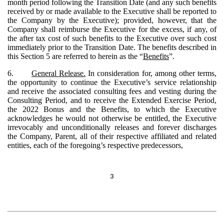
month period following the Transition Date (and any such benefits
received by or made available to the Executive shall be reported to
the Company by the Executive); provided, however, that the
Company shall reimburse the Executive for the excess, if any, of
the after tax cost of such benefits to the Executive over such cost
immediately prior to the Transition Date. The benefits described in
this Section 5 are referred to herein as the “
Benefits
”.
6.
General Release.
In consideration for, among other terms,
the opportunity to continue the Executive’s service relationship
and receive the associated consulting fees and vesting during the
Consulting Period, and to receive the Extended Exercise Period,
the 2022 Bonus and the Benefits, to which the Executive
acknowledges he would not otherwise be entitled, the Executive
irrevocably and unconditionally releases and forever discharges
the Company, Parent, all of their respective affiliated and related
entities, each of the foregoing’s respective predecessors,
3