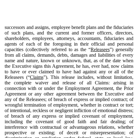
successors and assigns, employee benefit plans and the fiduciaries
of such plans, and the current and former officers, directors,
shareholders, employees, attorneys, accountants, fiduciaries and
agents of each of the foregoing in their official and personal
capacities (collectively referred to as the “
Releasees
”) generally
from all claims, demands, debts, damages and liabilities of every
name and nature, known or unknown, that, as of the date when
the Executive signs this Agreement, he has, ever had, now claims
to have or ever claimed to have had against any or all of the
Releasees (“
Claims
”). This release includes, without limitation,
the complete waiver and release of all Claims: arising in
connection with or under the Employment Agreement, the Prior
Agreement or any other agreement between the Executive and
any of the Releasees; of breach of express or implied contract; of
wrongful termination of employment, whether in contract or tort;
of intentional, reckless or negligent infliction of emotional distress;
of breach of any express or implied covenant of employment,
including the covenant of good faith and fair dealing; of
interference with contractual or advantageous relations, whether
prospective or existing; of deceit or misrepresentation; of