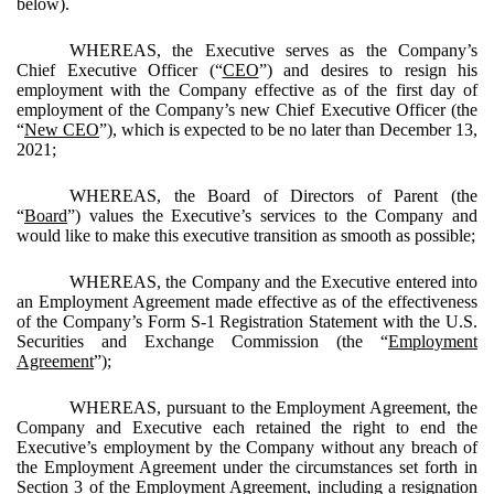
below).
WHEREAS, the Executive serves as the Company’s
Chief Executive Officer (“
CEO
”) and desires to resign his
employment with the Company effective as of the first day of
employment of the Company’s new Chief Executive Officer (the
“
New CEO
”), which is expected to be no later than December 13,
2021;
WHEREAS, the Board of Directors of Parent (the
“
Board
”) values the Executive’s services to the Company and
would like to make this executive transition as smooth as possible;
WHEREAS, the Company and the Executive entered into
an Employment Agreement made effective as of the effectiveness
of the Company’s Form S-1 Registration Statement with the U.S.
Securities and Exchange Commission (the “
Employment
Agreement
”);
WHEREAS, pursuant to the Employment Agreement, the
Company and Executive each retained the right to end the
Executive’s employment by the Company without any breach of
the Employment Agreement under the circumstances set forth in
Section 3 of the Employment Agreement, including a resignation