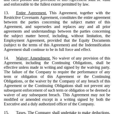
and enforceable to the fullest extent permitted by law.
13.
Entire Agreement.
This Agreement, together with the
Restrictive Covenants Agreement, constitutes the entire agreement
between the parties concerning the subject matter of this
Agreement, and supersedes and replaces any and all prior
agreements and understandings between the parties concerning
the subject matter hereof, including, without limitation, the
Employment Agreement, provided that the Equity Documents
(subject to the terms of this Agreement) and the Indemnification
Agreement shall continue to be in full force and effect.
14.
Waiver; Amendment.
No waiver of any provision of this
Agreement, including the Continuing Obligations, shall be
effective unless made in writing and signed by the waiving party.
The failure of the Company to require the performance of any
term or obligation of this Agreement or the Continuing
Obligations, or the waiver by the Company of any breach of this
Agreement or the Continuing Obligations shall not prevent any
subsequent enforcement of such term or obligation or be deemed a
waiver of any subsequent breach. This Agreement may not be
modified or amended except in a writing signed by both the
Executive and a duly authorized officer of the Company.
15.
Taxes.
The Company shall undertake to make deductions,