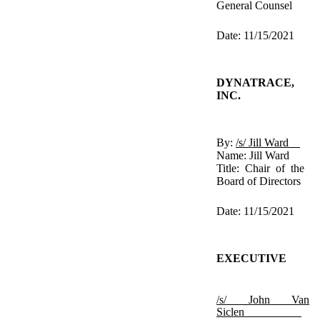
General Counsel
Date: 11/15/2021
DYNATRACE,
INC.
By:
/s/ Jill Ward
Name: Jill Ward
Title: Chair of the
Board of Directors
Date: 11/15/2021
EXECUTIVE
/s/ John Van
Siclen