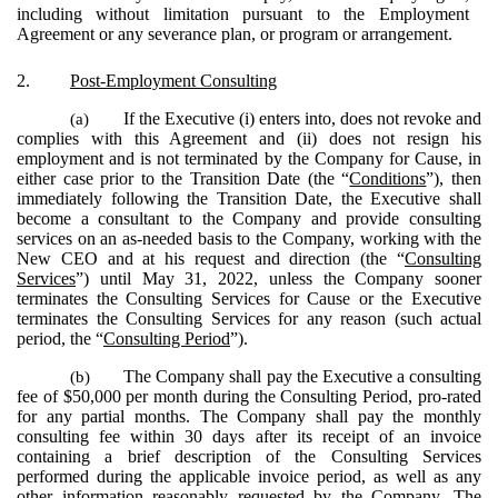
including without limitation pursuant to the Employment
Agreement or any severance plan, or program or arrangement.
2.
Post-Employment Consulting
(a)
If the Executive (i) enters into, does not revoke and
complies with this Agreement and (ii) does not resign his
employment and is not terminated by the Company for Cause, in
either case prior to the Transition Date (the “
Conditions
”), then
immediately following the Transition Date, the Executive shall
become a consultant to the Company and provide consulting
services on an as-needed basis to the Company, working with the
New CEO and at his request and direction (the “
Consulting
Services
”) until May 31, 2022, unless the Company sooner
terminates the Consulting Services for Cause or the Executive
terminates the Consulting Services for any reason (such actual
period, the “
Consulting Period
”).
(b)
The Company shall pay the Executive a consulting
fee of $50,000 per month during the Consulting Period, pro-rated
for any partial months. The Company shall pay the monthly
consulting fee within 30 days after its receipt of an invoice
containing a brief description of the Consulting Services
performed during the applicable invoice period, as well as any
other information reasonably requested by the Company. The