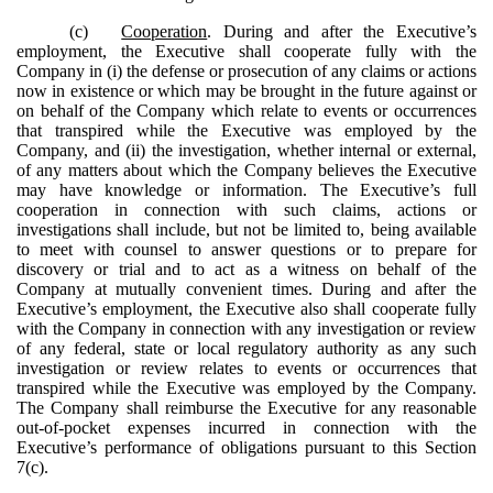
(c)
Cooperation
. During and after the Executive’s
employment, the Executive shall cooperate fully with the
Company in (i) the defense or prosecution of any claims or actions
now in existence or which may be brought in the future against or
on behalf of the Company which relate to events or occurrences
that transpired while the Executive was employed by the
Company, and (ii) the investigation, whether internal or external,
of any matters about which the Company believes the Executive
may have knowledge or information. The Executive’s full
cooperation in connection with such claims, actions or
investigations shall include, but not be limited to, being available
to meet with counsel to answer questions or to prepare for
discovery or trial and to act as a witness on behalf of the
Company at mutually convenient times. During and after the
Executive’s employment, the Executive also shall cooperate fully
with the Company in connection with any investigation or review
of any federal, state or local regulatory authority as any such
investigation or review relates to events or occurrences that
transpired while the Executive was employed by the Company.
The Company shall reimburse the Executive for any reasonable
out-of-pocket expenses incurred in connection with the
Executive’s performance of obligations pursuant to this Section
7(c).