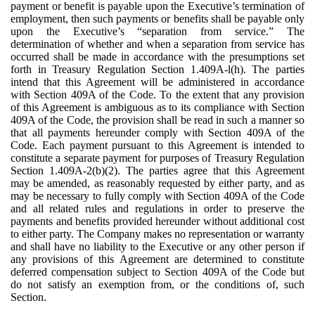
payment or benefit is payable upon the Executive’s termination of
employment, then such payments or benefits shall be payable only
upon the Executive’s “separation from service.” The
determination of whether and when a separation from service has
occurred shall be made in accordance with the presumptions set
forth in Treasury Regulation Section 1.409A-l(h). The parties
intend that this Agreement will be administered in accordance
with Section 409A of the Code. To the extent that any provision
of this Agreement is ambiguous as to its compliance with Section
409A of the Code, the provision shall be read in such a manner so
that all payments hereunder comply with Section 409A of the
Code. Each payment pursuant to this Agreement is intended to
constitute a separate payment for purposes of Treasury Regulation
Section 1.409A-2(b)(2). The parties agree that this Agreement
may be amended, as reasonably requested by either party, and as
may be necessary to fully comply with Section 409A of the Code
and all related rules and regulations in order to preserve the
payments and benefits provided hereunder without additional cost
to either party. The Company makes no representation or warranty
and shall have no liability to the Executive or any other person if
any provisions of this Agreement are determined to constitute
deferred compensation subject to Section 409A of the Code but
do not satisfy an exemption from, or the conditions of, such
Section.