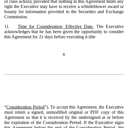
or class action); provided that nothing in this Agreement limits any
right the Executive may have to receive a whistleblower award or
bounty for information provided to the Securities and Exchange
Commission.
11.
Time for Consideration; Effective Date.
The Executive
acknowledges that he has been given the opportunity to consider
this Agreement for 21 days before executing it (the
6
“
Consideration Period
”). To accept this Agreement, the Executive
must return a signed, unmodified original or PDF copy of this
Agreement so that it is received by the undersigned at or before
the expiration of the Consideration Period. If the Executive signs
this Agreement before the end of the Consideration Period, the