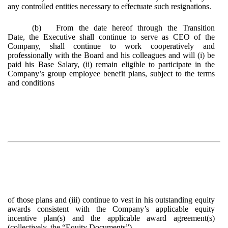
any controlled entities necessary to effectuate such resignations.
(b)
From the date hereof through the Transition
Date, the Executive shall continue to serve as CEO of the
Company, shall continue to work cooperatively and
professionally with the Board and his colleagues and will (i) be
paid his Base Salary, (ii) remain eligible to participate in the
Company’s group employee benefit plans, subject to the terms
and conditions
of those plans and (iii) continue to vest in his outstanding equity
awards consistent with the Company’s applicable equity
incentive plan(s) and the applicable award agreement(s)
(collectively, the “
Equity Documents
”).