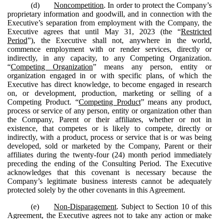
(d)
Noncompetition
. In order to protect the Company’s
proprietary information and goodwill, and in connection with the
Executive’s separation from employment with the Company, the
Executive agrees that until May 31, 2023 (the “
Restricted
Period
”), the Executive shall not, anywhere in the world,
commence employment with or render services, directly or
indirectly, in any capacity, to any Competing Organization.
“
Competing Organization
” means any person, entity or
organization engaged in or with specific plans, of which the
Executive has direct knowledge, to become engaged in research
on, or development, production, marketing or selling of a
Competing Product. “
Competing Product
” means any product,
process or service of any person, entity or organization other than
the Company, Parent or their affiliates, whether or not in
existence, that competes or is likely to compete, directly or
indirectly, with a product, process or service that is or was being
developed, sold or marketed by the Company, Parent or their
affiliates during the twenty-four (24) month period immediately
preceding the ending of the Consulting Period. The Executive
acknowledges that this covenant is necessary because the
Company’s legitimate business interests cannot be adequately
protected solely by the other covenants in this Agreement.
(e)
Non-Disparagement
. Subject to Section 10 of this
Agreement, the Executive agrees not to take any action or make