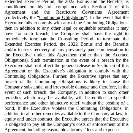
Extended Exercise Period, the 2022 Bonus and the Benefits, is
conditioned on his full compliance with Section 7 of this
Agreement and the Restrictive Covenants Agreement
(collectively, the “
Continuing Obligations
”). In the event that the
Executive fails to comply with any of the Continuing Obligations,
then in addition to any other legal or equitable remedies it may
have for such breach, the Company shall have the right to
immediately terminate the Consulting Period, to terminate the
Extended Exercise Period, the 2022 Bonus and the Benefits
and/or to seek recovery of any previously paid compensation to
the Executive under this Agreement (other than the Accrued
Obligations). Such termination in the event of a breach by the
Executive shall not affect the general release in Section 6 of this
Agreement or the Executive’s obligation to comply with the
Continuing Obligations. Further, the Executive agrees that any
breach of the Continuing Obligations is likely to cause the
Company substantial and irrevocable damage and therefore, in the
event of such breach, the Company, in addition to such other
remedies which may be available, will be entitled to specific
performance and other injunctive relief, without the posting of a
bond. If the Executive violates the Continuing Obligations, in
addition to all other remedies available to the Company at law, in
equity and under contract, the Executive agrees that the Executive
is obligated to pay all the Company’s costs of enforcement of this
Agreement, including reasonable attorneys’ fees and expenses.