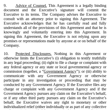
9.
Advice of Counsel.
This Agreement is a legally binding
document and the Executive’s signature will commit the
Executive to its terms. The Company advises the Executive to
consult with an attorney prior to signing this Agreement. The
Executive acknowledges that he has carefully read and fully
understands all of the provisions of this Agreement and that he is
knowingly and voluntarily entering into this Agreement. In
signing this Agreement, the Executive is not relying upon any
promises or representations made by anyone at or on behalf of the
Company.
10.
Protected Disclosures.
Nothing in this Agreement or
otherwise limits the Executive’s (i) obligation to testify truthfully
in any legal proceeding; (ii) right to file a charge or complaint with
any federal agency or any state or local governmental agency or
commission (together, a “
Government Agency
”); or (iii) ability to
communicate with any Government Agency or otherwise
participate in any investigation or proceeding that may be
conducted by any Government Agency. If the Executive files any
charge or complaint with any Government Agency and if the
Government Agency pursues any claim on the Executive’s behalf,
or if any other third party pursues any claim on the Executive’s
behalf, the Executive waives any right to monetary or other
individualized relief (either individually or as part of any collective