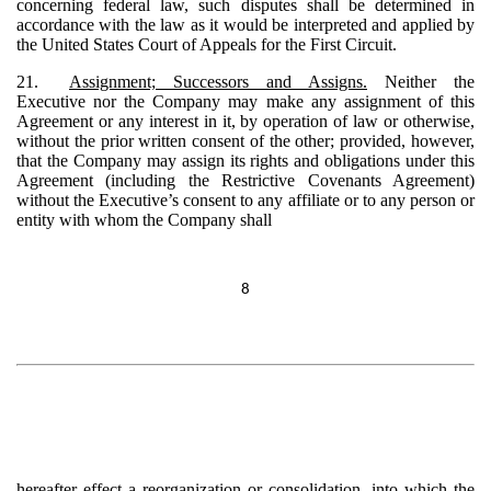
concerning federal law, such disputes shall be determined in
accordance with the law as it would be interpreted and applied by
the United States Court of Appeals for the First Circuit.
21.
Assignment; Successors and Assigns.
Neither the
Executive nor the Company may make any assignment of this
Agreement or any interest in it, by operation of law or otherwise,
without the prior written consent of the other; provided, however,
that the Company may assign its rights and obligations under this
Agreement (including the Restrictive Covenants Agreement)
without the Executive’s consent to any affiliate or to any person or
entity with whom the Company shall
8
hereafter effect a reorganization or consolidation, into which the