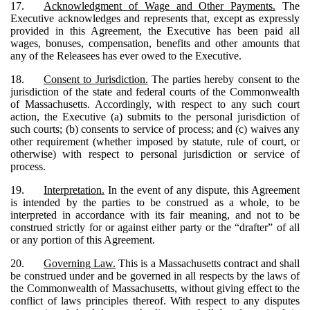
17.
Acknowledgment of Wage and Other Payments.
The
Executive acknowledges and represents that, except as expressly
provided in this Agreement, the Executive has been paid all
wages, bonuses, compensation, benefits and other amounts that
any of the Releasees has ever owed to the Executive.
18.
Consent to Jurisdiction.
The parties hereby consent to the
jurisdiction of the state and federal courts of the Commonwealth
of Massachusetts. Accordingly, with respect to any such court
action, the Executive (a) submits to the personal jurisdiction of
such courts; (b) consents to service of process; and (c) waives any
other requirement (whether imposed by statute, rule of court, or
otherwise) with respect to personal jurisdiction or service of
process.
19.
Interpretation.
In the event of any dispute, this Agreement
is intended by the parties to be construed as a whole, to be
interpreted in accordance with its fair meaning, and not to be
construed strictly for or against either party or the “drafter” of all
or any portion of this Agreement.
20.
Governing Law.
This is a Massachusetts contract and shall
be construed under and be governed in all respects by the laws of
the Commonwealth of Massachusetts, without giving effect to the
conflict of laws principles thereof. With respect to any disputes