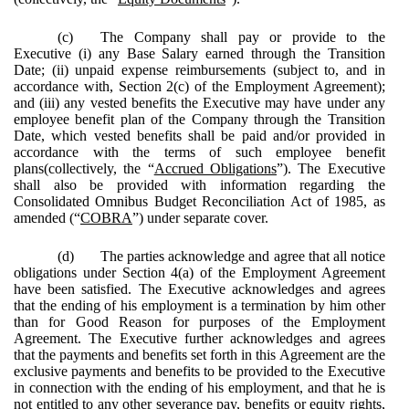
(c)
The Company shall pay or provide to the
Executive (i) any Base Salary earned through the Transition
Date; (ii) unpaid expense reimbursements (subject to, and in
accordance with, Section 2(c) of the Employment Agreement);
and (iii) any vested benefits the Executive may have under any
employee benefit plan of the Company through the Transition
Date, which vested benefits shall be paid and/or provided in
accordance with the terms of such employee benefit
plans(collectively, the “
Accrued Obligations
”). The Executive
shall also be provided with information regarding the
Consolidated Omnibus Budget Reconciliation Act of 1985, as
amended (“
COBRA
”) under separate cover.
(d)
The parties acknowledge and agree that all notice
obligations under Section 4(a) of the Employment Agreement
have been satisfied. The Executive acknowledges and agrees
that the ending of his employment is a termination by him other
than for Good Reason for purposes of the Employment
Agreement. The Executive further acknowledges and agrees
that the payments and benefits set forth in this Agreement are the
exclusive payments and benefits to be provided to the Executive
in connection with the ending of his employment, and that he is
not entitled to any other severance pay, benefits or equity rights,