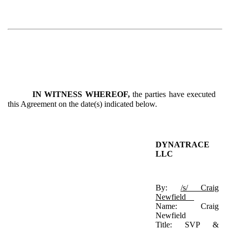
IN WITNESS WHEREOF,
the parties have executed
this Agreement on the date(s) indicated below.
DYNATRACE
LLC
By:
/s/ Craig
Newfield
Name: Craig
Newfield
Title: SVP &