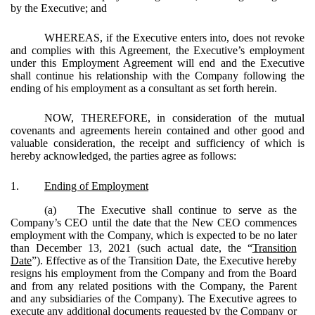
by the Executive; and
WHEREAS, if the Executive enters into, does not revoke
and complies with this Agreement, the Executive’s employment
under this Employment Agreement will end and the Executive
shall continue his relationship with the Company following the
ending of his employment as a consultant as set forth herein.
NOW, THEREFORE, in consideration of the mutual
covenants and agreements herein contained and other good and
valuable consideration, the receipt and sufficiency of which is
hereby acknowledged, the parties agree as follows:
1.
Ending of Employment
(a)
The Executive shall continue to serve as the
Company’s CEO until the date that the New CEO commences
employment with the Company, which is expected to be no later
than December 13, 2021 (such actual date, the “
Transition
Date
”). Effective as of the Transition Date, the Executive hereby
resigns his employment from the Company and from the Board
and from any related positions with the Company, the Parent
and any subsidiaries of the Company). The Executive agrees to
execute any additional documents requested by the Company or