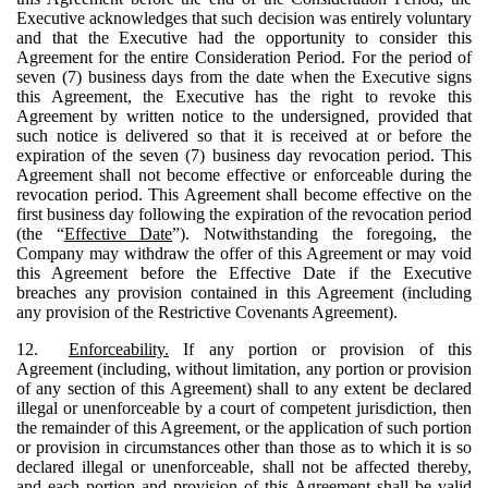
Executive acknowledges that such decision was entirely voluntary
and that the Executive had the opportunity to consider this
Agreement for the entire Consideration Period. For the period of
seven (7) business days from the date when the Executive signs
this Agreement, the Executive has the right to revoke this
Agreement by written notice to the undersigned, provided that
such notice is delivered so that it is received at or before the
expiration of the seven (7) business day revocation period. This
Agreement shall not become effective or enforceable during the
revocation period. This Agreement shall become effective on the
first business day following the expiration of the revocation period
(the “
Effective Date
”). Notwithstanding the foregoing, the
Company may withdraw the offer of this Agreement or may void
this Agreement before the Effective Date if the Executive
breaches any provision contained in this Agreement (including
any provision of the Restrictive Covenants Agreement).
12.
Enforceability.
If any portion or provision of this
Agreement (including, without limitation, any portion or provision
of any section of this Agreement) shall to any extent be declared
illegal or unenforceable by a court of competent jurisdiction, then
the remainder of this Agreement, or the application of such portion
or provision in circumstances other than those as to which it is so
declared illegal or unenforceable, shall not be affected thereby,
and each portion and provision of this Agreement shall be valid