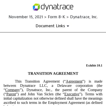
November 15, 2021 > Form 8-K > Dynatrace, Inc.
Document Links
EX-10.1
Published on November 15, 2021
Exhibit 10.1
TRANSITION AGREEMENT
This Transition Agreement (“
Agreement
”) is made
between Dynatrace LLC, a Delaware corporation (the
“
Company
”), Dynatrace, Inc., the parent of the Company
(“
Parent
”) and John Van Siclen (the “
Executive
”). Terms with
initial capitalization not otherwise defined shall have the meanings
ascribed to such terms in the Employment Agreement (as defined