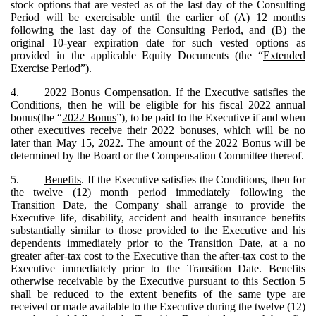
stock options that are vested as of the last day of the Consulting
Period will be exercisable until the earlier of (A) 12 months
following the last day of the Consulting Period, and (B) the
original 10-year expiration date for such vested options as
provided in the applicable Equity Documents (the “
Extended
Exercise Period
”).
4.
2022 Bonus Compensation
. If the Executive satisfies the
Conditions, then he will be eligible for his fiscal 2022 annual
bonus(the “
2022 Bonus
”), to be paid to the Executive if and when
other executives receive their 2022 bonuses, which will be no
later than May 15, 2022. The amount of the 2022 Bonus will be
determined by the Board or the Compensation Committee thereof.
5.
Benefits
. If the Executive satisfies the Conditions, then for
the twelve (12) month period immediately following the
Transition Date, the Company shall arrange to provide the
Executive life, disability, accident and health insurance benefits
substantially similar to those provided to the Executive and his
dependents immediately prior to the Transition Date, at a no
greater after-tax cost to the Executive than the after-tax cost to the
Executive immediately prior to the Transition Date. Benefits
otherwise receivable by the Executive pursuant to this Section 5
shall be reduced to the extent benefits of the same type are
received or made available to the Executive during the twelve (12)