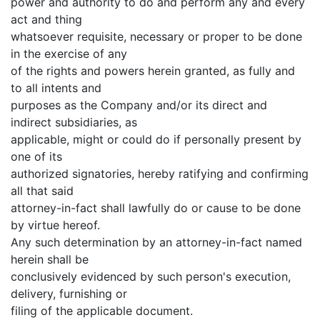
power and authority to do and perform any and every
act and thing
whatsoever requisite, necessary or proper to be done
in the exercise of any
of the rights and powers herein granted, as fully and
to all intents and
purposes as the Company and/or its direct and
indirect subsidiaries, as
applicable, might or could do if personally present by
one of its
authorized signatories, hereby ratifying and confirming
all that said
attorney-in-fact shall lawfully do or cause to be done
by virtue hereof.
Any such determination by an attorney-in-fact named
herein shall be
conclusively evidenced by such person's execution,
delivery, furnishing or
filing of the applicable document.