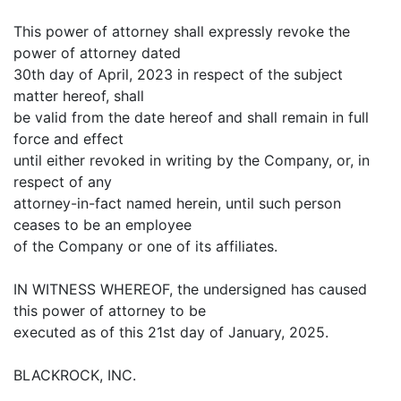
This power of attorney shall expressly revoke the
power of attorney dated
30th day of April, 2023 in respect of the subject
matter hereof, shall
be valid from the date hereof and shall remain in full
force and effect
until either revoked in writing by the Company, or, in
respect of any
attorney-in-fact named herein, until such person
ceases to be an employee
of the Company or one of its affiliates.
IN WITNESS WHEREOF, the undersigned has caused
this power of attorney to be
executed as of this 21st day of January, 2025.
BLACKROCK, INC.