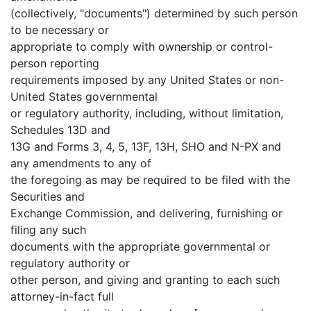
(collectively, "documents") determined by such person
to be necessary or
appropriate to comply with ownership or control-
person reporting
requirements imposed by any United States or non-
United States governmental
or regulatory authority, including, without limitation,
Schedules 13D and
13G and Forms 3, 4, 5, 13F, 13H, SHO and N-PX and
any amendments to any of
the foregoing as may be required to be filed with the
Securities and
Exchange Commission, and delivering, furnishing or
filing any such
documents with the appropriate governmental or
regulatory authority or
other person, and giving and granting to each such
attorney-in-fact full