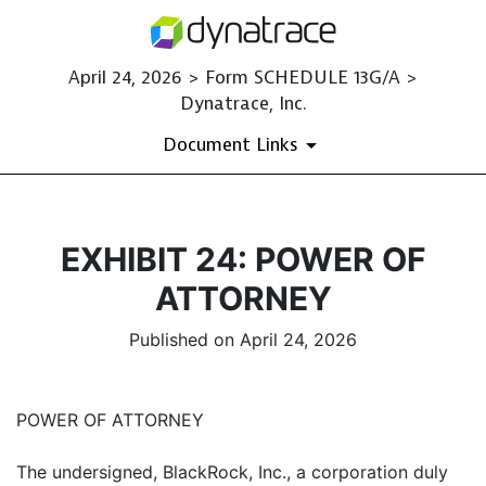
April 24, 2026 > Form SCHEDULE 13G/A >
Dynatrace, Inc.
Document Links
EXHIBIT 24: POWER OF
ATTORNEY
Published on April 24, 2026
POWER OF ATTORNEY
The undersigned, BlackRock, Inc., a corporation duly