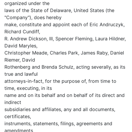
organized under the
laws of the State of Delaware, United States (the
"Company"), does hereby
make, constitute and appoint each of Eric Andruczyk,
Richard Cundiff,
R. Andrew Dickson, III, Spencer Fleming, Laura Hildner,
David Maryles,
Christopher Meade, Charles Park, James Raby, Daniel
Riemer, David
Rothenberg and Brenda Schulz, acting severally, as its
true and lawful
attorneys-in-fact, for the purpose of, from time to
time, executing, in its
name and on its behalf and on behalf of its direct and
indirect
subsidiaries and affiliates, any and all documents,
certificates,
instruments, statements, filings, agreements and
amendments