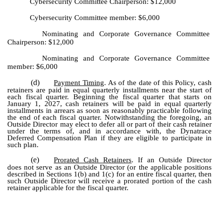
Cybersecurity Committee Chairperson: $12,000
Cybersecurity Committee member: $6,000
Nominating and Corporate Governance Committee
Chairperson: $12,000
Nominating and Corporate Governance Committee
member: $6,000
(d)
Payment Timing
. As of the date of this Policy, cash
retainers are paid in equal quarterly installments near the start of
each fiscal quarter. Beginning the fiscal quarter that starts on
January 1, 2027, cash retainers will be paid in equal quarterly
installments in arrears as soon as reasonably practicable following
the end of each fiscal quarter. Notwithstanding the foregoing, an
Outside Director may elect to defer all or part of their cash retainer
under the terms of, and in accordance with, the Dynatrace
Deferred Compensation Plan if they are eligible to participate in
such plan.
(e)
Prorated Cash Retainers
. If an Outside Director
does not serve as an Outside Director (or the applicable positions
described in Sections 1(b) and 1(c) for an entire fiscal quarter, then
such Outside Director will receive a prorated portion of the cash
retainer applicable for the fiscal quarter.