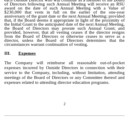
each Outside Director who will continue as a member of the Board
of Directors following such Annual Meeting will receive an RSU
award on the date of such Annual Meeting with a Value of
$230,000 that vests in full on the earlier of the one-year
anniversary of the grant date or the next Annual Meeting; provided
that, if the Board deems it appropriate in light of the proximity of
the Initial Grant to the anticipated date of the next Annual Meeting,
the Board of Directors may prorate such Annual Grant; and
provided, however, that all vesting ceases if the director resigns
from the Board of Directors or otherwise ceases to serve as a
director, unless the Board of Directors determines that the
circumstances warrant continuation of vesting.
III.
Expenses
The Company will reimburse all reasonable out-of-pocket
expenses incurred by Outside Directors in connection with their
service to the Company, including, without limitation, attending
meetings of the Board of Directors or any Committee thereof and
expenses related to attending director education programs.
2