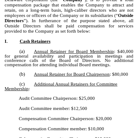
compensation package that enables the Company to attract and
retain, on a long-term basis, high-caliber directors who are not
employees or officers of the Company or its subsidiaries (“
Outside
Directors
”). In furtherance of the purpose stated above, all
Outside Directors shall be paid compensation for services
provided to the Company as set forth below:
I.
Cash Retainers
(a)
Annual Retainer for Board Membership
: $40,000
for general availability and participation in meetings and
conference calls of the Board of Directors. No additional
compensation for attending individual Board meetings.
(b)
Annual Retainer for Board Chairperson
: $80,000
(c)
Additional Annual Retainers for Committee
Membership
:
Audit Committee Chairperson: $25,000
Audit Committee member: $12,500
Compensation Committee Chairperson: $20,000
Compensation Committee member: $10,000