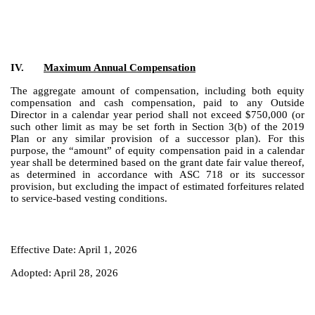
IV.
Maximum Annual Compensation
The aggregate amount of compensation, including both equity
compensation and cash compensation, paid to any Outside
Director in a calendar year period shall not exceed $750,000 (or
such other limit as may be set forth in Section 3(b) of the 2019
Plan or any similar provision of a successor plan). For this
purpose, the “amount” of equity compensation paid in a calendar
year shall be determined based on the grant date fair value thereof,
as determined in accordance with ASC 718 or its successor
provision, but excluding the impact of estimated forfeitures related
to service-based vesting conditions.
Effective Date: April 1, 2026
Adopted: April 28, 2026