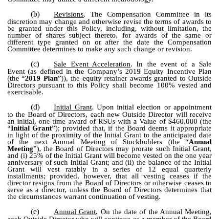
(b)
Revisions
. The Compensation Committee in its
discretion may change and otherwise revise the terms of awards to
be granted under this Policy, including, without limitation, the
number of shares subject thereto, for awards of the same or
different type granted on or after the date the Compensation
Committee determines to make any such change or revision.
(c)
Sale Event Acceleration
. In the event of a Sale
Event (as defined in the Company’s 2019 Equity Incentive Plan
(the “
2019 Plan
”)), the equity retainer awards granted to Outside
Directors pursuant to this Policy shall become 100% vested and
exercisable.
(d)
Initial Grant
. Upon initial election or appointment
to the Board of Directors, each new Outside Director will receive
an initial, one-time award of RSUs with a Value of $460,000 (the
“
Initial Grant
”); provided that, if the Board deems it appropriate
in light of the proximity of the Initial Grant to the anticipated date
of the next Annual Meeting of Stockholders (the “
Annual
Meeting
”), the Board of Directors may prorate such Initial Grant,
and (i) 25% of the Initial Grant will become vested on the one year
anniversary of such Initial Grant; and (ii) the balance of the Initial
Grant will vest ratably in a series of 12 equal quarterly
installments; provided, however, that all vesting ceases if the
director resigns from the Board of Directors or otherwise ceases to
serve as a director, unless the Board of Directors determines that
the circumstances warrant continuation of vesting.
(e)
Annual Grant
. On the date of the Annual Meeting,