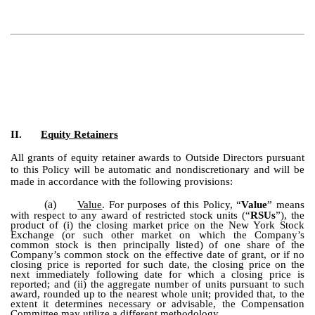
II.
Equity Retainers
All grants of equity retainer awards to Outside Directors pursuant
to this Policy will be automatic and nondiscretionary and will be
made in accordance with the following provisions:
(a)
Value
. For purposes of this Policy, “
Value
” means
with respect to any award of restricted stock units (“
RSUs
”), the
product of (i) the closing market price on the New York Stock
Exchange (or such other market on which the Company’s
common stock is then principally listed) of one share of the
Company’s common stock on the effective date of grant, or if no
closing price is reported for such date, the closing price on the
next immediately following date for which a closing price is
reported; and (ii) the aggregate number of units pursuant to such
award, rounded up to the nearest whole unit; provided that, to the
extent it determines necessary or advisable, the Compensation
Committee may utilize a different methodology.