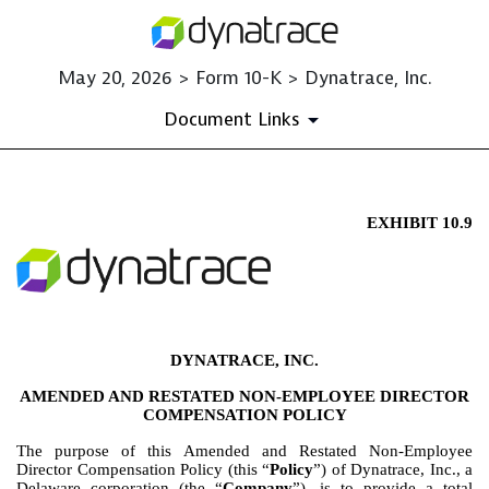
May 20, 2026 > Form 10-K > Dynatrace, Inc.
Document Links
EXHIBIT 10.9
EX-10.9
Published on May 20, 2026
DYNATRACE, INC.
AMENDED AND RESTATED NON-EMPLOYEE DIRECTOR
COMPENSATION POLICY
The purpose of this Amended and Restated Non-Employee
Director Compensation Policy (this “
Policy
”) of Dynatrace, Inc., a
Delaware corporation (the “
Company
”), is to provide a total