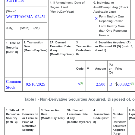
SUITE 116
4. If Amendment, Date of
6. Individual or
Original Filed
Joint/Group Filing (Check
(Street)
(Month/Day/Year)
Applicable Line)
WALTHAM
MA
02451
Form filed by One
X
Reporting Person
Form filed by More
(City)
(State)
(Zip)
than One Reporting
Person
2. Transaction
2A. Deemed
3.
4. Securities Acquired (A)
1. Title of
Date
Execution Date,
Transaction
or Disposed Of (D) (Instr. 3,
Security
(Month/Day/Year)
if any
Code (Instr.
4 and 5)
(Instr. 3)
(Month/Day/Year)
8)
(A)
Code
V
Amount
or
Price
(D)
Common
02/10/2025
2,500
D
$
60.8827
(1)
(2)
S
Stock
Table I - Non-Derivative Securities Acquired, Disposed of, 
1. Title of
2.
3. Transaction
3A. Deemed
4.
5.
6. D
Derivative
Conversion
Date
Execution Date,
Transaction
Number
Expi
Security
or Exercise
(Month/Day/Year)
if any
Code (Instr.
of
(Mon
(Instr. 3)
Price of
(Month/Day/Year)
8)
Derivative
Derivative
Securities
Security
Acquired
(A) or