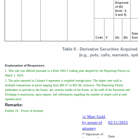
Disposed
of (D)
(Instr. 3,
4 and 5)
Date
Code
V
(A)
(D)
Exer
Table II - Derivative Securities Acquire
(e.g., puts, calls, warrants, op
Explanation of Responses:
1. This sale was effected pursuant to a Rule 10b5-1 trading plan adopted by the Reporting Person on
March 1, 2024.
2. The price reported in Column 4 represents a weighted average price. The shares were sold in
multiple transactions at prices ranging from $60.37 to $61.08, inclusive. The Reporting Person
undertakes to provide to the Issuer, any security holder of the Issuer, or the staff of the Securities and
Exchange Commission, upon request, full information regarding the number of shares sold at each
separate price.
Remarks:
Exhibit 24 - Power of Attorney
/s/ Marc Gold,
by power of
02/11/2025
attorney
** Signature of
Date