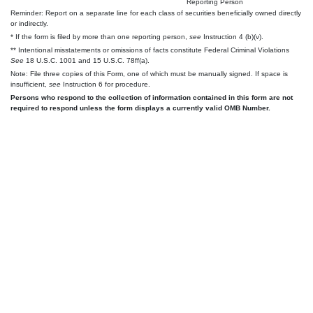
Reporting Person
Reminder: Report on a separate line for each class of securities beneficially owned directly
or indirectly.
* If the form is filed by more than one reporting person,
see
Instruction 4 (b)(v).
** Intentional misstatements or omissions of facts constitute Federal Criminal Violations
See
18 U.S.C. 1001 and 15 U.S.C. 78ff(a).
Note: File three copies of this Form, one of which must be manually signed. If space is
insufficient,
see
Instruction 6 for procedure.
Persons who respond to the collection of information contained in this form are not
required to respond unless the form displays a currently valid OMB Number.