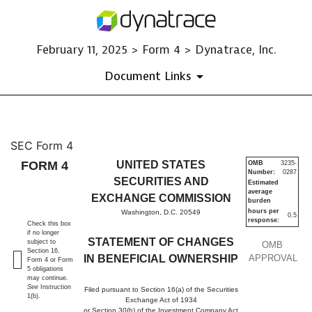
February 11, 2025 > Form 4 > Dynatrace, Inc.
Document Links
4: Statement of changes in be
SEC Form 4
FORM 4
UNITED STATES
OMB
3235-
Number:
0287
Published on February 11, 2025
SECURITIES AND
Estimated
average
EXCHANGE COMMISSION
burden
hours per
Washington, D.C. 20549
0.5
response:
Check this box
if no longer
STATEMENT OF CHANGES
subject to
OMB
Section 16.
IN BENEFICIAL OWNERSHIP
APPROVAL
Form 4 or Form
5 obligations
may continue.
See
Instruction
Filed pursuant to Section 16(a) of the Securities
1(b).
Exchange Act of 1934
or Section 30(h) of the Investment Company Act