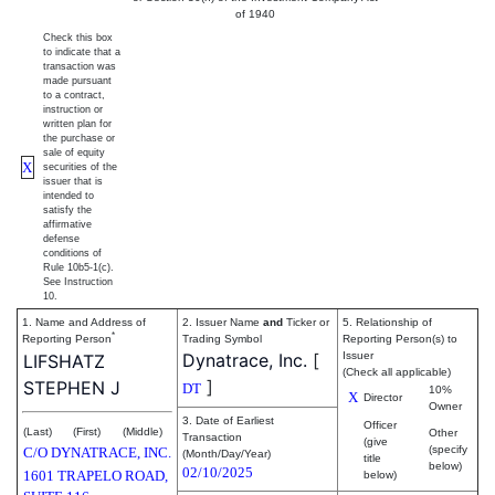
of 1940
Check this box
to indicate that a
transaction was
made pursuant
to a contract,
instruction or
written plan for
the purchase or
sale of equity
X
securities of the
issuer that is
intended to
satisfy the
affirmative
defense
conditions of
Rule 10b5-1(c).
See Instruction
10.
1. Name and Address of
2. Issuer Name
and
Ticker or
5. Relationship of
*
Reporting Person
Trading Symbol
Reporting Person(s) to
Dynatrace, Inc.
[
Issuer
LIFSHATZ
(Check all applicable)
]
STEPHEN J
DT
10%
X
Director
Owner
3. Date of Earliest
Officer
(Last)
(First)
(Middle)
Other
Transaction
(give
(specify
C/O DYNATRACE, INC.
(Month/Day/Year)
title
below)
02/10/2025
1601 TRAPELO ROAD,
below)