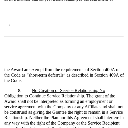
3
the Award are exempt from the requirements of Section 409A of
the Code as “short-term deferrals” as described in Section 409A of
the Code.
8.
No Creation of Service Relationship; No
Obligation to Continue Service Relationship
. The grant of the
Award shall not be interpreted as forming an employment or
service agreement with the Company or any Affiliate and shall not
be construed as giving the Grantee the right to remain in a Service
Relationship. Neither the Plan nor this Agreement shall interfere in
any way with the right of the Company or the Service Recipient,