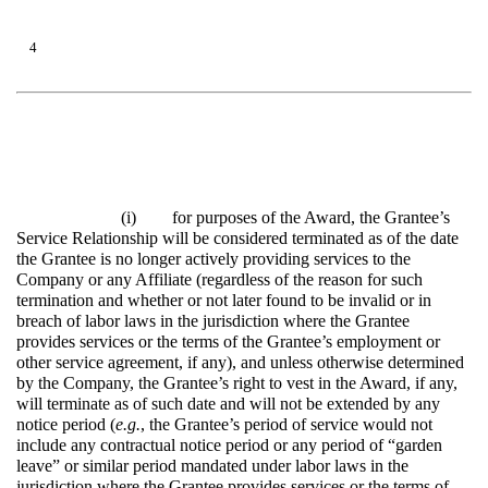
4
(i)
for purposes of the Award, the Grantee’s
Service Relationship will be considered terminated as of the date
the Grantee is no longer actively providing services to the
Company or any Affiliate (regardless of the reason for such
termination and whether or not later found to be invalid or in
breach of labor laws in the jurisdiction where the Grantee
provides services or the terms of the Grantee’s employment or
other service agreement, if any), and unless otherwise determined
by the Company, the Grantee’s right to vest in the Award, if any,
will terminate as of such date and will not be extended by any
notice period (
e.g.
, the Grantee’s period of service would not
include any contractual notice period or any period of “garden
leave” or similar period mandated under labor laws in the
jurisdiction where the Grantee provides services or the terms of