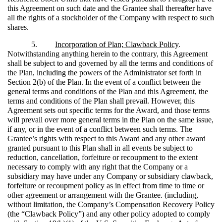
this Agreement on such date and the Grantee shall thereafter have
all the rights of a stockholder of the Company with respect to such
shares.
5.
Incorporation of Plan; Clawback Policy
.
Notwithstanding anything herein to the contrary, this Agreement
shall be subject to and governed by all the terms and conditions of
the Plan, including the powers of the Administrator set forth in
Section 2(b) of the Plan. In the event of a conflict between the
general terms and conditions of the Plan and this Agreement, the
terms and conditions of the Plan shall prevail. However, this
Agreement sets out specific terms for the Award, and those terms
will prevail over more general terms in the Plan on the same issue,
if any, or in the event of a conflict between such terms. The
Grantee’s rights with respect to this Award and any other award
granted pursuant to this Plan shall in all events be subject to
reduction, cancellation, forfeiture or recoupment to the extent
necessary to comply with any right that the Company or a
subsidiary may have under any Company or subsidiary clawback,
forfeiture or recoupment policy as in effect from time to time or
other agreement or arrangement with the Grantee. (including,
without limitation, the Company’s Compensation Recovery Policy
(the “Clawback Policy”) and any other policy adopted to comply