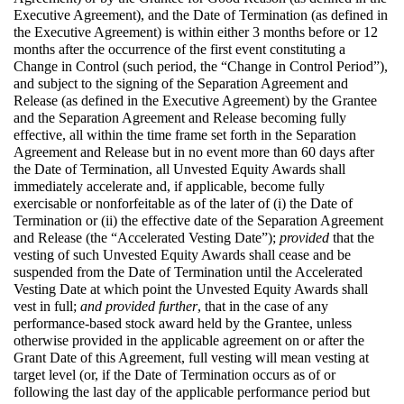
Executive Agreement), and the Date of Termination (as defined in
the Executive Agreement) is within either 3 months before or 12
months after the occurrence of the first event constituting a
Change in Control (such period, the “Change in Control Period”),
and subject to the signing of the Separation Agreement and
Release (as defined in the Executive Agreement) by the Grantee
and the Separation Agreement and Release becoming fully
effective, all within the time frame set forth in the Separation
Agreement and Release but in no event more than 60 days after
the Date of Termination, all Unvested Equity Awards shall
immediately accelerate and, if applicable, become fully
exercisable or nonforfeitable as of the later of (i) the Date of
Termination or (ii) the effective date of the Separation Agreement
and Release (the “Accelerated Vesting Date”);
provided
that the
vesting of such Unvested Equity Awards shall cease and be
suspended from the Date of Termination until the Accelerated
Vesting Date at which point the Unvested Equity Awards shall
vest in full;
and provided further
, that in the case of any
performance-based stock award held by the Grantee, unless
otherwise provided in the applicable agreement on or after the
Grant Date of this Agreement, full vesting will mean vesting at
target level (or, if the Date of Termination occurs as of or
following the last day of the applicable performance period but