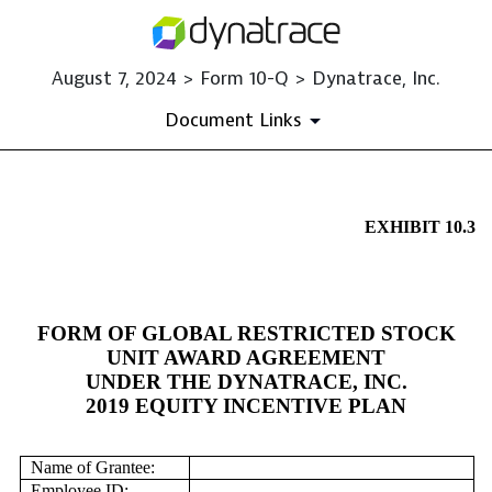
August 7, 2024 > Form 10-Q > Dynatrace, Inc.
Document Links
EX-10.3
EXHIBIT 10.3
Published on August 7, 2024
FORM OF GLOBAL RESTRICTED STOCK
UNIT AWARD AGREEMENT
UNDER THE DYNATRACE, INC.
2019 EQUITY INCENTIVE PLAN
Name of Grantee:
Employee ID: