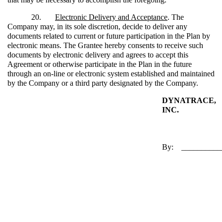
20.
Electronic Delivery and Acceptance
. The
Company may, in its sole discretion, decide to deliver any
documents related to current or future participation in the Plan by
electronic means. The Grantee hereby consents to receive such
documents by electronic delivery and agrees to accept this
Agreement or otherwise participate in the Plan in the future
through an on-line or electronic system established and maintained
by the Company or a third party designated by the Company.
DYNATRACE,
INC.
By: __________