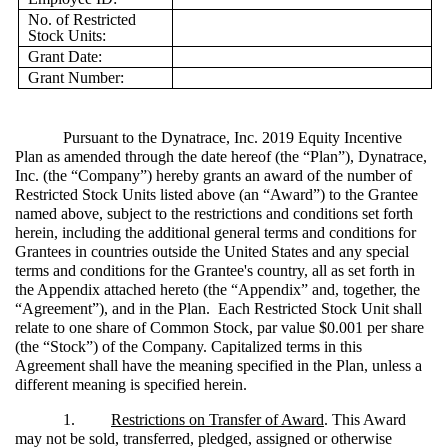
No. of Restricted
Stock Units:
Grant Date:
Grant Number:
Pursuant to the Dynatrace, Inc. 2019 Equity Incentive
Plan as amended through the date hereof (the “Plan”), Dynatrace,
Inc. (the “Company”) hereby grants an award of the number of
Restricted Stock Units listed above (an “Award”) to the Grantee
named above, subject to the restrictions and conditions set forth
herein, including the additional general terms and conditions for
Grantees in countries outside the United States and any special
terms and conditions for the Grantee's country, all as set forth in
the Appendix attached hereto (the “Appendix” and, together, the
“Agreement”), and in the Plan. Each Restricted Stock Unit shall
relate to one share of Common Stock, par value $0.001 per share
(the “Stock”) of the Company. Capitalized terms in this
Agreement shall have the meaning specified in the Plan, unless a
different meaning is specified herein.
1.
Restrictions on Transfer of Award
. This Award
may not be sold, transferred, pledged, assigned or otherwise