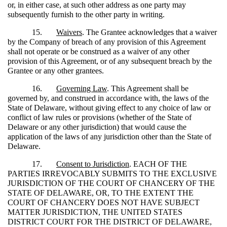
or, in either case, at such other address as one party may
subsequently furnish to the other party in writing.
15.
Waivers
. The Grantee acknowledges that a waiver
by the Company of breach of any provision of this Agreement
shall not operate or be construed as a waiver of any other
provision of this Agreement, or of any subsequent breach by the
Grantee or any other grantees.
16.
Governing Law
. This Agreement shall be
governed by, and construed in accordance with, the laws of the
State of Delaware, without giving effect to any choice of law or
conflict of law rules or provisions (whether of the State of
Delaware or any other jurisdiction) that would cause the
application of the laws of any jurisdiction other than the State of
Delaware.
17.
Consent to Jurisdiction
. EACH OF THE
PARTIES IRREVOCABLY SUBMITS TO THE EXCLUSIVE
JURISDICTION OF THE COURT OF CHANCERY OF THE
STATE OF DELAWARE, OR, TO THE EXTENT THE
COURT OF CHANCERY DOES NOT HAVE SUBJECT
MATTER JURISDICTION, THE UNITED STATES
DISTRICT COURT FOR THE DISTRICT OF DELAWARE,