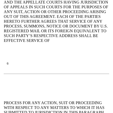
AND THE APPELLATE COURTS HAVING JURISDICTION
OF APPEALS IN SUCH COURTS FOR THE PURPOSES OF
ANY SUIT, ACTION OR OTHER PROCEEDING ARISING
OUT OF THIS AGREEMENT. EACH OF THE PARTIES
HERETO FURTHER AGREES THAT SERVICE OF ANY
PROCESS, SUMMONS, NOTICE OR DOCUMENT BY U.S.
REGISTERED MAIL OR ITS FOREIGN EQUIVALENT TO
SUCH PARTY’S RESPECTIVE ADDRESS SHALL BE
EFFECTIVE SERVICE OF
6
PROCESS FOR ANY ACTION, SUIT OR PROCEEDING
WITH RESPECT TO ANY MATTERS TO WHICH IT HAS
SUBMITTED TO JURISDICTION IN THIS PARAGRAPH.