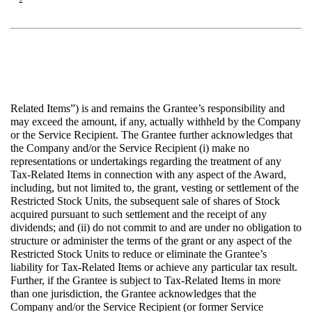
Related Items”) is and remains the Grantee’s responsibility and
may exceed the amount, if any, actually withheld by the Company
or the Service Recipient. The Grantee further acknowledges that
the Company and/or the Service Recipient (i) make no
representations or undertakings regarding the treatment of any
Tax-Related Items in connection with any aspect of the Award,
including, but not limited to, the grant, vesting or settlement of the
Restricted Stock Units, the subsequent sale of shares of Stock
acquired pursuant to such settlement and the receipt of any
dividends; and (ii) do not commit to and are under no obligation to
structure or administer the terms of the grant or any aspect of the
Restricted Stock Units to reduce or eliminate the Grantee’s
liability for Tax-Related Items or achieve any particular tax result.
Further, if the Grantee is subject to Tax-Related Items in more
than one jurisdiction, the Grantee acknowledges that the
Company and/or the Service Recipient (or former Service