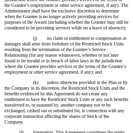
the Grantee’s employment or other service agreement, if any). The
Administrator shall have the exclusive discretion to determine
when the Grantee is no longer actively providing services for
purposes of the Award (including whether the Grantee may still be
considered to be providing services while on a leave of absence);
(j)
no claim or entitlement to compensation or
damages shall arise from forfeiture of the Restricted Stock Units
resulting from the termination of the Grantee’s Service
Relationship (for any reason whatsoever, whether or not later
found to be invalid or in breach of labor laws in the jurisdiction
where the Grantee provides services or the terms of the Grantee’s
employment or other service agreement, if any); and
(k)
unless otherwise provided in the Plan or by
the Company in its discretion, the Restricted Stock Units and the
benefits evidenced by this Agreement do not create any
entitlement to have the Restricted Stock Units or any such benefits
transferred to, or assumed by, another company nor to be
exchanged, cashed out or substituted for, in connection with any
corporate transaction affecting the shares of Stock of the
Company.
10.
Integration
. This Agreement constitutes the entire