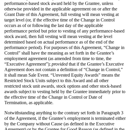
performance-based stock award held by the Grantee, unless
otherwise provided in the applicable agreement on or after the
Grant Date of this Agreement, full vesting will mean vesting at
target level (or, if the effective time of the Change in Control
occurs as of or following the last day of the applicable
performance period but prior to vesting of any performance-based
stock award, then full vesting will mean vesting at the level
determined based on actual performance as of the end of the
performance period). For purposes of this Agreement, “Change in
Control” shall have the meaning as set forth in the Grantee’s
employment agreement (as amended from time to time, the
“Executive Agreement”);
provided
that if the Grantee’s Executive
Agreement does not contain a definition of “Change in Control,”
it shall mean Sale Event. “Unvested Equity Awards” means the
Restricted Stock Units subject to this Award and all other
restricted stock unit awards, stock options and other stock-based
awards subject to vesting held by the Grantee immediately prior to
the effective time of the Change in Control or Date of
Termination, as applicable.
Notwithstanding anything to the contrary set forth in Paragraph 3
of the Agreement, if the Grantee’s employment is terminated either
by the Company without Cause (as defined in the Executive
Agreement) or by the Grantee for Good Reason (as defined in the