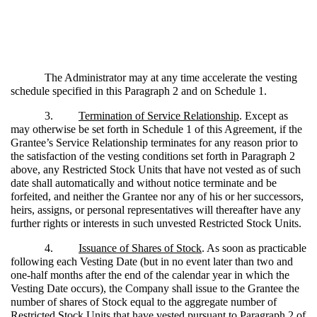
The Administrator may at any time accelerate the vesting
schedule specified in this Paragraph 2 and on Schedule 1.
3.
Termination of Service Relationship
. Except as
may otherwise be set forth in Schedule 1 of this Agreement, if the
Grantee’s Service Relationship terminates for any reason prior to
the satisfaction of the vesting conditions set forth in Paragraph 2
above, any Restricted Stock Units that have not vested as of such
date shall automatically and without notice terminate and be
forfeited, and neither the Grantee nor any of his or her successors,
heirs, assigns, or personal representatives will thereafter have any
further rights or interests in such unvested Restricted Stock Units.
4.
Issuance of Shares of Stock
. As soon as practicable
following each Vesting Date (but in no event later than two and
one-half months after the end of the calendar year in which the
Vesting Date occurs), the Company shall issue to the Grantee the
number of shares of Stock equal to the aggregate number of
Restricted Stock Units that have vested pursuant to Paragraph 2 of