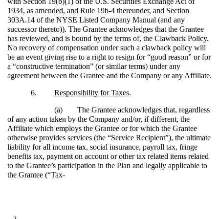
with Section 19(b)(1) of the U.S. Securities Exchange Act of
1934, as amended, and Rule 19b-4 thereunder, and Section
303A.14 of the NYSE Listed Company Manual (and any
successor thereto)). The Grantee acknowledges that the Grantee
has reviewed, and is bound by the terms of, the Clawback Policy.
No recovery of compensation under such a clawback policy will
be an event giving rise to a right to resign for “good reason” or for
a “constructive termination” (or similar terms) under any
agreement between the Grantee and the Company or any Affiliate.
6.
Responsibility for Taxes
.
(a)
The Grantee acknowledges that, regardless
of any action taken by the Company and/or, if different, the
Affiliate which employs the Grantee or for which the Grantee
otherwise provides services (the “Service Recipient”), the ultimate
liability for all income tax, social insurance, payroll tax, fringe
benefits tax, payment on account or other tax related items related
to the Grantee’s participation in the Plan and legally applicable to
the Grantee (“Tax-
2