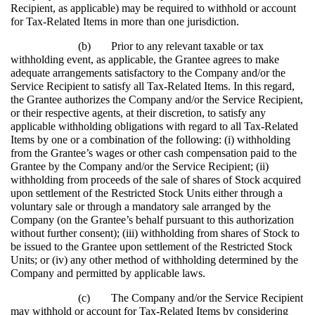
Recipient, as applicable) may be required to withhold or account
for Tax-Related Items in more than one jurisdiction.
(b)
Prior to any relevant taxable or tax
withholding event, as applicable, the Grantee agrees to make
adequate arrangements satisfactory to the Company and/or the
Service Recipient to satisfy all Tax-Related Items. In this regard,
the Grantee authorizes the Company and/or the Service Recipient,
or their respective agents, at their discretion, to satisfy any
applicable withholding obligations with regard to all Tax-Related
Items by one or a combination of the following: (i) withholding
from the Grantee’s wages or other cash compensation paid to the
Grantee by the Company and/or the Service Recipient; (ii)
withholding from proceeds of the sale of shares of Stock acquired
upon settlement of the Restricted Stock Units either through a
voluntary sale or through a mandatory sale arranged by the
Company (on the Grantee’s behalf pursuant to this authorization
without further consent); (iii) withholding from shares of Stock to
be issued to the Grantee upon settlement of the Restricted Stock
Units; or (iv) any other method of withholding determined by the
Company and permitted by applicable laws.
(c)
The Company and/or the Service Recipient
may withhold or account for Tax-Related Items by considering