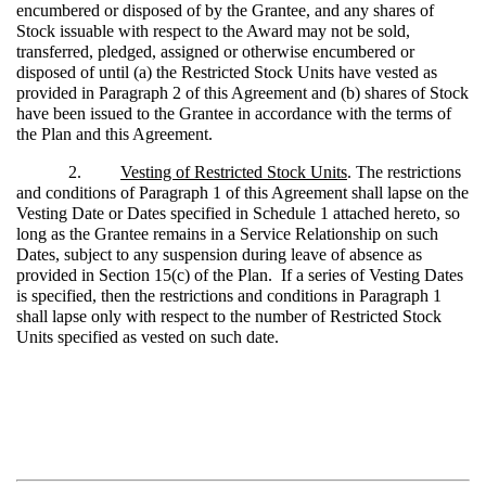
encumbered or disposed of by the Grantee, and any shares of
Stock issuable with respect to the Award may not be sold,
transferred, pledged, assigned or otherwise encumbered or
disposed of until (a) the Restricted Stock Units have vested as
provided in Paragraph 2 of this Agreement and (b) shares of Stock
have been issued to the Grantee in accordance with the terms of
the Plan and this Agreement.
2.
Vesting of Restricted Stock Units
. The restrictions
and conditions of Paragraph 1 of this Agreement shall lapse on the
Vesting Date or Dates specified in Schedule 1 attached hereto, so
long as the Grantee remains in a Service Relationship on such
Dates, subject to any suspension during leave of absence as
provided in Section 15(c) of the Plan. If a series of Vesting Dates
is specified, then the restrictions and conditions in Paragraph 1
shall lapse only with respect to the number of Restricted Stock
Units specified as vested on such date.