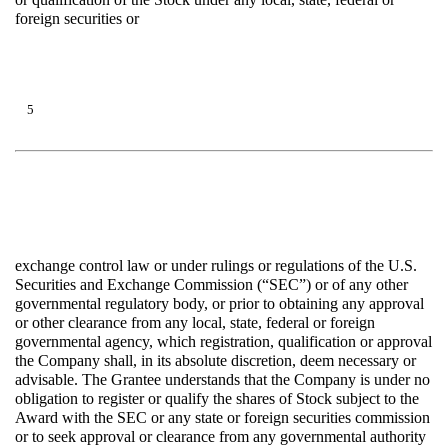
foreign securities or
5
exchange control law or under rulings or regulations of the U.S.
Securities and Exchange Commission (“SEC”) or of any other
governmental regulatory body, or prior to obtaining any approval
or other clearance from any local, state, federal or foreign
governmental agency, which registration, qualification or approval
the Company shall, in its absolute discretion, deem necessary or
advisable. The Grantee understands that the Company is under no
obligation to register or qualify the shares of Stock subject to the
Award with the SEC or any state or foreign securities commission
or to seek approval or clearance from any governmental authority