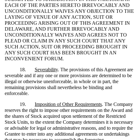
EACH OF THE PARTIES HERETO IRREVOCABLY AND
UNCONDITIONALLY WAIVES ANY OBJECTION TO THE
LAYING OF VENUE OF ANY ACTION, SUIT OR
PROCEEDING ARISING OUT OF THIS AGREEMENT IN
DELAWARE, AND FURTHER IRREVOCABLY AND
UNCONDITIONALLY WAIVES AND AGREES NOT TO
PLEAD OR CLAIM IN ANY SUCH COURT THAT ANY
SUCH ACTION, SUIT OR PROCEEDING BROUGHT IN
ANY SUCH COURT HAS BEEN BROUGHT IN AN
INCONVENIENT FORUM.
18.
Severability
. The provisions of this Agreement are
severable and if any one or more provisions are determined to be
illegal or otherwise unenforceable, in whole or in part, the
remaining provisions shall nevertheless be binding and
enforceable.
19.
Imposition of Other Requirements
. The Company
reserves the right to impose other requirements on the Award and
the shares of Stock acquired upon settlement of the Restricted
Stock Units, to the extent the Company determines it is necessary
or advisable for legal or administrative reasons, and to require the
Grantee to enter into any additional agreements or undertakings
that may be necessary to accomplish the foregoing.