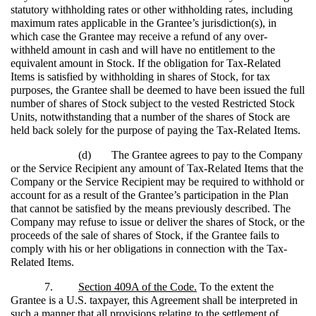
statutory withholding rates or other withholding rates, including
maximum rates applicable in the Grantee’s jurisdiction(s), in
which case the Grantee may receive a refund of any over-
withheld amount in cash and will have no entitlement to the
equivalent amount in Stock. If the obligation for Tax-Related
Items is satisfied by withholding in shares of Stock, for tax
purposes, the Grantee shall be deemed to have been issued the full
number of shares of Stock subject to the vested Restricted Stock
Units, notwithstanding that a number of the shares of Stock are
held back solely for the purpose of paying the Tax-Related Items.
(d)
The Grantee agrees to pay to the Company
or the Service Recipient any amount of Tax-Related Items that the
Company or the Service Recipient may be required to withhold or
account for as a result of the Grantee’s participation in the Plan
that cannot be satisfied by the means previously described. The
Company may refuse to issue or deliver the shares of Stock, or the
proceeds of the sale of shares of Stock, if the Grantee fails to
comply with his or her obligations in connection with the Tax-
Related Items.
7.
Section 409A of the Code.
To the extent the
Grantee is a U.S. taxpayer, this Agreement shall be interpreted in
such a manner that all provisions relating to the settlement of