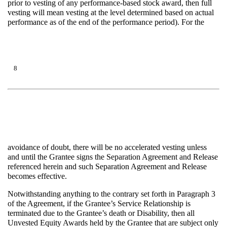
prior to vesting of any performance-based stock award, then full
vesting will mean vesting at the level determined based on actual
performance as of the end of the performance period). For the
8
avoidance of doubt, there will be no accelerated vesting unless
and until the Grantee signs the Separation Agreement and Release
referenced herein and such Separation Agreement and Release
becomes effective.
Notwithstanding anything to the contrary set forth in Paragraph 3
of the Agreement, if the Grantee’s Service Relationship is
terminated due to the Grantee’s death or Disability, then all
Unvested Equity Awards held by the Grantee that are subject only