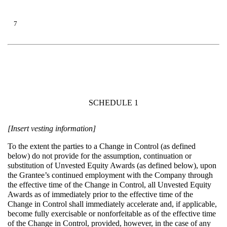
7
SCHEDULE 1
[Insert vesting information]
To the extent the parties to a Change in Control (as defined
below) do not provide for the assumption, continuation or
substitution of Unvested Equity Awards (as defined below), upon
the Grantee’s continued employment with the Company through
the effective time of the Change in Control, all Unvested Equity
Awards as of immediately prior to the effective time of the
Change in Control shall immediately accelerate and, if applicable,
become fully exercisable or nonforfeitable as of the effective time
of the Change in Control, provided, however, in the case of any