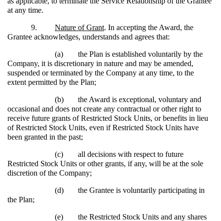
as applicable, to terminate the Service Relationship of the Grantee
at any time.
9.
Nature of Grant
. In accepting the Award, the
Grantee acknowledges, understands and agrees that:
(a)
the Plan is established voluntarily by the
Company, it is discretionary in nature and may be amended,
suspended or terminated by the Company at any time, to the
extent permitted by the Plan;
(b)
the Award is exceptional, voluntary and
occasional and does not create any contractual or other right to
receive future grants of Restricted Stock Units, or benefits in lieu
of Restricted Stock Units, even if Restricted Stock Units have
been granted in the past;
(c)
all decisions with respect to future
Restricted Stock Units or other grants, if any, will be at the sole
discretion of the Company;
(d)
the Grantee is voluntarily participating in
the Plan;
(e)
the Restricted Stock Units and any shares