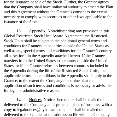
for the issuance or sale of the Stock. Further, the Grantee agrees
that the Company shall have unilateral authority to amend the Plan
and this Agreement without the Grantee’s consent to the extent
necessary to comply with securities or other laws applicable to the
issuance of the Stock.
13.
Appendix
. Notwithstanding any provision in this
Global Restricted Stock Unit Award Agreement, the Restricted
Stock Units shall be subject to the additional general terms and
conditions for Grantees in countries outside the United States as
well as any special terms and conditions for the Grantee’s country,
all as set forth in the Appendix attached hereto. If the Grantee
transfers from the United States to a country outside the United
States, or if the Grantee relocates between countries included in
the Appendix during the life of the Restricted Stock Units, the
applicable terms and conditions in the Appendix shall apply to the
Grantee, to the extent the Company determines that the
application of such terms and conditions is necessary or advisable
for legal or administrative reasons.
14.
Notices
. Notices hereunder shall be mailed or
delivered to the Company at its principal place of business, with a
copy to legalnotices@dynatrace.com, and shall be mailed or
delivered to the Grantee at the address on file with the Company