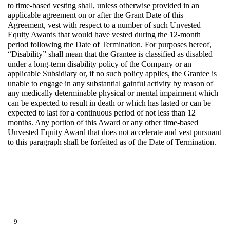
to time-based vesting shall, unless otherwise provided in an
applicable agreement on or after the Grant Date of this
Agreement, vest with respect to a number of such Unvested
Equity Awards that would have vested during the 12-month
period following the Date of Termination. For purposes hereof,
“Disability” shall mean that the Grantee is classified as disabled
under a long-term disability policy of the Company or an
applicable Subsidiary or, if no such policy applies, the Grantee is
unable to engage in any substantial gainful activity by reason of
any medically determinable physical or mental impairment which
can be expected to result in death or which has lasted or can be
expected to last for a continuous period of not less than 12
months. Any portion of this Award or any other time-based
Unvested Equity Award that does not accelerate and vest pursuant
to this paragraph shall be forfeited as of the Date of Termination.
9