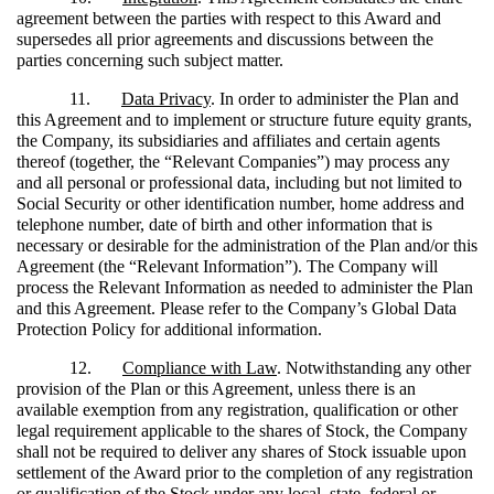
agreement between the parties with respect to this Award and
supersedes all prior agreements and discussions between the
parties concerning such subject matter.
11.
Data Privacy
. In order to administer the Plan and
this Agreement and to implement or structure future equity grants,
the Company, its subsidiaries and affiliates and certain agents
thereof (together, the “Relevant Companies”) may process any
and all personal or professional data, including but not limited to
Social Security or other identification number, home address and
telephone number, date of birth and other information that is
necessary or desirable for the administration of the Plan and/or this
Agreement (the “Relevant Information”). The Company will
process the Relevant Information as needed to administer the Plan
and this Agreement. Please refer to the Company’s Global Data
Protection Policy for additional information.
12.
Compliance with Law
. Notwithstanding any other
provision of the Plan or this Agreement, unless there is an
available exemption from any registration, qualification or other
legal requirement applicable to the shares of Stock, the Company
shall not be required to deliver any shares of Stock issuable upon
settlement of the Award prior to the completion of any registration
or qualification of the Stock under any local, state, federal or