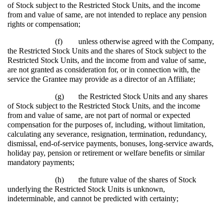
of Stock subject to the Restricted Stock Units, and the income
from and value of same, are not intended to replace any pension
rights or compensation;
(f)
unless otherwise agreed with the Company,
the Restricted Stock Units and the shares of Stock subject to the
Restricted Stock Units, and the income from and value of same,
are not granted as consideration for, or in connection with, the
service the Grantee may provide as a director of an Affiliate;
(g)
the Restricted Stock Units and any shares
of Stock subject to the Restricted Stock Units, and the income
from and value of same, are not part of normal or expected
compensation for the purposes of, including, without limitation,
calculating any severance, resignation, termination, redundancy,
dismissal, end-of-service payments, bonuses, long-service awards,
holiday pay, pension or retirement or welfare benefits or similar
mandatory payments;
(h)
the future value of the shares of Stock
underlying the Restricted Stock Units is unknown,
indeterminable, and cannot be predicted with certainty;